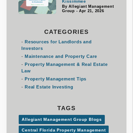
Kissimmee
By Allegiant Management
Group - Apr 21, 2026
CATEGORIES
Resources for Landlords and
Investors
Maintenance and Property Care
Property Management & Real Estate
Law
Property Management Tips
Real Estate Investing
TAGS
Allegiant Management Group Blogs
Central Florida Property Management