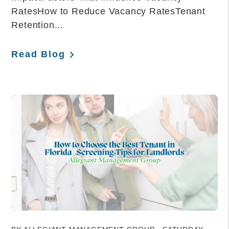
RatesHow to Reduce Vacancy RatesTenant
Retention...
Read Blog
Blog Post