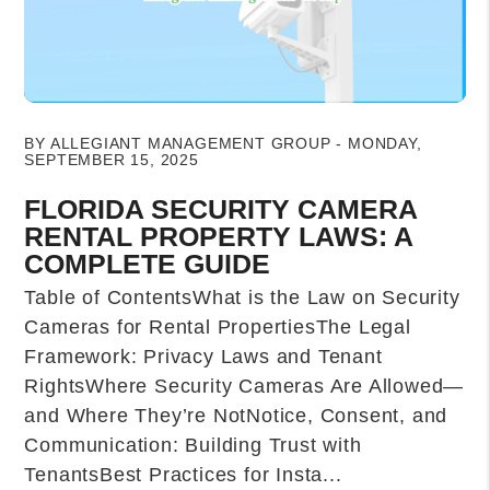
Blog Post
BY ALLEGIANT MANAGEMENT GROUP - MONDAY,
SEPTEMBER 15, 2025
FLORIDA SECURITY CAMERA
RENTAL PROPERTY LAWS: A
COMPLETE GUIDE
Table of ContentsWhat is the Law on Security
Cameras for Rental PropertiesThe Legal
Framework: Privacy Laws and Tenant
RightsWhere Security Cameras Are Allowed—
and Where They’re NotNotice, Consent, and
Communication: Building Trust with
TenantsBest Practices for Insta...