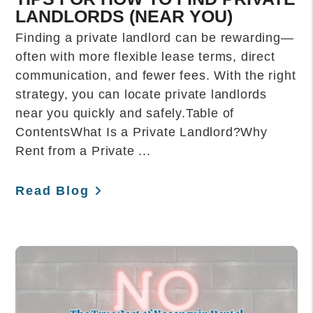
LANDLORDS (NEAR YOU)
Finding a private landlord can be rewarding—
often with more flexible lease terms, direct
communication, and fewer fees. With the right
strategy, you can locate private landlords
near you quickly and safely.Table of
ContentsWhat Is a Private Landlord?Why
Rent from a Private ...
Read Blog