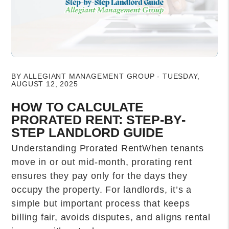
Blog Post
BY ALLEGIANT MANAGEMENT GROUP - TUESDAY,
AUGUST 12, 2025
HOW TO CALCULATE
PRORATED RENT: STEP-BY-
STEP LANDLORD GUIDE
Understanding Prorated RentWhen tenants
move in or out mid-month, prorating rent
ensures they pay only for the days they
occupy the property. For landlords, it’s a
simple but important process that keeps
billing fair, avoids disputes, and aligns rental