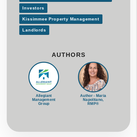
Investors
Kissimmee Property Management
Landlords
AUTHORS
Allegiant
Author - Maria
Management
Napolitano,
Group
RMP®