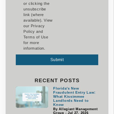
or clicking the
unsubscribe
link (where
available). View
our Privacy
Policy and
Terms of Use
for more
information.
Submit
Submit
RECENT POSTS
Florida's New
Fraudulent Entry Law:
What Kissimmee
Landlords Need to
Know
By Allegiant Management
Group - Jul 27, 2026