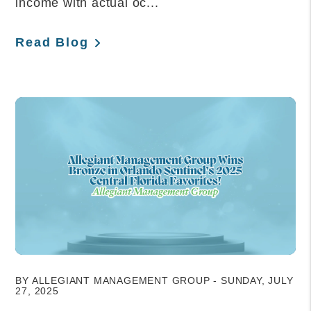
income with actual oc...
Read Blog
Blog Post
BY ALLEGIANT MANAGEMENT GROUP - SUNDAY, JULY
27, 2025