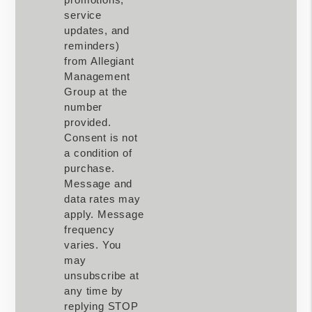
service
updates, and
reminders)
from Allegiant
Management
Group at the
number
provided.
Consent is not
a condition of
purchase.
Message and
data rates may
apply. Message
frequency
varies. You
may
unsubscribe at
any time by
replying STOP