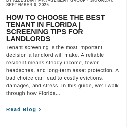
BY ALLEGIANT MANAGEMENT GROUP - SATURDAY,
SEPTEMBER 6, 2025
HOW TO CHOOSE THE BEST
TENANT IN FLORIDA |
SCREENING TIPS FOR
LANDLORDS
Tenant screening is the most important
decision a landlord will make. A reliable
resident means steady income, fewer
headaches, and long-term asset protection. A
bad choice can lead to costly evictions,
damages, and stress. In this guide, we’ll walk
through how Florida...
Read Blog