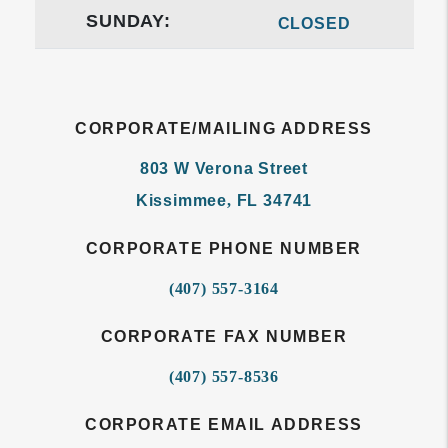
SUNDAY:
CLOSED
CORPORATE/MAILING ADDRESS
803 W Verona Street
Kissimmee
,
FL
34741
CORPORATE PHONE NUMBER
(407) 557-3164
CORPORATE FAX NUMBER
(407) 557-8536
CORPORATE EMAIL ADDRESS