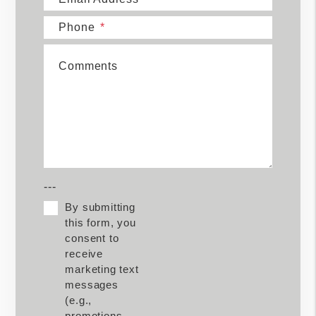
Phone
Comments
---
By submitting
this form, you
consent to
receive
marketing text
messages
(e.g.,
promotions,