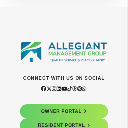
CONNECT WITH US ON SOCIAL
Facebook
Twitter
Instagram
Linked In
Youtube
Tiktok
Threads
Pintrest
WhatsApp
OWNER PORTAL
RESIDENT PORTAL