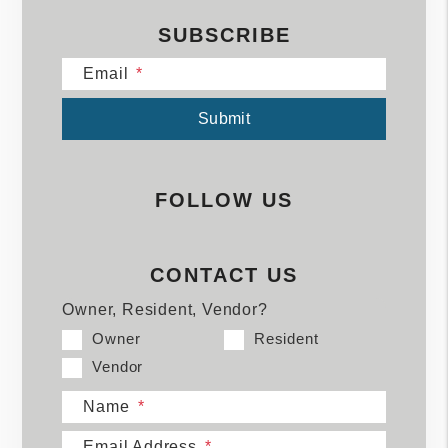
SUBSCRIBE
Email
Submit
Submit
FOLLOW US
CONTACT US
Owner, Resident, Vendor?
Owner
Resident
Vendor
Name
Email Address