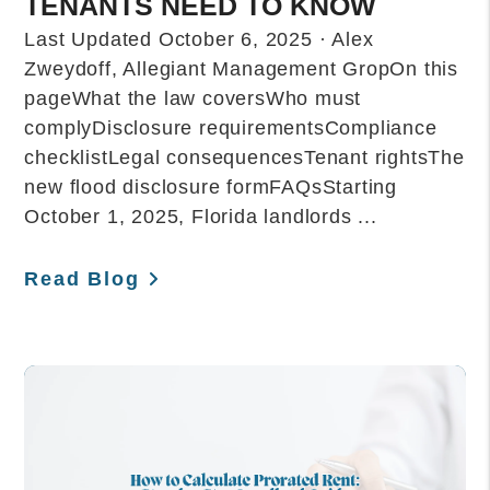
TENANTS NEED TO KNOW
Last Updated October 6, 2025 · Alex
Zweydoff, Allegiant Management GropOn this
pageWhat the law coversWho must
complyDisclosure requirementsCompliance
checklistLegal consequencesTenant rightsThe
new flood disclosure formFAQsStarting
October 1, 2025, Florida landlords ...
Read Blog