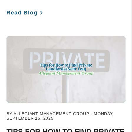
Read Blog
Blog Post
BY ALLEGIANT MANAGEMENT GROUP - MONDAY,
SEPTEMBER 15, 2025
TIPS FOR HOW TO FIND PRIVATE