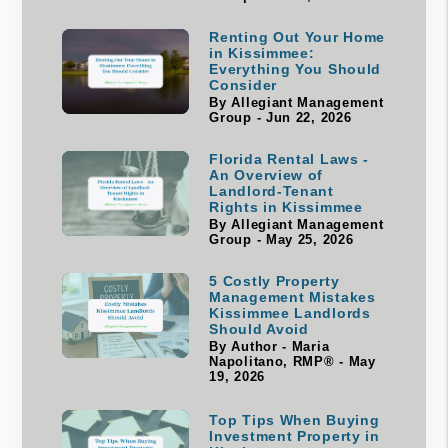
Renting Out Your Home
in Kissimmee:
Everything You Should
Consider
By Allegiant Management
Group - Jun 22, 2026
Florida Rental Laws -
An Overview of
Landlord-Tenant
Rights in Kissimmee
By Allegiant Management
Group - May 25, 2026
5 Costly Property
Management Mistakes
Kissimmee Landlords
Should Avoid
By Author - Maria
Napolitano, RMP® - May
19, 2026
Top Tips When Buying
Investment Property in