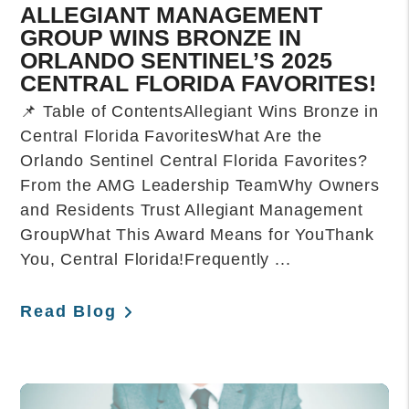
ALLEGIANT MANAGEMENT
GROUP WINS BRONZE IN
ORLANDO SENTINEL’S 2025
CENTRAL FLORIDA FAVORITES!
📌 Table of ContentsAllegiant Wins Bronze in
Central Florida FavoritesWhat Are the
Orlando Sentinel Central Florida Favorites?
From the AMG Leadership TeamWhy Owners
and Residents Trust Allegiant Management
GroupWhat This Award Means for YouThank
You, Central Florida!Frequently ...
Read Blog