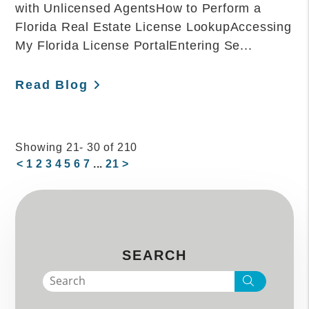
with Unlicensed AgentsHow to Perform a
Florida Real Estate License LookupAccessing
My Florida License PortalEntering Se...
Read Blog
Showing 21- 30 of 210
<
1
2
3
4
5
6
7
...
21
>
SEARCH
Search