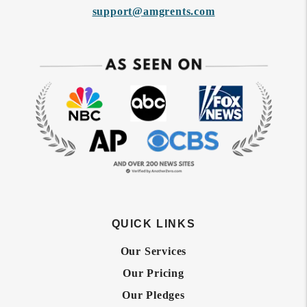
support@amgrents.com
QUICK LINKS
Our Services
Our Pricing
Our Pledges