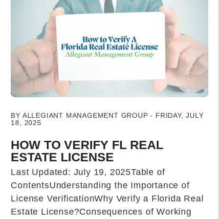
Blog Post
BY ALLEGIANT MANAGEMENT GROUP - FRIDAY, JULY
18, 2025
HOW TO VERIFY FL REAL
ESTATE LICENSE
Last Updated: July 19, 2025Table of
ContentsUnderstanding the Importance of
License VerificationWhy Verify a Florida Real
Estate License?Consequences of Working