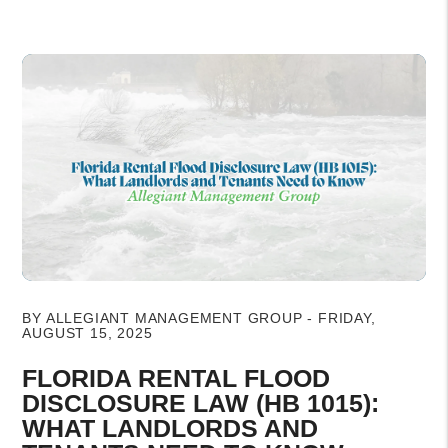
Blog Post
BY ALLEGIANT MANAGEMENT GROUP - FRIDAY,
AUGUST 15, 2025
FLORIDA RENTAL FLOOD
DISCLOSURE LAW (HB 1015):
WHAT LANDLORDS AND