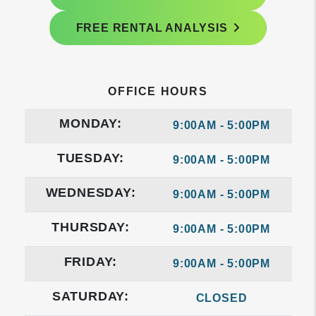
FREE RENTAL ANALYSIS
OFFICE HOURS
MONDAY:
9:00AM - 5:00PM
TUESDAY:
9:00AM - 5:00PM
WEDNESDAY:
9:00AM - 5:00PM
THURSDAY:
9:00AM - 5:00PM
FRIDAY:
9:00AM - 5:00PM
SATURDAY:
CLOSED