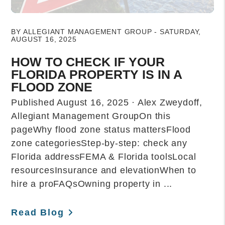
Blog Post
BY ALLEGIANT MANAGEMENT GROUP - SATURDAY,
AUGUST 16, 2025
HOW TO CHECK IF YOUR
FLORIDA PROPERTY IS IN A
FLOOD ZONE
Published August 16, 2025 · Alex Zweydoff,
Allegiant Management GroupOn this
pageWhy flood zone status mattersFlood
zone categoriesStep-by-step: check any
Florida addressFEMA & Florida toolsLocal
resourcesInsurance and elevationWhen to
hire a proFAQsOwning property in ...
Read Blog