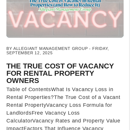
Blog Post
BY ALLEGIANT MANAGEMENT GROUP - FRIDAY,
SEPTEMBER 12, 2025
THE TRUE COST OF VACANCY
FOR RENTAL PROPERTY
OWNERS
Table of ContentsWhat Is Vacancy Loss in
Rental Properties?The True Cost of a Vacant
Rental PropertyVacancy Loss Formula for
LandlordsFree Vacancy Loss
CalculatorVacancy Rates and Property Value
ImpactFactors That Influence Vacancy