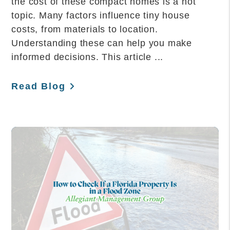
the cost of these compact homes is a hot
topic. Many factors influence tiny house
costs, from materials to location.
Understanding these can help you make
informed decisions. This article ...
Read Blog