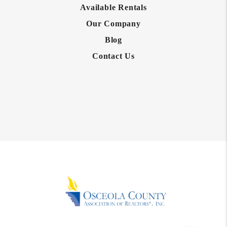
Available Rentals
Our Company
Blog
Contact Us