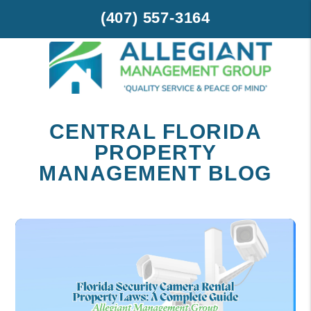
(407) 557-3164
Skip to main content
CENTRAL FLORIDA
PROPERTY
MANAGEMENT BLOG