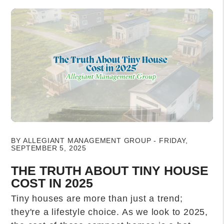
Blog Post
BY ALLEGIANT MANAGEMENT GROUP - FRIDAY,
SEPTEMBER 5, 2025
THE TRUTH ABOUT TINY HOUSE
COST IN 2025
Tiny houses are more than just a trend;
they're a lifestyle choice. As we look to 2025,