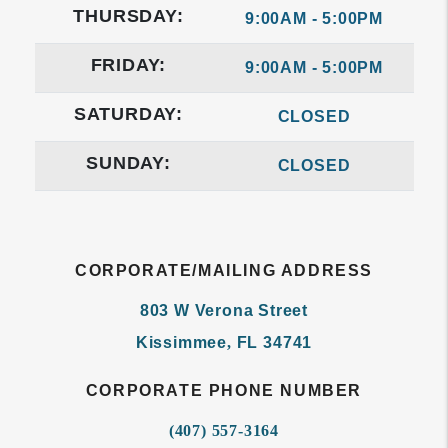
THURSDAY:
9:00AM - 5:00PM
FRIDAY:
9:00AM - 5:00PM
SATURDAY:
CLOSED
SUNDAY:
CLOSED
CORPORATE/MAILING ADDRESS
803 W Verona Street
Kissimmee
,
FL
34741
CORPORATE PHONE NUMBER
(407) 557-3164