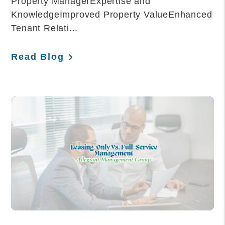
Property ManagerExpertise and
KnowledgeImproved Property ValueEnhanced
Tenant Relati...
Read Blog
Blog Post