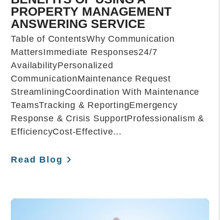
PROPERTY MANAGEMENT
ANSWERING SERVICE
Table of ContentsWhy Communication
MattersImmediate Responses24/7
AvailabilityPersonalized
CommunicationMaintenance Request
StreamliningCoordination With Maintenance
TeamsTracking & ReportingEmergency
Response & Crisis SupportProfessionalism &
EfficiencyCost-Effective...
Read Blog