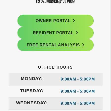
Facebook
Twitter
Instagram
Linked In
Youtube
Tiktok
Threads
Pintrest
WhatsApp
OWNER PORTAL
RESIDENT PORTAL
FREE RENTAL ANALYSIS
OFFICE HOURS
MONDAY:
9:00AM - 5:00PM
TUESDAY:
9:00AM - 5:00PM
WEDNESDAY:
9:00AM - 5:00PM