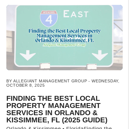
Blog Post
BY ALLEGIANT MANAGEMENT GROUP - WEDNESDAY,
OCTOBER 8, 2025
FINDING THE BEST LOCAL
PROPERTY MANAGEMENT
SERVICES IN ORLANDO &
KISSIMMEE, FL (2025 GUIDE)
Orlando & Kissimmee • FloridaFinding the