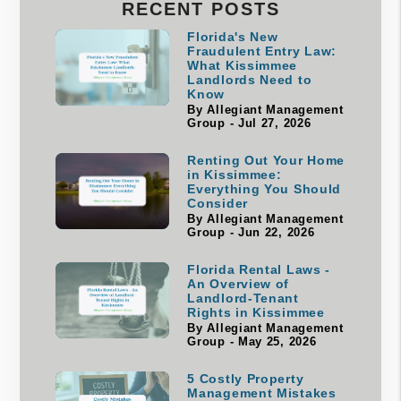
RECENT POSTS
Florida's New
Fraudulent Entry Law:
What Kissimmee
Landlords Need to
Know
By Allegiant Management
Group - Jul 27, 2026
Renting Out Your Home
in Kissimmee:
Everything You Should
Consider
By Allegiant Management
Group - Jun 22, 2026
Florida Rental Laws -
An Overview of
Landlord-Tenant
Rights in Kissimmee
By Allegiant Management
Group - May 25, 2026
5 Costly Property
Management Mistakes