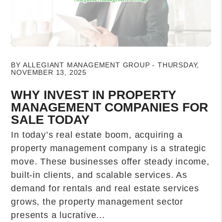
Blog Post
BY ALLEGIANT MANAGEMENT GROUP - THURSDAY,
NOVEMBER 13, 2025
WHY INVEST IN PROPERTY
MANAGEMENT COMPANIES FOR
SALE TODAY
In today’s real estate boom, acquiring a
property management company is a strategic
move. These businesses offer steady income,
built-in clients, and scalable services. As
demand for rentals and real estate services
grows, the property management sector
presents a lucrative...