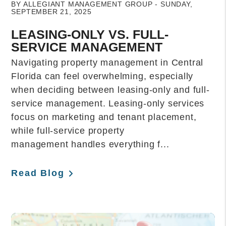
BY ALLEGIANT MANAGEMENT GROUP - SUNDAY,
SEPTEMBER 21, 2025
LEASING-ONLY VS. FULL-
SERVICE MANAGEMENT
Navigating property management in Central
Florida can feel overwhelming, especially
when deciding between leasing-only and full-
service management. Leasing-only services
focus on marketing and tenant placement,
while full-service property
management handles everything f...
Read Blog