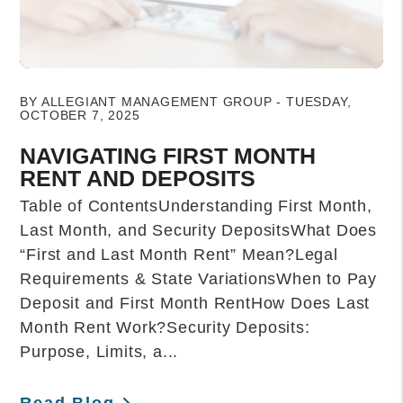
Blog Post
BY ALLEGIANT MANAGEMENT GROUP - TUESDAY,
OCTOBER 7, 2025
NAVIGATING FIRST MONTH
RENT AND DEPOSITS
Table of ContentsUnderstanding First Month,
Last Month, and Security DepositsWhat Does
“First and Last Month Rent” Mean?Legal
Requirements & State VariationsWhen to Pay
Deposit and First Month RentHow Does Last
Month Rent Work?Security Deposits:
Purpose, Limits, a...
Read Blog