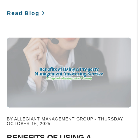
Read Blog
Blog Post
BY ALLEGIANT MANAGEMENT GROUP - THURSDAY,
OCTOBER 16, 2025
BENEFITS OF USING A