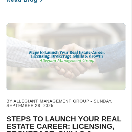
Blog Post
BY ALLEGIANT MANAGEMENT GROUP - SUNDAY,
SEPTEMBER 28, 2025
STEPS TO LAUNCH YOUR REAL
ESTATE CAREER: LICENSING,