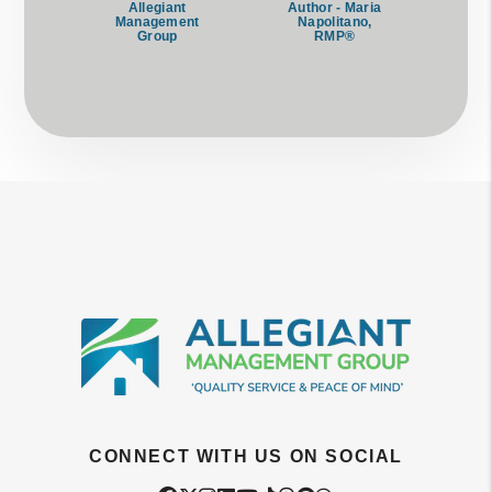
Allegiant
Author - Maria
Management
Napolitano,
Group
RMP®
CONNECT WITH US ON SOCIAL