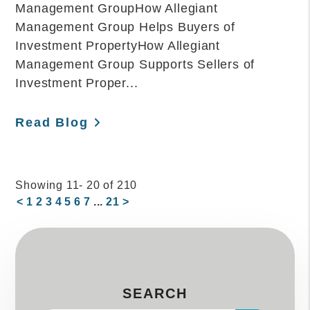
Management GroupHow Allegiant
Management Group Helps Buyers of
Investment PropertyHow Allegiant
Management Group Supports Sellers of
Investment Proper...
Read Blog
Showing 11- 20 of 210
<
1
2
3
4
5
6
7
...
21
>
SEARCH