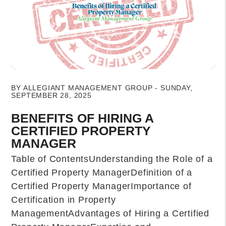
Blog Post
BY ALLEGIANT MANAGEMENT GROUP - SUNDAY,
SEPTEMBER 28, 2025
BENEFITS OF HIRING A
CERTIFIED PROPERTY
MANAGER
Table of ContentsUnderstanding the Role of a
Certified Property ManagerDefinition of a
Certified Property ManagerImportance of
Certification in Property
ManagementAdvantages of Hiring a Certified