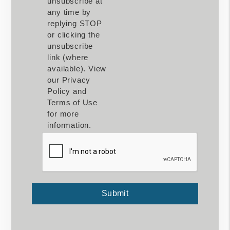
unsubscribe at
any time by
replying STOP
or clicking the
unsubscribe
link (where
available). View
our Privacy
Policy and
Terms of Use
for more
information.
Submit
Submit