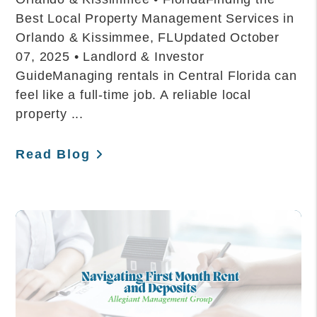
Best Local Property Management Services in
Orlando & Kissimmee, FLUpdated October
07, 2025 • Landlord & Investor
GuideManaging rentals in Central Florida can
feel like a full-time job. A reliable local
property ...
Read Blog