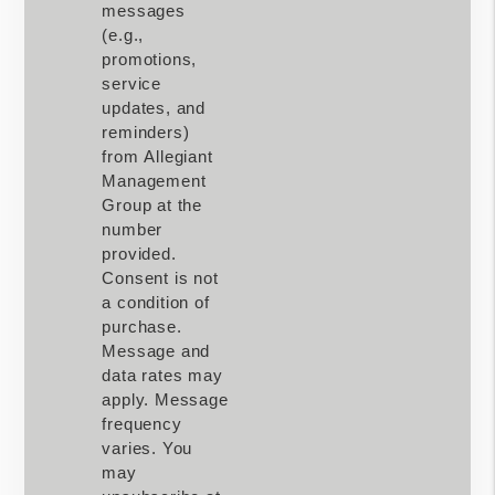
messages
(e.g.,
promotions,
service
updates, and
reminders)
from Allegiant
Management
Group at the
number
provided.
Consent is not
a condition of
purchase.
Message and
data rates may
apply. Message
frequency
varies. You
may