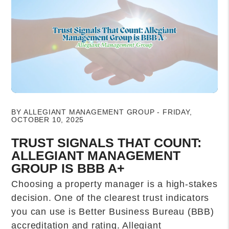
Blog Post
BY ALLEGIANT MANAGEMENT GROUP - FRIDAY,
OCTOBER 10, 2025
TRUST SIGNALS THAT COUNT:
ALLEGIANT MANAGEMENT
GROUP IS BBB A+
Choosing a property manager is a high-stakes
decision. One of the clearest trust indicators
you can use is Better Business Bureau (BBB)
accreditation and rating. Allegiant