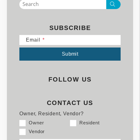
Search
SUBSCRIBE
Email
Submit
Submit
FOLLOW US
CONTACT US
Owner, Resident, Vendor?
Owner
Resident
Vendor