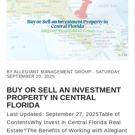
Blog Post
BY ALLEGIANT MANAGEMENT GROUP - SATURDAY,
SEPTEMBER 20, 2025
BUY OR SELL AN INVESTMENT
PROPERTY IN CENTRAL
FLORIDA
Last Updated: September 27, 2025Table of
ContentsWhy Invest in Central Florida Real
Estate?The Benefits of Working with Allegiant