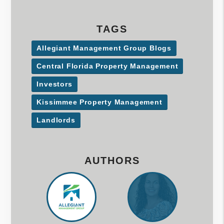
TAGS
Allegiant Management Group Blogs
Central Florida Property Management
Investors
Kissimmee Property Management
Landlords
AUTHORS