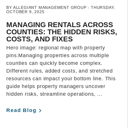
BY ALLEGIANT MANAGEMENT GROUP - THURSDAY,
OCTOBER 9, 2025
MANAGING RENTALS ACROSS
COUNTIES: THE HIDDEN RISKS,
COSTS, AND FIXES
Hero image: regional map with property
pins.Managing properties across multiple
counties can quickly become complex.
Different rules, added costs, and stretched
resources can impact your bottom line. This
guide helps property managers uncover
hidden risks, streamline operations, ...
Read Blog