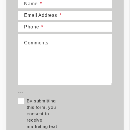
Name
Email Address
Phone
Comments
---
By submitting
this form, you
consent to
receive
marketing text