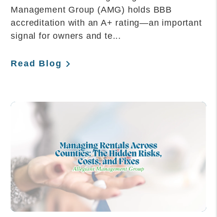
Management Group (AMG) holds BBB
accreditation with an A+ rating—an important
signal for owners and te...
Read Blog
Blog Post