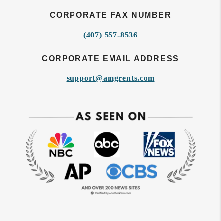
CORPORATE FAX NUMBER
(407) 557-8536
CORPORATE EMAIL ADDRESS
support@amgrents.com