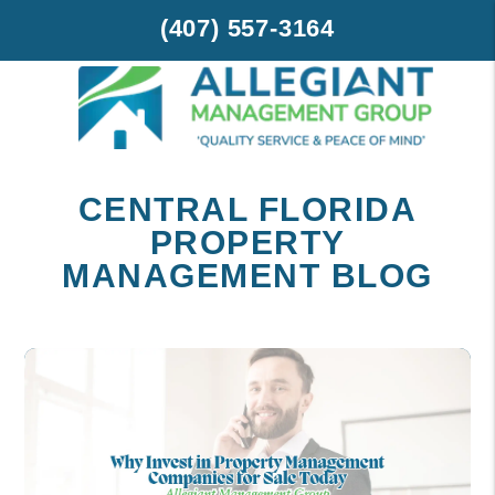
(407) 557-3164
Skip to main content
CENTRAL FLORIDA
PROPERTY
MANAGEMENT BLOG