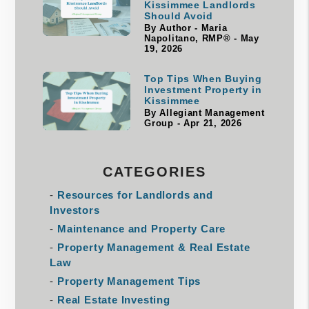
Kissimmee Landlords
Should Avoid
By Author - Maria
Napolitano, RMP® - May
19, 2026
Top Tips When Buying
Investment Property in
Kissimmee
By Allegiant Management
Group - Apr 21, 2026
CATEGORIES
Resources for Landlords and
Investors
Maintenance and Property Care
Property Management & Real Estate
Law
Property Management Tips
Real Estate Investing