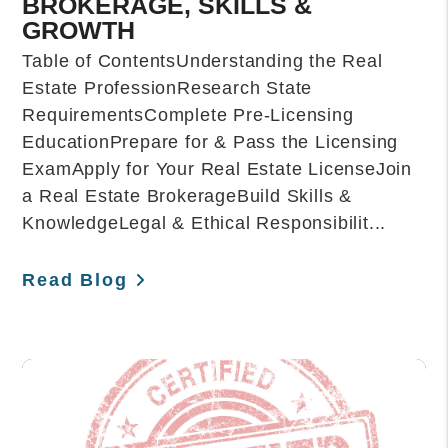
BROKERAGE, SKILLS &
GROWTH
Table of ContentsUnderstanding the Real
Estate ProfessionResearch State
RequirementsComplete Pre-Licensing
EducationPrepare for & Pass the Licensing
ExamApply for Your Real Estate LicenseJoin
a Real Estate BrokerageBuild Skills &
KnowledgeLegal & Ethical Responsibilit...
Read Blog