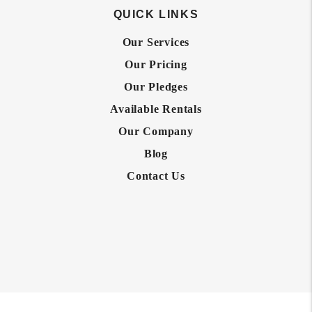
QUICK LINKS
Our Services
Our Pricing
Our Pledges
Available Rentals
Our Company
Blog
Contact Us