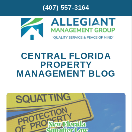
(407) 557-3164
Skip to main content
CENTRAL FLORIDA
PROPERTY
MANAGEMENT BLOG