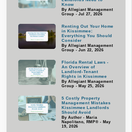
Know
By Allegiant Management
Group - Jul 27, 2026
Renting Out Your Home
in Kissimmee:
Everything You Should
Consider
By Allegiant Management
Group - Jun 22, 2026
Florida Rental Laws -
An Overview of
Landlord-Tenant
Rights in Kissimmee
By Allegiant Management
Group - May 25, 2026
5 Costly Property
Management Mistakes
Kissimmee Landlords
Should Avoid
By Author - Maria
Napolitano, RMP® - May
19, 2026