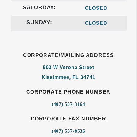
SATURDAY:
CLOSED
SUNDAY:
CLOSED
CORPORATE/MAILING ADDRESS
803 W Verona Street
Kissimmee
,
FL
34741
CORPORATE PHONE NUMBER
(407) 557-3164
CORPORATE FAX NUMBER
(407) 557-8536