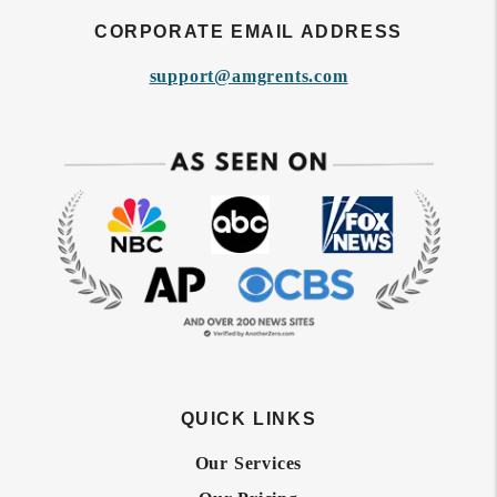
CORPORATE EMAIL ADDRESS
support@amgrents.com
QUICK LINKS
Our Services