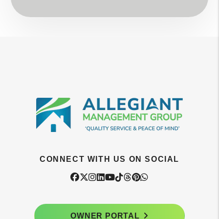
CONNECT WITH US ON SOCIAL
Facebook
Twitter
Instagram
Linked In
Youtube
Tiktok
Threads
Pintrest
WhatsApp
OWNER PORTAL