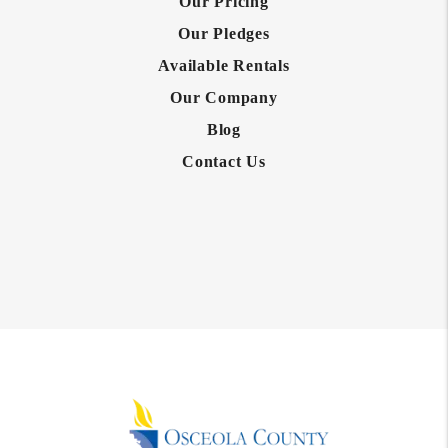
Our Pricing
Our Pledges
Available Rentals
Our Company
Blog
Contact Us