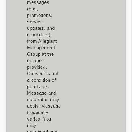
messages
(e.g.,
promotions,
service
updates, and
reminders)
from Allegiant
Management
Group at the
number
provided.
Consent is not
a condition of
purchase.
Message and
data rates may
apply. Message
frequency
varies. You
may
unsubscribe at