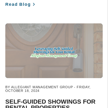
Read Blog
Blog Post
BY ALLEGIANT MANAGEMENT GROUP - FRIDAY,
OCTOBER 18, 2024
SELF-GUIDED SHOWINGS FOR
RENTAL PROPERTIES