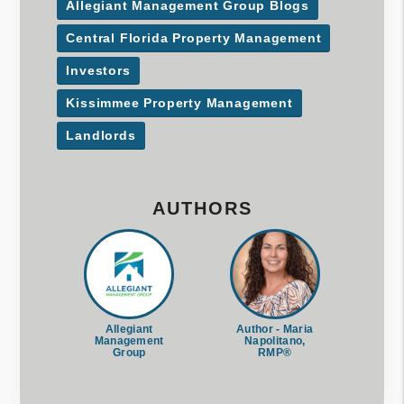
Allegiant Management Group Blogs
Central Florida Property Management
Investors
Kissimmee Property Management
Landlords
AUTHORS
Allegiant
Author - Maria
Management
Napolitano,
Group
RMP®