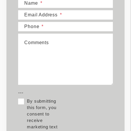
Name
Email Address
Phone
Comments
---
By submitting
this form, you
consent to
receive
marketing text