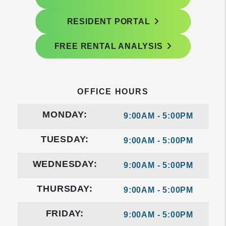
RESIDENT PORTAL
FREE RENTAL ANALYSIS
OFFICE HOURS
MONDAY:
9:00AM - 5:00PM
TUESDAY:
9:00AM - 5:00PM
WEDNESDAY:
9:00AM - 5:00PM
THURSDAY:
9:00AM - 5:00PM
FRIDAY:
9:00AM - 5:00PM