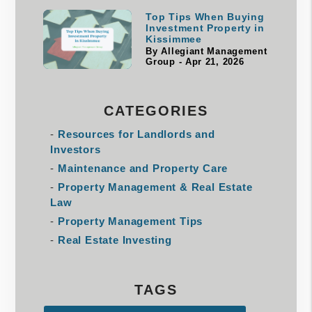
Top Tips When Buying
Investment Property in
Kissimmee
By Allegiant Management
Group - Apr 21, 2026
CATEGORIES
Resources for Landlords and
Investors
Maintenance and Property Care
Property Management & Real Estate
Law
Property Management Tips
Real Estate Investing
TAGS