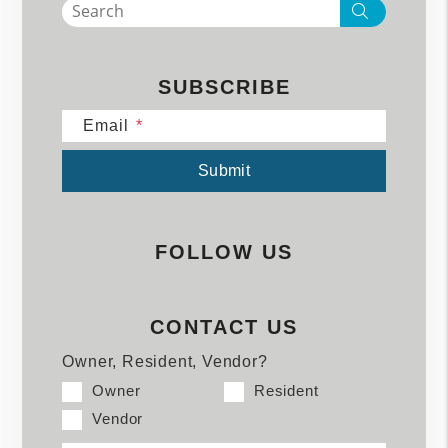
Search
SUBSCRIBE
Email
Submit
Submit
FOLLOW US
CONTACT US
Owner, Resident, Vendor?
Owner
Resident
Vendor