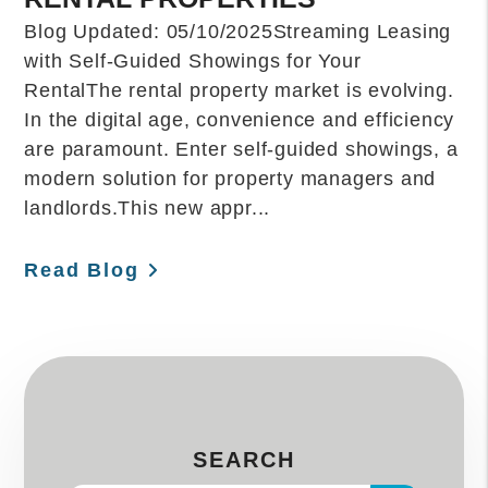
Blog Updated: 05/10/2025Streaming Leasing
with Self-Guided Showings for Your
RentalThe rental property market is evolving.
In the digital age, convenience and efficiency
are paramount. Enter self-guided showings, a
modern solution for property managers and
landlords.This new appr...
Read Blog
SEARCH