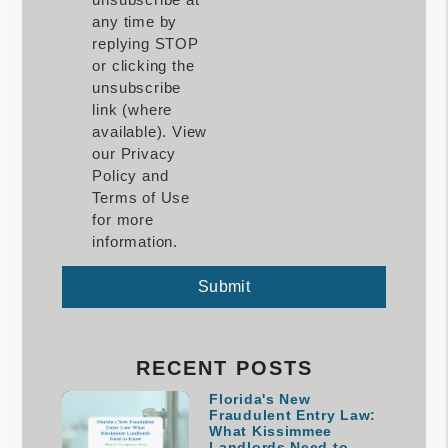
any time by
replying STOP
or clicking the
unsubscribe
link (where
available). View
our Privacy
Policy and
Terms of Use
for more
information.
Submit
Submit
RECENT POSTS
Florida's New
Fraudulent Entry Law:
What Kissimmee
Landlords Need to