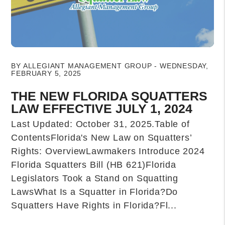
Blog Post
BY ALLEGIANT MANAGEMENT GROUP - WEDNESDAY,
FEBRUARY 5, 2025
THE NEW FLORIDA SQUATTERS
LAW EFFECTIVE JULY 1, 2024
Last Updated: October 31, 2025.Table of
ContentsFlorida's New Law on Squatters’
Rights: OverviewLawmakers Introduce 2024
Florida Squatters Bill (HB 621)Florida
Legislators Took a Stand on Squatting
LawsWhat Is a Squatter in Florida?Do
Squatters Have Rights in Florida?Fl...