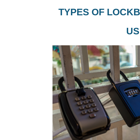
TYPES OF LOCKB
US