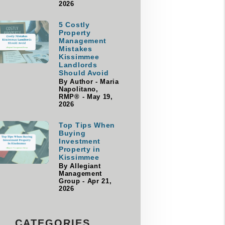
2026
5 Costly
Property
Management
Mistakes
Kissimmee
Landlords
Should Avoid
By Author - Maria
Napolitano,
RMP® - May 19,
2026
Top Tips When
Buying
Investment
Property in
Kissimmee
By Allegiant
Management
Group - Apr 21,
2026
CATEGORIES