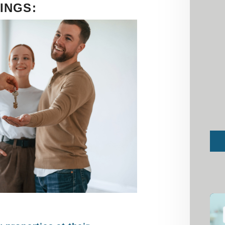
INGS:
Sub