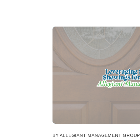
BY ALLEGIANT MANAGEMENT GROUP -