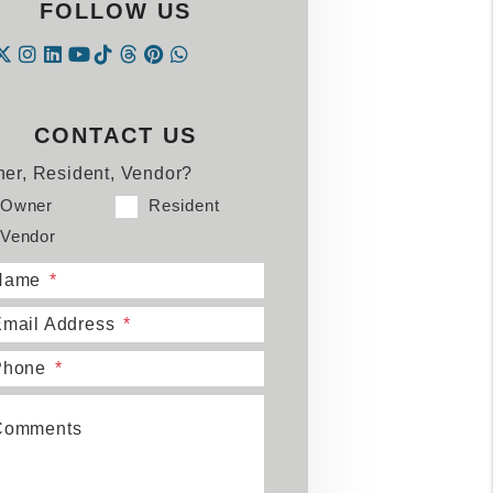
FOLLOW US
Instagram
Linked In
Tiktok
Threads
Pintrest
WhatsApp
acebook
Twitter
Youtube
CONTACT US
er, Resident, Vendor?
Owner
Resident
Vendor
Name
mail Address
Phone
Comments