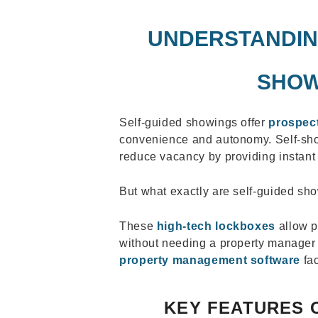
UNDERSTANDIN
SHOW
Self-guided showings offer
prospect
convenience and autonomy. Self-sho
reduce vacancy by providing instant 
But what exactly are self-guided sh
These
high-tech lockboxes
allow po
without needing a property manager 
property management software
fac
KEY FEATURES 