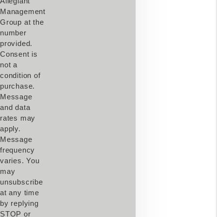
Allegiant
Management
Group at the
number
provided.
Consent is
not a
condition of
purchase.
Message
and data
rates may
apply.
Message
frequency
varies. You
may
unsubscribe
at any time
by replying
STOP or