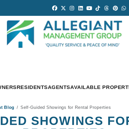
Facebook
Twitter
Instagram
Linked In
Youtube
Tiktok
Threads
Pintr
W
WNERS
RESIDENTS
AGENTS
AVAILABLE PROPERT
nt Blog
Self-Guided Showings for Rental Properties
IDED SHOWINGS FO