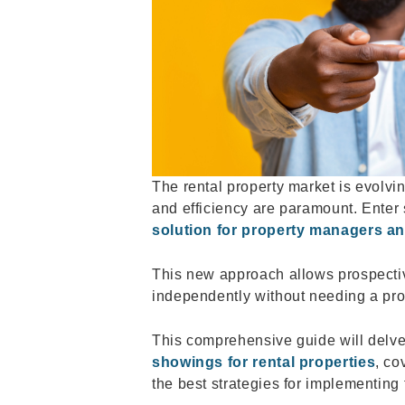
The rental property market is evolvin
and efficiency are paramount. Enter
solution for property managers an
This new approach allows prospectiv
independently without needing a pro
This comprehensive guide will delve
showings for rental properties
, co
the best strategies for implementing