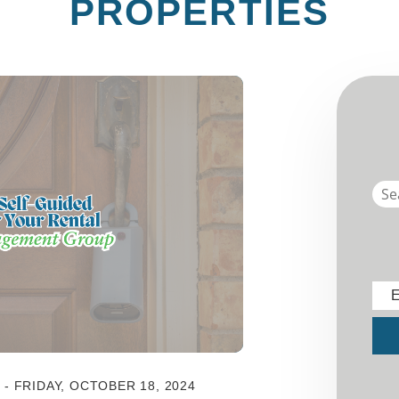
PROPERTIES
E
Sub
 FRIDAY, OCTOBER 18, 2024