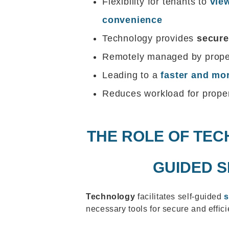
Flexibility for tenants to
view
convenience
Technology provides
secure
Remotely managed by proper
Leading to a
faster and mor
Reduces workload for prope
THE ROLE OF TEC
GUIDED 
Technology
facilitates self-guided
necessary tools for secure and effic