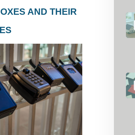
OXES AND THEIR
ES