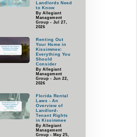
Landlords Need
to Know
By Allegiant
Management
Group - Jul 27,
2026
Renting Out
Your Home in
Kissimmee:
Everything You
Should
Consider
By Allegiant
Management
Group - Jun 22,
2026
Florida Rental
Laws - An
Overview of
Landlord-
Tenant Rights
in Kissimmee
By Allegiant
Management
Group - May 25,