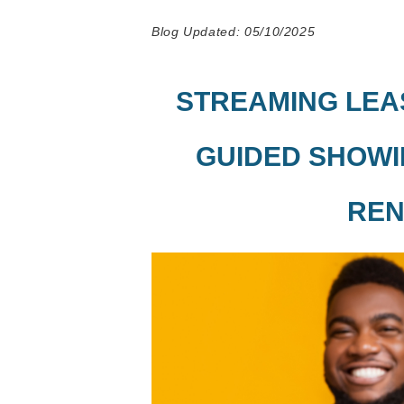
Blog Updated: 05/10/2025
STREAMING LEAS
GUIDED SHOWI
REN