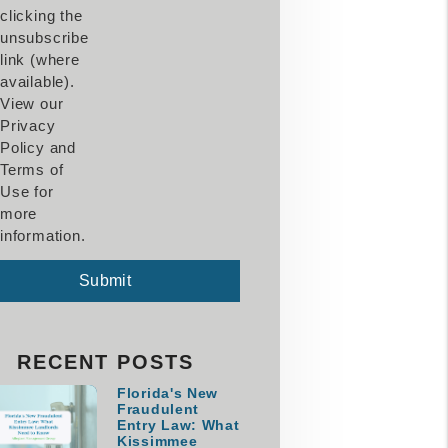
clicking the
unsubscribe
link (where
available).
View our
Privacy
Policy and
Terms of
Use for
more
information.
mit
Submit
RECENT POSTS
Florida's New
Fraudulent
Entry Law: What
Kissimmee