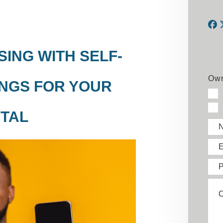
F
ING WITH SELF-
Own
NGS FOR YOUR
TAL
E