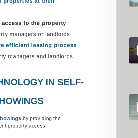
 properties at their
 access to the property
ty managers or landlords
e efficient leasing process
rty managers and landlords
HNOLOGY IN SELF-
SHOWINGS
showings
by providing the
ient property access.