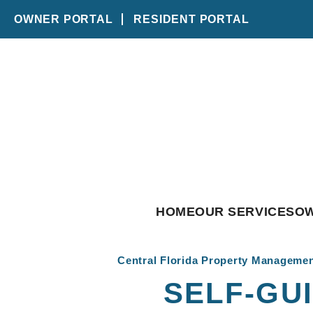
OWNER PORTAL
RESIDENT PORTAL
Skip to main content
HOME
OUR SERVICES
O
Central Florida Property Manageme
SELF-GU