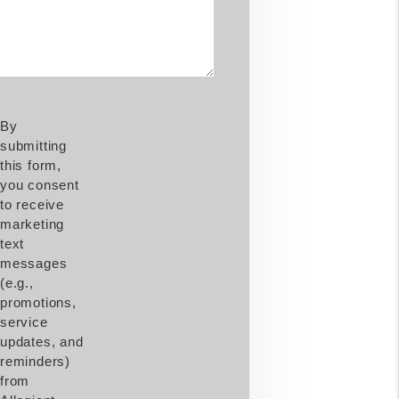
By
submitting
this form,
you consent
to receive
marketing
text
messages
(e.g.,
promotions,
service
updates, and
reminders)
from