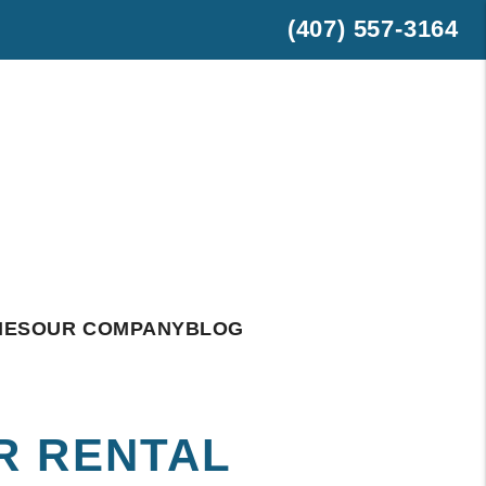
(407) 557-3164
est
hatsApp
IES
OUR COMPANY
BLOG
R RENTAL