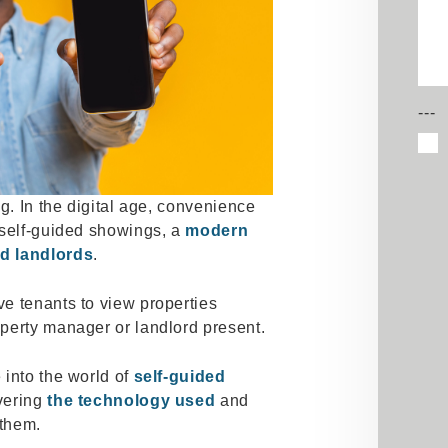
---
g. In the digital age, convenience
 self-guided showings, a
modern
d landlords
.
e tenants to view properties
perty manager or landlord present.
 into the world of
self-guided
vering
the technology used
and
 them.