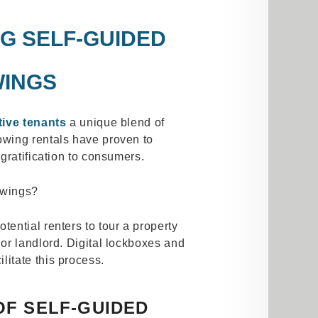
G SELF-GUIDED
INGS
ive tenants
a unique blend of
wing rentals have proven to
gratification to consumers.
owings?
tential renters to tour a property
or landlord. Digital lockboxes and
ilitate this process.
OF SELF-GUIDED