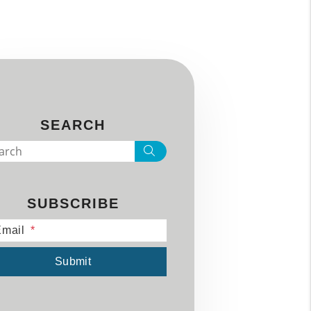
SEARCH
Search
SUBSCRIBE
mail
mit
Submit