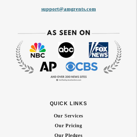
support@amgrents.com
QUICK LINKS
Our Services
Our Pricing
Our Pledges