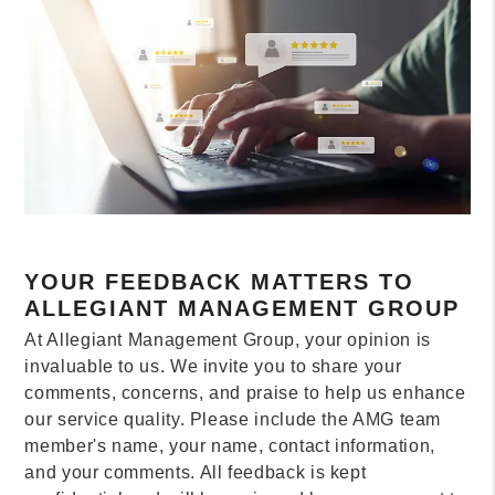
YOUR FEEDBACK MATTERS TO
ALLEGIANT MANAGEMENT GROUP
At Allegiant Management Group, your opinion is
invaluable to us. We invite you to share your
comments, concerns, and praise to help us enhance
our service quality. Please include the AMG team
member's name, your name, contact information,
and your comments. All feedback is kept