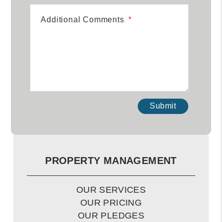
Additional Comments
Submit
Submit
PROPERTY MANAGEMENT
OUR SERVICES
OUR PRICING
OUR PLEDGES