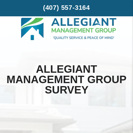
Skip to main content
(407) 557-3164
ALLEGIANT
MANAGEMENT GROUP
SURVEY