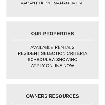
VACANT HOME MANAGEMENT
OUR PROPERTIES
AVAILABLE RENTALS
RESIDENT SELECTION CRITERIA
SCHEDULE A SHOWING
APPLY ONLINE NOW
OWNERS RESOURCES