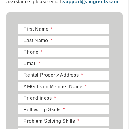
assistance, please email
support@amgrents.com
.
First Name
Last Name
Phone
Email
Rental Property Address
AMG Team Member Name
Friendliness
Follow Up Skills
Problem Solving Skills