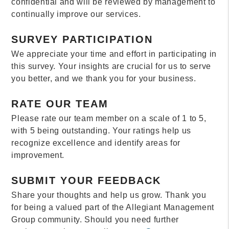
confidential and will be reviewed by management to
continually improve our services.
SURVEY PARTICIPATION
We appreciate your time and effort in participating in
this survey. Your insights are crucial for us to serve
you better, and we thank you for your business.
RATE OUR TEAM
Please rate our team member on a scale of 1 to 5,
with 5 being outstanding. Your ratings help us
recognize excellence and identify areas for
improvement.
SUBMIT YOUR FEEDBACK
Share your thoughts and help us grow. Thank you
for being a valued part of the Allegiant Management
Group community. Should you need further