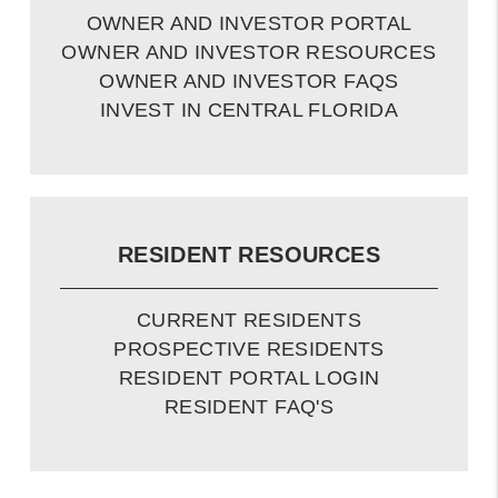
OWNER AND INVESTOR PORTAL
OWNER AND INVESTOR RESOURCES
OWNER AND INVESTOR FAQS
INVEST IN CENTRAL FLORIDA
RESIDENT RESOURCES
CURRENT RESIDENTS
PROSPECTIVE RESIDENTS
RESIDENT PORTAL LOGIN
RESIDENT FAQ'S