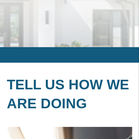
TELL US HOW WE
ARE DOING