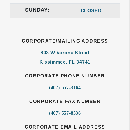
SUNDAY:
CLOSED
CORPORATE/MAILING ADDRESS
803 W Verona Street
Kissimmee
,
FL
34741
CORPORATE PHONE NUMBER
(407) 557-3164
CORPORATE FAX NUMBER
(407) 557-8536
CORPORATE EMAIL ADDRESS