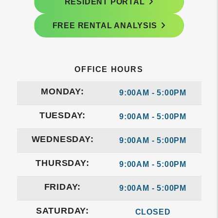
RESIDENT PORTAL
FREE RENTAL ANALYSIS
OFFICE HOURS
MONDAY:
9:00AM - 5:00PM
TUESDAY:
9:00AM - 5:00PM
WEDNESDAY:
9:00AM - 5:00PM
THURSDAY:
9:00AM - 5:00PM
FRIDAY:
9:00AM - 5:00PM
SATURDAY:
CLOSED