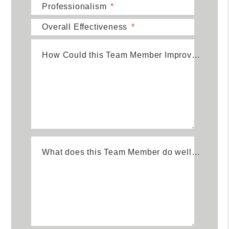
Professionalism
Overall Effectiveness
How Could this Team Member Improve?
What does this Team Member do well?