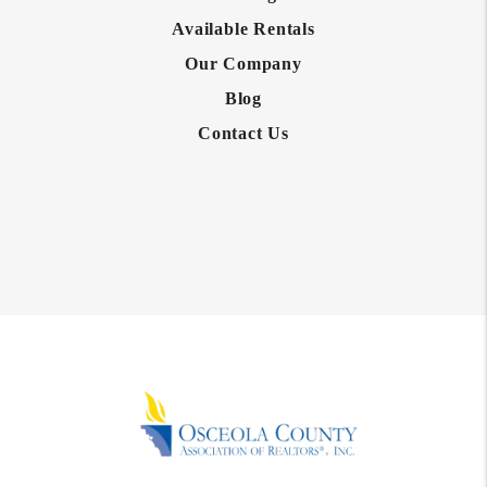
Available Rentals
Our Company
Blog
Contact Us