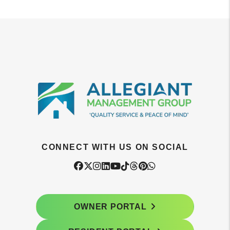
CONNECT WITH US ON SOCIAL
Facebook
Twitter
Instagram
Linked In
Youtube
Tiktok
Threads
Pintrest
WhatsApp
OWNER PORTAL