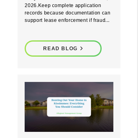
screening process now so you are
prepared before Florida's fraudulent
entry law takes effect on October 1,
2026.Keep complete application
records because documentation can
support lease enforcement if fraud...
READ BLOG