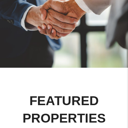
FEATURED
PROPERTIES