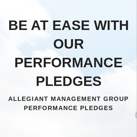
BE AT EASE WITH
OUR
PERFORMANCE
PLEDGES
ALLEGIANT MANAGEMENT GROUP
PERFORMANCE PLEDGES