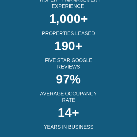
EXPERIENCE
1,000+
PROPERTIES LEASED
190+
FIVE STAR GOOGLE
REVIEWS
97%
AVERAGE OCCUPANCY
RATE
14+
YEARS IN BUSINESS