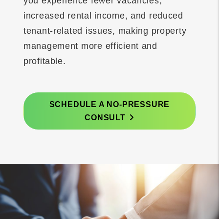
you experience fewer vacancies,
increased rental income, and reduced
tenant-related issues, making property
management more efficient and
profitable.
SCHEDULE A NO-PRESSURE
CONSULT