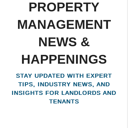
KISSIMMEE
PROPERTY
MANAGEMENT
NEWS &
HAPPENINGS
STAY UPDATED WITH EXPERT
TIPS, INDUSTRY NEWS, AND
INSIGHTS FOR LANDLORDS AND
TENANTS