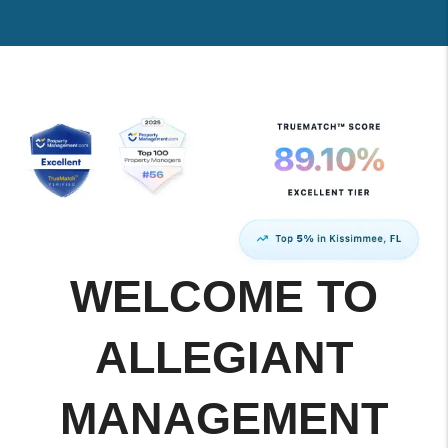
WELCOME TO
ALLEGIANT
MANAGEMENT