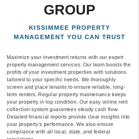
GROUP
KISSIMMEE PROPERTY
MANAGEMENT YOU CAN TRUST
Maximize your investment returns with our expert
property management services. Our team boosts the
profits of your investment properties with solutions
tailored to your specific needs. We thoroughly
screen and place tenants to ensure reliable, long-
term renters. Regular property maintenance keeps
your property in top condition. Our easy online rent
collection system guarantees steady cash flow.
Detailed financial reports provide clear insights into
your property's performance. We also ensure
compliance with all local, state, and federal