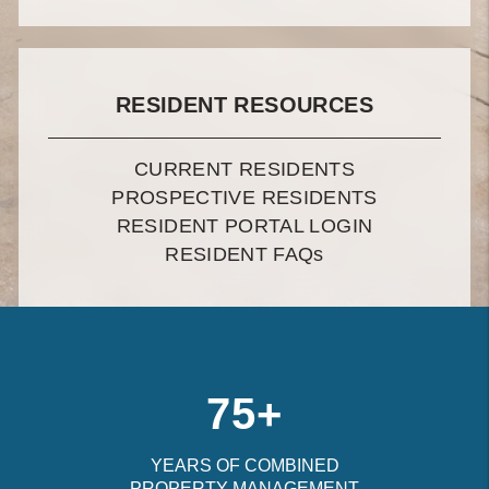
RESIDENT RESOURCES
CURRENT RESIDENTS
PROSPECTIVE RESIDENTS
RESIDENT PORTAL LOGIN
RESIDENT FAQ
s
75+
YEARS OF COMBINED
PROPERTY MANAGEMENT