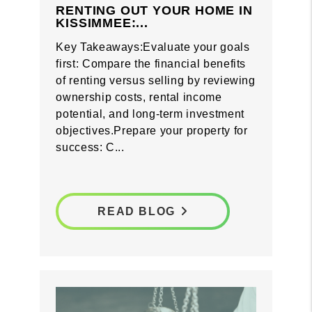
RENTING OUT YOUR HOME IN
KISSIMMEE:...
Key Takeaways:Evaluate your goals
first: Compare the financial benefits
of renting versus selling by reviewing
ownership costs, rental income
potential, and long-term investment
objectives.Prepare your property for
success: C...
READ BLOG