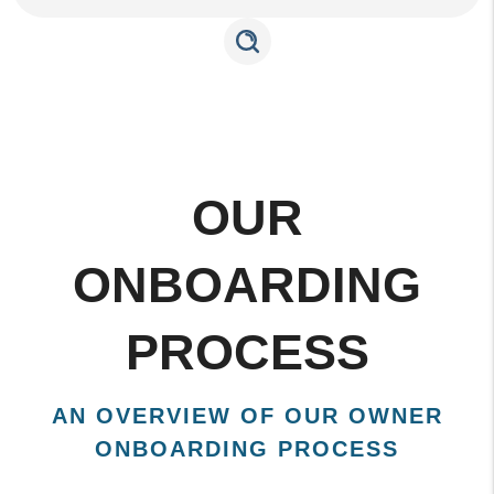
OUR
ONBOARDING
PROCESS
AN OVERVIEW OF OUR OWNER
ONBOARDING PROCESS