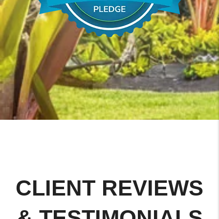
CLIENT REVIEWS