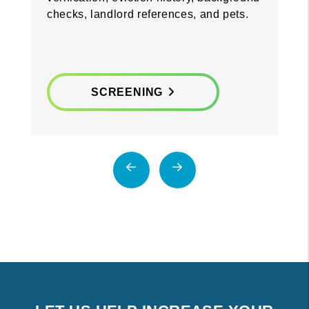
checks, landlord references, and pets.
SCREENING
Previous
Next