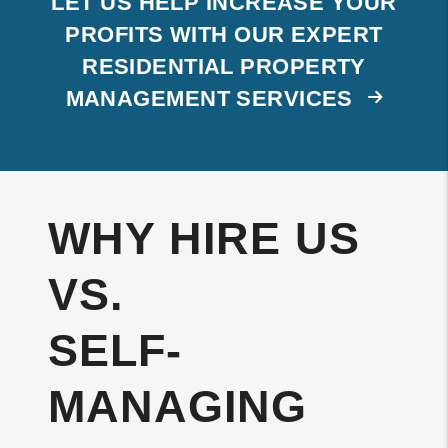
LET US HELP INCREASE YOUR
PROFITS WITH OUR EXPERT
RESIDENTIAL PROPERTY
MANAGEMENT SERVICES
WHY HIRE US
VS.
SELF-
MANAGING