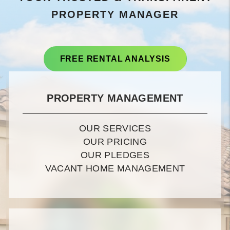
PROPERTY MANAGER
FREE RENTAL ANALYSIS
PROPERTY MANAGEMENT
OUR SERVICES
OUR PRICING
OUR PLEDGES
VACANT HOME MANAGEMENT