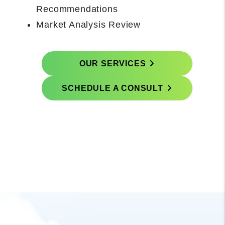
Concludes With Onboarding Call with
Property Manager
Prepare and Execute Rental-Ready
Scope
OUR SERVICES
SCHEDULE A CONSULT