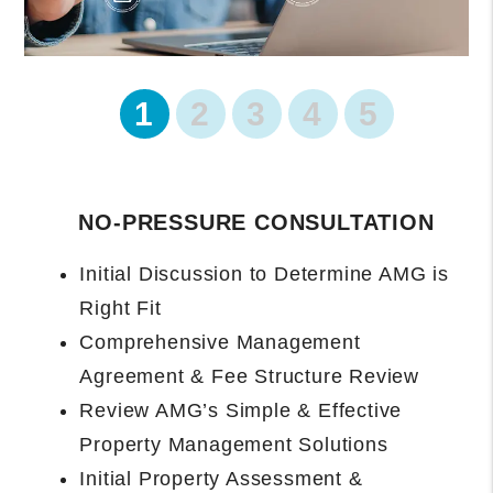
1
2
3
4
5
PROPERTY ONBOARDING BEGINS
Management Agreement Executed and
Data Collected
Introduction and Owner Portal Access
Setup
Property Manager Will Complete
Rental-Ready Assessment and Provide
Final Recommendations