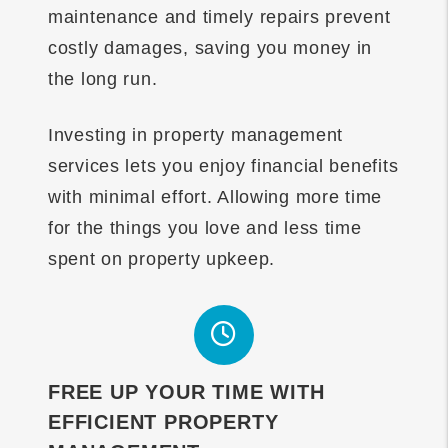
maintenance and timely repairs prevent
costly damages, saving you money in
the long run.
Investing in property management
services lets you enjoy financial benefits
with minimal effort. Allowing more time
for the things you love and less time
spent on property upkeep.
FREE UP YOUR TIME WITH
EFFICIENT PROPERTY