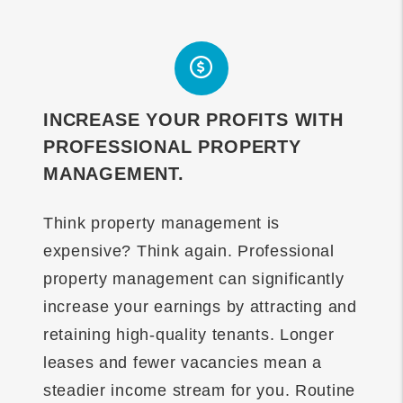
INCREASE YOUR PROFITS WITH
PROFESSIONAL PROPERTY
MANAGEMENT.
Think property management is
expensive? Think again. Professional
property management can significantly
increase your earnings by attracting and
retaining high-quality tenants. Longer
leases and fewer vacancies mean a
steadier income stream for you. Routine