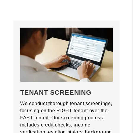
TENANT SCREENING
We conduct thorough tenant screenings,
focusing on the RIGHT tenant over the
FAST tenant. Our screening process
includes credit checks, income
verification, eviction history, background