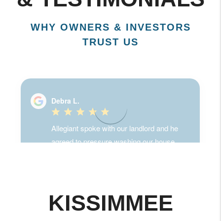
& TESTIMONIALS
WHY OWNERS & INVESTORS
TRUST US