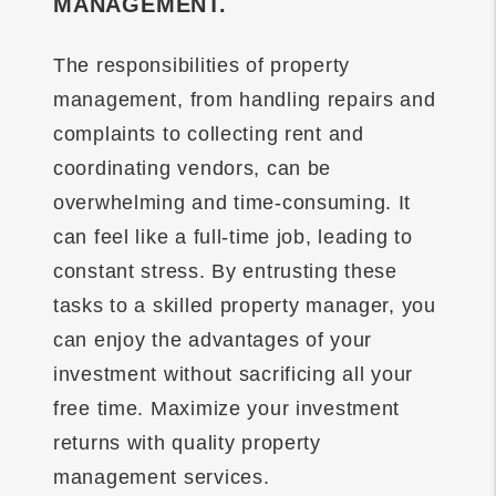
MANAGEMENT.
The responsibilities of property
management, from handling repairs and
complaints to collecting rent and
coordinating vendors, can be
overwhelming and time-consuming. It
can feel like a full-time job, leading to
constant stress. By entrusting these
tasks to a skilled property manager, you
can enjoy the advantages of your
investment without sacrificing all your
free time. Maximize your investment
returns with quality property
management services.