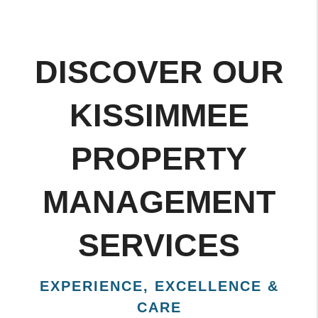
DISCOVER OUR
KISSIMMEE
PROPERTY
MANAGEMENT
SERVICES
EXPERIENCE, EXCELLENCE &
CARE