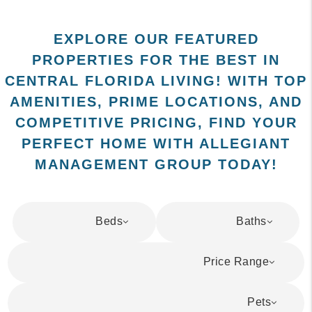
EXPLORE OUR FEATURED
PROPERTIES FOR THE BEST IN
CENTRAL FLORIDA LIVING! WITH TOP
AMENITIES, PRIME LOCATIONS, AND
COMPETITIVE PRICING, FIND YOUR
PERFECT HOME WITH ALLEGIANT
MANAGEMENT GROUP TODAY!
Beds
Baths
Price Range
Pets