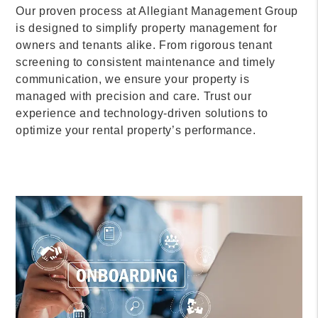
Our proven process at Allegiant Management Group
is designed to simplify property management for
owners and tenants alike. From rigorous tenant
screening to consistent maintenance and timely
communication, we ensure your property is
managed with precision and care. Trust our
experience and technology-driven solutions to
optimize your rental property’s performance.