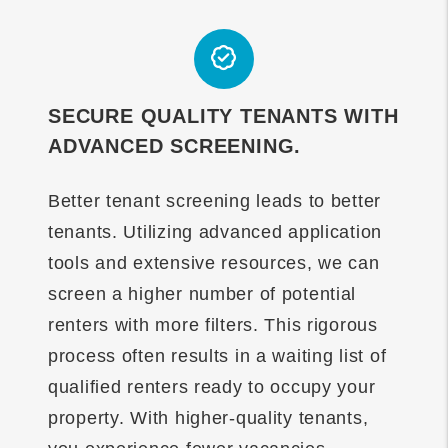
SECURE QUALITY TENANTS WITH
ADVANCED SCREENING.
Better tenant screening leads to better
tenants. Utilizing advanced application
tools and extensive resources, we can
screen a higher number of potential
renters with more filters. This rigorous
process often results in a waiting list of
qualified renters ready to occupy your
property. With higher-quality tenants,