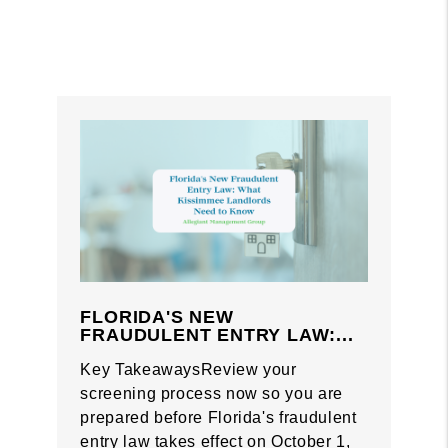
FLORIDA'S NEW
FRAUDULENT ENTRY LAW:...
Key TakeawaysReview your