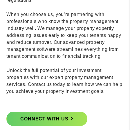
regulations.
When you choose us, you’re partnering with
professionals who know the property management
industry well. We manage your property expertly,
addressing issues early to keep your tenants happy
and reduce turnover. Our advanced property
management software streamlines everything from
tenant communication to financial tracking.
Unlock the full potential of your investment
properties with our expert property management
services. Contact us today to learn how we can help
you achieve your property investment goals.
CONNECT WITH US