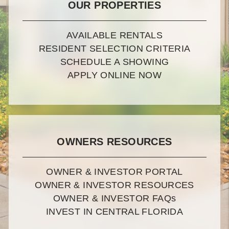
OUR PROPERTIES
AVAILABLE RENTALS
RESIDENT SELECTION CRITERIA
SCHEDULE A SHOWING
APPLY ONLINE NOW
OWNERS RESOURCES
OWNER & INVESTOR PORTAL
OWNER & INVESTOR RESOURCES
OWNER & INVESTOR FAQ
s
INVEST IN CENTRAL FLORIDA