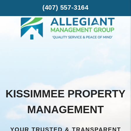
Skip to main content
-->
(407) 557-3164
KISSIMMEE PROPERTY
MANAGEMENT
YOUR TRUSTED & TRANSPARENT