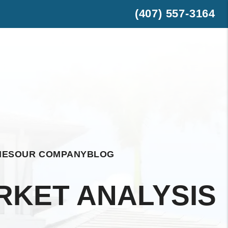
(407) 557-3164
est
hatsApp
IES
OUR COMPANY
BLOG
RKET ANALYSIS