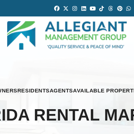
Facebook
Twitter
Instagram
Linked In
Youtube
Tiktok
Threads
Pintr
W
WNERS
RESIDENTS
AGENTS
AVAILABLE PROPERT
IDA RENTAL MA