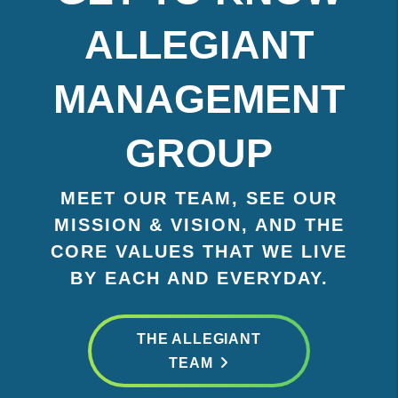
ALLEGIANT
MANAGEMENT
GROUP
MEET OUR TEAM, SEE OUR
MISSION & VISION, AND THE
CORE VALUES THAT WE LIVE
BY EACH AND EVERYDAY.
THE ALLEGIANT
TEAM