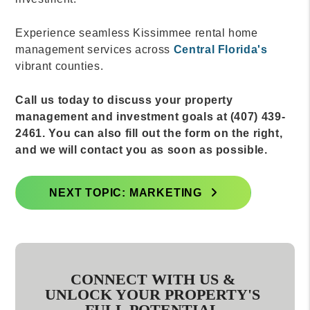
Experience seamless Kissimmee rental home
management services across
Central Florida's
vibrant counties.
Call us today to discuss your property
management and investment goals at (407) 439-
2461. You can also fill out the form on the right,
and we will contact you as soon as possible.
NEXT TOPIC: MARKETING
CONNECT WITH US &
UNLOCK YOUR PROPERTY'S
FULL POTENTIAL