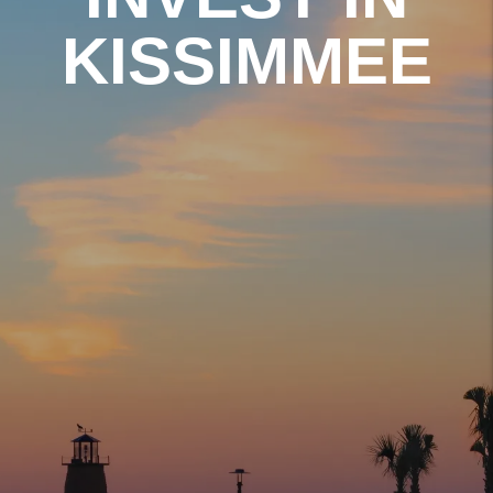
KISSIMMEE