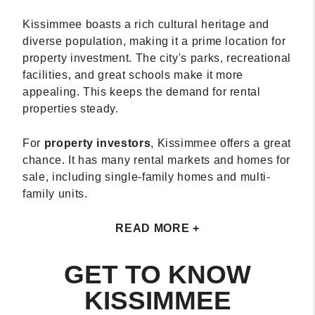
Kissimmee boasts a rich cultural heritage and
diverse population, making it a prime location for
property investment. The city's parks, recreational
facilities, and great schools make it more
appealing. This keeps the demand for rental
properties steady.
For
property investors
, Kissimmee offers a great
chance. It has many rental markets and homes for
sale, including single-family homes and multi-
family units.
READ MORE +
GET TO KNOW
KISSIMMEE