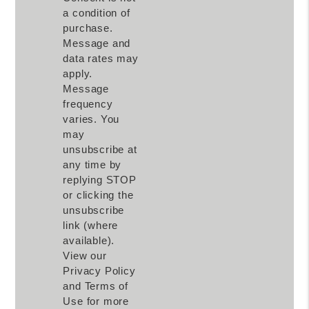
a condition of
purchase.
Message and
data rates may
apply.
Message
frequency
varies. You
may
unsubscribe at
any time by
replying STOP
or clicking the
unsubscribe
link (where
available).
View our
Privacy Policy
and Terms of
Use for more