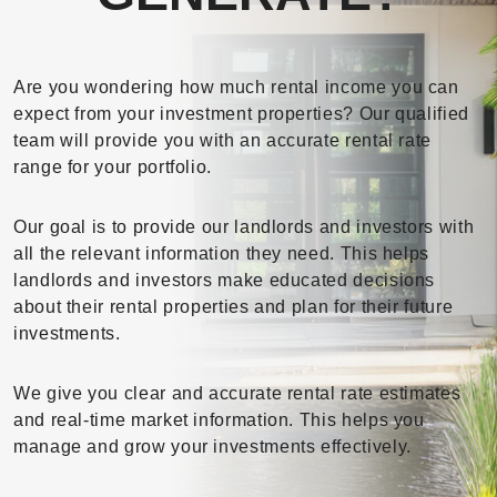
Are you wondering how much rental income you can
expect from your investment properties? Our qualified
team will provide you with an accurate rental rate
range for your portfolio.
Our goal is to provide our landlords and investors with
all the relevant information they need. This helps
landlords and investors make educated decisions
about their rental properties and plan for their future
investments.
We give you clear and accurate rental rate estimates
and real-time market information. This helps you
manage and grow your investments effectively.