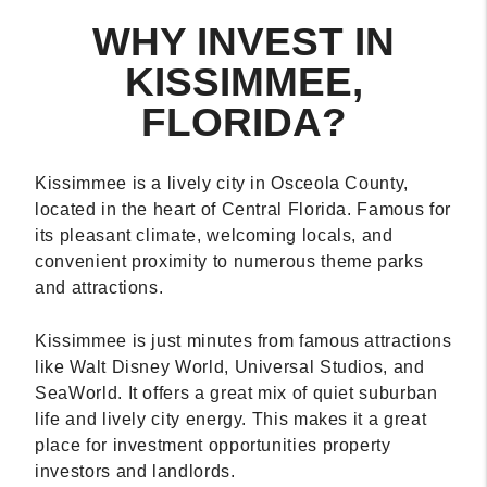
WHY INVEST IN
KISSIMMEE,
FLORIDA?
Kissimmee is a lively city in Osceola County,
located in the heart of Central Florida. Famous for
its pleasant climate, welcoming locals, and
convenient proximity to numerous theme parks
and attractions.
Kissimmee is just minutes from famous attractions
like Walt Disney World, Universal Studios, and
SeaWorld. It offers a great mix of quiet suburban
life and lively city energy. This makes it a great
place for investment opportunities property
investors and landlords.