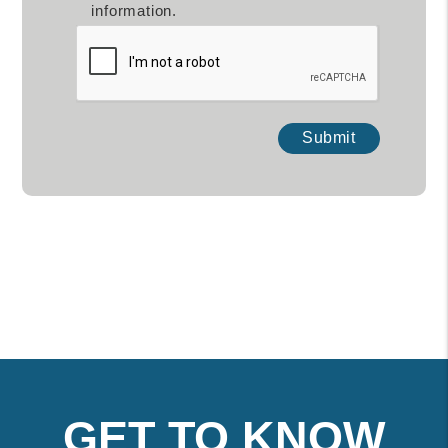
information.
Submit
Submit
GET TO KNOW