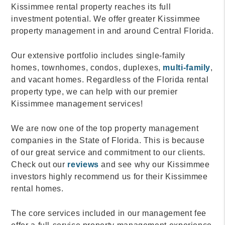
Kissimmee rental property reaches its full
investment potential. We offer greater Kissimmee
property management in and around Central Florida.
Our extensive portfolio includes single-family
homes, townhomes, condos, duplexes,
multi-family
,
and vacant homes. Regardless of the Florida rental
property type, we can help with our premier
Kissimmee management services!
We are now one of the top property management
companies in the State of Florida. This is because
of our great service and commitment to our clients.
Check out our
reviews
and see why our Kissimmee
investors highly recommend us for their Kissimmee
rental homes.
The core services included in our management fee