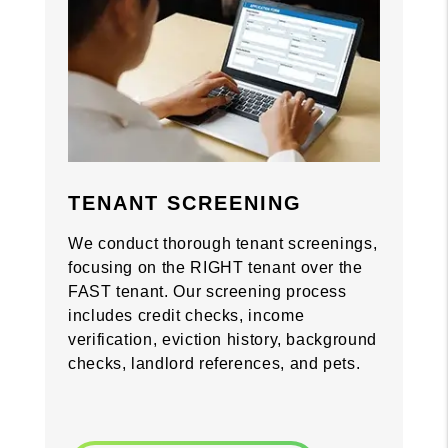
Previous
Previous
Nex
Nex
TENANT SCREENING
We conduct thorough tenant screenings,
focusing on the RIGHT tenant over the
FAST tenant. Our screening process
includes credit checks, income
verification, eviction history, background
checks, landlord references, and pets.