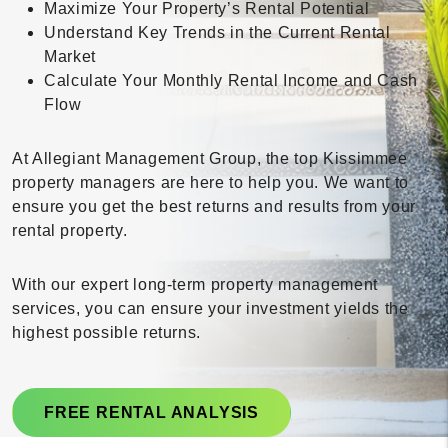
Maximize Your Property’s Rental Potential
Understand Key Trends in the Current Rental
Market
Calculate Your Monthly Rental Income and Cash
Flow
At Allegiant Management Group, the top Kissimmee
property managers are here to help you. We want to
ensure you get the best returns and results from your
rental property.
With our expert long-term property management
services, you can ensure your investment yields the
highest possible returns.
FREE RENTAL ANALYSIS