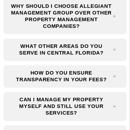
MANAGEMENT GROUP OVER OTHER
PROPERTY MANAGEMENT
COMPANIES?
WHAT OTHER AREAS DO YOU
SERVE IN CENTRAL FLORIDA?
HOW DO YOU ENSURE
TRANSPARENCY IN YOUR FEES?
CAN I MANAGE MY PROPERTY
MYSELF AND STILL USE YOUR
SERVICES?
HOW CAN I GET IN TOUCH WITH