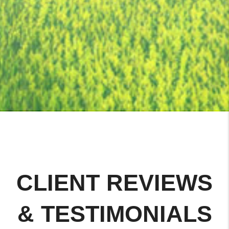
CLIENT REVIEWS
& TESTIMONIALS