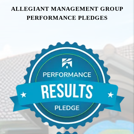
ALLEGIANT MANAGEMENT GROUP
PERFORMANCE PLEDGES