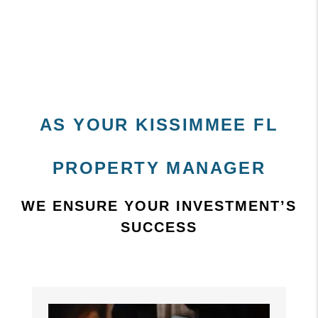
AS YOUR KISSIMMEE FL
PROPERTY MANAGER
WE ENSURE YOUR INVESTMENT’S
SUCCESS