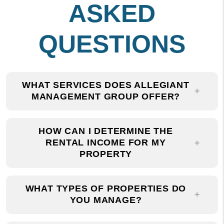
QUESTIONS
WHAT SERVICES DOES ALLEGIANT
MANAGEMENT GROUP OFFER?
HOW CAN I DETERMINE THE
RENTAL INCOME FOR MY
PROPERTY
WHAT TYPES OF PROPERTIES DO
YOU MANAGE?
WHY SHOULD I CHOOSE ALLEGIANT