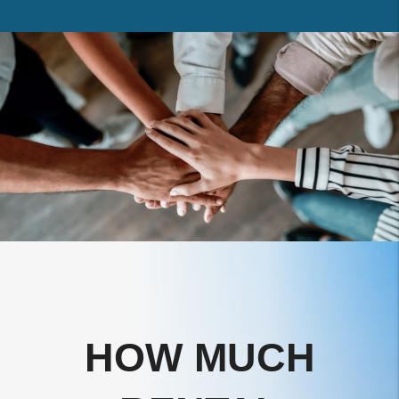
HOW MUCH