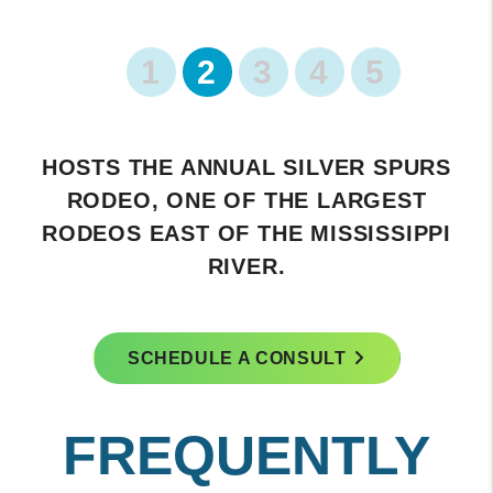
1
2
3
4
5
FEATURES A HISTORIC DOWNTOWN
AREA WITH CHARMING SHOPS AND
RESTAURANTS.
SCHEDULE A CONSULT
FREQUENTLY
ASKED