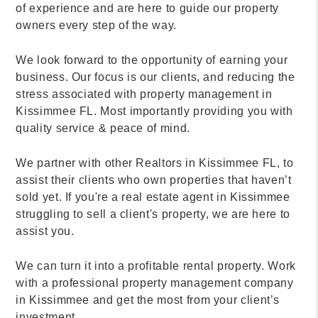
of experience and are here to guide our property
owners every step of the way.
We look forward to the opportunity of earning your
business. Our focus is our clients, and reducing the
stress associated with property management in
Kissimmee FL. Most importantly providing you with
quality service & peace of mind.
We partner with other Realtors in Kissimmee FL, to
assist their clients who own properties that haven’t
sold yet. If you're a real estate agent in Kissimmee
struggling to sell a client's property, we are here to
assist you.
We can turn it into a profitable rental property. Work
with a professional property management company
in Kissimmee and get the most from your client’s
investment.