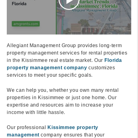
Allegiant Management Group provides long-term
property management services for rental properties
in the Kissimmee real estate market. Our
Florida
property management company
customizes
services to meet your specific goals.
We can help you, whether you own many rental
properties in Kissimmee or just one home. Our
expertise and resources aim to increase your
income with little hassle.
Our professional
Kissimmee property
management
company ensures that your