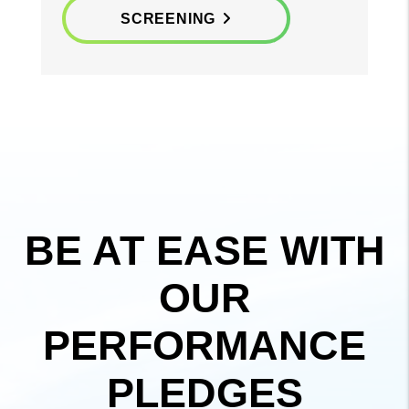
SCREENING
BE AT EASE WITH
OUR
PERFORMANCE
PLEDGES