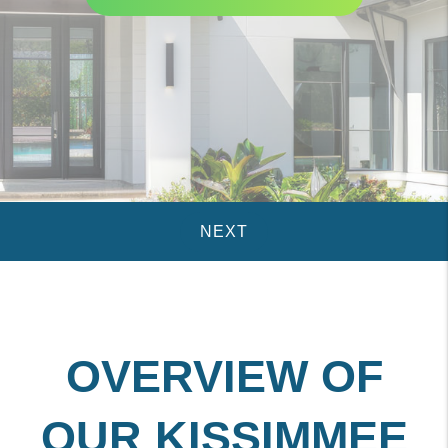
OVERVIEW OF
OUR KISSIMMEE