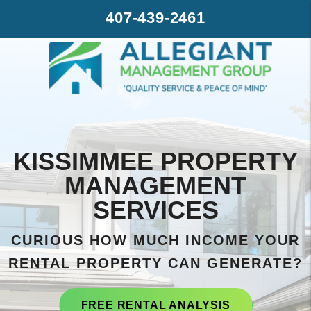
Skip to main content
407-439-2461
KISSIMMEE PROPERTY
MANAGEMENT
SERVICES
CURIOUS HOW MUCH INCOME YOUR
RENTAL PROPERTY CAN GENERATE?
FREE RENTAL ANALYSIS