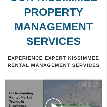
PROPERTY
MANAGEMENT
SERVICES
EXPERIENCE EXPERT KISSIMMEE
RENTAL MANAGEMENT SERVICES