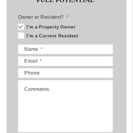
Owner or Resident?
I'm a Property Owner
I'm a Current Resident
Name
Email
Phone
Comments