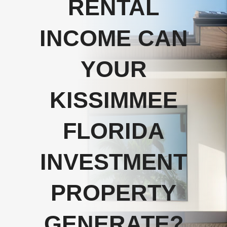
RENTAL
INCOME CAN
YOUR
KISSIMMEE
FLORIDA
INVESTMENT
PROPERTY
GENERATE?