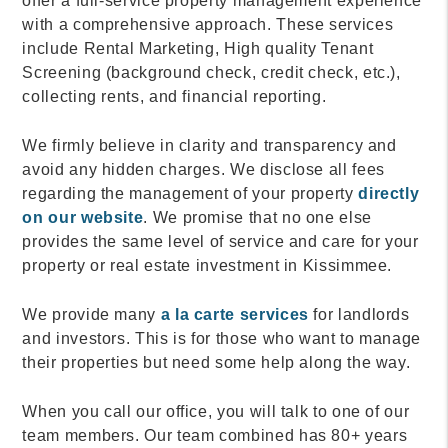
offer a full-service property management experience
with a comprehensive approach. These services
include Rental Marketing, High quality Tenant
Screening (background check, credit check, etc.),
collecting rents, and financial reporting.
We firmly believe in clarity and transparency and
avoid any hidden charges. We disclose all fees
regarding the management of your property
directly
on our website
. We promise that no one else
provides the same level of service and care for your
property or real estate investment in Kissimmee.
We provide many
a la carte services
for landlords
and investors. This is for those who want to manage
their properties but need some help along the way.
When you call our office, you will talk to one of our
team members. Our team combined has 80+ years