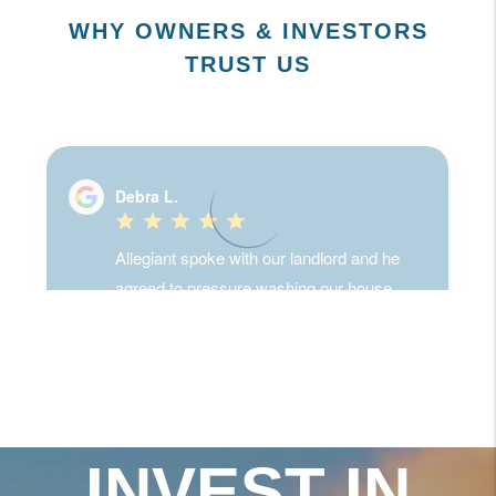
WHY OWNERS & INVESTORS
TRUST US
INVEST IN