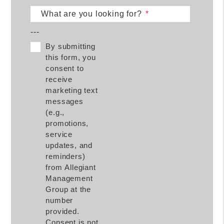
What are you looking for?
---
By submitting
this form, you
consent to
receive
marketing text
messages
(e.g.,
promotions,
service
updates, and
reminders)
from Allegiant
Management
Group at the
number
provided.
Consent is not