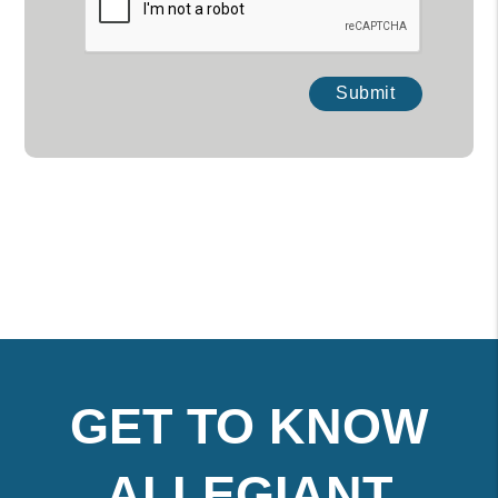
Submit
GET TO KNOW
ALLEGIANT