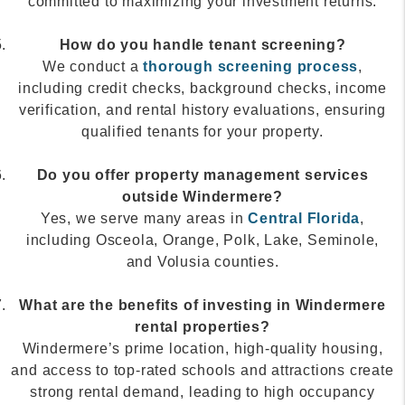
committed to maximizing your investment returns.
How do you handle tenant screening?
We conduct a
thorough screening process
,
including credit checks, background checks, income
verification, and rental history evaluations, ensuring
qualified tenants for your property.
Do you offer property management services
outside Windermere?
Yes, we serve many areas in
Central Florida
,
including Osceola, Orange, Polk, Lake, Seminole,
and Volusia counties.
What are the benefits of investing in Windermere
rental properties?
Windermere’s prime location, high-quality housing,
and access to top-rated schools and attractions create
strong rental demand, leading to high occupancy