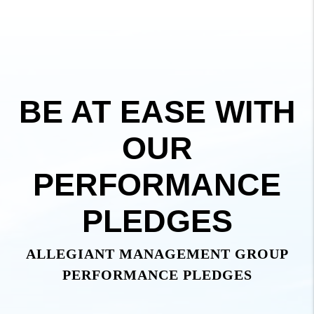
BE AT EASE WITH
OUR
PERFORMANCE
PLEDGES
ALLEGIANT MANAGEMENT GROUP
PERFORMANCE PLEDGES