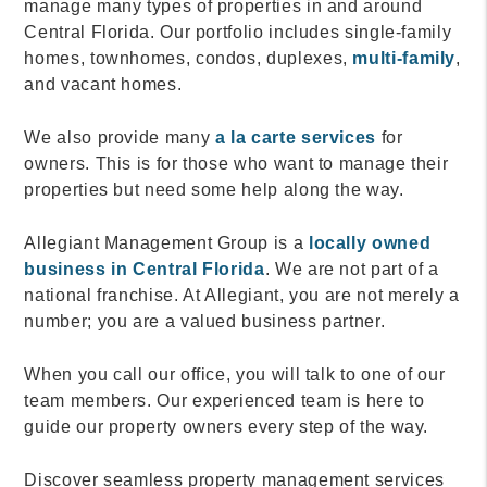
manage many types of properties in and around
Central Florida. Our portfolio includes single-family
homes, townhomes, condos, duplexes,
multi-family
,
and vacant homes.
We also provide many
a la carte services
for
owners. This is for those who want to manage their
properties but need some help along the way.
Allegiant Management Group is a
locally owned
business in Central Florida
. We are not part of a
national franchise. At Allegiant, you are not merely a
number; you are a valued business partner.
When you call our office, you will talk to one of our
team members. Our experienced team is here to
guide our property owners every step of the way.
Discover seamless property management services