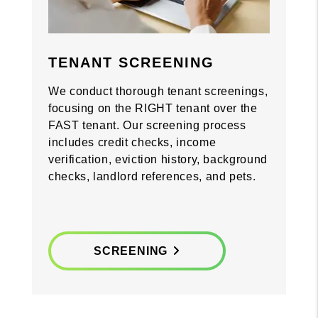
Previous
Previous
Nex
Nex
TENANT SCREENING
We conduct thorough tenant screenings,
focusing on the RIGHT tenant over the
FAST tenant. Our screening process
includes credit checks, income
verification, eviction history, background
checks, landlord references, and pets.
SCREENING