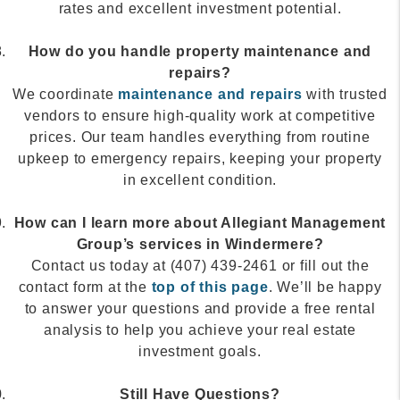
rates and excellent investment potential.
How do you handle property maintenance and
repairs?
We coordinate
maintenance and repairs
with trusted
vendors to ensure high-quality work at competitive
prices. Our team handles everything from routine
upkeep to emergency repairs, keeping your property
in excellent condition.
How can I learn more about Allegiant Management
Group’s services in Windermere?
Contact us today at (407) 439-2461 or fill out the
contact form at the
top of this page
. We’ll be happy
to answer your questions and provide a free rental
analysis to help you achieve your real estate
investment goals.
Still Have Questions?