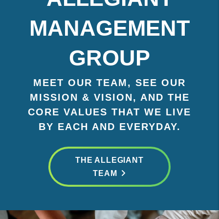
MANAGEMENT
GROUP
MEET OUR TEAM, SEE OUR
MISSION & VISION, AND THE
CORE VALUES THAT WE LIVE
BY EACH AND EVERYDAY.
THE ALLEGIANT
TEAM