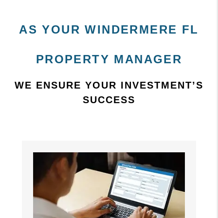
AS YOUR WINDERMERE FL
PROPERTY MANAGER
WE ENSURE YOUR INVESTMENT’S
SUCCESS