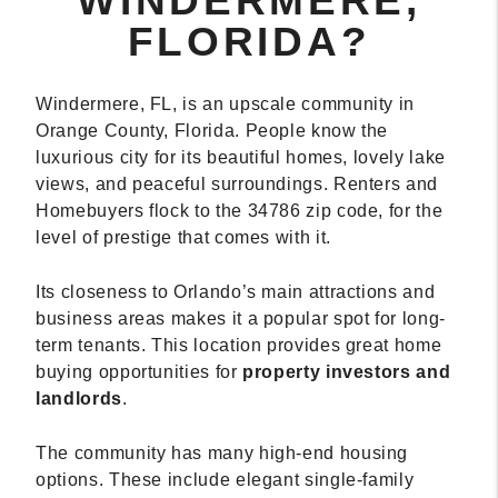
WINDERMERE,
FLORIDA?
Windermere, FL, is an upscale community in
Orange County, Florida. People know the
luxurious city for its beautiful homes, lovely lake
views, and peaceful surroundings. Renters and
Homebuyers flock to the 34786 zip code, for the
level of prestige that comes with it.
Its closeness to Orlando’s main attractions and
business areas makes it a popular spot for long-
term tenants. This location provides great home
buying opportunities for
property investors and
landlords
.
The community has many high-end housing
options. These include elegant single-family