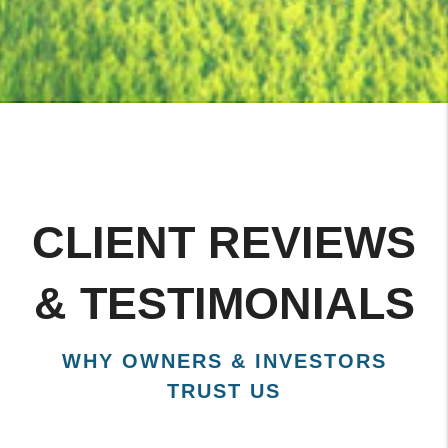
CLIENT REVIEWS
& TESTIMONIALS
WHY OWNERS & INVESTORS
TRUST US