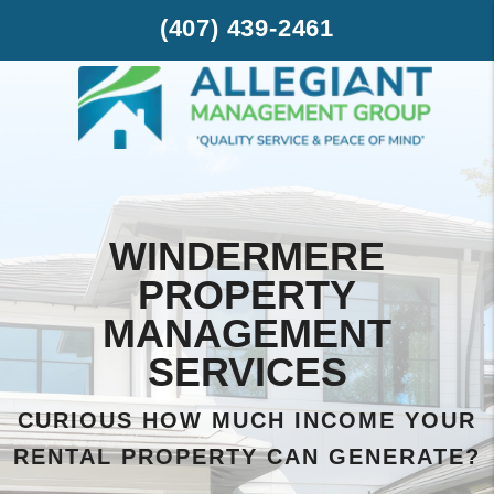
Skip to main content
(407) 439-2461
WINDERMERE
PROPERTY
MANAGEMENT
SERVICES
CURIOUS HOW MUCH INCOME YOUR
RENTAL PROPERTY CAN GENERATE?