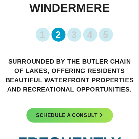
WINDERMERE
1
2
3
4
5
HOME TO THE PRESTIGIOUS
ISLEWORTH GOLF & COUNTRY CLUB,
KNOWN FOR ITS WORLD-CLASS GOLF
COURSE AND EXCLUSIVE MEMBERSHIP.
SCHEDULE A CONSULT