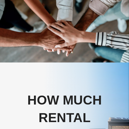
HOW MUCH
RENTAL