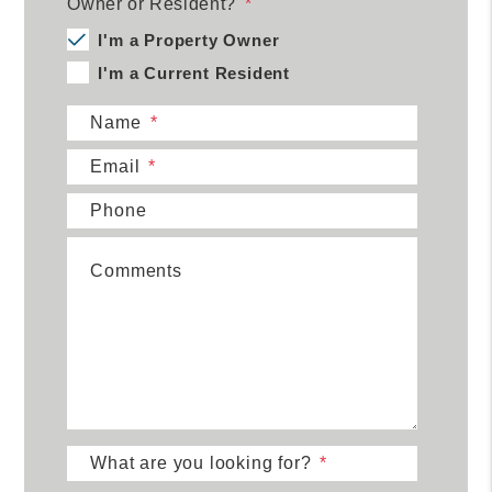
Owner or Resident?
I'm a Property Owner
I'm a Current Resident
Name
Email
Phone
Comments
What are you looking for?