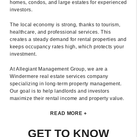
homes, condos, and large estates for experienced
investors.
The local economy is strong, thanks to tourism,
healthcare, and professional services. This
creates a steady demand for rental properties and
keeps occupancy rates high, which protects your
investment.
At Allegiant Management Group, we are a
Windermere real estate services company
specializing in long-term property management.
Our goal is to help landlords and investors
maximize their rental income and property value.
READ MORE +
GET TO KNOW