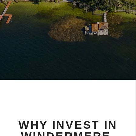
WHY INVEST IN