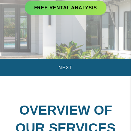
FREE RENTAL ANALYSIS
OVERVIEW OF
OUR SERVICES