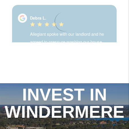
INVEST IN
WINDERMERE