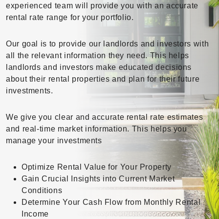
experienced team will provide you with an accurate
rental rate range for your portfolio.
Our goal is to provide our landlords and investors with
all the relevant information they need. This helps
landlords and investors make educated decisions
about their rental properties and plan for their future
investments.
We give you clear and accurate rental rate estimates
and real-time market information. This helps you
manage your investments
Optimize Rental Value for Your Property
Gain Crucial Insights into Current Market
Conditions
Determine Your Cash Flow from Monthly Rental
Income