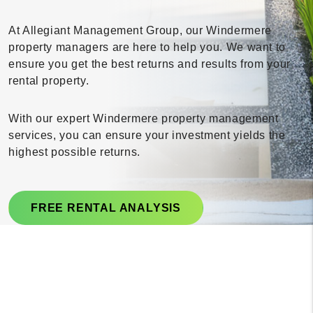
At Allegiant Management Group, our Windermere
property managers are here to help you. We want to
ensure you get the best returns and results from your
rental property.
With our expert Windermere property management
services, you can ensure your investment yields the
highest possible returns.
FREE RENTAL ANALYSIS