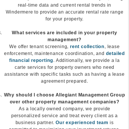
real-time data and current rental trends in
Windermere to provide an accurate rental rate range
for your property.
What services are included in your property
management?
We offer tenant screening,
rent collection
, lease
enforcement, maintenance coordination, and
detailed
financial reporting
. Additionally, we provide a la
carte services for property owners who need
assistance with specific tasks such as having a lease
agreement prepared.
Why should I choose Allegiant Management Group
over other property management companies?
As a locally owned company, we provide
personalized service and treat every client as a
business partner.
Our experienced team
is