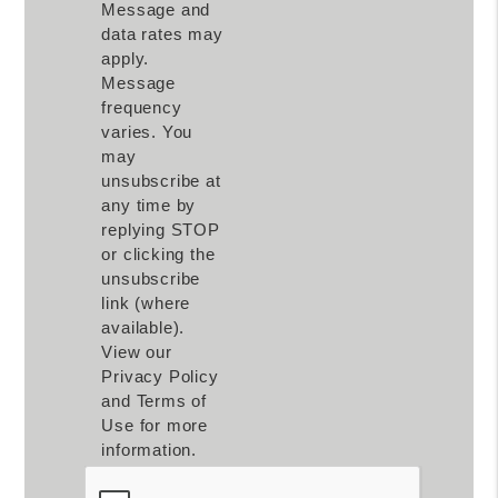
Message and
data rates may
apply.
Message
frequency
varies. You
may
unsubscribe at
any time by
replying STOP
or clicking the
unsubscribe
link (where
available).
View our
Privacy Policy
and Terms of
Use for more
information.
Submit