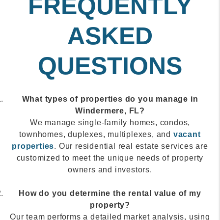
FREQUENTLY
ASKED
QUESTIONS
What types of properties do you manage in
Windermere, FL?
We manage single-family homes, condos,
townhomes, duplexes, multiplexes, and
vacant
properties
. Our residential real estate services are
customized to meet the unique needs of property
owners and investors.
How do you determine the rental value of my
property?
Our team performs a detailed market analysis, using