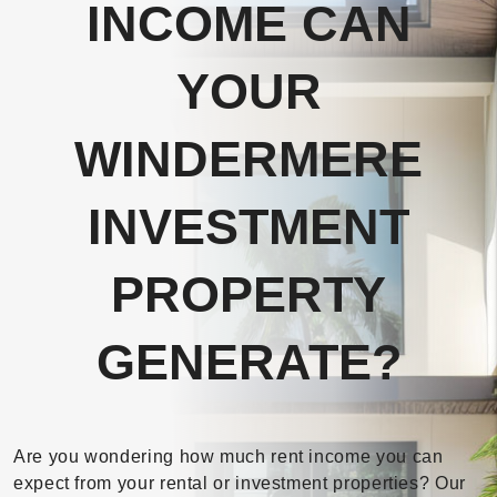
INCOME CAN
YOUR
WINDERMERE
INVESTMENT
PROPERTY
GENERATE?
Are you wondering how much rent income you can
expect from your rental or investment properties? Our