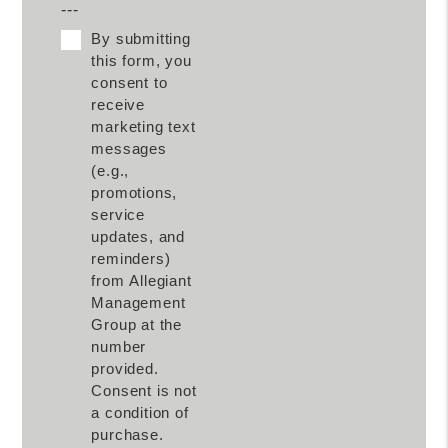
---
By submitting
this form, you
consent to
receive
marketing text
messages
(e.g.,
promotions,
service
updates, and
reminders)
from Allegiant
Management
Group at the
number
provided.
Consent is not
a condition of
purchase.