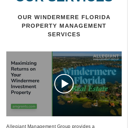
OUR WINDERMERE FLORIDA
PROPERTY MANAGEMENT
SERVICES
Allegiant Management Group provides a