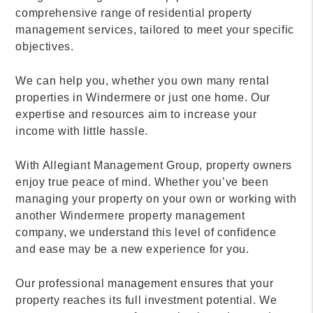
comprehensive range of residential property
management services, tailored to meet your specific
objectives.
We can help you, whether you own many rental
properties in Windermere or just one home. Our
expertise and resources aim to increase your
income with little hassle.
With Allegiant Management Group, property owners
enjoy true peace of mind. Whether you’ve been
managing your property on your own or working with
another Windermere property management
company, we understand this level of confidence
and ease may be a new experience for you.
Our professional management ensures that your
property reaches its full investment potential. We