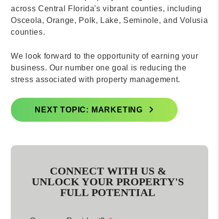
across Central Florida's vibrant counties, including
Osceola, Orange, Polk, Lake, Seminole, and Volusia
counties.
We look forward to the opportunity of earning your
business. Our number one goal is reducing the
stress associated with property management.
NEXT TOPIC: MARKETING
CONNECT WITH US &
UNLOCK YOUR PROPERTY'S
FULL POTENTIAL