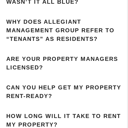
WASN’T IT ALL BLUE?
WHY DOES ALLEGIANT
MANAGEMENT GROUP REFER TO
“TENANTS” AS RESIDENTS?
ARE YOUR PROPERTY MANAGERS
LICENSED?
CAN YOU HELP GET MY PROPERTY
RENT-READY?
HOW LONG WILL IT TAKE TO RENT
MY PROPERTY?