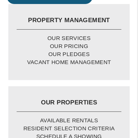
PROPERTY MANAGEMENT
OUR SERVICES
OUR PRICING
OUR PLEDGES
VACANT HOME MANAGEMENT
OUR PROPERTIES
AVAILABLE RENTALS
RESIDENT SELECTION CRITERIA
SCHEDULE A SHOWING