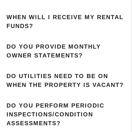
WHEN WILL I RECEIVE MY RENTAL
FUNDS?
DO YOU PROVIDE MONTHLY
OWNER STATEMENTS?
DO UTILITIES NEED TO BE ON
WHEN THE PROPERTY IS VACANT?
DO YOU PERFORM PERIODIC
INSPECTIONS/CONDITION
ASSESSMENTS?