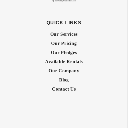
QUICK LINKS
Our Services
Our Pricing
Our Pledges
Available Rentals
Our Company
Blog
Contact Us