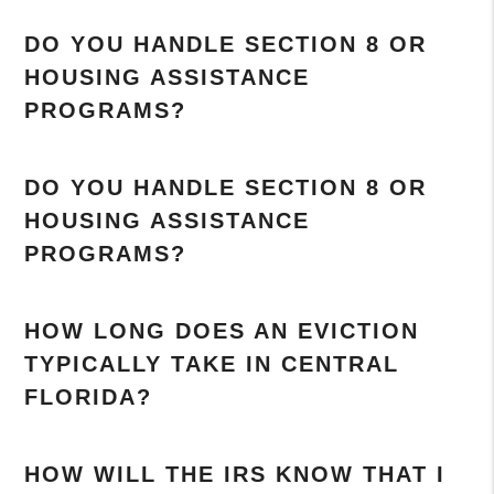
DO YOU HANDLE SECTION 8 OR
HOUSING ASSISTANCE
PROGRAMS?
DO YOU HANDLE SECTION 8 OR
HOUSING ASSISTANCE
PROGRAMS?
HOW LONG DOES AN EVICTION
TYPICALLY TAKE IN CENTRAL
FLORIDA?
HOW WILL THE IRS KNOW THAT I