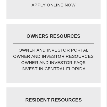
APPLY ONLINE NOW
OWNERS RESOURCES
OWNER AND INVESTOR PORTAL
OWNER AND INVESTOR RESOURCES
OWNER AND INVESTOR FAQS
INVEST IN CENTRAL FLORIDA
RESIDENT RESOURCES