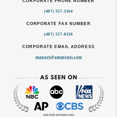
CORPORATE PHONE NUMBER
(407) 557-3164
CORPORATE FAX NUMBER
(407) 557-8536
CORPORATE EMAIL ADDRESS
support@amgrents.com