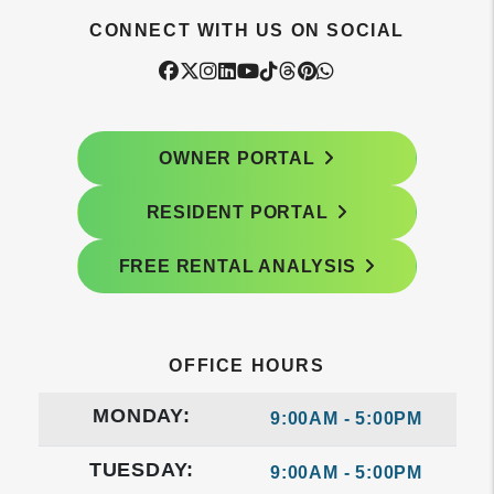
CONNECT WITH US ON SOCIAL
Facebook
Twitter
Instagram
Linked In
Youtube
Tiktok
Threads
Pintrest
WhatsApp
OWNER PORTAL
RESIDENT PORTAL
FREE RENTAL ANALYSIS
OFFICE HOURS
MONDAY:
9:00AM - 5:00PM
TUESDAY:
9:00AM - 5:00PM