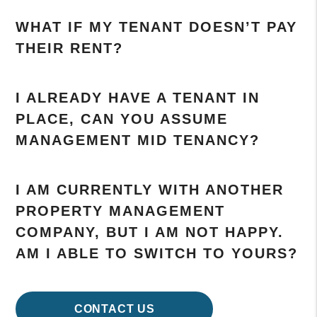
WHAT IF MY TENANT DOESN’T PAY
THEIR RENT?
I ALREADY HAVE A TENANT IN
PLACE, CAN YOU ASSUME
MANAGEMENT MID TENANCY?
I AM CURRENTLY WITH ANOTHER
PROPERTY MANAGEMENT
COMPANY, BUT I AM NOT HAPPY.
AM I ABLE TO SWITCH TO YOURS?
CONTACT US