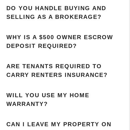
DO YOU HANDLE BUYING AND
SELLING AS A BROKERAGE?
WHY IS A $500 OWNER ESCROW
DEPOSIT REQUIRED?
ARE TENANTS REQUIRED TO
CARRY RENTERS INSURANCE?
WILL YOU USE MY HOME
WARRANTY?
CAN I LEAVE MY PROPERTY ON