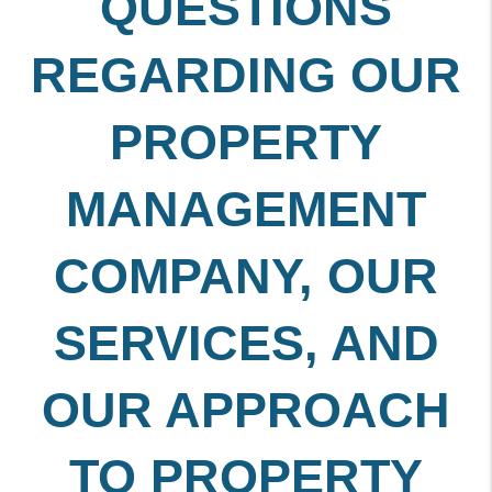
QUESTIONS
REGARDING OUR
PROPERTY
MANAGEMENT
COMPANY, OUR
SERVICES, AND
OUR APPROACH
TO PROPERTY