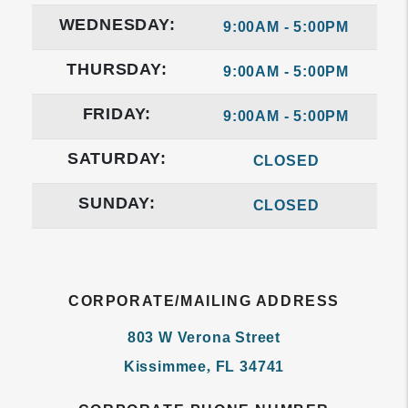
WEDNESDAY:
9:00AM - 5:00PM
THURSDAY:
9:00AM - 5:00PM
FRIDAY:
9:00AM - 5:00PM
SATURDAY:
CLOSED
SUNDAY:
CLOSED
CORPORATE/MAILING ADDRESS
803 W Verona Street
Kissimmee
,
FL
34741