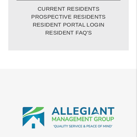
CURRENT RESIDENTS
PROSPECTIVE RESIDENTS
RESIDENT PORTAL LOGIN
RESIDENT FAQ'S