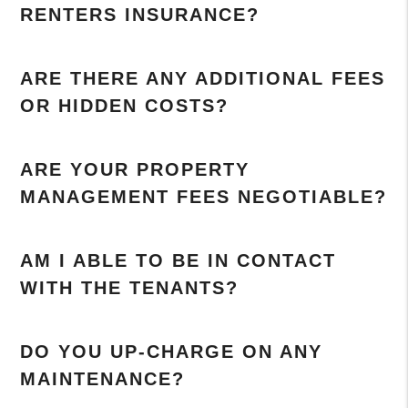
RENTERS INSURANCE?
ARE THERE ANY ADDITIONAL FEES
OR HIDDEN COSTS?
ARE YOUR PROPERTY
MANAGEMENT FEES NEGOTIABLE?
AM I ABLE TO BE IN CONTACT
WITH THE TENANTS?
DO YOU UP-CHARGE ON ANY
MAINTENANCE?