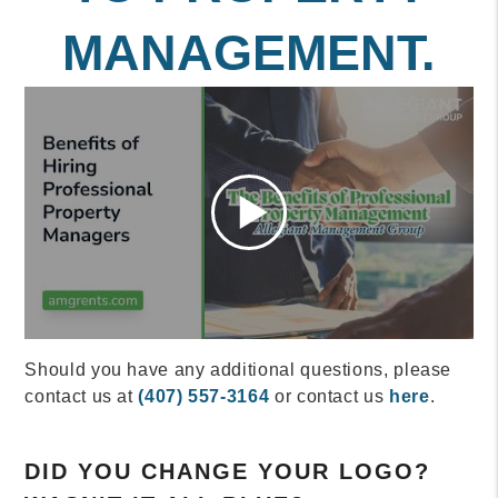
MANAGEMENT.
Should you have any additional questions, please
contact us at
(407) 557-3164
or contact us
here
.
DID YOU CHANGE YOUR LOGO?