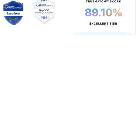
Copyright 2026 Allegiant Management Group. All Rights
Reserved. Property Manager Website powered by
PMW
Sitemap
Privacy Policy
Terms of Use
Allegiant Management Group is committed to ensuring
that its website is accessible to people with disabilities.
All the pages on our website will meet W3C WAI's Web
Content Accessibility Guidelines 2.0, Level A
conformance. Any issues should be reported to
support@amgrents.com
.
Website Accessibility Policy