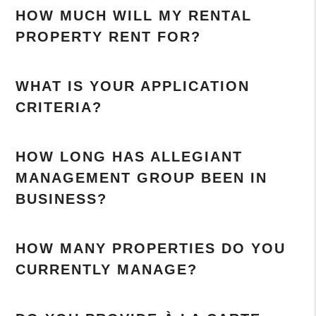
HOW MUCH WILL MY RENTAL
PROPERTY RENT FOR?
WHAT IS YOUR APPLICATION
CRITERIA?
HOW LONG HAS ALLEGIANT
MANAGEMENT GROUP BEEN IN
BUSINESS?
HOW MANY PROPERTIES DO YOU
CURRENTLY MANAGE?