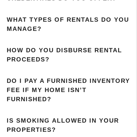
WHAT TYPES OF RENTALS DO YOU
MANAGE?
HOW DO YOU DISBURSE RENTAL
PROCEEDS?
DO I PAY A FURNISHED INVENTORY
FEE IF MY HOME ISN’T
FURNISHED?
IS SMOKING ALLOWED IN YOUR
PROPERTIES?