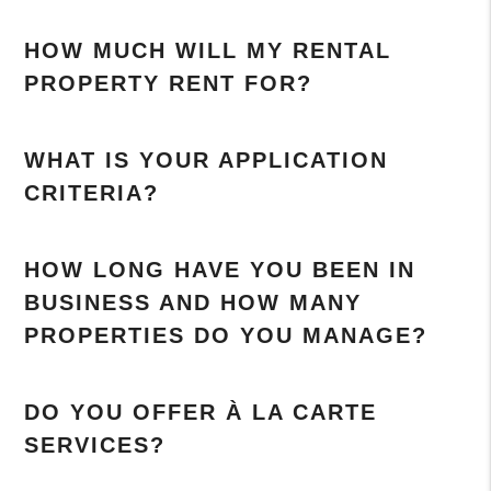
HOW MUCH WILL MY RENTAL
PROPERTY RENT FOR?
WHAT IS YOUR APPLICATION
CRITERIA?
HOW LONG HAVE YOU BEEN IN
BUSINESS AND HOW MANY
PROPERTIES DO YOU MANAGE?
DO YOU OFFER À LA CARTE
SERVICES?