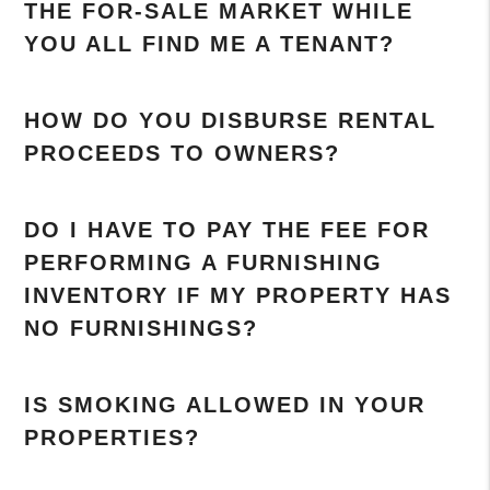
THE FOR-SALE MARKET WHILE
YOU ALL FIND ME A TENANT?
HOW DO YOU DISBURSE RENTAL
PROCEEDS TO OWNERS?
DO I HAVE TO PAY THE FEE FOR
PERFORMING A FURNISHING
INVENTORY IF MY PROPERTY HAS
NO FURNISHINGS?
IS SMOKING ALLOWED IN YOUR
PROPERTIES?