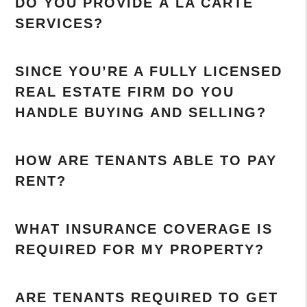
DO YOU PROVIDE À LA CARTE
SERVICES?
SINCE YOU’RE A FULLY LICENSED
REAL ESTATE FIRM DO YOU
HANDLE BUYING AND SELLING?
HOW ARE TENANTS ABLE TO PAY
RENT?
WHAT INSURANCE COVERAGE IS
REQUIRED FOR MY PROPERTY?
ARE TENANTS REQUIRED TO GET