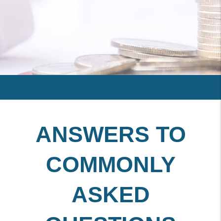
ANSWERS TO
COMMONLY
ASKED