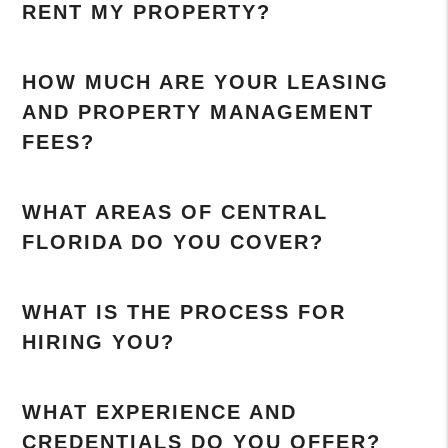
RENT MY PROPERTY?
HOW MUCH ARE YOUR LEASING
AND PROPERTY MANAGEMENT
FEES?
WHAT AREAS OF CENTRAL
FLORIDA DO YOU COVER?
WHAT IS THE PROCESS FOR
HIRING YOU?
WHAT EXPERIENCE AND
CREDENTIALS DO YOU OFFER?