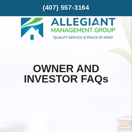
Skip to main content
(407) 557-3164
OWNER AND
INVESTOR FAQ
s