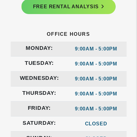
FREE RENTAL ANALYSIS
OFFICE HOURS
MONDAY:
9:00AM - 5:00PM
TUESDAY:
9:00AM - 5:00PM
WEDNESDAY:
9:00AM - 5:00PM
THURSDAY:
9:00AM - 5:00PM
FRIDAY:
9:00AM - 5:00PM
SATURDAY:
CLOSED