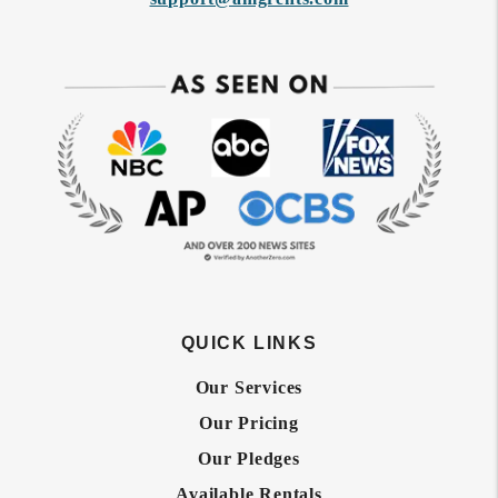
QUICK LINKS
Our Services
Our Pricing
Our Pledges
Available Rentals