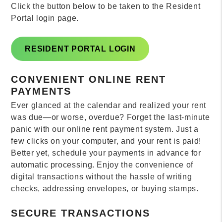
Click the button below to be taken to the Resident
Portal login page.
RESIDENT PORTAL LOGIN
CONVENIENT ONLINE RENT
PAYMENTS
Ever glanced at the calendar and realized your rent
was due—or worse, overdue? Forget the last-minute
panic with our online rent payment system. Just a
few clicks on your computer, and your rent is paid!
Better yet, schedule your payments in advance for
automatic processing. Enjoy the convenience of
digital transactions without the hassle of writing
checks, addressing envelopes, or buying stamps.
SECURE TRANSACTIONS