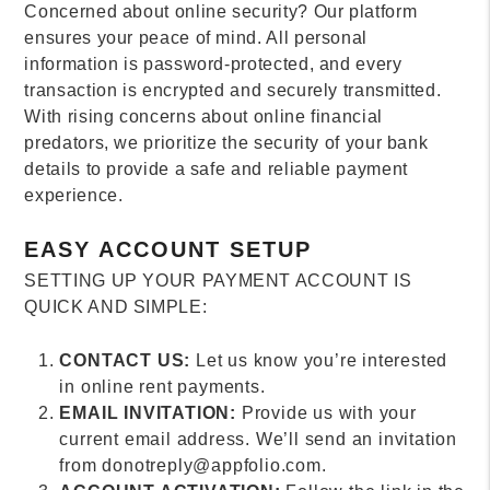
Concerned about online security? Our platform
ensures your peace of mind. All personal
information is password-protected, and every
transaction is encrypted and securely transmitted.
With rising concerns about online financial
predators, we prioritize the security of your bank
details to provide a safe and reliable payment
experience.
EASY ACCOUNT SETUP
SETTING UP YOUR PAYMENT ACCOUNT IS
QUICK AND SIMPLE:
CONTACT US:
Let us know you’re interested
in online rent payments.
EMAIL INVITATION:
Provide us with your
current email address. We’ll send an invitation
from donotreply@appfolio.com.