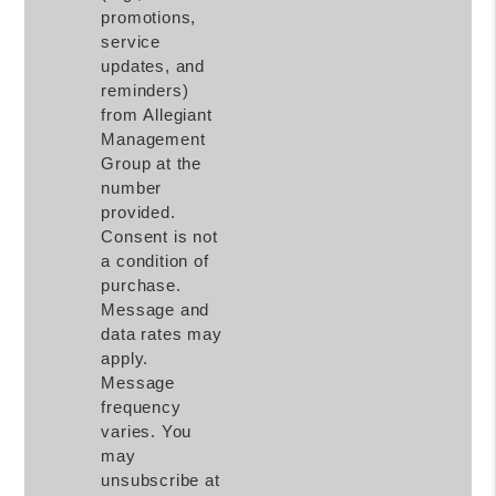
promotions,
service
updates, and
reminders)
from Allegiant
Management
Group at the
number
provided.
Consent is not
a condition of
purchase.
Message and
data rates may
apply.
Message
frequency
varies. You
may
unsubscribe at