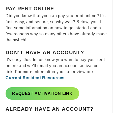
PAY RENT ONLINE
Did you know that you can pay your rent online? It's
fast, easy, and secure, so why wait? Below, you'll
find some information on how to get started and a
few reasons why so many others have already made
the switch!
DON'T HAVE AN ACCOUNT?
It's easy! Just let us know you want to pay your rent
online and we'll email you an account activation
link. For more information you can review our
Current Resident Resources
.
REQUEST ACTIVATION LINK
ALREADY HAVE AN ACCOUNT?