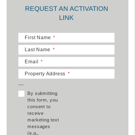
REQUEST AN ACTIVATION
LINK
First Name
Last Name
Email
Property Address
---
By submitting
this form, you
consent to
receive
marketing text
messages
(e.g.,