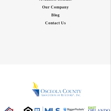
Our Company
Blog
Contact Us