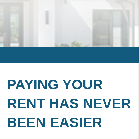
PAYING YOUR
RENT HAS NEVER
BEEN EASIER