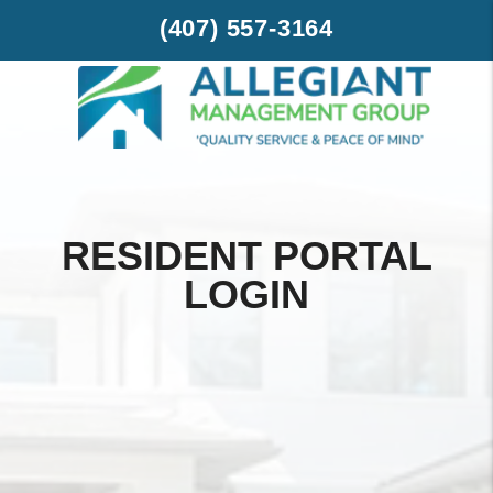
Skip to main content
(407) 557-3164
RESIDENT PORTAL
LOGIN