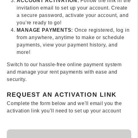
ACCOUNT ACTIVATION:
Follow the link in the
invitation email to set up your account. Create
a secure password, activate your account, and
you're ready to go!
MANAGE PAYMENTS:
Once registered, log in
from anywhere, anytime to make or schedule
payments, view your payment history, and
more!
Switch to our hassle-free online payment system
and manage your rent payments with ease and
security.
REQUEST AN ACTIVATION LINK
Complete the form below and we'll email you the
activation link you’ll need to set up your account