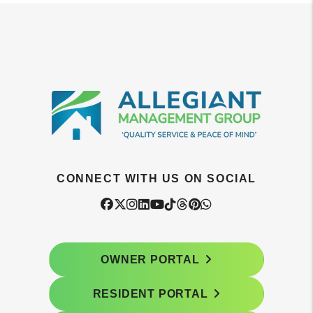
CONNECT WITH US ON SOCIAL
Facebook
Twitter
Instagram
Linked In
Youtube
Tiktok
Threads
Pintrest
WhatsApp
OWNER PORTAL
RESIDENT PORTAL