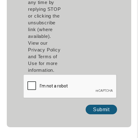
any time by
replying STOP
or clicking the
unsubscribe
link (where
available).
View our
Privacy Policy
and Terms of
Use for more
information.
Submit
Submit