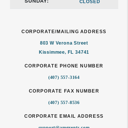
SUNDAY:
CLOSED
CORPORATE/MAILING ADDRESS
803 W Verona Street
Kissimmee
,
FL
34741
CORPORATE PHONE NUMBER
(407) 557-3164
CORPORATE FAX NUMBER
(407) 557-8536
CORPORATE EMAIL ADDRESS
support@amgrents.com