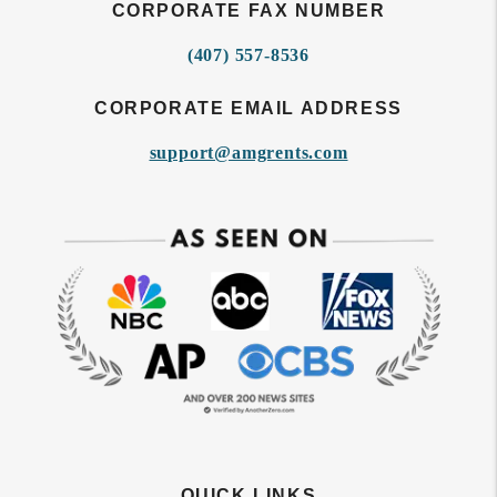
CORPORATE FAX NUMBER
(407) 557-8536
CORPORATE EMAIL ADDRESS
support@amgrents.com
QUICK LINKS