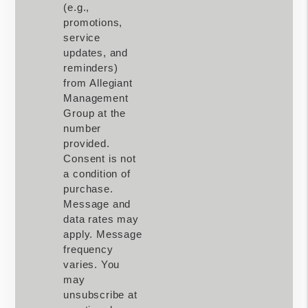
(e.g.,
promotions,
service
updates, and
reminders)
from Allegiant
Management
Group at the
number
provided.
Consent is not
a condition of
purchase.
Message and
data rates may
apply. Message
frequency
varies. You
may
unsubscribe at