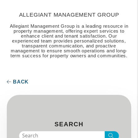
ALLEGIANT MANAGEMENT GROUP
Allegiant Management Group is a leading resource in
property management, offering expert services to
enhance client and tenant satisfaction. Our
experienced team provides personalized solutions,
transparent communication, and proactive
management to ensure smooth operations and long-
term success for property owners and communities.
BACK
SEARCH
Search