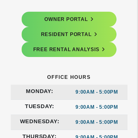
OWNER PORTAL
RESIDENT PORTAL
FREE RENTAL ANALYSIS
OFFICE HOURS
MONDAY:
9:00AM - 5:00PM
TUESDAY:
9:00AM - 5:00PM
WEDNESDAY:
9:00AM - 5:00PM
THURSDAY:
9:00AM - 5:00PM