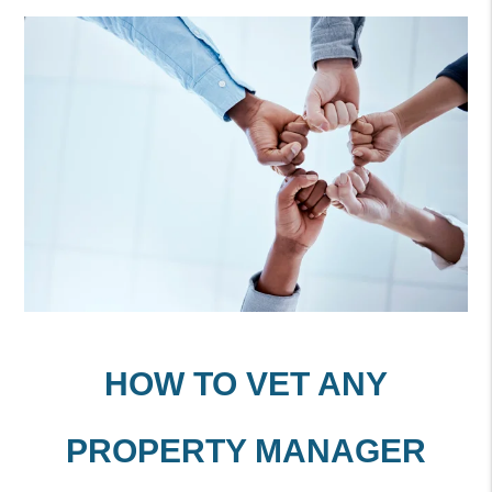
HOW TO VET ANY
PROPERTY MANAGER