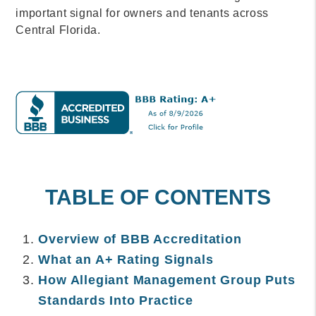
important signal for owners and tenants across
Central Florida.
TABLE OF CONTENTS
Overview of BBB Accreditation
What an A+ Rating Signals
How Allegiant Management Group Puts
Standards Into Practice