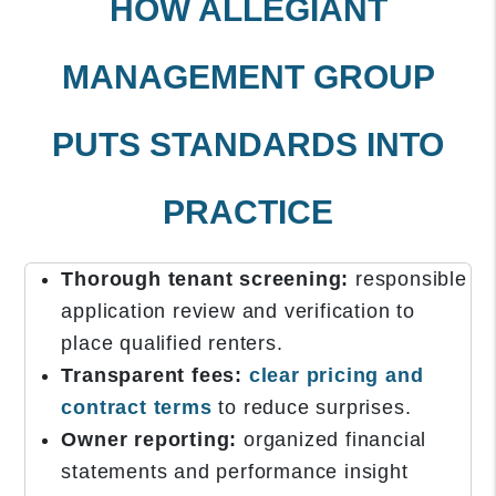
HOW ALLEGIANT
MANAGEMENT GROUP
PUTS STANDARDS INTO
PRACTICE
Thorough tenant screening:
responsible
application review and verification to
place qualified renters.
Transparent fees:
clear pricing and
contract terms
to reduce surprises.
Owner reporting:
organized financial
statements and performance insight