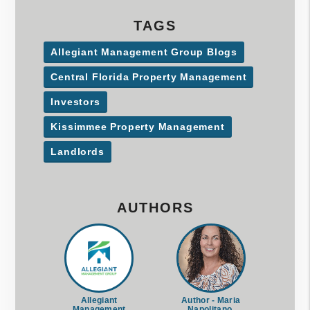
TAGS
Allegiant Management Group Blogs
Central Florida Property Management
Investors
Kissimmee Property Management
Landlords
AUTHORS
Allegiant
Author - Maria
Management
Napolitano,