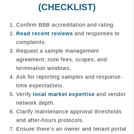
(CHECKLIST)
Confirm BBB accreditation and rating.
Read recent reviews
and responses to
complaints.
Request a sample management
agreement; note fees, scopes, and
termination windows.
Ask for reporting samples and response-
time expectations.
Verify
local market expertise
and vendor
network depth.
Clarify maintenance approval thresholds
and after-hours protocols.
Ensure there’s an owner and tenant portal