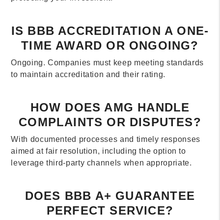
IS BBB ACCREDITATION A ONE-
TIME AWARD OR ONGOING?
Ongoing. Companies must keep meeting standards
to maintain accreditation and their rating.
HOW DOES AMG HANDLE
COMPLAINTS OR DISPUTES?
With documented processes and timely responses
aimed at fair resolution, including the option to
leverage third-party channels when appropriate.
DOES BBB A+ GUARANTEE
PERFECT SERVICE?