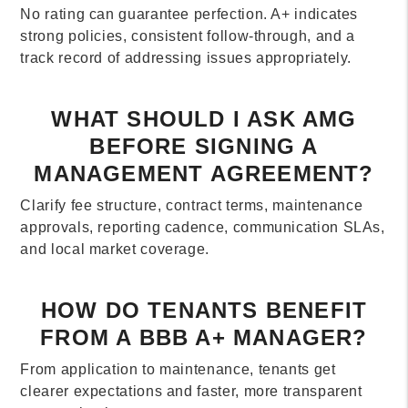
No rating can guarantee perfection. A+ indicates
strong policies, consistent follow-through, and a
track record of addressing issues appropriately.
WHAT SHOULD I ASK AMG
BEFORE SIGNING A
MANAGEMENT AGREEMENT?
Clarify fee structure, contract terms, maintenance
approvals, reporting cadence, communication SLAs,
and local market coverage.
HOW DO TENANTS BENEFIT
FROM A BBB A+ MANAGER?
From application to maintenance, tenants get
clearer expectations and faster, more transparent