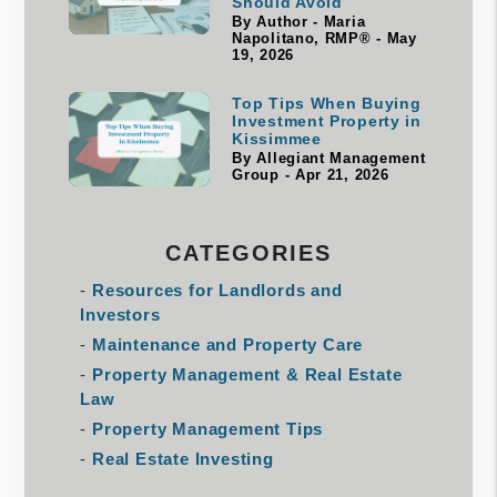
Should Avoid
By Author - Maria
Napolitano, RMP® - May
19, 2026
Top Tips When Buying
Investment Property in
Kissimmee
By Allegiant Management
Group - Apr 21, 2026
CATEGORIES
Resources for Landlords and
Investors
Maintenance and Property Care
Property Management & Real Estate
Law
Property Management Tips
Real Estate Investing