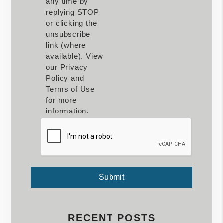
any time by
replying STOP
or clicking the
unsubscribe
link (where
available). View
our Privacy
Policy and
Terms of Use
for more
information.
Submit
Submit
RECENT POSTS