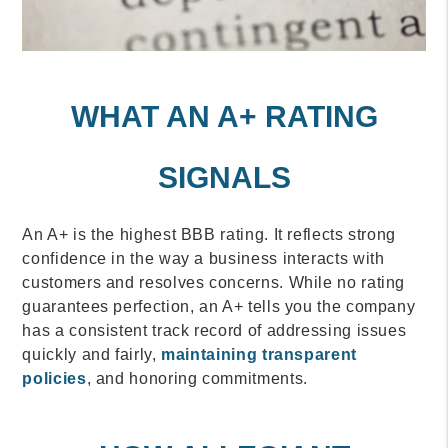
WHAT AN A+ RATING
SIGNALS
An A+ is the highest BBB rating. It reflects strong
confidence in the way a business interacts with
customers and resolves concerns. While no rating
guarantees perfection, an A+ tells you the company
has a consistent track record of addressing issues
quickly and fairly,
maintaining transparent
policies
, and honoring commitments.