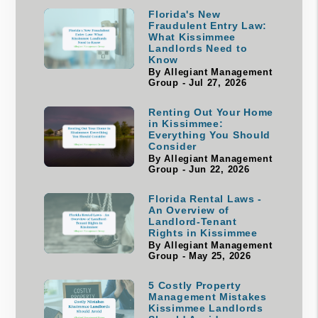
Florida's New
Fraudulent Entry Law:
What Kissimmee
Landlords Need to
Know
By Allegiant Management
Group - Jul 27, 2026
Renting Out Your Home
in Kissimmee:
Everything You Should
Consider
By Allegiant Management
Group - Jun 22, 2026
Florida Rental Laws -
An Overview of
Landlord-Tenant
Rights in Kissimmee
By Allegiant Management
Group - May 25, 2026
5 Costly Property
Management Mistakes
Kissimmee Landlords