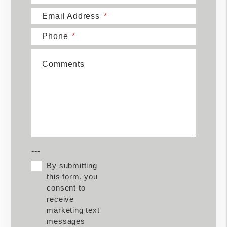
Email Address
Phone
Comments
---
By submitting
this form, you
consent to
receive
marketing text
messages