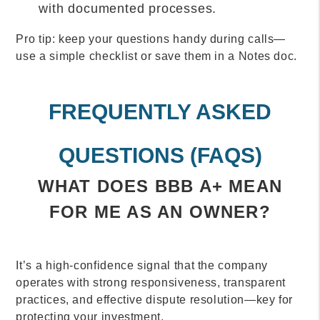
with documented processes.
Pro tip: keep your questions handy during calls—
use a simple checklist or save them in a
Notes
doc.
FREQUENTLY ASKED
QUESTIONS (FAQS)
WHAT DOES BBB A+ MEAN
FOR ME AS AN OWNER?
It’s a high-confidence signal that the company
operates with strong responsiveness, transparent
practices, and effective dispute resolution—key for
protecting your investment.