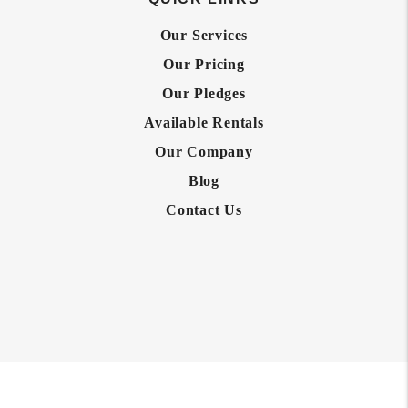
Our Services
Our Pricing
Our Pledges
Available Rentals
Our Company
Blog
Contact Us