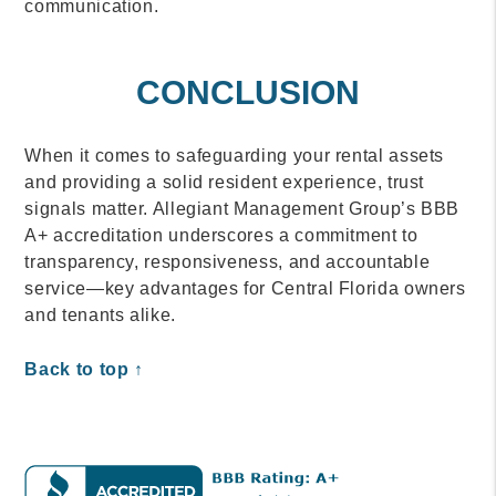
communication.
CONCLUSION
When it comes to safeguarding your rental assets
and providing a solid resident experience, trust
signals matter. Allegiant Management Group’s BBB
A+ accreditation underscores a commitment to
transparency, responsiveness, and accountable
service—key advantages for Central Florida owners
and tenants alike.
Back to top ↑