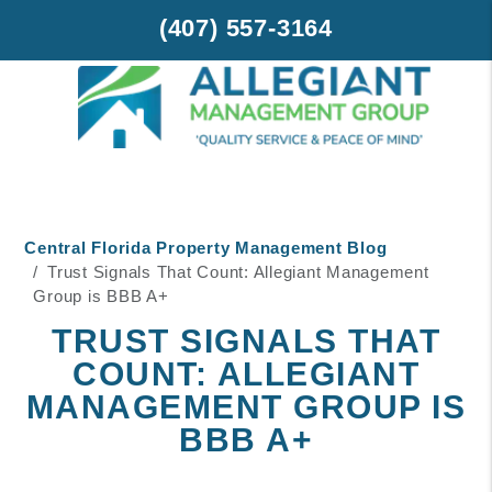
(407) 557-3164
Skip to main content
Central Florida Property Management Blog
Trust Signals That Count: Allegiant Management
Group is BBB A+
TRUST SIGNALS THAT
COUNT: ALLEGIANT
MANAGEMENT GROUP IS
BBB A+