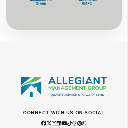
Group
RMP®
CONNECT WITH US ON SOCIAL
Facebook
Twitter
Instagram
Linked In
Youtube
Tiktok
Threads
Pintrest
WhatsApp