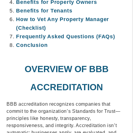
Benefits for Property Owners
Benefits for Tenants
How to Vet Any Property Manager
(Checklist)
Frequently Asked Questions (FAQs)
Conclusion
OVERVIEW OF BBB
ACCREDITATION
BBB accreditation recognizes companies that
commit to the organization’s Standards for Trust—
principles like honesty, transparency,
responsiveness, and integrity. Accreditation isn’t
automatic; businesses apply, are evaluated, and