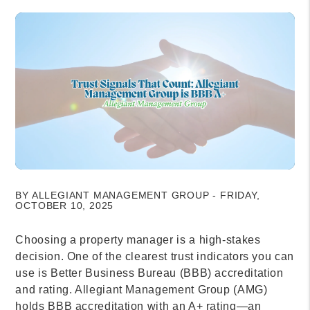
BY ALLEGIANT MANAGEMENT GROUP - FRIDAY,
OCTOBER 10, 2025
Choosing a property manager is a high-stakes
decision. One of the clearest trust indicators you can
use is Better Business Bureau (BBB) accreditation
and rating. Allegiant Management Group (AMG)
holds BBB accreditation with an A+ rating—an