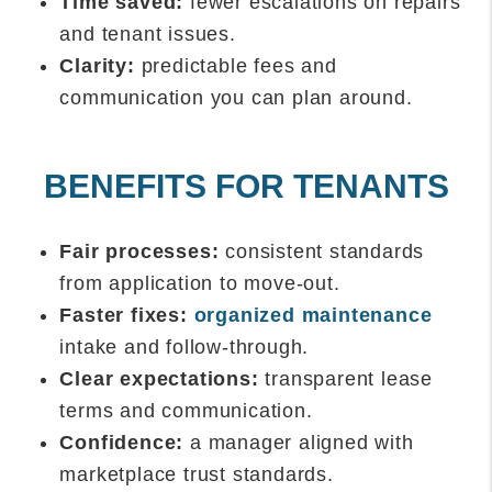
Time saved:
fewer escalations on repairs
and tenant issues.
Clarity:
predictable fees and
communication you can plan around.
BENEFITS FOR TENANTS
Fair processes:
consistent standards
from application to move-out.
Faster fixes:
organized maintenance
intake and follow-through.
Clear expectations:
transparent lease
terms and communication.
Confidence:
a manager aligned with
marketplace trust standards.