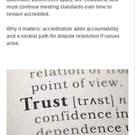
must continue meeting standards over time to
remain accredited.
Why it matters: accreditation adds accountability
and a neutral path for dispute resolution if issues
arise.