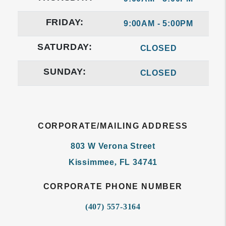
FRIDAY:
9:00AM - 5:00PM
SATURDAY:
CLOSED
SUNDAY:
CLOSED
CORPORATE/MAILING ADDRESS
803 W Verona Street
Kissimmee
,
FL
34741
CORPORATE PHONE NUMBER
(407) 557-3164