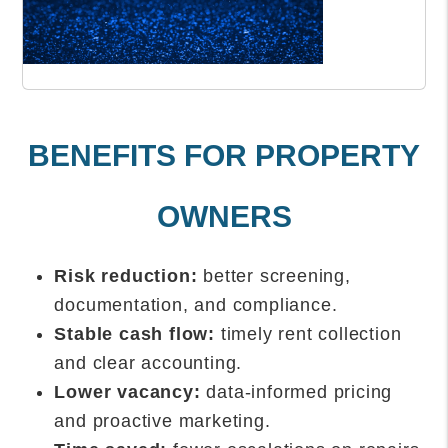
BENEFITS FOR PROPERTY
OWNERS
Risk reduction:
better screening,
documentation, and compliance.
Stable cash flow:
timely rent collection
and clear accounting.
Lower vacancy:
data-informed pricing
and proactive marketing.