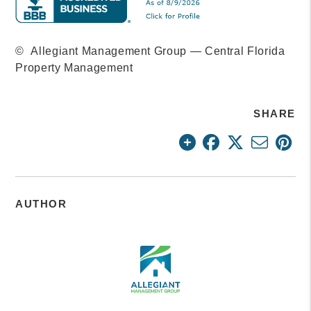
© Allegiant Management Group — Central Florida
Property Management
SHARE
AUTHOR