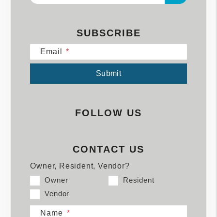
SUBSCRIBE
Email
Submit
Submit
FOLLOW US
CONTACT US
Owner, Resident, Vendor?
Owner
Resident
Vendor
Name