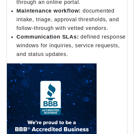
through an online portal.
Maintenance workflow:
documented
intake, triage, approval thresholds, and
follow-through with vetted vendors.
Communication SLAs:
defined response
windows for inquiries, service requests,
and status updates.