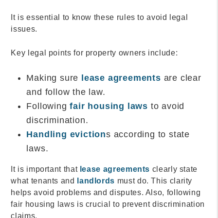
It is essential to know these rules to avoid legal
issues.
Key legal points for property owners include:
Making sure
lease agreements
are clear
and follow the law.
Following
fair housing laws
to avoid
discrimination.
Handling eviction
s according to state
laws.
It is important that
lease agreements
clearly state
what tenants and
landlords
must do. This clarity
helps avoid problems and disputes. Also, following
fair housing laws is crucial to prevent discrimination
claims.