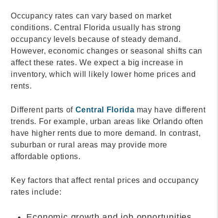
Occupancy rates can vary based on market
conditions. Central Florida usually has strong
occupancy levels because of steady demand.
However, economic changes or seasonal shifts can
affect these rates. We expect a big increase in
inventory, which will likely lower home prices and
rents.
Different parts of
Central Florida
may have different
trends. For example, urban areas like Orlando often
have higher rents due to more demand. In contrast,
suburban or rural areas may provide more
affordable options.
Key factors that affect rental prices and occupancy
rates include:
Economic growth and job opportunities.