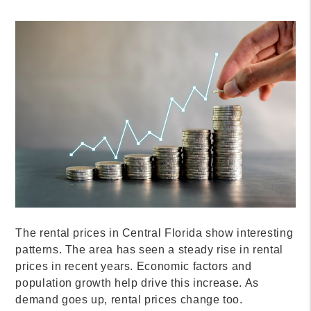
The rental prices in Central Florida show interesting
patterns. The area has seen a steady rise in rental
prices in recent years. Economic factors and
population growth help drive this increase. As
demand goes up, rental prices change too.