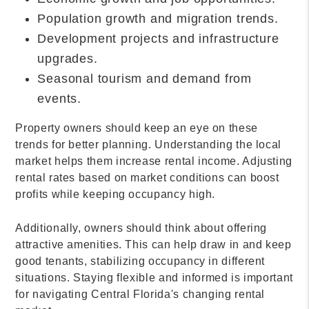
Population growth and migration trends.
Development projects and infrastructure
upgrades.
Seasonal tourism and demand from
events.
Property owners should keep an eye on these
trends for better planning. Understanding the local
market helps them increase rental income. Adjusting
rental rates based on market conditions can boost
profits while keeping occupancy high.
Additionally, owners should think about offering
attractive amenities. This can help draw in and keep
good tenants, stabilizing occupancy in different
situations. Staying flexible and informed is important
for navigating Central Florida's changing rental