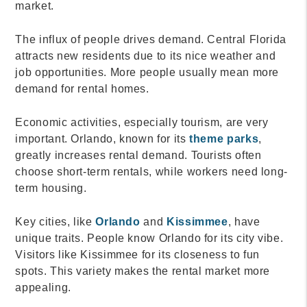
market.
The influx of people drives demand. Central Florida
attracts new residents due to its nice weather and
job opportunities. More people usually mean more
demand for rental homes.
Economic activities, especially tourism, are very
important. Orlando, known for its
theme parks
,
greatly increases rental demand. Tourists often
choose short-term rentals, while workers need long-
term housing.
Key cities, like
Orlando
and
Kissimmee
, have
unique traits. People know Orlando for its city vibe.
Visitors like Kissimmee for its closeness to fun
spots. This variety makes the rental market more
appealing.