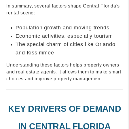
In summary, several factors shape Central Florida's
rental scene:
Population growth and moving trends
Economic activities, especially tourism
The special charm of cities like Orlando
and Kissimmee
Understanding these factors helps property owners
and real estate agents. It allows them to make smart
choices and improve property management.
KEY DRIVERS OF DEMAND
IN CENTRAL FLORIDA