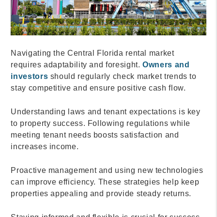
Navigating the Central Florida rental market
requires adaptability and foresight.
Owners and
investors
should regularly check market trends to
stay competitive and ensure positive cash flow.
Understanding laws and tenant expectations is key
to property success. Following regulations while
meeting tenant needs boosts satisfaction and
increases income.
Proactive management and using new technologies
can improve efficiency. These strategies help keep
properties appealing and provide steady returns.