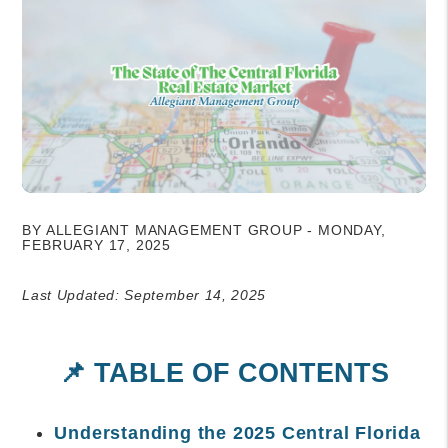
BY ALLEGIANT MANAGEMENT GROUP - MONDAY,
FEBRUARY 17, 2025
Last Updated: September 14, 2025
📌 TABLE OF CONTENTS
Understanding the 2025 Central Florida