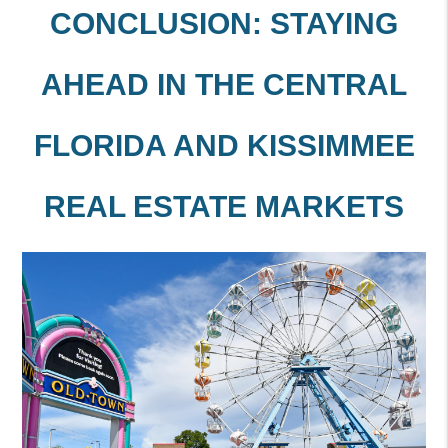
CONCLUSION: STAYING
AHEAD IN THE CENTRAL
FLORIDA AND KISSIMMEE
REAL ESTATE MARKETS