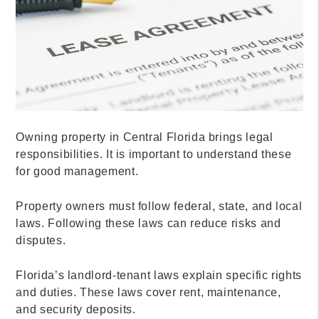
Owning property in Central Florida brings legal
responsibilities. It is important to understand these
for good management.
Property owners must follow federal, state, and local
laws. Following these laws can reduce risks and
disputes.
Florida’s landlord-tenant laws explain specific rights
and duties. These laws cover rent, maintenance,
and security deposits.