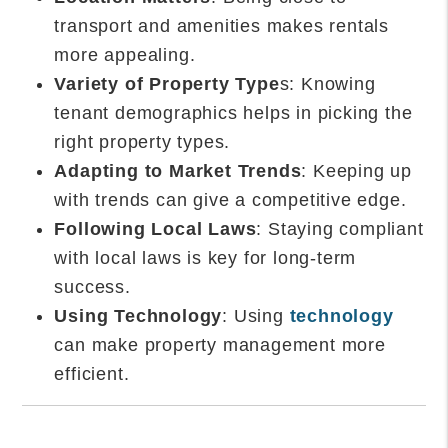
transport and amenities makes rentals
more appealing.
Variety of Property Type
s: Knowing
tenant demographics helps in picking the
right property types.
Adapting to Market Trends
: Keeping up
with trends can give a competitive edge.
Following Local Laws
: Staying compliant
with local laws is key for long-term
success.
Using Technology
: Using
technology
can make property management more
efficient.