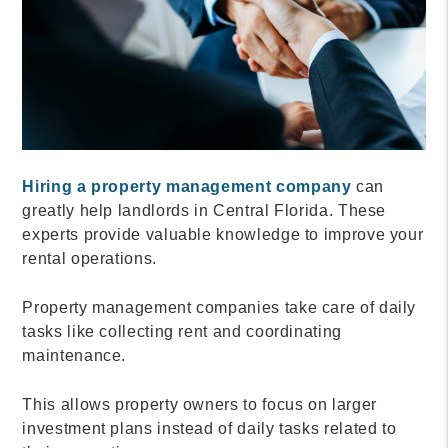
Hiring a property management company
can
greatly help landlords in Central Florida. These
experts provide valuable knowledge to improve your
rental operations.
Property management companies take care of daily
tasks like collecting rent and coordinating
maintenance.
This allows property owners to focus on larger
investment plans instead of daily tasks related to