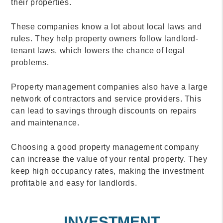
their properties.
These companies know a lot about local laws and
rules. They help property owners follow landlord-
tenant laws, which lowers the chance of legal
problems.
Property management companies also have a large
network of contractors and service providers. This
can lead to savings through discounts on repairs
and maintenance.
Choosing a good property management company
can increase the value of your rental property. They
keep high occupancy rates, making the investment
profitable and easy for landlords.
INVESTMENT