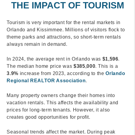
THE IMPACT OF TOURISM
Tourism is very important for the rental markets in
Orlando and Kissimmee. Millions of visitors flock to
theme parks and attractions, so short-term rentals
always remain in demand.
In 2024, the average rent in Orlando was
$1,596
.
The median home price was
$385,000
. This is a
3.9%
increase from 2023, according to the
Orlando
Regional REALTOR Association
.
Many property owners change their homes into
vacation rentals. This affects the availability and
prices for long-term tenants. However, it also
creates good opportunities for profit.
Seasonal trends affect the market. During peak