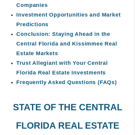
Companies
Investment Opportunities and Market
Predictions
Conclusion: Staying Ahead in the
Central Florida and Kissimmee Real
Estate Markets
Trust Allegiant with Your Central
Florida Real Estate Investments
Frequently Asked Questions (FAQs)
STATE OF THE CENTRAL
FLORIDA REAL ESTATE