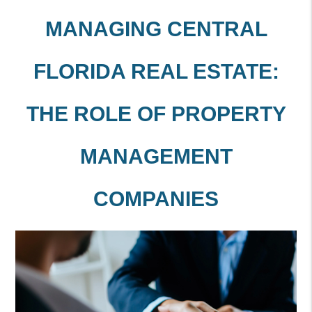
MANAGING CENTRAL
FLORIDA REAL ESTATE:
THE ROLE OF PROPERTY
MANAGEMENT
COMPANIES