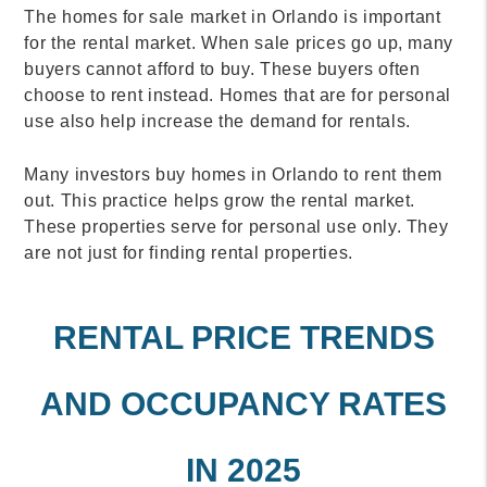
The homes for sale market in Orlando is important
for the rental market. When sale prices go up, many
buyers cannot afford to buy. These buyers often
choose to rent instead. Homes that are for personal
use also help increase the demand for rentals.
Many investors buy homes in Orlando to rent them
out. This practice helps grow the rental market.
These properties serve for personal use only. They
are not just for finding rental properties.
RENTAL PRICE TRENDS
AND OCCUPANCY RATES
IN 2025