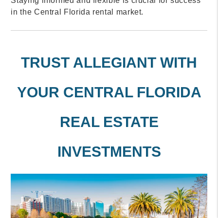
Staying informed and flexible is crucial for success
in the Central Florida rental market.
TRUST ALLEGIANT WITH
YOUR CENTRAL FLORIDA
REAL ESTATE
INVESTMENTS