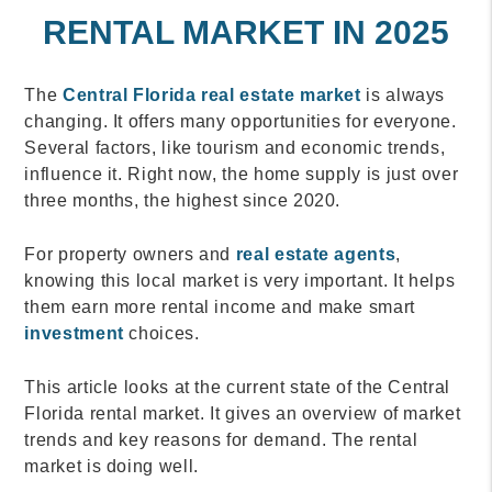
RENTAL MARKET IN 2025
The
Central Florida real estate market
is always
changing. It offers many opportunities for everyone.
Several factors, like tourism and economic trends,
influence it. Right now, the home supply is just over
three months, the highest since 2020.
For property owners and
real estate agents
,
knowing this local market is very important. It helps
them earn more rental income and make smart
investment
choices.
This article looks at the current state of the Central
Florida rental market. It gives an overview of market
trends and key reasons for demand. The rental
market is doing well.