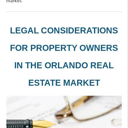
market.
LEGAL CONSIDERATIONS
FOR PROPERTY OWNERS
IN THE ORLANDO REAL
ESTATE MARKET