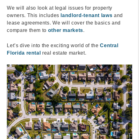
We will also look at legal issues for property
owners. This includes
landlord-tenant laws
and
lease agreements. We will cover the basics and
compare them to
other markets
.
Let’s dive into the exciting world of the
Central
Florida rental
real estate market.