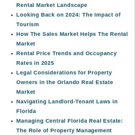
Rental Market Landscape
Looking Back on 2024: The Impact of
Tourism
How The Sales Market Helps The Rental
Market
Rental Price Trends and Occupancy
Rates in 2025
Legal Considerations for Property
Owners in the Orlando Real Estate
Market
Navigating Landlord-Tenant Laws in
Florida
Managing Central Florida Real Estate:
The Role of Property Management