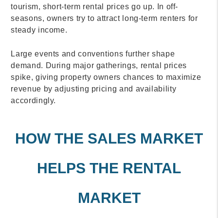
tourism, short-term rental prices go up. In off-
seasons, owners try to attract long-term renters for
steady income.
Large events and conventions further shape
demand. During major gatherings, rental prices
spike, giving property owners chances to maximize
revenue by adjusting pricing and availability
accordingly.
HOW THE SALES MARKET
HELPS THE RENTAL
MARKET