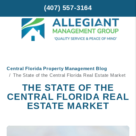
(407) 557-3164
Skip to main content
Central Florida Property Management Blog
The State of the Central Florida Real Estate Market
THE STATE OF THE
CENTRAL FLORIDA REAL
ESTATE MARKET