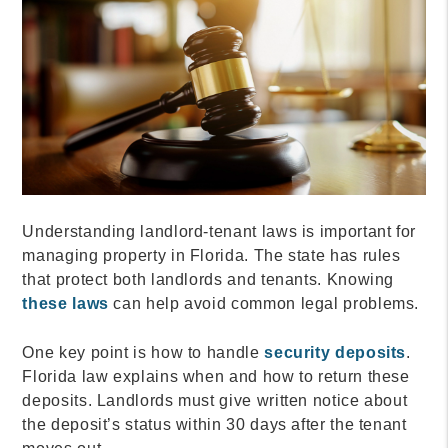
Understanding landlord-tenant laws is important for
managing property in Florida. The state has rules
that protect both landlords and tenants. Knowing
these laws
can help avoid common legal problems.
One key point is how to handle
security deposits
.
Florida law explains when and how to return these
deposits. Landlords must give written notice about
the deposit’s status within 30 days after the tenant