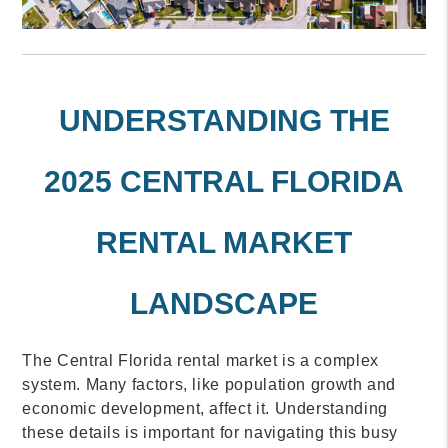
UNDERSTANDING THE
2025 CENTRAL FLORIDA
RENTAL MARKET
LANDSCAPE
The Central Florida rental market is a complex
system. Many factors, like population growth and
economic development, affect it. Understanding
these details is important for navigating this busy