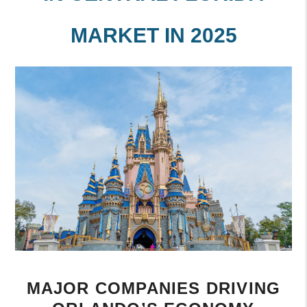
MARKET IN 2025
MAJOR COMPANIES DRIVING