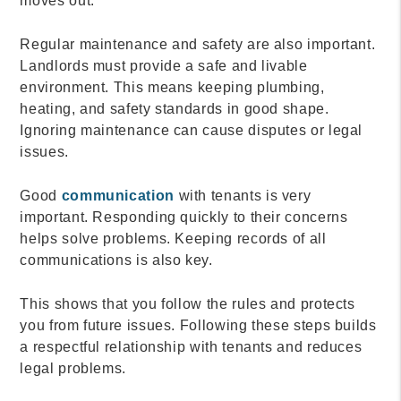
moves out.
Regular maintenance and safety are also important.
Landlords must provide a safe and livable
environment. This means keeping plumbing,
heating, and safety standards in good shape.
Ignoring maintenance can cause disputes or legal
issues.
Good
communication
with tenants is very
important. Responding quickly to their concerns
helps solve problems. Keeping records of all
communications is also key.
This shows that you follow the rules and protects
you from future issues. Following these steps builds
a respectful relationship with tenants and reduces
legal problems.