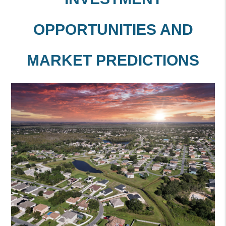
OPPORTUNITIES AND
MARKET PREDICTIONS