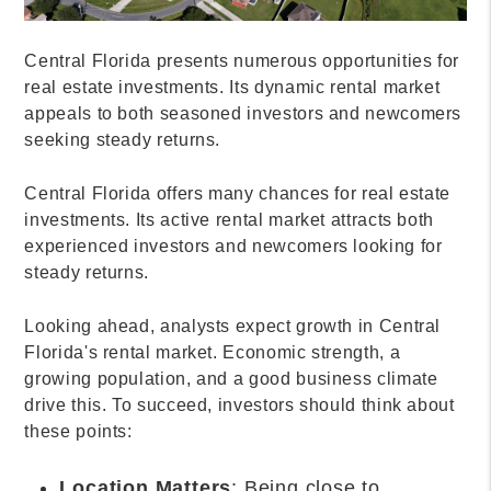
Central Florida presents numerous opportunities for
real estate investments. Its dynamic rental market
appeals to both seasoned investors and newcomers
seeking steady returns.
Central Florida offers many chances for real estate
investments. Its active rental market attracts both
experienced investors and newcomers looking for
steady returns.
Looking ahead, analysts expect growth in Central
Florida's rental market. Economic strength, a
growing population, and a good business climate
drive this. To succeed, investors should think about
these points:
Location Matters
: Being close to