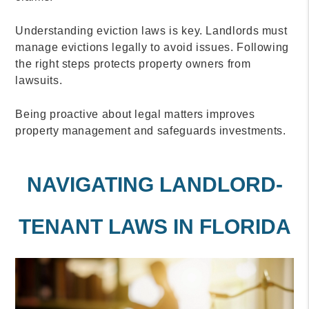
Understanding eviction laws is key. Landlords must
manage evictions legally to avoid issues. Following
the right steps protects property owners from
lawsuits.
Being proactive about legal matters improves
property management and safeguards investments.
NAVIGATING LANDLORD-
TENANT LAWS IN FLORIDA