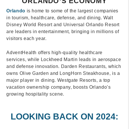
ORLANDO’S ECONOMY
Orlando
is home to some of the largest companies
in tourism, healthcare, defense, and dining. Walt
Disney World Resort and Universal Orlando Resort
are leaders in entertainment, bringing in millions of
visitors each year.
AdventHealth offers high-quality healthcare
services, while Lockheed Martin leads in aerospace
and defense innovation. Darden Restaurants, which
owns Olive Garden and LongHorn Steakhouse, is a
major player in dining. Westgate Resorts, a top
vacation ownership company, boosts Orlando’s
growing hospitality scene.
LOOKING BACK ON 2024: