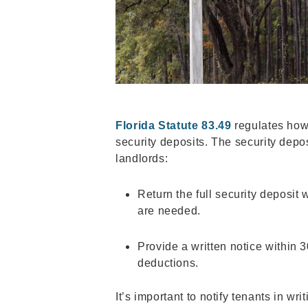
Florida Statute 83.49
regulates how
security deposits. The security depos
landlords:
Return the full security deposit 
are needed.
Provide a written notice within 
deductions.
It’s important to notify tenants in wri