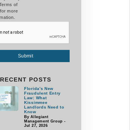
Terms of
for more
rmation.
Submit
RECENT POSTS
Florida's New
Fraudulent Entry
Law: What
Kissimmee
Landlords Need to
Know
By Allegiant
Management Group -
Jul 27, 2026