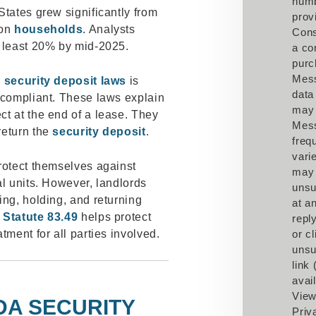
num
States grew significantly from
prov
ion
households
. Analysts
Cons
t least 20% by mid-2025.
a co
purc
Mes
g
security deposit laws
is
data
 compliant. These laws explain
may 
t at the end of a lease. They
Mes
return the
security deposit
.
freq
vari
rotect themselves against
may
al units. However, landlords
unsu
ing, holding, and returning
at a
 Statute 83.49
helps protect
repl
tment for all parties involved.
or cl
unsu
link
avail
View
DA SECURITY
Priv