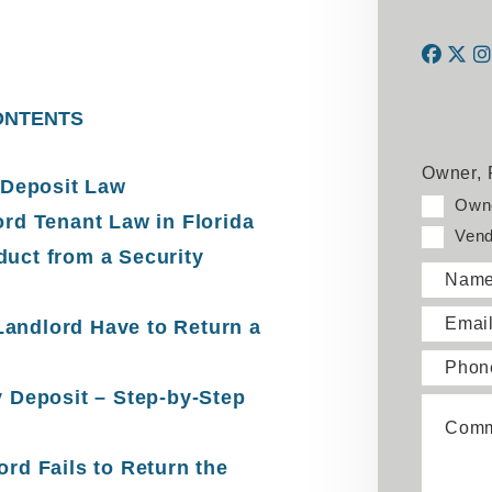
Face
Twi
ONTENTS
Owner, 
 Deposit Law
Own
ord Tenant Law in Florida
Vend
uct from a Security
Nam
Emai
andlord Have to Return a
Phon
y Deposit – Step-by-Step
Comm
rd Fails to Return the