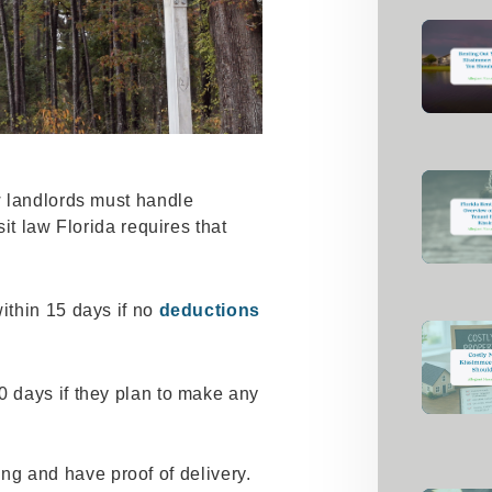
 landlords must handle
it law Florida requires that
within 15 days if no
deductions
30 days if they plan to make any
ting and have proof of delivery.