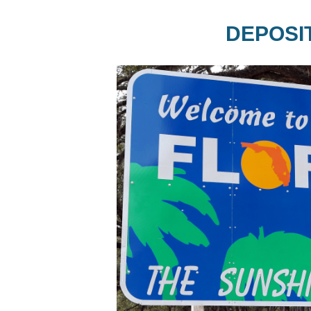
DEPOSI