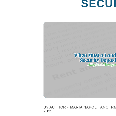
SECUR
BY AUTHOR - MARIA NAPOLITANO, RM
2025