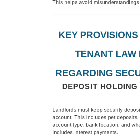
This helps avoid misunderstandings 
KEY PROVISIONS
TENANT LAW 
REGARDING SECU
DEPOSIT HOLDING
Landlords must keep security deposi
account. This includes pet deposits.
account type, bank location, and wh
includes interest payments.