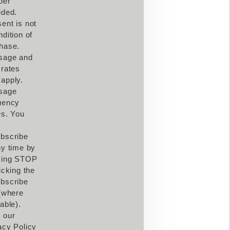
ber
ided.
ent is not
ndition of
hase.
sage and
 rates
apply.
sage
uency
es. You
bscribe
ny time by
ying STOP
icking the
bscribe
 (where
able).
 our
acy Policy