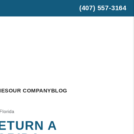
(407) 557-3164
est
hatsApp
IES
OUR COMPANY
BLOG
Florida
ETURN A