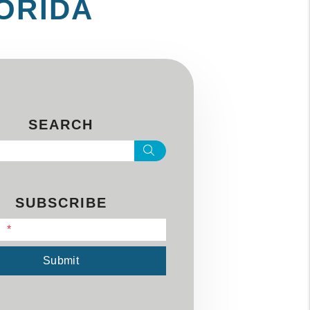
LORIDA
SEARCH
Search
SUBSCRIBE
l
Submit