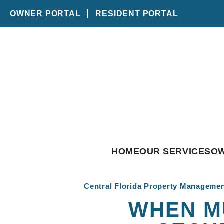
OWNER PORTAL
RESIDENT PORTAL
Skip to main content
HOME
OUR SERVICES
O
Central Florida Property Manageme
WHEN M