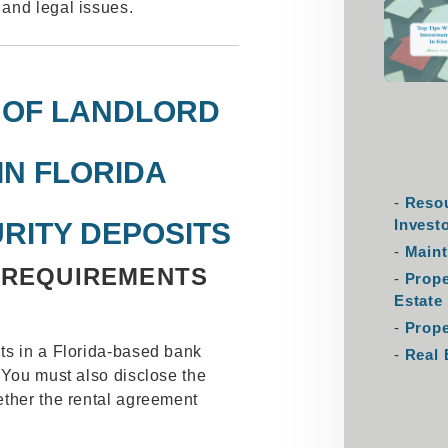
and legal issues.
 OF LANDLORD
IN FLORIDA
Resou
Invest
RITY DEPOSITS
Maint
 REQUIREMENTS
Prop
Estate
Prope
ts in a Florida-based bank
Real 
 You must also disclose the
ether the rental agreement