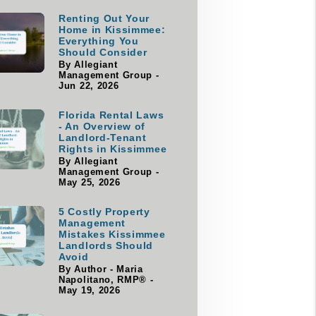
Renting Out Your
Home in Kissimmee:
Everything You
Should Consider
By Allegiant
Management Group -
Jun 22, 2026
Florida Rental Laws
- An Overview of
Landlord-Tenant
Rights in Kissimmee
By Allegiant
Management Group -
May 25, 2026
5 Costly Property
Management
Mistakes Kissimmee
Landlords Should
Avoid
By Author - Maria
Napolitano, RMP® -
May 19, 2026