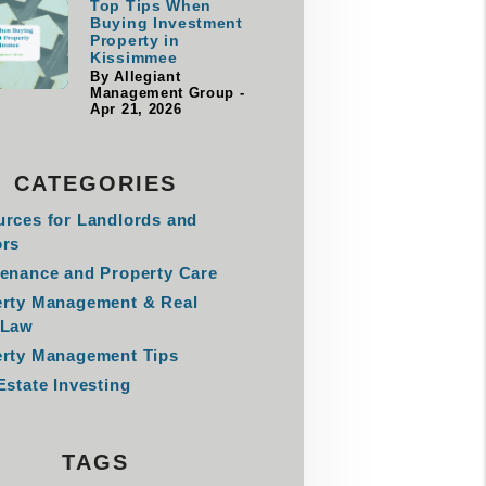
Top Tips When
Buying Investment
Property in
Kissimmee
By Allegiant
Management Group -
Apr 21, 2026
CATEGORIES
rces for Landlords and
ors
enance and Property Care
erty Management & Real
 Law
rty Management Tips
Estate Investing
TAGS