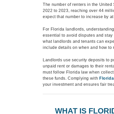
The number of renters in the United 
2022 to 2023, reaching over 44 mill
expect that number to increase by a
For Florida landlords, understandin
essential to avoid disputes and stay
what landlords and tenants can expec
include details on when and how to 
Landlords use security deposits to p
unpaid rent or damages to their rent
must follow Florida law when collect
these funds. Complying with
Florida
your investment and ensures fair trea
WHAT IS FLORI