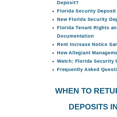
Deposit?
Florida Security Deposi
New Florida Security De
Florida Tenant Rights an
Documentation
Rent Increase Notice S
How Allegiant Manageme
Watch: Florida Security
Frequently Asked Quest
WHEN TO RETU
DEPOSITS I