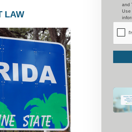
and 
Use 
T LAW
info
Submit