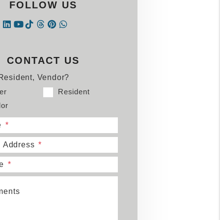
FOLLOW US
Instagram
Linked In
Tiktok
Threads
Pintrest
WhatsApp
book
tter
Youtube
CONTACT US
Resident, Vendor?
er
Resident
or
e
l Address
e
ents