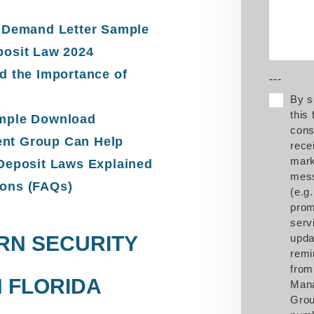
t Demand Letter Sample
posit Law 2024
d the Importance of
---
By s
this
ample Download
cons
nt Group Can Help
rece
mark
 Deposit Laws Explained
mes
ions (FAQs)
(e.g.
prom
serv
RN SECURITY
upda
remi
from
N FLORIDA
Man
Grou