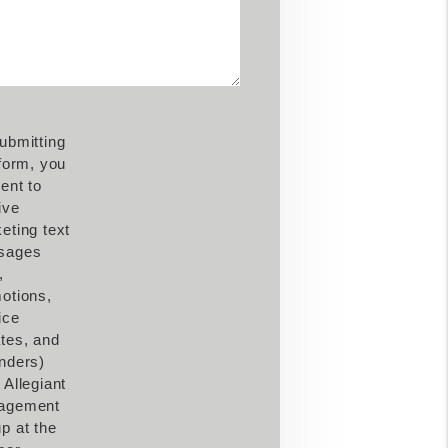
ubmitting
 form, you
ent to
ive
eting text
sages
,
otions,
ice
tes, and
nders)
 Allegiant
agement
p at the