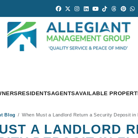
Facebook
Twitter
Instagram
Linked In
Youtube
Tiktok
Threads
Pintr
W
WNERS
RESIDENTS
AGENTS
AVAILABLE PROPERT
nt Blog
When Must a Landlord Return a Security Deposit in 
UST A LANDLORD R