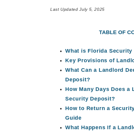
Last Updated July 5, 2025
TABLE OF C
What is Florida Security
Key Provisions of Landl
What Can a Landlord Ded
Deposit?
How Many Days Does a L
Security Deposit?
How to Return a Securit
Guide
What Happens If a Landlo