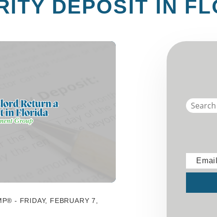
ITY DEPOSIT IN F
Emai
Submit
P® - FRIDAY, FEBRUARY 7,