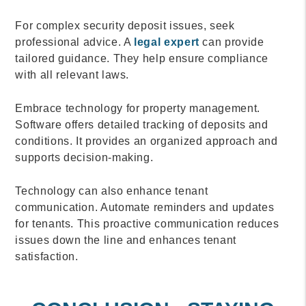
For complex security deposit issues, seek
professional advice. A
legal expert
can provide
tailored guidance. They help ensure compliance
with all relevant laws.
Embrace technology for property management.
Software offers detailed tracking of deposits and
conditions. It provides an organized approach and
supports decision-making.
Technology can also enhance tenant
communication. Automate reminders and updates
for tenants. This proactive communication reduces
issues down the line and enhances tenant
satisfaction.