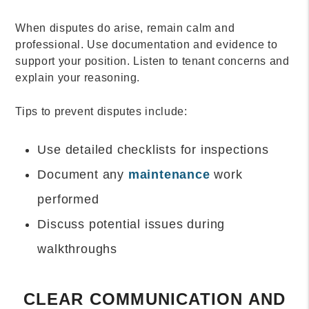
When disputes do arise, remain calm and
professional. Use documentation and evidence to
support your position. Listen to tenant concerns and
explain your reasoning.
Tips to prevent disputes include:
Use detailed checklists for inspections
Document any
maintenance
work
performed
Discuss potential issues during
walkthroughs
CLEAR COMMUNICATION AND