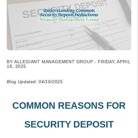
BY ALLEGIANT MANAGEMENT GROUP - FRIDAY, APRIL
18, 2025
Blog Updated: 04/19/2025
COMMON REASONS FOR
SECURITY DEPOSIT