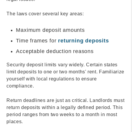
The laws cover several key areas:
Maximum deposit amounts
Time frames for
returning deposits
Acceptable deduction reasons
Security deposit limits vary widely. Certain states
limit deposits to one or two months' rent. Familiarize
yourself with local regulations to ensure
compliance.
Return deadlines are just as critical. Landlords must
return deposits within a legally defined period. This
period ranges from two weeks to a month in most
places.