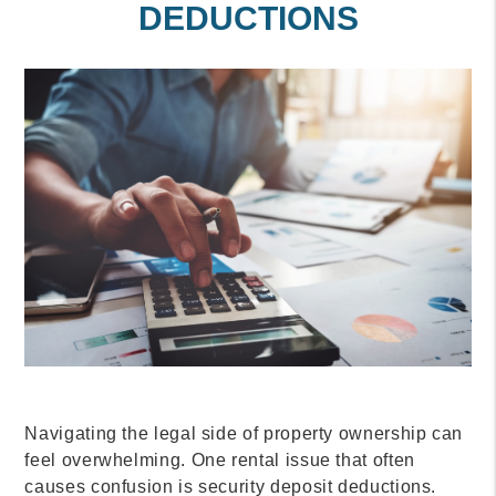
DEDUCTIONS
Navigating the legal side of property ownership can
feel overwhelming. One rental issue that often
causes confusion is security deposit deductions.