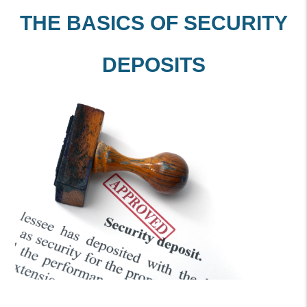
THE BASICS OF SECURITY
DEPOSITS