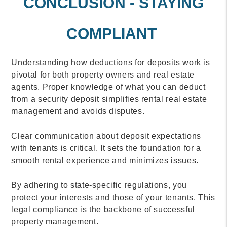
CONCLUSION - STAYING
COMPLIANT
Understanding how deductions for deposits work is
pivotal for both property owners and real estate
agents. Proper knowledge of what you can deduct
from a security deposit simplifies rental real estate
management and avoids disputes.
Clear communication about deposit expectations
with tenants is critical. It sets the foundation for a
smooth rental experience and minimizes issues.
By adhering to state-specific regulations, you
protect your interests and those of your tenants. This
legal compliance is the backbone of successful
property management.