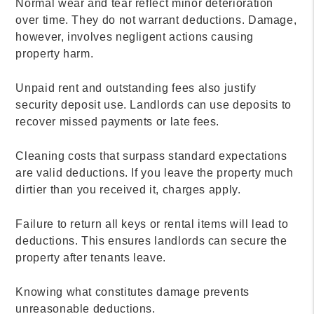
Normal wear and tear reflect minor deterioration
over time. They do not warrant deductions. Damage,
however, involves negligent actions causing
property harm.
Unpaid rent and outstanding fees also justify
security deposit use. Landlords can use deposits to
recover missed payments or late fees.
Cleaning costs that surpass standard expectations
are valid deductions. If you leave the property much
dirtier than you received it, charges apply.
Failure to return all keys or rental items will lead to
deductions. This ensures landlords can secure the
property after tenants leave.
Knowing what constitutes damage prevents
unreasonable deductions.