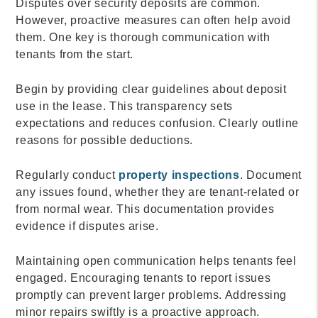
Disputes over security deposits are common.
However, proactive measures can often help avoid
them. One key is thorough communication with
tenants from the start.
Begin by providing clear guidelines about deposit
use in the lease. This transparency sets
expectations and reduces confusion. Clearly outline
reasons for possible deductions.
Regularly conduct
property inspections
. Document
any issues found, whether they are tenant-related or
from normal wear. This documentation provides
evidence if disputes arise.
Maintaining open communication helps tenants feel
engaged. Encouraging tenants to report issues
promptly can prevent larger problems. Addressing
minor repairs swiftly is a proactive approach.