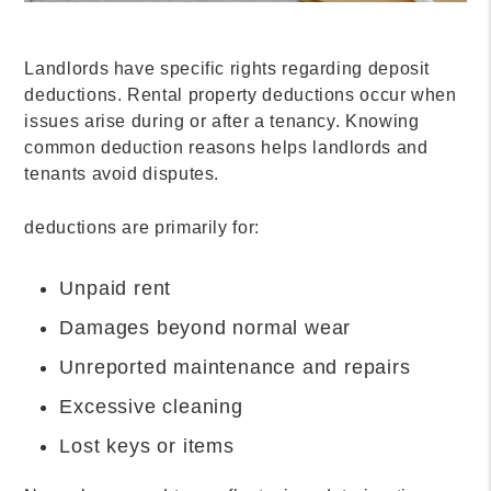
Landlords have specific rights regarding deposit
deductions. Rental property deductions occur when
issues arise during or after a tenancy. Knowing
common deduction reasons helps landlords and
tenants avoid disputes.
deductions are primarily for:
Unpaid rent
Damages beyond normal wear
Unreported maintenance and repairs
Excessive cleaning
Lost keys or items