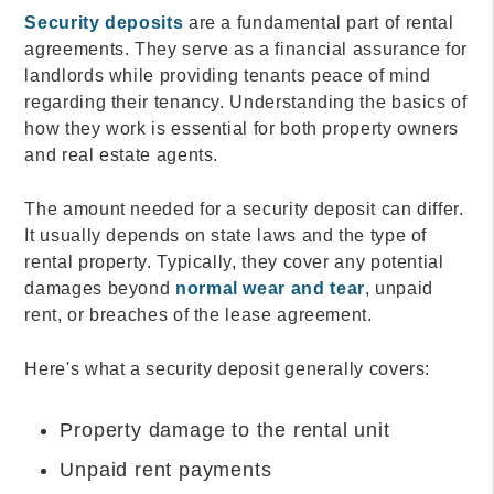
Security deposits
are a fundamental part of rental
agreements. They serve as a financial assurance for
landlords while providing tenants peace of mind
regarding their tenancy. Understanding the basics of
how they work is essential for both property owners
and real estate agents.
The amount needed for a security deposit can differ.
It usually depends on state laws and the type of
rental property. Typically, they cover any potential
damages beyond
normal wear and tear
, unpaid
rent, or breaches of the lease agreement.
Here's what a security deposit generally covers:
Property damage to the rental unit
Unpaid rent payments