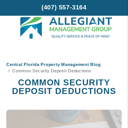
(407) 557-3164
Skip to main content
Central Florida Property Management Blog
Common Security Deposit Deductions
COMMON SECURITY
DEPOSIT DEDUCTIONS