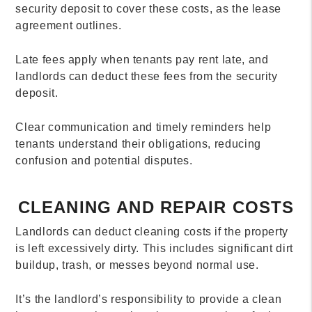
security deposit to cover these costs, as the lease
agreement outlines.
Late fees apply when tenants pay rent late, and
landlords can deduct these fees from the security
deposit.
Clear communication and timely reminders help
tenants understand their obligations, reducing
confusion and potential disputes.
CLEANING AND REPAIR COSTS
Landlords can deduct cleaning costs if the property
is left excessively dirty. This includes significant dirt
buildup, trash, or messes beyond normal use.
It’s the landlord’s responsibility to provide a clean