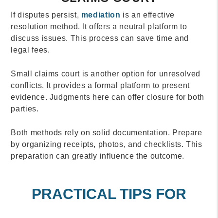
If disputes persist,
mediation
is an effective
resolution method. It offers a neutral platform to
discuss issues. This process can save time and
legal fees.
Small claims court is another option for unresolved
conflicts. It provides a formal platform to present
evidence. Judgments here can offer closure for both
parties.
Both methods rely on solid documentation. Prepare
by organizing receipts, photos, and checklists. This
preparation can greatly influence the outcome.
PRACTICAL TIPS FOR