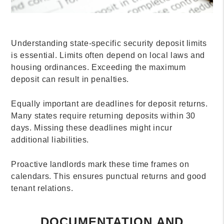
Understanding state-specific security deposit limits
is essential. Limits often depend on local laws and
housing ordinances. Exceeding the maximum
deposit can result in penalties.
Equally important are deadlines for deposit returns.
Many states require returning deposits within 30
days. Missing these deadlines might incur
additional liabilities.
Proactive landlords mark these time frames on
calendars. This ensures punctual returns and good
tenant relations.
DOCUMENTATION AND