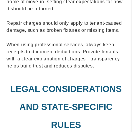
home at move-in, setting clear expectations for how
it should be returned.
Repair charges should only apply to tenant-caused
damage, such as broken fixtures or missing items.
When using professional services, always keep
receipts to document deductions. Provide tenants
with a clear explanation of charges—transparency
helps build trust and reduces disputes.
LEGAL CONSIDERATIONS
AND STATE-SPECIFIC
RULES