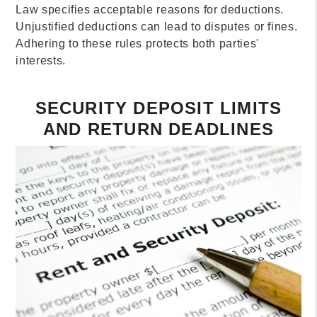
Law specifies acceptable reasons for deductions.
Unjustified deductions can lead to disputes or fines.
Adhering to these rules protects both parties'
interests.
SECURITY DEPOSIT LIMITS
AND RETURN DEADLINES