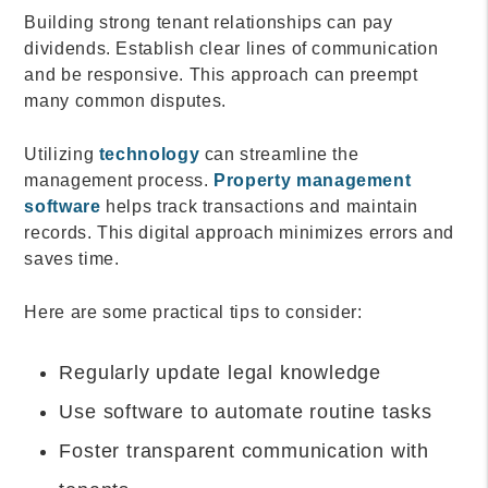
Building strong tenant relationships can pay
dividends. Establish clear lines of communication
and be responsive. This approach can preempt
many common disputes.
Utilizing
technology
can streamline the
management process.
Property management
software
helps track transactions and maintain
records. This digital approach minimizes errors and
saves time.
Here are some practical tips to consider:
Regularly update legal knowledge
Use software to automate routine tasks
Foster transparent communication with