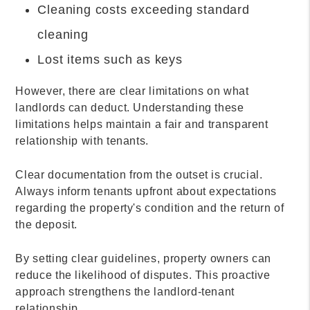
Cleaning costs exceeding standard
cleaning
Lost items such as keys
However, there are clear limitations on what
landlords can deduct. Understanding these
limitations helps maintain a fair and transparent
relationship with tenants.
Clear documentation from the outset is crucial.
Always inform tenants upfront about expectations
regarding the property's condition and the return of
the deposit.
By setting clear guidelines, property owners can
reduce the likelihood of disputes. This proactive
approach strengthens the landlord-tenant
relationship.