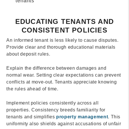
tenants
EDUCATING TENANTS AND
CONSISTENT POLICIES
An informed tenant is less likely to cause disputes.
Provide clear and thorough educational materials
about deposit rules.
Explain the difference between damages and
normal wear. Setting clear expectations can prevent
conflicts at move-out. Tenants appreciate knowing
the rules ahead of time.
Implement policies consistently across all
properties. Consistency breeds familiarity for
tenants and simplifies
property management
. This
uniformity also shields against accusations of unfair