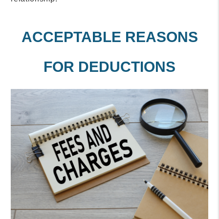
ACCEPTABLE REASONS
FOR DEDUCTIONS