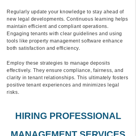
Regularly update your knowledge to stay ahead of
new legal developments. Continuous learning helps
maintain efficient and compliant operations.
Engaging tenants with clear guidelines and using
tools like property management software enhance
both satisfaction and efficiency.
Employ these strategies to manage deposits
effectively. They ensure compliance, fairness, and
clarity in tenant relationships. This ultimately fosters
positive tenant experiences and minimizes legal
risks.
HIRING PROFESSIONAL
MANAGEMENT SERVICES