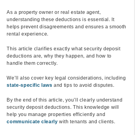
As a property owner or real estate agent,
understanding these deductions is essential. It
helps prevent disagreements and ensures a smooth
rental experience.
This article clarifies exactly what security deposit
deductions are, why they happen, and how to
handle them correctly.
We’ll also cover key legal considerations, including
state-specific laws
and tips to avoid disputes.
By the end of this article, you’ll clearly understand
security deposit deductions. This knowledge will
help you manage properties efficiently and
communicate clearly
with tenants and clients.