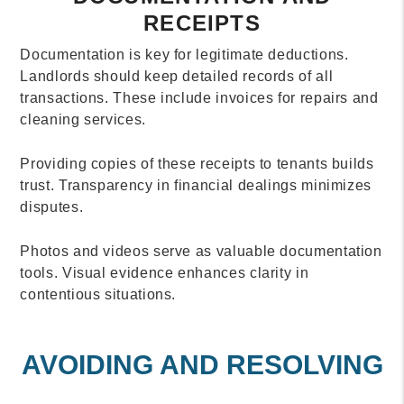
RECEIPTS
Documentation is key for legitimate deductions.
Landlords should keep detailed records of all
transactions. These include invoices for repairs and
cleaning services.
Providing copies of these receipts to tenants builds
trust. Transparency in financial dealings minimizes
disputes.
Photos and videos serve as valuable documentation
tools. Visual evidence enhances clarity in
contentious situations.
AVOIDING AND RESOLVING