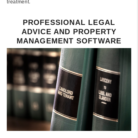
treatment.
PROFESSIONAL LEGAL
ADVICE AND PROPERTY
MANAGEMENT SOFTWARE