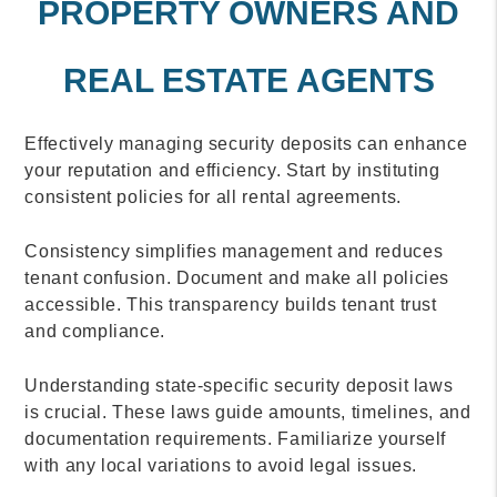
PROPERTY OWNERS AND
REAL ESTATE AGENTS
Effectively managing security deposits can enhance
your reputation and efficiency. Start by instituting
consistent policies for all rental agreements.
Consistency simplifies management and reduces
tenant confusion. Document and make all policies
accessible. This transparency builds tenant trust
and compliance.
Understanding state-specific security deposit laws
is crucial. These laws guide amounts, timelines, and
documentation requirements. Familiarize yourself
with any local variations to avoid legal issues.