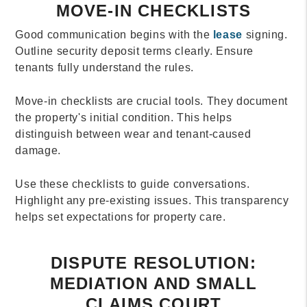
MOVE-IN CHECKLISTS
Good communication begins with the
lease
signing.
Outline security deposit terms clearly. Ensure
tenants fully understand the rules.
Move-in checklists are crucial tools. They document
the property's initial condition. This helps
distinguish between wear and tenant-caused
damage.
Use these checklists to guide conversations.
Highlight any pre-existing issues. This transparency
helps set expectations for property care.
DISPUTE RESOLUTION:
MEDIATION AND SMALL
CLAIMS COURT