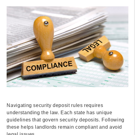
Navigating security deposit rules requires
understanding the law. Each state has unique
guidelines that govern security deposits. Following
these helps landlords remain compliant and avoid
legal issues.