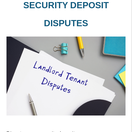
SECURITY DEPOSIT
DISPUTES