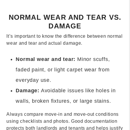
NORMAL WEAR AND TEAR VS.
DAMAGE
It’s important to know the difference between normal
wear and tear and actual damage.
Normal wear and tear:
Minor scuffs,
faded paint, or light carpet wear from
everyday use.
Damage:
Avoidable issues like holes in
walls, broken fixtures, or large stains.
Always compare move-in and move-out conditions
using checklists and photos. Good documentation
protects both landlords and tenants and helps justify