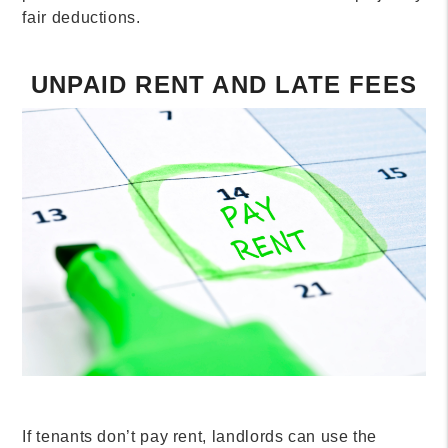
fair deductions.
UNPAID RENT AND LATE FEES
If tenants don’t pay rent, landlords can use the