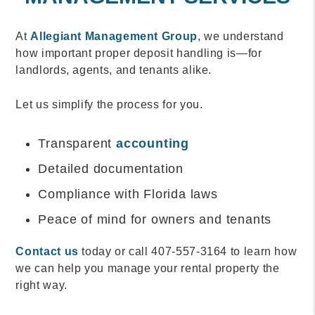
At
Allegiant Management Group
, we understand
how important proper deposit handling is—for
landlords, agents, and tenants alike.
Let us simplify the process for you.
Transparent
accounting
Detailed documentation
Compliance with Florida laws
Peace of mind for owners and tenants
Contact us
today or call 407-557-3164 to learn how
we can help you manage your rental property the
right way.