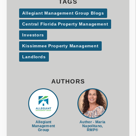
TAGS
Allegiant Management Group Blogs
Central Florida Property Management
Investors
Kissimmee Property Management
Landlords
AUTHORS
Allegiant
Author - Maria
Management
Napolitano,
Group
RMP®