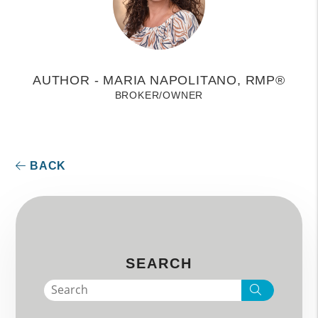
AUTHOR - MARIA NAPOLITANO, RMP®
BROKER/OWNER
BACK
SEARCH
Search