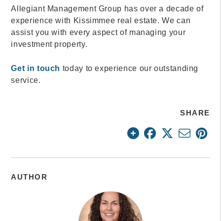
Allegiant Management Group has over a decade of
experience with Kissimmee real estate. We can
assist you with every aspect of managing your
investment property.
Get in touch
today to experience our outstanding
service.
SHARE
AUTHOR