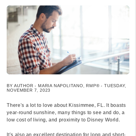
BY AUTHOR - MARIA NAPOLITANO, RMP® - TUESDAY,
NOVEMBER 7, 2023
There's a lot to love about Kissimmee, FL. It boasts
year-round sunshine, many things to see and do, a
low cost of living, and proximity to Disney World.
It's also an excellent destination for long and short-