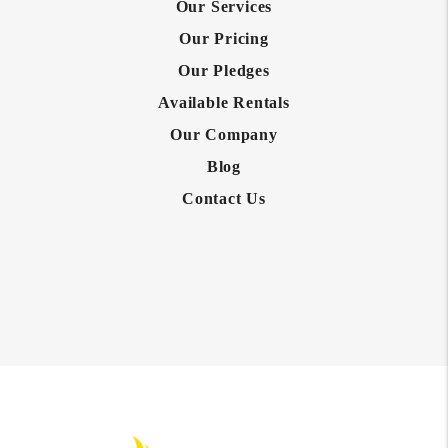
Our Services
Our Pricing
Our Pledges
Available Rentals
Our Company
Blog
Contact Us