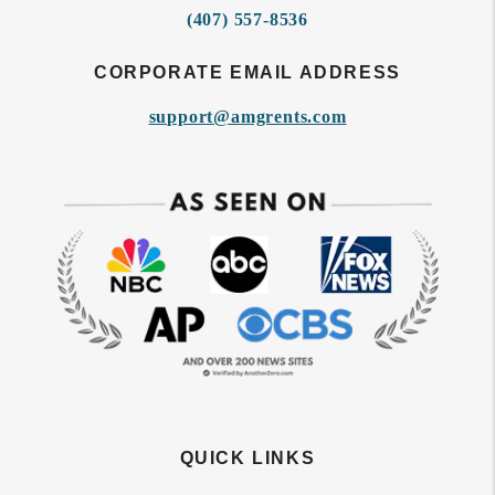
(407) 557-8536
CORPORATE EMAIL ADDRESS
support@amgrents.com
QUICK LINKS