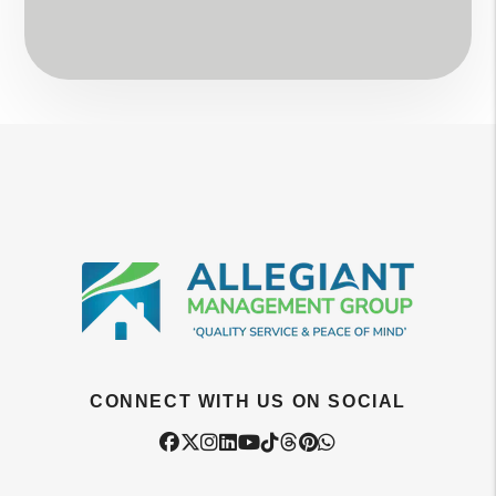
CONNECT WITH US ON SOCIAL
Facebook
Twitter
Instagram
Linked In
Youtube
Tiktok
Threads
Pintrest
WhatsApp