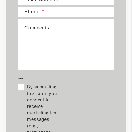
Phone
Comments
---
By submitting
this form, you
consent to
receive
marketing text
messages
(e.g.,