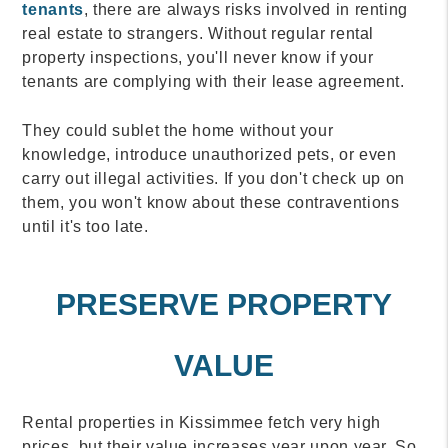
tenants
, there are always risks involved in renting
real estate to strangers. Without regular rental
property inspections, you'll never know if your
tenants are complying with their lease agreement.
They could sublet the home without your
knowledge, introduce unauthorized pets, or even
carry out illegal activities. If you don't check up on
them, you won't know about these contraventions
until it's too late.
PRESERVE PROPERTY
VALUE
Rental properties in Kissimmee fetch very high
prices, but their value increases year upon year. So,