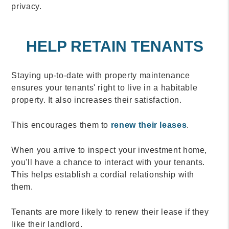
privacy.
HELP RETAIN TENANTS
Staying up-to-date with property maintenance
ensures your tenants' right to live in a habitable
property. It also increases their satisfaction.
This encourages them to
renew their leases
.
When you arrive to inspect your investment home,
you'll have a chance to interact with your tenants.
This helps establish a cordial relationship with
them.
Tenants are more likely to renew their lease if they
like their landlord.