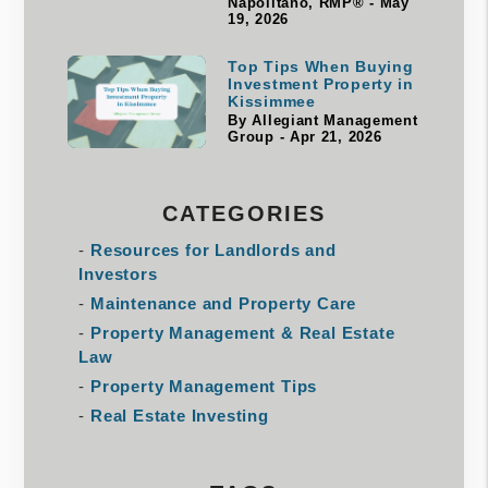
Napolitano, RMP® - May
19, 2026
Top Tips When Buying
Investment Property in
Kissimmee
By Allegiant Management
Group - Apr 21, 2026
CATEGORIES
Resources for Landlords and
Investors
Maintenance and Property Care
Property Management & Real Estate
Law
Property Management Tips
Real Estate Investing