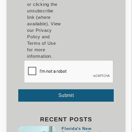
or clicking the
unsubscribe
link (where
available). View
our Privacy
Policy and
Terms of Use
for more
information.
Submit
Submit
RECENT POSTS
Florida's New