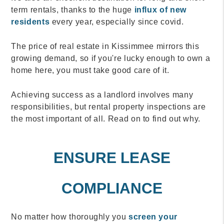
term rentals, thanks to the huge
influx of new
residents
every year, especially since covid.
The price of real estate in Kissimmee mirrors this
growing demand, so if you're lucky enough to own a
home here, you must take good care of it.
Achieving success as a landlord involves many
responsibilities, but rental property inspections are
the most important of all. Read on to find out why.
ENSURE LEASE
COMPLIANCE
No matter how thoroughly you
screen your