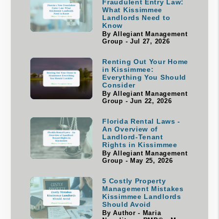
Fraudulent Entry Law:
What Kissimmee
Landlords Need to
Know
By Allegiant Management
Group - Jul 27, 2026
Renting Out Your Home
in Kissimmee:
Everything You Should
Consider
By Allegiant Management
Group - Jun 22, 2026
Florida Rental Laws -
An Overview of
Landlord-Tenant
Rights in Kissimmee
By Allegiant Management
Group - May 25, 2026
5 Costly Property
Management Mistakes
Kissimmee Landlords
Should Avoid
By Author - Maria