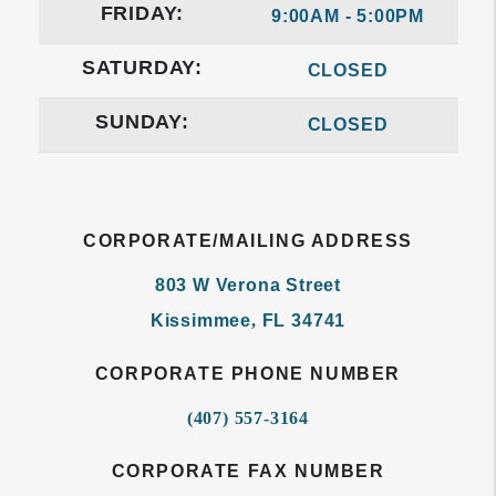
FRIDAY:
9:00AM - 5:00PM
SATURDAY:
CLOSED
SUNDAY:
CLOSED
CORPORATE/MAILING ADDRESS
803 W Verona Street
Kissimmee
,
FL
34741
CORPORATE PHONE NUMBER
(407) 557-3164
CORPORATE FAX NUMBER