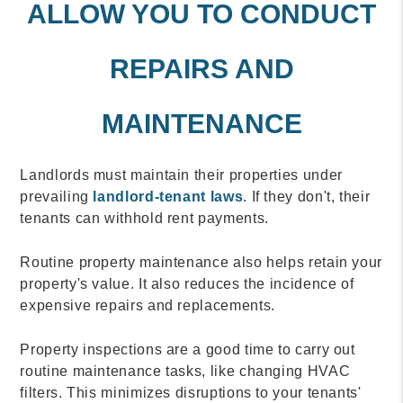
ALLOW YOU TO CONDUCT
REPAIRS AND
MAINTENANCE
Landlords must maintain their properties under
prevailing
landlord-tenant laws
. If they don't, their
tenants can withhold rent payments.
Routine property maintenance also helps retain your
property's value. It also reduces the incidence of
expensive repairs and replacements.
Property inspections are a good time to carry out
routine maintenance tasks, like changing HVAC
filters. This minimizes disruptions to your tenants'