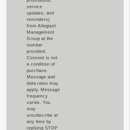
promotions,
service
updates, and
reminders)
from Allegiant
Management
Group at the
number
provided.
Consent is not
a condition of
purchase.
Message and
data rates may
apply. Message
frequency
varies. You
may
unsubscribe at
any time by
replying STOP