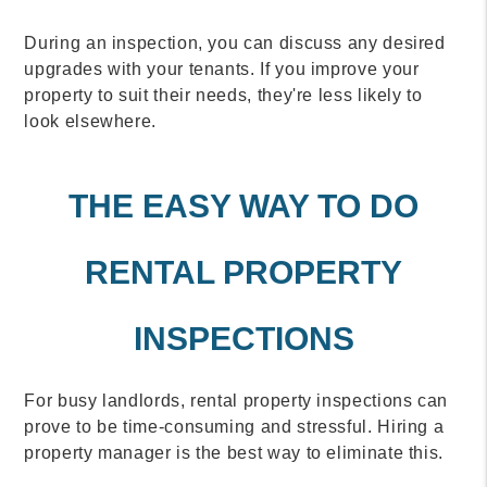
During an inspection, you can discuss any desired
upgrades with your tenants. If you improve your
property to suit their needs, they're less likely to
look elsewhere.
THE EASY WAY TO DO
RENTAL PROPERTY
INSPECTIONS
For busy landlords, rental property inspections can
prove to be time-consuming and stressful. Hiring a
property manager is the best way to eliminate this.