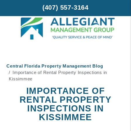
(407) 557-3164
Skip to main content
Central Florida Property Management Blog
Importance of Rental Property Inspections in
Kissimmee
IMPORTANCE OF
RENTAL PROPERTY
INSPECTIONS IN
KISSIMMEE