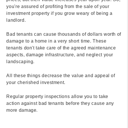
you're assured of profiting from the sale of your
investment property if you grow weary of being a
landlord.
Bad tenants can cause thousands of dollars worth of
damage to a home in a very short time. These
tenants don't take care of the agreed maintenance
aspects, damage infrastructure, and neglect your
landscaping.
All these things decrease the value and appeal of
your cherished investment.
Regular property inspections allow you to take
action against bad tenants before they cause any
more damage.