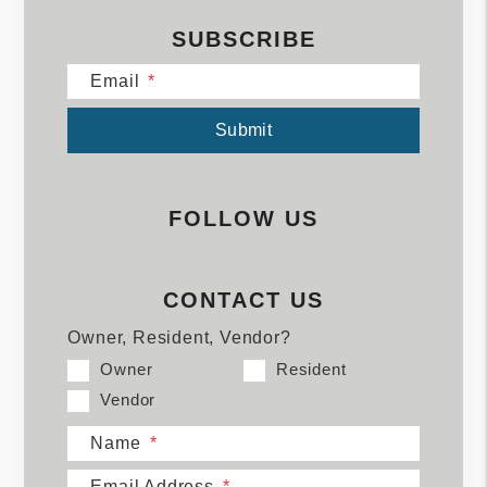
SUBSCRIBE
Email
Submit
Submit
FOLLOW US
CONTACT US
Owner, Resident, Vendor?
Owner
Resident
Vendor
Name
Email Address