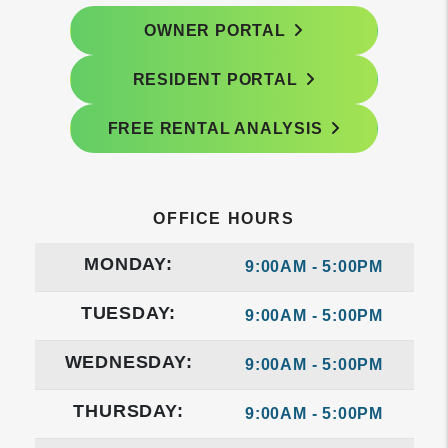
OWNER PORTAL
RESIDENT PORTAL
FREE RENTAL ANALYSIS
OFFICE HOURS
MONDAY:
9:00AM - 5:00PM
TUESDAY:
9:00AM - 5:00PM
WEDNESDAY:
9:00AM - 5:00PM
THURSDAY:
9:00AM - 5:00PM