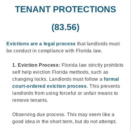
TENANT PROTECTIONS
(83.56)
Evictions are a legal process
that landlords must
be conduct in compliance with Florida law.
1. Eviction Process:
Florida law strictly prohibits
self help eviction Florida methods, such as
changing locks. Landlords must follow a
formal
court-ordered eviction process
. This prevents
landlords from using forceful or unfair means to
remove tenants.
Observing due process. This may seem like a
good idea in the short term, but do not attempt.