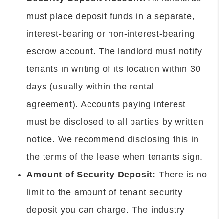
must place deposit funds in a separate,
interest-bearing or non-interest-bearing
escrow account. The landlord must notify
tenants in writing of its location within 30
days (usually within the rental
agreement). Accounts paying interest
must be disclosed to all parties by written
notice. We recommend disclosing this in
the terms of the lease when tenants sign.
Amount of Security Deposit:
There is no
limit to the amount of tenant security
deposit you can charge. The industry