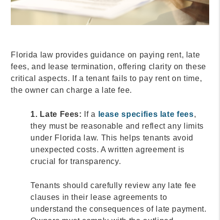
Florida law provides guidance on paying rent, late
fees, and lease termination, offering clarity on these
critical aspects. If a tenant fails to pay rent on time,
the owner can charge a late fee.
1. Late Fees:
If a
lease specifies late fees
,
they must be reasonable and reflect any limits
under Florida law. This helps tenants avoid
unexpected costs. A written agreement is
crucial for transparency.
Tenants should carefully review any late fee
clauses in their lease agreements to
understand the consequences of late payment.