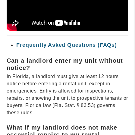
Frequently Asked Questions (FAQs)
Can a landlord enter my unit without
notice?
In Florida, a landlord must give at least 12 hours’
notice before entering a rental unit, except in
emergencies. Entry is allowed for inspections,
repairs, or showing the unit to prospective tenants or
buyers. Florida law (Fla. Stat. § 83.53) governs
these rules.
What if my landlord does not make
essential repairs to my rental