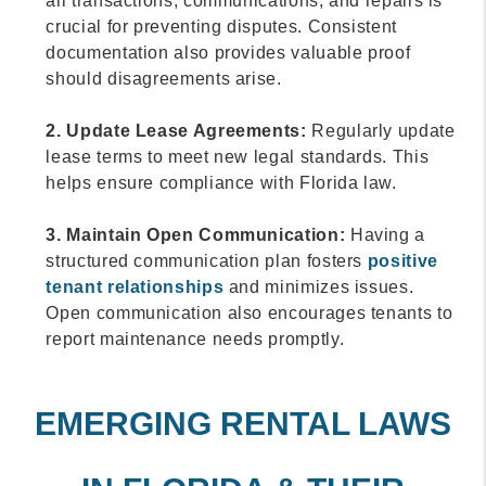
all transactions, communications, and repairs is
crucial for preventing disputes. Consistent
documentation also provides valuable proof
should disagreements arise.
2. Update Lease Agreements:
Regularly update
lease terms to meet new legal standards. This
helps ensure compliance with Florida law.
3. Maintain Open Communication:
Having a
structured communication plan fosters
positive
tenant relationships
and minimizes issues.
Open communication also encourages tenants to
report maintenance needs promptly.
EMERGING RENTAL LAWS