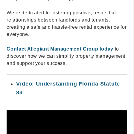
We’re dedicated to fostering positive, respectful
relationships between landlords and tenants,
creating a safe and hassle-free rental experience for
everyone.
Contact Allegiant Management Group today
to
discover how we can simplify property management
and support your success.
Video: Understanding Florida Statute
83