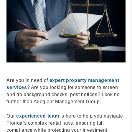
Are you in need of
expert property management
services
? Are you looking for someone to screen
and do background checks, post notices? Look no
further than Allegiant Management Group.
Our
experienced team
is here to help you navigate
Florida’s complex rental laws, ensuring full
compliance while protecting your investment.