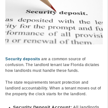
Security deposits
are a common source of
confusion. The landlord tenant law Florida dictates
how landlords must handle these funds.
The state requirements tenant protection and
landlord accountability. When a tenant moves out of
the property the clock starts for the landlord.
Security Deposit Account:
All landlords