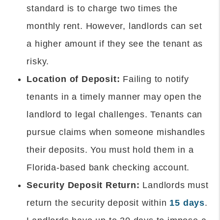
standard is to charge two times the
monthly rent. However, landlords can set
a higher amount if they see the tenant as
risky.
Location of Deposit:
Failing to notify
tenants in a timely manner may open the
landlord to legal challenges. Tenants can
pursue claims when someone mishandles
their deposits. You must hold them in a
Florida-based bank checking account.
Security Deposit Return:
Landlords must
return the security deposit within
15 days
.