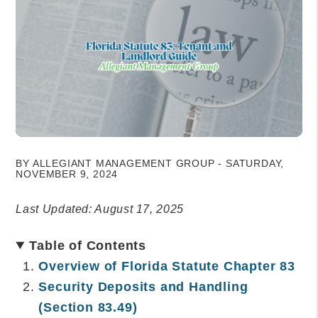
BY ALLEGIANT MANAGEMENT GROUP - SATURDAY,
NOVEMBER 9, 2024
Last Updated: August 17, 2025
Table of Contents
Overview of Florida Statute Chapter 83
Security Deposits and Handling
(Section 83.49)