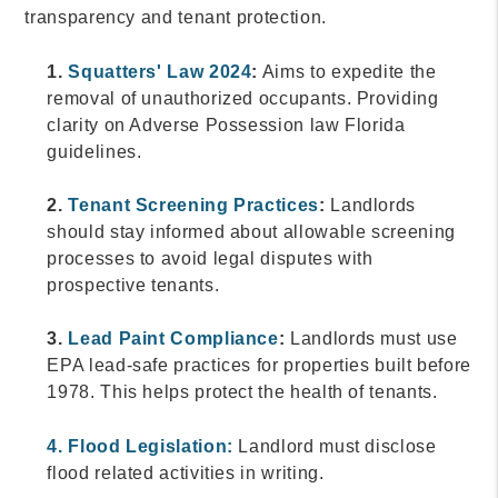
transparency and tenant protection.
1.
Squatters' Law 2024
:
Aims to expedite the
removal of unauthorized occupants. Providing
clarity on Adverse Possession law Florida
guidelines.
2.
Tenant Screening Practices
:
Landlords
should stay informed about allowable screening
processes to avoid legal disputes with
prospective tenants.
3.
Lead Paint Compliance
:
Landlords must use
EPA lead-safe practices for properties built before
1978. This helps protect the health of tenants.
4. Flood Legislation:
Landlord must disclose
flood related activities in writing.