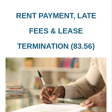
RENT PAYMENT, LATE
FEES & LEASE
TERMINATION (83.56)