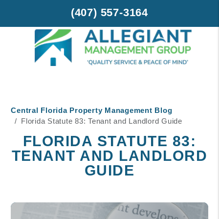
(407) 557-3164
Skip to main content
Central Florida Property Management Blog
Florida Statute 83: Tenant and Landlord Guide
FLORIDA STATUTE 83:
TENANT AND LANDLORD
GUIDE