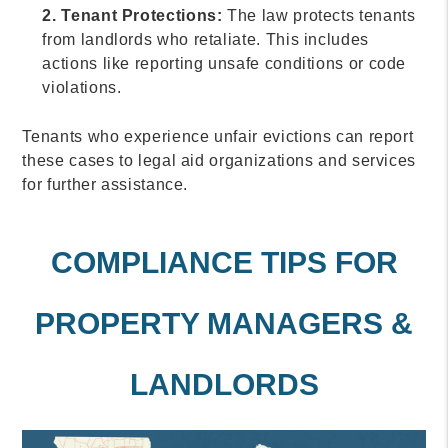
2. Tenant Protections:
The law protects tenants
from landlords who retaliate. This includes
actions like reporting unsafe conditions or code
violations.
Tenants who experience unfair evictions can report
these cases to legal aid organizations and services
for further assistance.
COMPLIANCE TIPS FOR
PROPERTY MANAGERS &
LANDLORDS