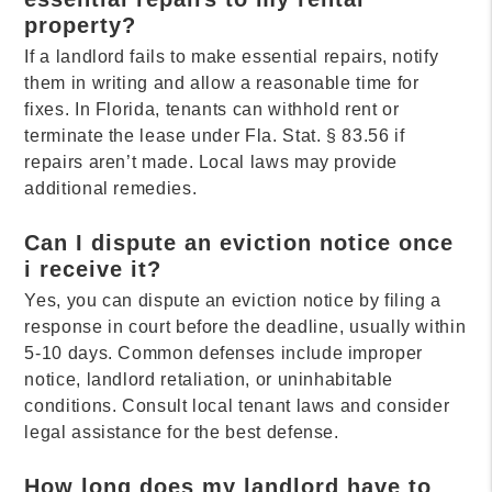
property?
If a landlord fails to make essential repairs, notify
them in writing and allow a reasonable time for
fixes. In Florida, tenants can withhold rent or
terminate the lease under Fla. Stat. § 83.56 if
repairs aren’t made. Local laws may provide
additional remedies.
Can I dispute an eviction notice once
i receive it?
Yes, you can dispute an eviction notice by filing a
response in court before the deadline, usually within
5-10 days. Common defenses include improper
notice, landlord retaliation, or uninhabitable
conditions. Consult local tenant laws and consider
legal assistance for the best defense.
How long does my landlord have to