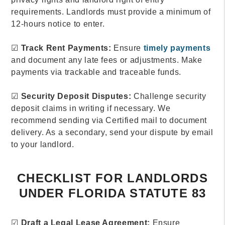
requirements. Landlords must provide a minimum of
12-hours notice to enter.
☑
Track Rent Payments:
Ensure
timely payments
and document any late fees or adjustments. Make
payments via trackable and traceable funds.
☑
Security Deposit Disputes:
Challenge security
deposit claims in writing if necessary. We
recommend sending via Certified mail to document
delivery. As a secondary, send your dispute by email
to your landlord.
CHECKLIST FOR LANDLORDS
UNDER FLORIDA STATUTE 83
☑
Draft a Legal Lease Agreement:
Ensure