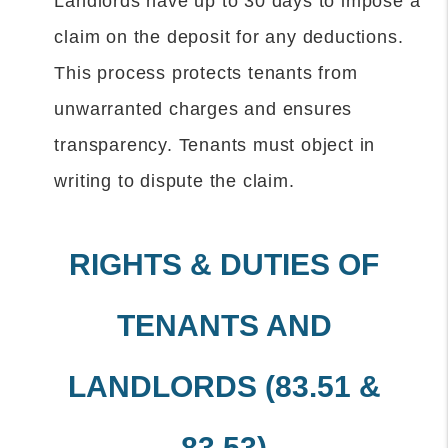
Landlords have up to 30 days to impose a
claim on the deposit for any deductions.
This process protects tenants from
unwarranted charges and ensures
transparency. Tenants must object in
writing to dispute the claim.
RIGHTS & DUTIES OF
TENANTS AND
LANDLORDS (83.51 &
83.53)