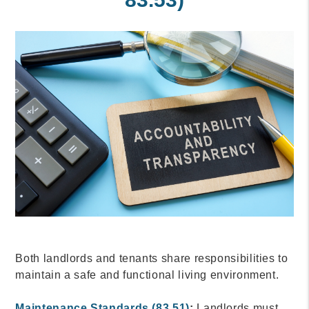
Both landlords and tenants share responsibilities to
maintain a safe and functional living environment.
Maintenance Standards (83.51)
:
Landlords must