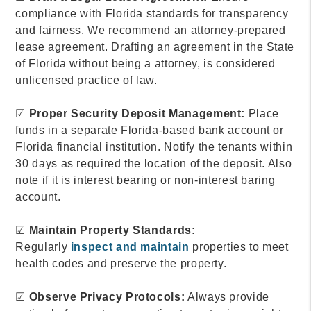
compliance with Florida standards for transparency
and fairness. We recommend an attorney-prepared
lease agreement. Drafting an agreement in the State
of Florida without being a attorney, is considered
unlicensed practice of law.
☑
Proper Security Deposit Management:
Place
funds in a separate Florida-based bank account or
Florida financial institution. Notify the tenants within
30 days as required the location of the deposit. Also
note if it is interest bearing or non-interest baring
account.
☑
Maintain Property Standards:
Regularly
inspect and maintain
properties to meet
health codes and preserve the property.
☑
Observe Privacy Protocols:
Always provide