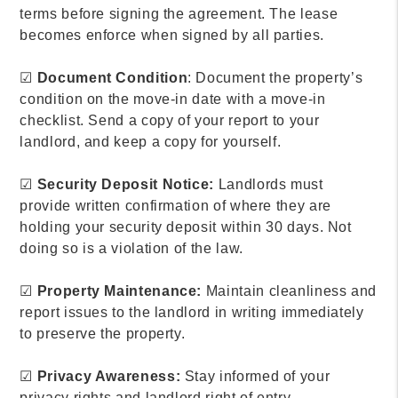
terms before signing the agreement. The lease
becomes enforce when signed by all parties.
☑
Document Condition
: Document the property’s
condition on the move-in date with a move-in
checklist. Send a copy of your report to your
landlord, and keep a copy for yourself.
☑
Security Deposit Notice:
Landlords must
provide written confirmation of where they are
holding your security deposit within 30 days. Not
doing so is a violation of the law.
☑
Property Maintenance:
Maintain cleanliness and
report issues to the landlord in writing immediately
to preserve the property.
☑
Privacy Awareness:
Stay informed of your
privacy rights and landlord right of entry