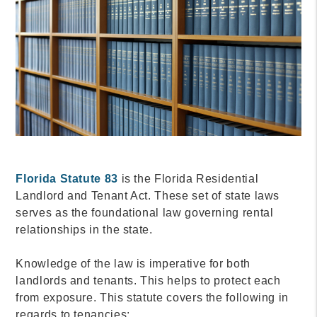
Florida Statute 83
is the Florida Residential
Landlord and Tenant Act. These set of state laws
serves as the foundational law governing rental
relationships in the state.
Knowledge of the law is imperative for both
landlords and tenants. This helps to protect each
from exposure. This statute covers the following in
regards to tenancies: