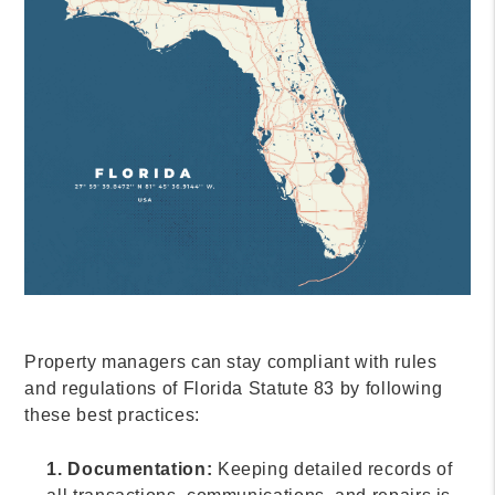
Property managers can stay compliant with rules
and regulations of Florida Statute 83 by following
these best practices:
1. Documentation:
Keeping detailed records of