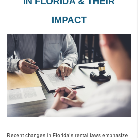
IN FLORIDA & THEIR
IMPACT
Recent changes in Florida’s rental laws emphasize