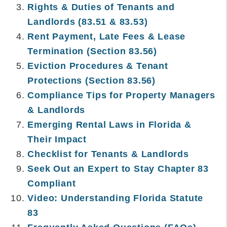
Rights & Duties of Tenants and
Landlords (83.51 & 83.53)
Rent Payment, Late Fees & Lease
Termination (Section 83.56)
Eviction Procedures & Tenant
Protections (Section 83.56)
Compliance Tips for Property Managers
& Landlords
Emerging Rental Laws in Florida &
Their Impact
Checklist for Tenants & Landlords
Seek Out an Expert to Stay Chapter 83
Compliant
Video: Understanding Florida Statute
83