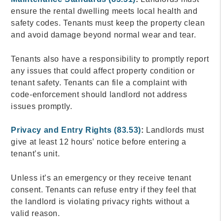
ensure the rental dwelling meets local health and
safety codes. Tenants must keep the property clean
and avoid damage beyond normal wear and tear.
Tenants also have a responsibility to promptly report
any issues that could affect property condition or
tenant safety. Tenants can file a complaint with
code-enforcement should landlord not address
issues promptly.
Privacy and Entry Rights (83.53)
:
Landlords must
give at least 12 hours’ notice before entering a
tenant’s unit.
Unless it’s an emergency or they receive tenant
consent. Tenants can refuse entry if they feel that
the landlord is violating privacy rights without a
valid reason.