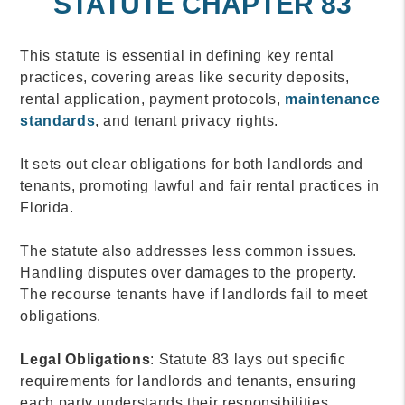
STATUTE CHAPTER 83
This statute is essential in defining key rental
practices, covering areas like security deposits,
rental application, payment protocols,
maintenance
standards
, and tenant privacy rights.
It sets out clear obligations for both landlords and
tenants, promoting lawful and fair rental practices in
Florida.
The statute also addresses less common issues.
Handling disputes over damages to the property.
The recourse tenants have if landlords fail to meet
obligations.
Legal Obligations
: Statute 83 lays out specific
requirements for landlords and tenants, ensuring
each party understands their responsibilities.