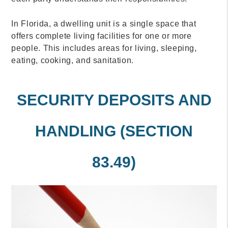
In Florida, a dwelling unit is a single space that
offers complete living facilities for one or more
people. This includes areas for living, sleeping,
eating, cooking, and sanitation.
SECURITY DEPOSITS AND
HANDLING (SECTION
83.49)