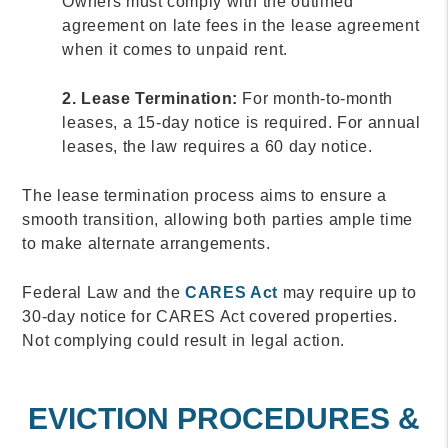
Owners must comply with the outlined
agreement on late fees in the lease agreement
when it comes to unpaid rent.
2. Lease Termination:
For month-to-month
leases, a 15-day notice is required. For annual
leases, the law requires a 60 day notice.
The lease termination process aims to ensure a
smooth transition, allowing both parties ample time
to make alternate arrangements.
Federal Law and the
CARES Act
may require up to
30-day notice for CARES Act covered properties.
Not complying could result in legal action.
EVICTION PROCEDURES &