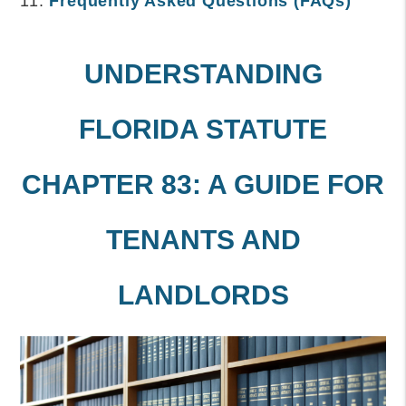
Frequently Asked Questions (FAQs)
UNDERSTANDING
FLORIDA STATUTE
CHAPTER 83: A GUIDE FOR
TENANTS AND
LANDLORDS