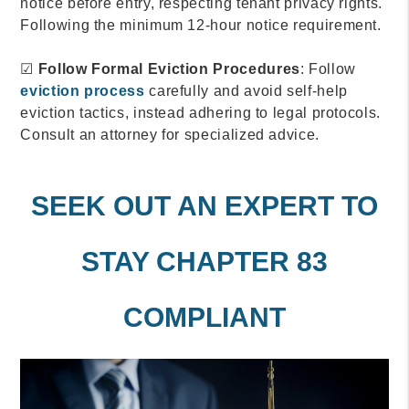
notice before entry, respecting tenant privacy rights.
Following the minimum 12-hour notice requirement.
☑
Follow Formal Eviction Procedures
: Follow
eviction process
carefully and avoid self-help
eviction tactics, instead adhering to legal protocols.
Consult an attorney for specialized advice.
SEEK OUT AN EXPERT TO
STAY CHAPTER 83
COMPLIANT