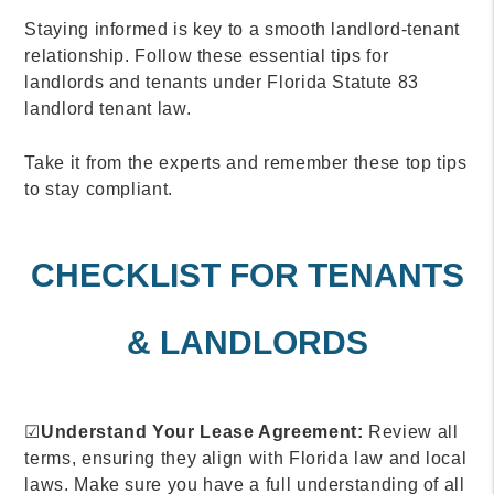
Staying informed is key to a smooth landlord-tenant
relationship. Follow these essential tips for
landlords and tenants under Florida Statute 83
landlord tenant law.
Take it from the experts and remember these top tips
to stay compliant.
CHECKLIST FOR TENANTS
& LANDLORDS
☑
Understand Your Lease Agreement:
Review all
terms, ensuring they align with Florida law and local
laws. Make sure you have a full understanding of all