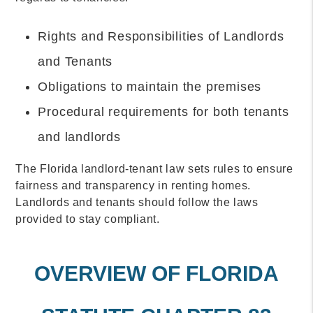
Rights and Responsibilities of Landlords
and Tenants
Obligations to maintain the premises
Procedural requirements for both tenants
and landlords
The Florida landlord-tenant law sets rules to ensure
fairness and transparency in renting homes.
Landlords and tenants should follow the laws
provided to stay compliant.
OVERVIEW OF FLORIDA