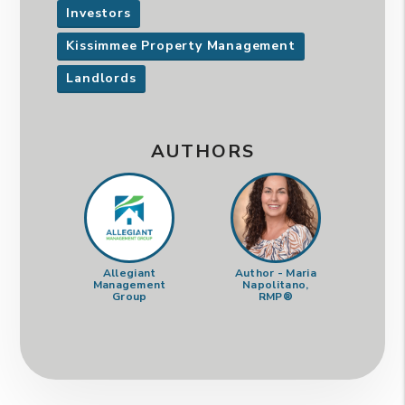
Investors
Kissimmee Property Management
Landlords
AUTHORS
Allegiant
Author - Maria
Management
Napolitano,
Group
RMP®