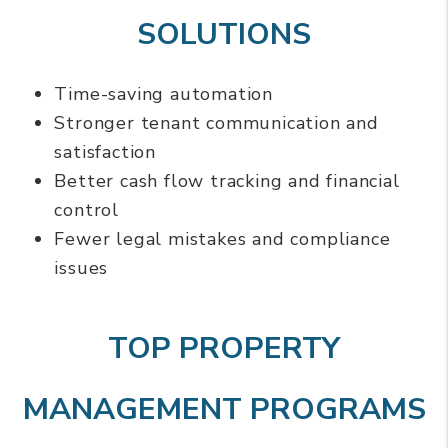
SOLUTIONS
Time-saving automation
Stronger tenant communication and
satisfaction
Better cash flow tracking and financial
control
Fewer legal mistakes and compliance
issues
TOP PROPERTY
MANAGEMENT PROGRAMS