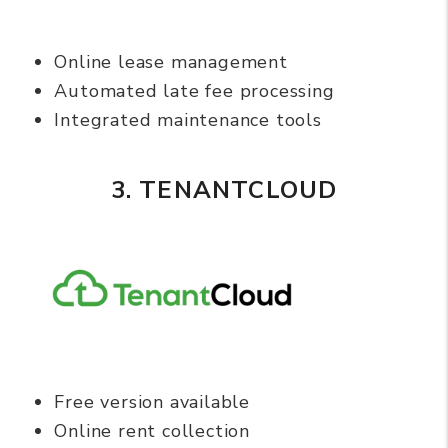
Online lease management
Automated late fee processing
Integrated maintenance tools
3. TENANTCLOUD
Free version available
Online rent collection