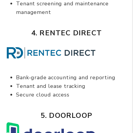
Tenant screening and maintenance
management
4. RENTEC DIRECT
Bank-grade accounting and reporting
Tenant and lease tracking
Secure cloud access
5. DOORLOOP