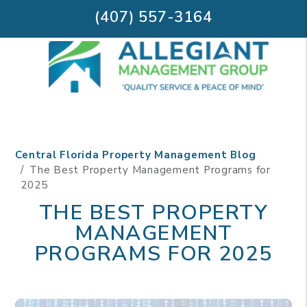
(407) 557-3164
Skip to main content
Central Florida Property Management Blog
The Best Property Management Programs for
2025
THE BEST PROPERTY
MANAGEMENT
PROGRAMS FOR 2025