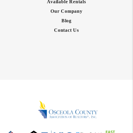
Available Rentals
Our Company
Blog
Contact Us