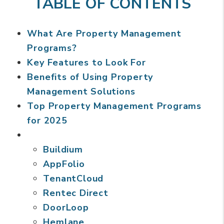
TABLE OF CONTENTS
What Are Property Management
Programs?
Key Features to Look For
Benefits of Using Property
Management Solutions
Top Property Management Programs
for 2025
Buildium
AppFolio
TenantCloud
Rentec Direct
DoorLoop
Hemlane