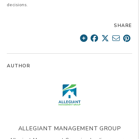
decisions.
SHARE
AUTHOR
ALLEGIANT MANAGEMENT GROUP