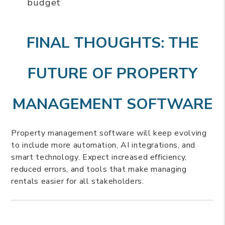
budget
FINAL THOUGHTS: THE
FUTURE OF PROPERTY
MANAGEMENT SOFTWARE
Property management software will keep evolving
to include more automation, AI integrations, and
smart technology. Expect increased efficiency,
reduced errors, and tools that make managing
rentals easier for all stakeholders.