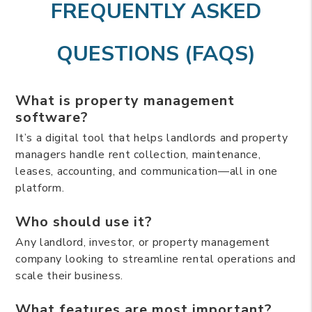
FREQUENTLY ASKED
QUESTIONS (FAQS)
What is property management
software?
It’s a digital tool that helps landlords and property
managers handle rent collection, maintenance,
leases, accounting, and communication—all in one
platform.
Who should use it?
Any landlord, investor, or property management
company looking to streamline rental operations and
scale their business.
What features are most important?