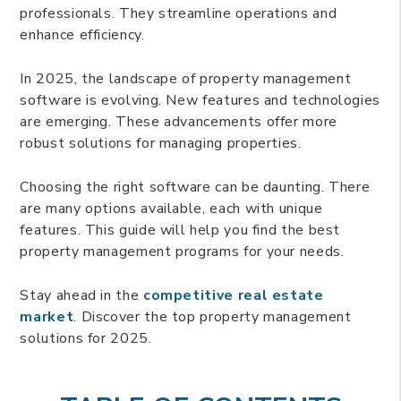
professionals. They streamline operations and
enhance efficiency.
In 2025, the landscape of property management
software is evolving. New features and technologies
are emerging. These advancements offer more
robust solutions for managing properties.
Choosing the right software can be daunting. There
are many options available, each with unique
features. This guide will help you find the best
property management programs for your needs.
Stay ahead in the
competitive real estate
market
. Discover the top property management
solutions for 2025.