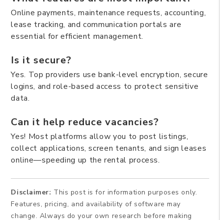
Online payments, maintenance requests, accounting,
lease tracking, and communication portals are
essential for efficient management.
Is it secure?
Yes. Top providers use bank-level encryption, secure
logins, and role-based access to protect sensitive
data.
Can it help reduce vacancies?
Yes! Most platforms allow you to post listings,
collect applications, screen tenants, and sign leases
online—speeding up the rental process.
Disclaimer:
This post is for information purposes only.
Features, pricing, and availability of software may
change. Always do your own research before making