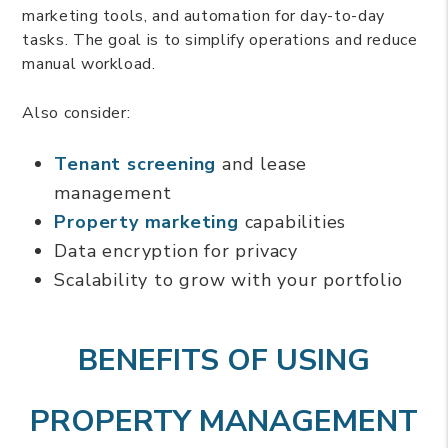
marketing tools, and automation for day-to-day
tasks. The goal is to simplify operations and reduce
manual workload.
Also consider:
Tenant screening
and lease
management
Property marketing
capabilities
Data encryption for privacy
Scalability to grow with your portfolio
BENEFITS OF USING
PROPERTY MANAGEMENT