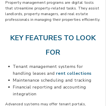
Property management programs are digital tools
that streamline property-related tasks. They assist
landlords, property managers, and real estate
professionals in managing their properties efficiently.
KEY FEATURES TO LOOK
FOR
Tenant management systems for
handling leases and
rent collections
Maintenance scheduling and tracking
Financial reporting and accounting
integration
Advanced systems may offer tenant portals,