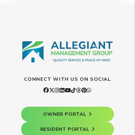
CONNECT WITH US ON SOCIAL
Facebook
Twitter
Instagram
Linked In
Youtube
Tiktok
Threads
Pintrest
WhatsApp
OWNER PORTAL
RESIDENT PORTAL