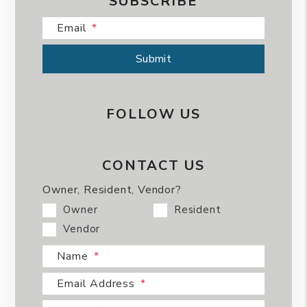
SUBSCRIBE
Email
Submit
Submit
FOLLOW US
CONTACT US
Owner, Resident, Vendor?
Owner
Resident
Vendor
Name
Email Address