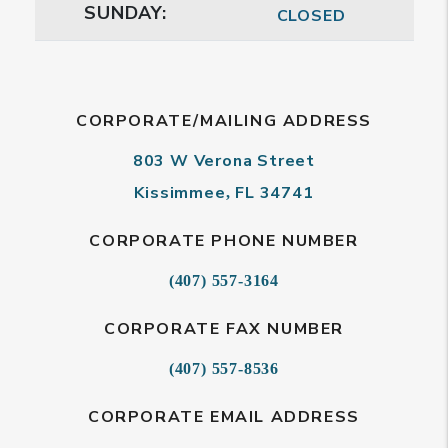
SUNDAY:
CLOSED
CORPORATE/MAILING ADDRESS
803 W Verona Street
Kissimmee
FL
34741
,
CORPORATE PHONE NUMBER
(407) 557-3164
CORPORATE FAX NUMBER
(407) 557-8536
CORPORATE EMAIL ADDRESS