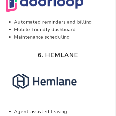
Automated reminders and billing
Mobile-friendly dashboard
Maintenance scheduling
6. HEMLANE
Agent-assisted leasing