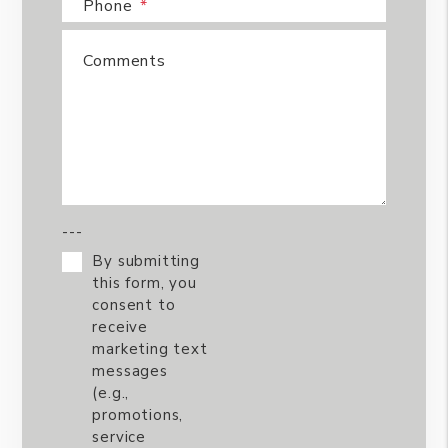
Phone
Comments
---
By submitting
this form, you
consent to
receive
marketing text
messages
(e.g.,
promotions,
service