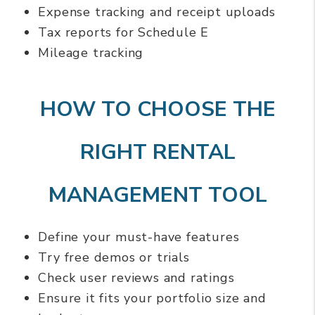
Expense tracking and receipt uploads
Tax reports for Schedule E
Mileage tracking
HOW TO CHOOSE THE
RIGHT RENTAL
MANAGEMENT TOOL
Define your must-have features
Try free demos or trials
Check user reviews and ratings
Ensure it fits your portfolio size and