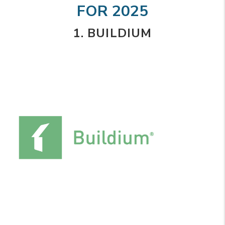
FOR 2025
1. BUILDIUM