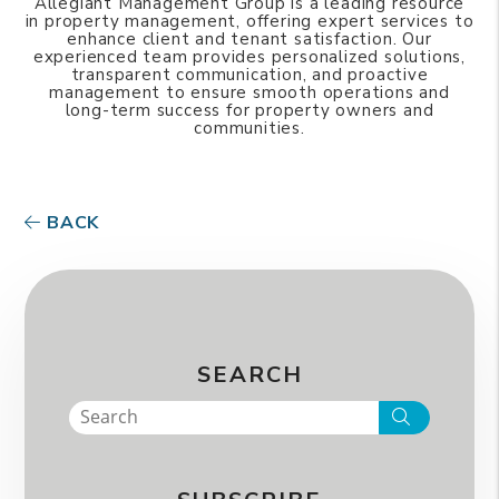
Allegiant Management Group is a leading resource
in property management, offering expert services to
enhance client and tenant satisfaction. Our
experienced team provides personalized solutions,
transparent communication, and proactive
management to ensure smooth operations and
long-term success for property owners and
communities.
BACK
SEARCH
Search