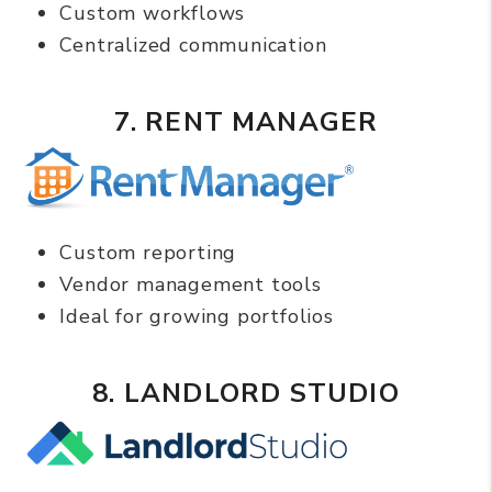
Custom workflows
Centralized communication
7. RENT MANAGER
Custom reporting
Vendor management tools
Ideal for growing portfolios
8. LANDLORD STUDIO