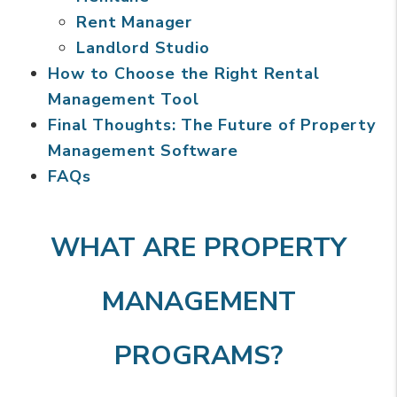
Rent Manager
Landlord Studio
How to Choose the Right Rental
Management Tool
Final Thoughts: The Future of Property
Management Software
FAQs
WHAT ARE PROPERTY
MANAGEMENT
PROGRAMS?