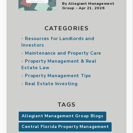
By Allegiant Management
Group - Apr 21, 2026
CATEGORIES
Resources for Landlords and
Investors
Maintenance and Property Care
Property Management & Real
Estate Law
Property Management Tips
Real Estate Investing
TAGS
Allegiant Management Group Blogs
Central Florida Property Management