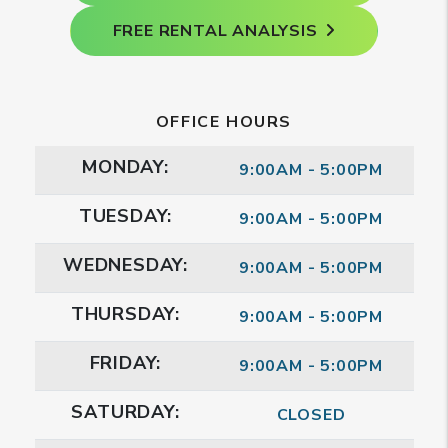
FREE RENTAL ANALYSIS
OFFICE HOURS
MONDAY:
9:00AM - 5:00PM
TUESDAY:
9:00AM - 5:00PM
WEDNESDAY:
9:00AM - 5:00PM
THURSDAY:
9:00AM - 5:00PM
FRIDAY:
9:00AM - 5:00PM
SATURDAY:
CLOSED