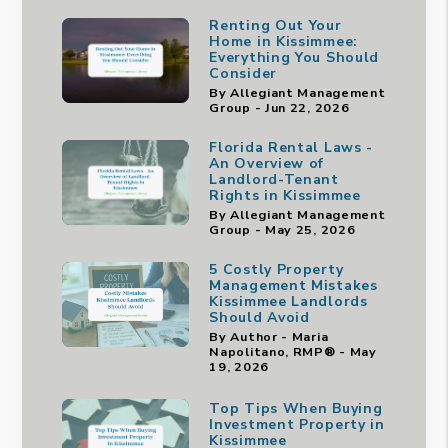
Renting Out Your
Home in Kissimmee:
Everything You Should
Consider
By Allegiant Management
Group - Jun 22, 2026
Florida Rental Laws -
An Overview of
Landlord-Tenant
Rights in Kissimmee
By Allegiant Management
Group - May 25, 2026
5 Costly Property
Management Mistakes
Kissimmee Landlords
Should Avoid
By Author - Maria
Napolitano, RMP® - May
19, 2026
Top Tips When Buying
Investment Property in
Kissimmee