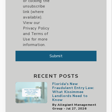
or clicking the
unsubscribe
link (where
available).
View our
Privacy Policy
and Terms of
Use for more
information.
Submit
Submit
RECENT POSTS
Florida's New
Fraudulent Entry Law:
What Kissimmee
Landlords Need to
Know
By Allegiant Management
Group - Jul 27, 2026