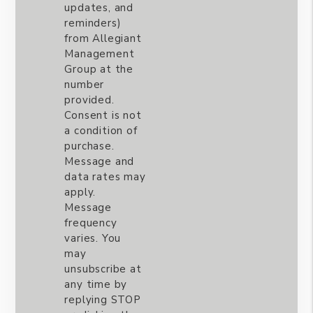
updates, and
reminders)
from Allegiant
Management
Group at the
number
provided.
Consent is not
a condition of
purchase.
Message and
data rates may
apply.
Message
frequency
varies. You
may
unsubscribe at
any time by
replying STOP