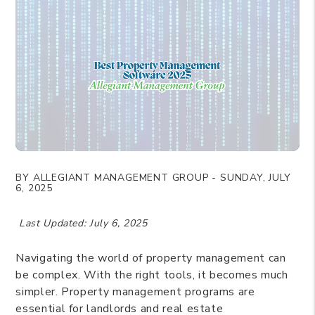
BY ALLEGIANT MANAGEMENT GROUP - SUNDAY, JULY
6, 2025
Last Updated: July 6, 2025
Navigating the world of property management can
be complex. With the right tools, it becomes much
simpler. Property management programs are
essential for landlords and real estate