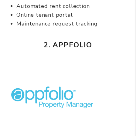
Automated rent collection
Online tenant portal
Maintenance request tracking
2. APPFOLIO