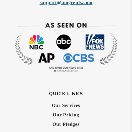
support@amgrents.com
QUICK LINKS
Our Services
Our Pricing
Our Pledges