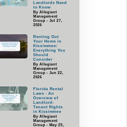
Landlords Need
to Know
By Allegiant
Management
Group - Jul 27,
2026
Renting Out
Your Home in
Kissimmee:
Everything You
Should
Consider
By Allegiant
Management
Group - Jun 22,
2026
Florida Rental
Laws - An
Overview of
Landlord-
Tenant Rights
in Kissimmee
By Allegiant
Management
Group - May 25,