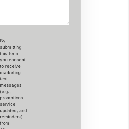
By
submitting
this form,
you consent
to receive
marketing
text
messages
(e.g.,
promotions,
service
updates, and
reminders)
from