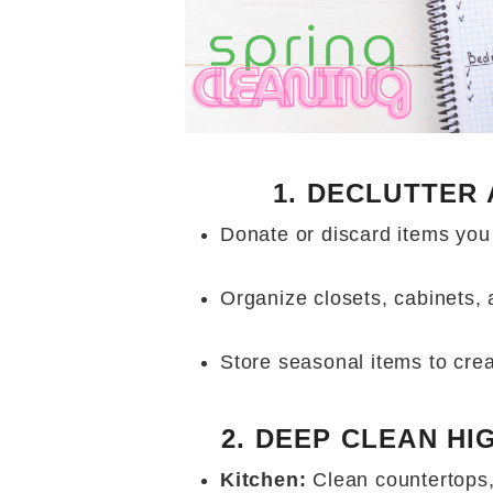
1. DECLUTTER
Donate or discard items you
Organize closets, cabinets,
Store seasonal items to cre
2. DEEP CLEAN HI
Kitchen:
Clean countertops,