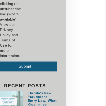
clicking the
unsubscribe
link (where
available).
View our
Privacy
Policy and
Terms of
Use for
more
information.
mit
Submit
RECENT POSTS
Florida's New
Fraudulent
Entry Law: What
Kissimmee