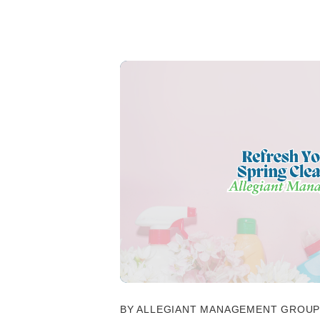
BY ALLEGIANT MANAGEMENT GROUP 