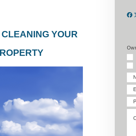
F
G CLEANING YOUR
Own
PROPERTY
E