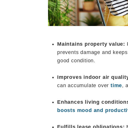
Maintains property value:
R
prevents damage and keeps 
good condition.
Improves indoor air qualit
can accumulate over
time
, 
Enhances living condition
boosts mood and producti
Fulfills lease obligations: