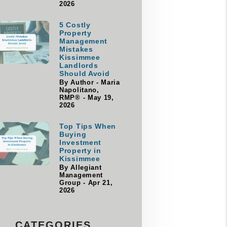
2026
5 Costly
Property
Management
Mistakes
Kissimmee
Landlords
Should Avoid
By Author - Maria
Napolitano,
RMP® - May 19,
2026
Top Tips When
Buying
Investment
Property in
Kissimmee
By Allegiant
Management
Group - Apr 21,
2026
CATEGORIES