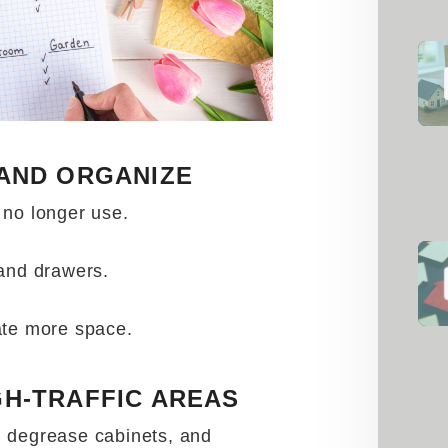
 AND ORGANIZE
 no longer use.
 and drawers.
ate more space.
GH-TRAFFIC AREAS
 degrease cabinets, and