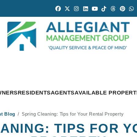
Facebook
Twitter
Instagram
Linked In
Youtube
Tiktok
Threads
Pintr
W
WNERS
RESIDENTS
AGENTS
AVAILABLE PROPERT
nt Blog
Spring Cleaning: Tips for Your Rental Property
ANING: TIPS FOR 