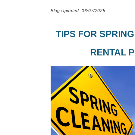
Blog Updated: 06/07/2025
TIPS FOR SPRIN
RENTAL 