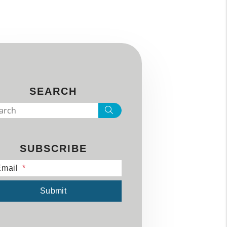
SEARCH
Search
SUBSCRIBE
mail
mit
Submit