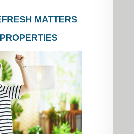
EFRESH MATTERS
 PROPERTIES