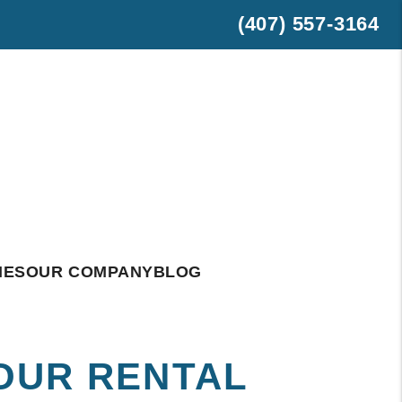
(407) 557-3164
est
hatsApp
IES
OUR COMPANY
BLOG
YOUR RENTAL