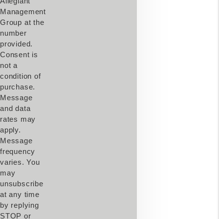
Allegiant
Management
Group at the
number
provided.
Consent is
not a
condition of
purchase.
Message
and data
rates may
apply.
Message
frequency
varies. You
may
unsubscribe
at any time
by replying
STOP or