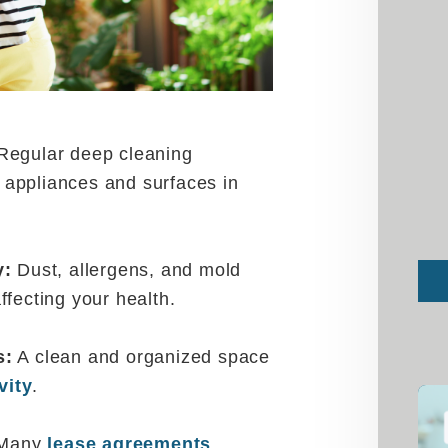
egular deep cleaning
appliances and surfaces in
y:
Dust, allergens, and mold
Sub
affecting your health.
s:
A clean and organized space
vity
.
Many
lease agreements