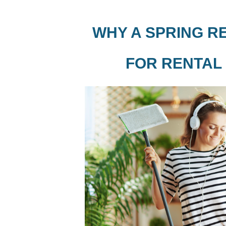
WHY A SPRING R
FOR RENTAL