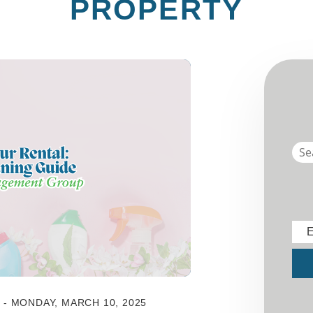
PROPERTY
E
Sub
- MONDAY, MARCH 10, 2025