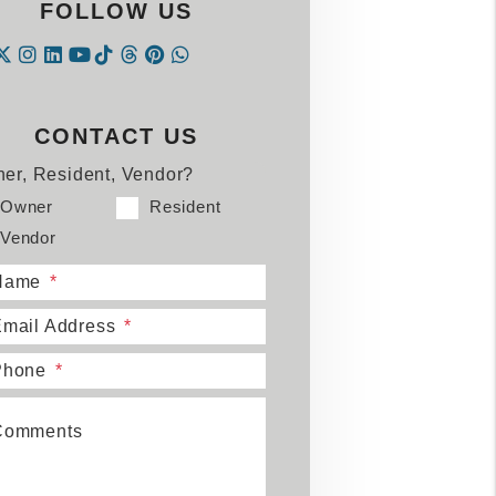
FOLLOW US
Instagram
Linked In
Tiktok
Threads
Pintrest
WhatsApp
acebook
Twitter
Youtube
CONTACT US
er, Resident, Vendor?
Owner
Resident
Vendor
Name
mail Address
Phone
Comments