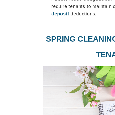
require tenants to maintain 
deposit
deductions.
SPRING CLEANIN
TEN