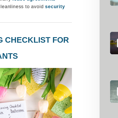
cleanliness to avoid
security
G CHECKLIST FOR
ANTS