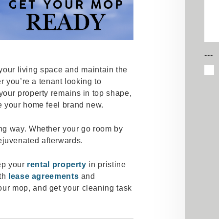
---
h your living space and maintain the
r you’re a tenant looking to
your property remains in top shape,
e your home feel brand new.
ng way. Whether your go room by
l rejuvenated afterwards.
eep your
rental property
in pristine
ith
lease agreements
and
our mop, and get your cleaning task