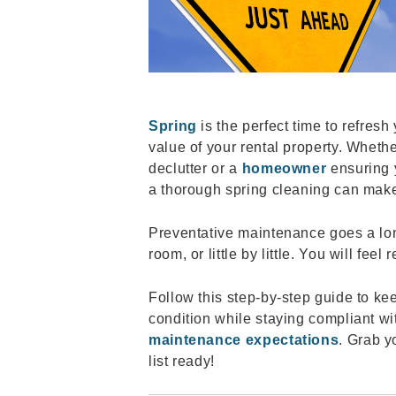
Spring
is the perfect time to refres
value of your rental property. Whethe
declutter or a
homeowner
ensuring 
a thorough spring cleaning can mak
Preventative maintenance goes a lo
room, or little by little. You will fee
Follow this step-by-step guide to k
condition while staying compliant w
maintenance expectations
. Grab y
list ready!