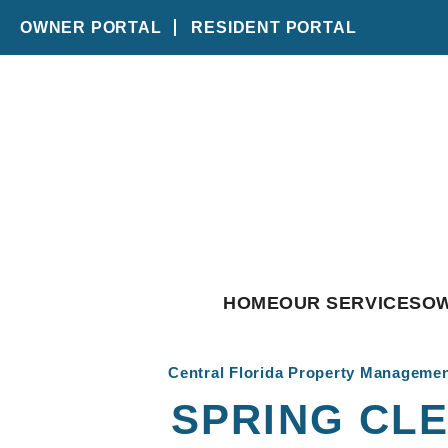
OWNER PORTAL
RESIDENT PORTAL
Skip to main content
HOME
OUR SERVICES
O
Central Florida Property Manageme
SPRING CLE