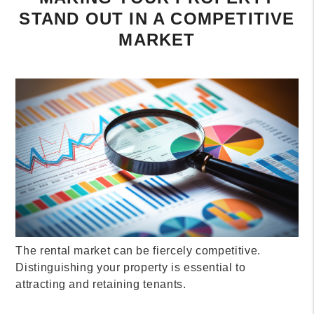
STAND OUT IN A COMPETITIVE
MARKET
The rental market can be fiercely competitive.
Distinguishing your property is essential to
attracting and retaining tenants.