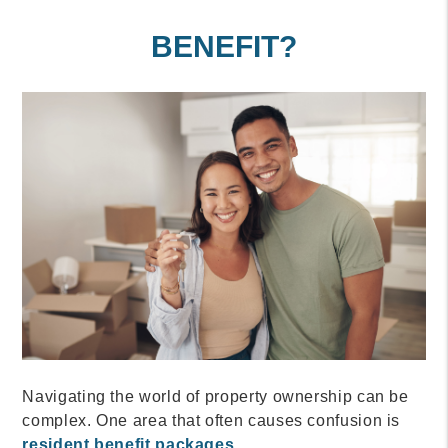
BENEFIT?
Navigating the world of property ownership can be
complex. One area that often causes confusion is
resident benefit packages
.