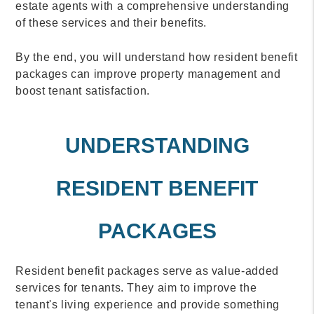
estate agents with a comprehensive understanding
of these services and their benefits.
By the end, you will understand how resident benefit
packages can improve property management and
boost tenant satisfaction.
UNDERSTANDING
RESIDENT BENEFIT
PACKAGES
Resident benefit packages serve as value-added
services for tenants. They aim to improve the
tenant's living experience and provide something