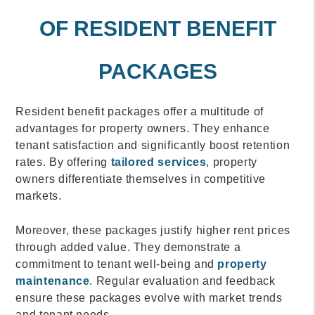
OF RESIDENT BENEFIT
PACKAGES
Resident benefit packages offer a multitude of
advantages for property owners. They enhance
tenant satisfaction and significantly boost retention
rates. By offering
tailored services
, property
owners differentiate themselves in competitive
markets.
Moreover, these packages justify higher rent prices
through added value. They demonstrate a
commitment to tenant well-being and
property
maintenance
. Regular evaluation and feedback
ensure these packages evolve with market trends
and tenant needs.