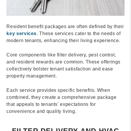
Resident benefit packages are often defined by their
key services
. These services cater to the needs of
modern tenants, enhancing their living experience.
Core components like filter delivery, pest control,
and resident rewards are common. These offerings
collectively bolster tenant satisfaction and ease
property management.
Each service provides specific benefits. When
combined, they create a comprehensive package
that appeals to tenants' expectations for
convenience and quality living.
FILTER DELIVERY AND HVAC