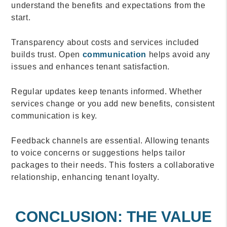
understand the benefits and expectations from the
start.
Transparency about costs and services included
builds trust. Open
communication
helps avoid any
issues and enhances tenant satisfaction.
Regular updates keep tenants informed. Whether
services change or you add new benefits, consistent
communication is key.
Feedback channels are essential. Allowing tenants
to voice concerns or suggestions helps tailor
packages to their needs. This fosters a collaborative
relationship, enhancing tenant loyalty.
CONCLUSION: THE VALUE