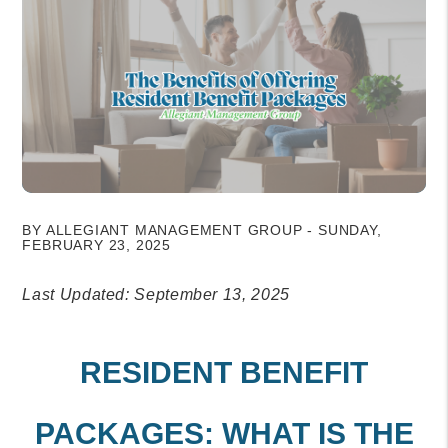
BY ALLEGIANT MANAGEMENT GROUP - SUNDAY,
FEBRUARY 23, 2025
Last Updated: September 13, 2025
RESIDENT BENEFIT
PACKAGES: WHAT IS THE