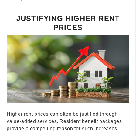
JUSTIFYING HIGHER RENT
PRICES
Higher rent prices can often be justified through
value-added services. Resident benefit packages
provide a compelling reason for such increases.