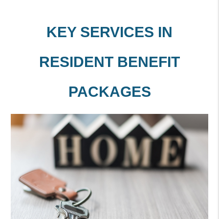
KEY SERVICES IN
RESIDENT BENEFIT
PACKAGES