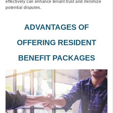
effectively can enhance tenant trust and minimize
potential disputes.
ADVANTAGES OF
OFFERING RESIDENT
BENEFIT PACKAGES