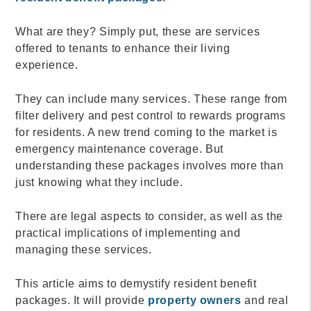
What are they? Simply put, these are services
offered to tenants to enhance their living
experience.
They can include many services. These range from
filter delivery and pest control to rewards programs
for residents. A new trend coming to the market is
emergency maintenance coverage. But
understanding these packages involves more than
just knowing what they include.
There are legal aspects to consider, as well as the
practical implications of implementing and
managing these services.
This article aims to demystify resident benefit
packages. It will provide
property owners
and real