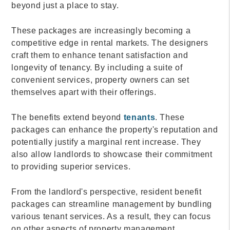
beyond just a place to stay.
These packages are increasingly becoming a
competitive edge in rental markets. The designers
craft them to enhance tenant satisfaction and
longevity of tenancy. By including a suite of
convenient services, property owners can set
themselves apart with their offerings.
The benefits extend beyond
tenants
. These
packages can enhance the property's reputation and
potentially justify a marginal rent increase. They
also allow landlords to showcase their commitment
to providing superior services.
From the landlord's perspective, resident benefit
packages can streamline management by bundling
various tenant services. As a result, they can focus
on other aspects of property management.