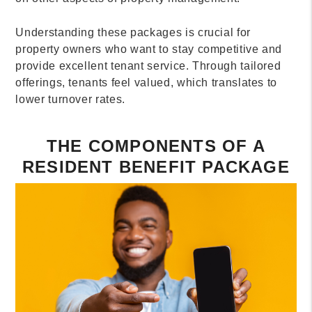
Understanding these packages is crucial for
property owners who want to stay competitive and
provide excellent tenant service. Through tailored
offerings, tenants feel valued, which translates to
lower turnover rates.
THE COMPONENTS OF A
RESIDENT BENEFIT PACKAGE