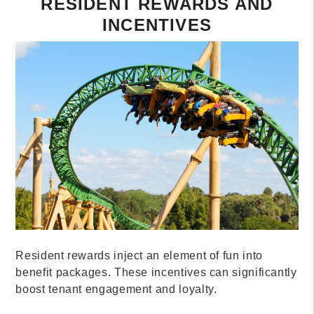
RESIDENT REWARDS AND
INCENTIVES
Resident rewards inject an element of fun into
benefit packages. These incentives can significantly
boost tenant engagement and loyalty.