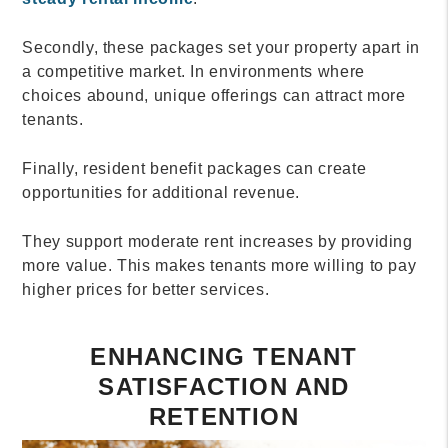
Secondly, these packages set your property apart in
a competitive market. In environments where
choices abound, unique offerings can attract more
tenants.
Finally, resident benefit packages can create
opportunities for additional revenue.
They support moderate rent increases by providing
more value. This makes tenants more willing to pay
higher prices for better services.
ENHANCING TENANT
SATISFACTION AND
RETENTION