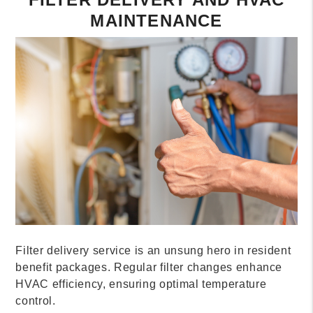
MAINTENANCE
Filter delivery service is an unsung hero in resident
benefit packages. Regular filter changes enhance
HVAC efficiency, ensuring optimal temperature
control.