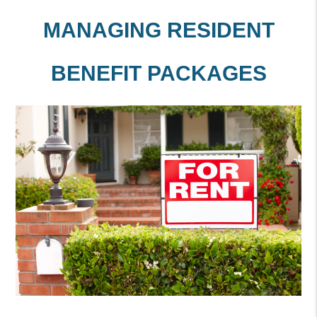
MANAGING RESIDENT
BENEFIT PACKAGES