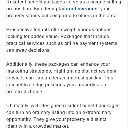
Resident benefit packages serve as a unique selling
proposition. By offering
tailored services
, your
property stands out compared to others in the area.
Prospective tenants often weigh various options,
looking for added value. Packages that include
practical services such as online payment systems
can sway decisions.
Additionally, these packages can enhance your
marketing strategies. Highlighting distinct resident
services can capture tenant interest quickly. This
competitive edge positions your property as a
preferred choice.
Ultimately, well-designed resident benefit packages
can turn an ordinary listing into an extraordinary
opportunity. They give your property a distinct
identity in a crowded market.