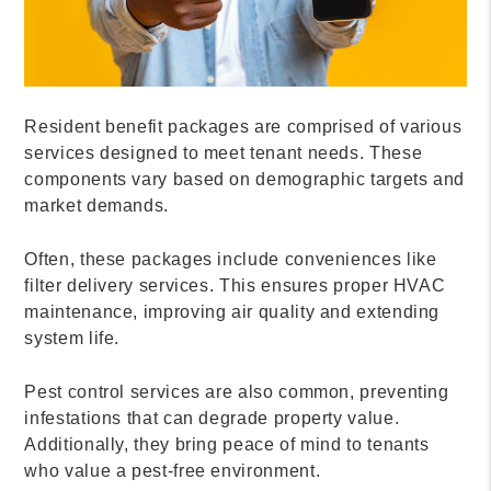
Resident benefit packages are comprised of various
services designed to meet tenant needs. These
components vary based on demographic targets and
market demands.
Often, these packages include conveniences like
filter delivery services. This ensures proper HVAC
maintenance, improving air quality and extending
system life.
Pest control services are also common, preventing
infestations that can degrade property value.
Additionally, they bring peace of mind to tenants
who value a pest-free environment.