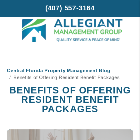
(407) 557-3164
Skip to main content
Central Florida Property Management Blog
Benefits of Offering Resident Benefit Packages
BENEFITS OF OFFERING
RESIDENT BENEFIT
PACKAGES