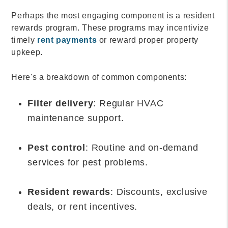
Perhaps the most engaging component is a resident
rewards program. These programs may incentivize
timely
rent payments
or reward proper property
upkeep.
Here's a breakdown of common components:
Filter delivery
: Regular HVAC
maintenance support.
Pest control
: Routine and on-demand
services for pest problems.
Resident rewards
: Discounts, exclusive
deals, or rent incentives.