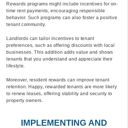
Rewards programs might include incentives for on-
time rent payments, encouraging responsible
behavior. Such programs can also foster a positive
tenant community.
Landlords can tailor incentives to tenant
preferences, such as offering discounts with local
businesses. This addition adds value and shows
tenants that you understand and appreciate their
lifestyle.
Moreover, resident rewards can improve tenant
retention. Happy, rewarded tenants are more likely
to renew leases, offering stability and security to
property owners.
IMPLEMENTING AND