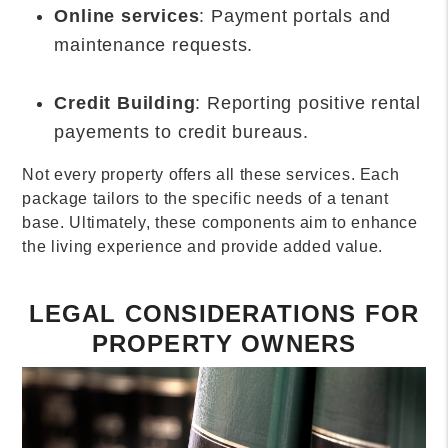
Online services
: Payment portals and
maintenance requests.
Credit Building
: Reporting positive rental
payements to credit bureaus.
Not every property offers all these services. Each
package tailors to the specific needs of a tenant
base. Ultimately, these components aim to enhance
the living experience and provide added value.
LEGAL CONSIDERATIONS FOR
PROPERTY OWNERS