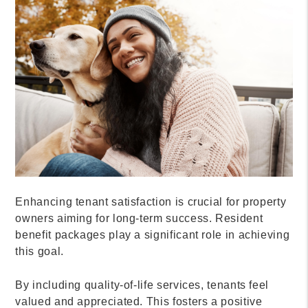
Enhancing tenant satisfaction is crucial for property
owners aiming for long-term success. Resident
benefit packages play a significant role in achieving
this goal.
By including quality-of-life services, tenants feel
valued and appreciated. This fosters a positive