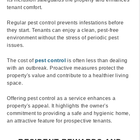
tenant comfort.
Regular pest control prevents infestations before
they start. Tenants can enjoy a clean, pest-free
environment without the stress of periodic pest
issues.
The cost of
pest control
is often less than dealing
with an outbreak. Proactive measures protect the
property's value and contribute to a healthier living
space.
Offering pest control as a service enhances a
property's appeal. It highlights the owner's
commitment to providing a safe and hygienic home,
an attractive feature for prospective tenants.