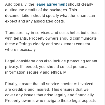
Additionally, the
lease agreement
should clearly
outline the details of the packages. This
documentation should specify what the tenant can
expect and any associated costs.
Transparency in services and costs helps build trust
with tenants. Property owners should communicate
these offerings clearly and seek tenant consent
where necessary.
Legal considerations also include protecting tenant
privacy. If needed, you should collect personal
information securely and ethically.
Finally, ensure that all service providers involved
are credible and insured. This ensures that we
cover any issues that arise legally and financially.
Property owners who navigate these legal aspects