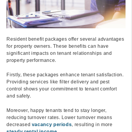
Resident benefit packages offer several advantages
for property owners. These benefits can have
significant impacts on tenant relationships and
property performance.
Firstly, these packages enhance tenant satisfaction.
Providing services like filter delivery and pest
control shows your commitment to tenant comfort
and safety.
Moreover, happy tenants tend to stay longer,
reducing turnover rates. Lower turnover means
decreased
vacancy periods
, resulting in more
steady rental income
.