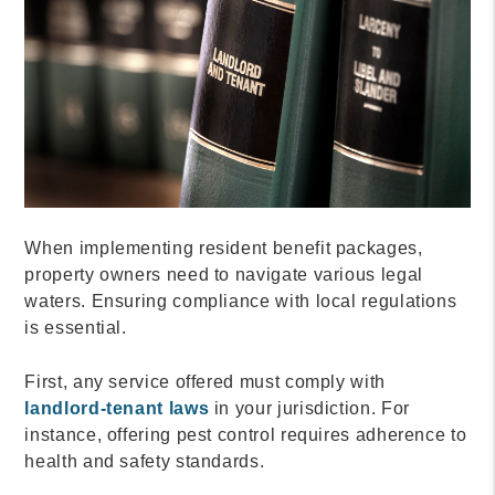
When implementing resident benefit packages,
property owners need to navigate various legal
waters. Ensuring compliance with local regulations
is essential.
First, any service offered must comply with
landlord-tenant laws
in your jurisdiction. For
instance, offering pest control requires adherence to
health and safety standards.