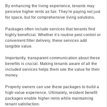
By enhancing the living experience, tenants may
perceive higher rents as fair. They're paying not just
for space, but for comprehensive living solutions.
Packages often include services that tenants find
highly beneficial. Whether it's routine pest control or
convenient filter delivery, these services add
tangible value.
Importantly, transparent communication about these
benefits is crucial. Making tenants aware of all the
included services helps them see the value for their
money.
Property owners can use these packages to build a
high-value experience. Ultimately, resident benefit
packages enable higher rents while maintaining
tenant satisfaction.