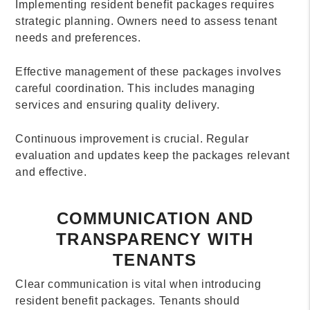
Implementing resident benefit packages requires
strategic planning. Owners need to assess tenant
needs and preferences.
Effective management of these packages involves
careful coordination. This includes managing
services and ensuring quality delivery.
Continuous improvement is crucial. Regular
evaluation and updates keep the packages relevant
and effective.
COMMUNICATION AND
TRANSPARENCY WITH
TENANTS
Clear communication is vital when introducing
resident benefit packages. Tenants should