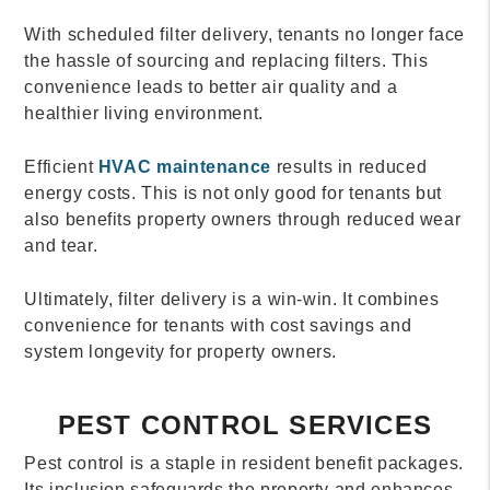
With scheduled filter delivery, tenants no longer face
the hassle of sourcing and replacing filters. This
convenience leads to better air quality and a
healthier living environment.
Efficient
HVAC maintenance
results in reduced
energy costs. This is not only good for tenants but
also benefits property owners through reduced wear
and tear.
Ultimately, filter delivery is a win-win. It combines
convenience for tenants with cost savings and
system longevity for property owners.
PEST CONTROL SERVICES
Pest control is a staple in resident benefit packages.
Its inclusion safeguards the property and enhances