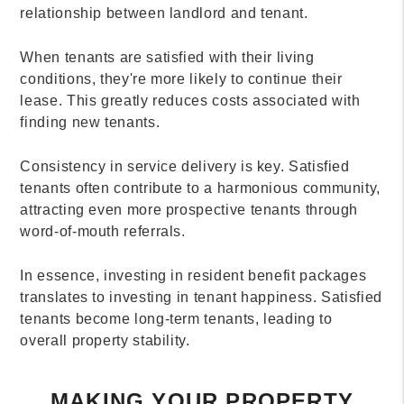
relationship between landlord and tenant.
When tenants are satisfied with their living
conditions, they're more likely to continue their
lease. This greatly reduces costs associated with
finding new tenants.
Consistency in service delivery is key. Satisfied
tenants often contribute to a harmonious community,
attracting even more prospective tenants through
word-of-mouth referrals.
In essence, investing in resident benefit packages
translates to investing in tenant happiness. Satisfied
tenants become long-term tenants, leading to
overall property stability.
MAKING YOUR PROPERTY