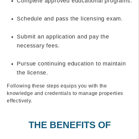
Complete approved educational programs.
Schedule and pass the licensing exam.
Submit an application and pay the
necessary fees.
Pursue continuing education to maintain
the license.
Following these steps equips you with the
knowledge and credentials to manage properties
effectively.
THE BENEFITS OF