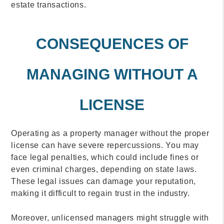
estate transactions.
CONSEQUENCES OF
MANAGING WITHOUT A
LICENSE
Operating as a property manager without the proper
license can have severe repercussions. You may
face legal penalties, which could include fines or
even criminal charges, depending on state laws.
These legal issues can damage your reputation,
making it difficult to regain trust in the industry.
Moreover, unlicensed managers might struggle with