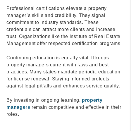
Professional certifications elevate a property
manager’s skills and credibility. They signal
commitment to industry standards. These
credentials can attract more clients and increase
trust. Organizations like the Institute of Real Estate
Management offer respected certification programs.
Continuing education is equally vital. It keeps
property managers current with laws and best
practices. Many states mandate periodic education
for license renewal. Staying informed protects
against legal pitfalls and enhances service quality.
By investing in ongoing learning,
property
managers
remain competitive and effective in their
roles.