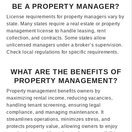
BE A PROPERTY MANAGER?
License requirements for property managers vary by
state. Many states require a real estate or property
management license to handle leasing, rent
collection, and contracts. Some states allow
unlicensed managers under a broker’s supervision.
Check local regulations for specific requirements.
WHAT ARE THE BENEFITS OF
PROPERTY MANAGEMENT?
Property management benefits owners by
maximizing rental income, reducing vacancies,
handling tenant screening, ensuring legal
compliance, and managing maintenance. It
streamlines operations, minimizes stress, and
protects property value, allowing owners to enjoy