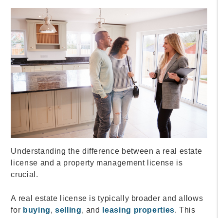
Understanding the difference between a real estate
license and a property management license is
crucial.
A real estate license is typically broader and allows
for
buying
,
selling
, and
leasing properties
. This