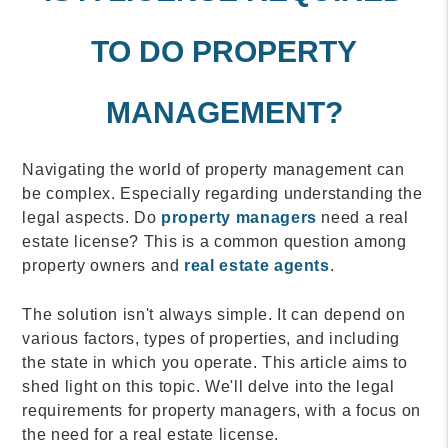
TO DO PROPERTY
MANAGEMENT?
Navigating the world of property management can
be complex. Especially regarding understanding the
legal aspects. Do
property managers
need a real
estate license? This is a common question among
property owners and
real estate agents
.
The solution isn't always simple. It can depend on
various factors, types of properties, and including
the state in which you operate. This article aims to
shed light on this topic. We'll delve into the legal
requirements for property managers, with a focus on
the need for a real estate license.