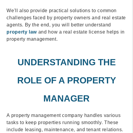
We'll also provide practical solutions to common
challenges faced by property owners and real estate
agents. By the end, you will better understand
property law
and how a real estate license helps in
property management.
UNDERSTANDING THE
ROLE OF A PROPERTY
MANAGER
A property management company handles various
tasks to keep properties running smoothly. These
include leasing, maintenance, and tenant relations.