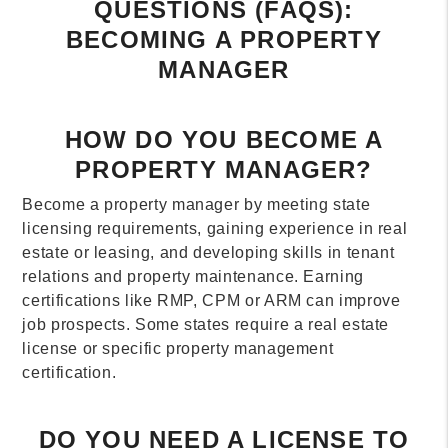
QUESTIONS (FAQS):
BECOMING A PROPERTY
MANAGER
HOW DO YOU BECOME A
PROPERTY MANAGER?
Become a property manager by meeting state
licensing requirements, gaining experience in real
estate or leasing, and developing skills in tenant
relations and property maintenance. Earning
certifications like RMP, CPM or ARM can improve
job prospects. Some states require a real estate
license or specific property management
certification.
DO YOU NEED A LICENSE TO