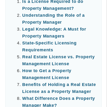
Is a License Required to do
Property Management?
Understanding the Role of a
Property Manager
Legal Knowledge: A Must for
Property Managers
State-Specific Licensing
Requirements
Real Estate License vs. Property
Management License
How to Get a Property
Management License
Benefits of Holding a Real Estate
License as a Property Manager
What Difference Does a Property
Manager Make?