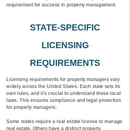
requirement for success in property management.
STATE-SPECIFIC
LICENSING
REQUIREMENTS
Licensing requirements for property managers vary
widely across the United States. Each state sets its
own rules, and it's crucial to understand these local
laws. This ensures compliance and legal protection
for property managers.
Some states require a real estate license to manage
real estate. Others have a distinct property