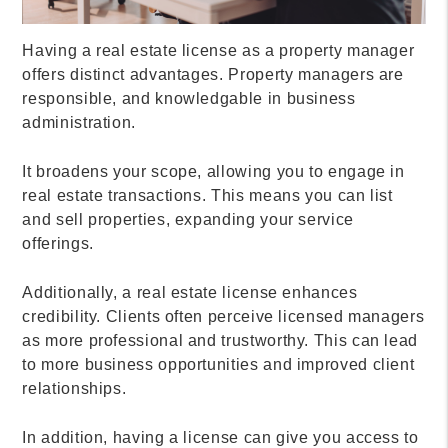
Having a real estate license as a property manager
offers distinct advantages. Property managers are
responsible, and knowledgable in business
administration.
It broadens your scope, allowing you to engage in
real estate transactions. This means you can list
and sell properties, expanding your service
offerings.
Additionally, a real estate license enhances
credibility. Clients often perceive licensed managers
as more professional and trustworthy. This can lead
to more business opportunities and improved client
relationships.
In addition, having a license can give you access to