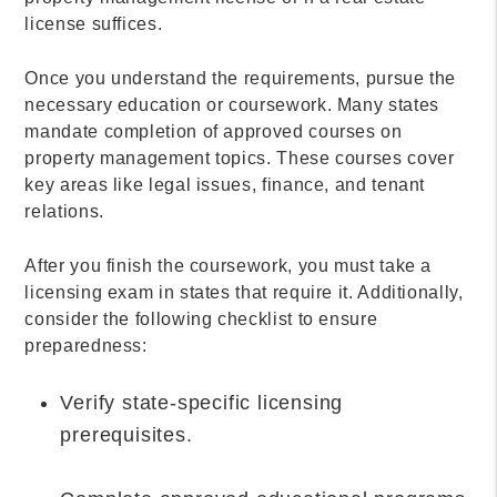
license suffices.
Once you understand the requirements, pursue the
necessary education or coursework. Many states
mandate completion of approved courses on
property management topics. These courses cover
key areas like legal issues, finance, and tenant
relations.
After you finish the coursework, you must take a
licensing exam in states that require it. Additionally,
consider the following checklist to ensure
preparedness:
Verify state-specific licensing
prerequisites.