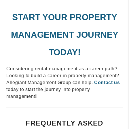
START YOUR PROPERTY
MANAGEMENT JOURNEY
TODAY!
Considering rental management as a career path?
Looking to build a career in property management?
Allegiant Management Group can help.
Contact us
today to start the journey into property
management!!
FREQUENTLY ASKED