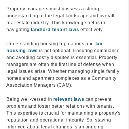
Property managers must possess a strong
understanding of the legal landscape and overall
real estate industry. This knowledge helps in
navigating
landlord-tenant laws
effectively.
Understanding housing regulations and
fair
housing laws
is not optional. Ensuring compliance
and avoiding costly disputes is essential. Property
managers are often the first line of defense when
legal issues arise. Whether managing single family
homes and apartment complexes as a Community
Association Managers (CAM).
Being well-versed in
relevant laws
can prevent
problems and foster better relations with tenants.
This expertise is crucial for maintaining a property's
reputation and operational integrity. So, staying
informed about legal changes is an ongoing