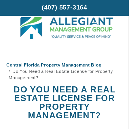
(407) 557-3164
Skip to main content
Central Florida Property Management Blog
Do You Need a Real Estate License for Property
Management?
DO YOU NEED A REAL
ESTATE LICENSE FOR
PROPERTY
MANAGEMENT?