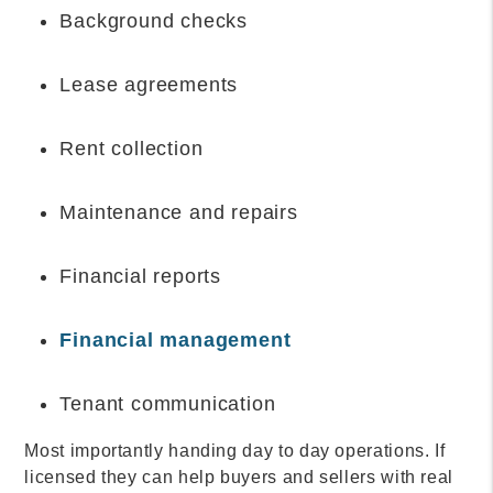
Background checks
Lease agreements
Rent collection
Maintenance and repairs
Financial reports
Financial management
Tenant communication
Most importantly handing day to day operations. If
licensed they can help buyers and sellers with real