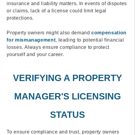
insurance and liability matters. In events of disputes
or claims, lack of a license could limit legal
protections.
Property owners might also demand
compensation
for mismanagement
, leading to potential financial
losses. Always ensure compliance to protect
yourself and your career.
VERIFYING A PROPERTY
MANAGER'S LICENSING
STATUS
To ensure compliance and trust, property owners