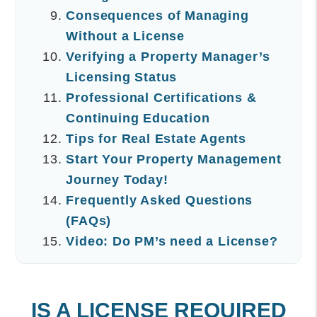
Consequences of Managing
Without a License
Verifying a Property Manager’s
Licensing Status
Professional Certifications &
Continuing Education
Tips for Real Estate Agents
Start Your Property Management
Journey Today!
Frequently Asked Questions
(FAQs)
Video: Do PM’s need a License?
IS A LICENSE REQUIRED