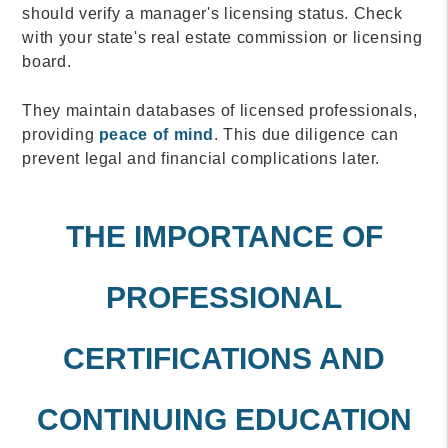
should verify a manager's licensing status. Check
with your state's real estate commission or licensing
board.
They maintain databases of licensed professionals,
providing
peace of mind
. This due diligence can
prevent legal and financial complications later.
THE IMPORTANCE OF
PROFESSIONAL
CERTIFICATIONS AND
CONTINUING EDUCATION