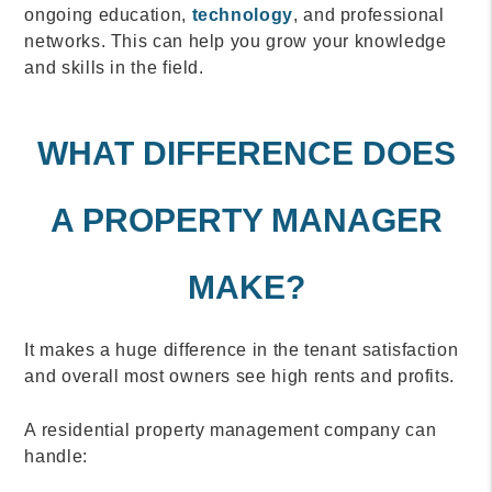
ongoing education,
technology
, and professional
networks. This can help you grow your knowledge
and skills in the field.
WHAT DIFFERENCE DOES
A PROPERTY MANAGER
MAKE?
It makes a huge difference in the tenant satisfaction
and overall most owners see high rents and profits.
A residential property management company can
handle: