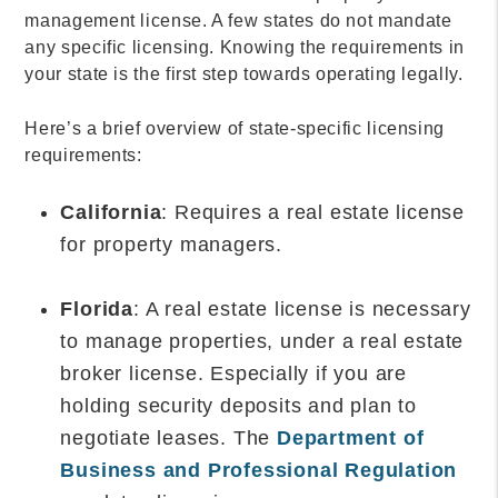
management license. A few states do not mandate
any specific licensing. Knowing the requirements in
your state is the first step towards operating legally.
Here’s a brief overview of state-specific licensing
requirements:
California
: Requires a real estate license
for property managers.
Florida
: A real estate license is necessary
to manage properties, under a real estate
broker license. Especially if you are
holding security deposits and plan to
negotiate leases. The
Department of
Business and Professional Regulation