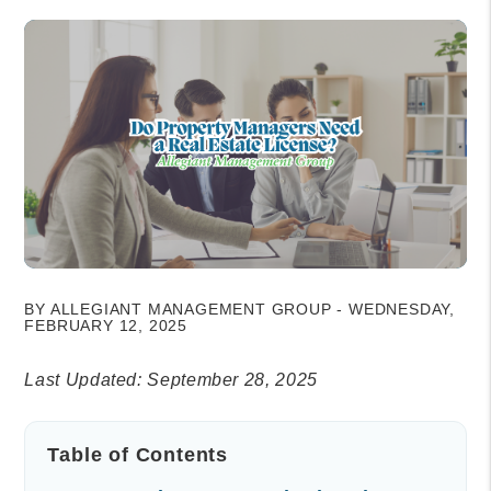
BY ALLEGIANT MANAGEMENT GROUP - WEDNESDAY,
FEBRUARY 12, 2025
Last Updated: September 28, 2025
Table of Contents