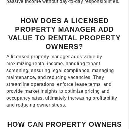
passive income without day-to-day responsibilities.
HOW DOES A LICENSED
PROPERTY MANAGER ADD
VALUE TO RENTAL PROPERTY
OWNERS?
A licensed property manager adds value by
maximizing rental income, handling tenant
screening, ensuring legal compliance, managing
maintenance, and reducing vacancies. They
streamline operations, enforce lease terms, and
provide market insights to optimize pricing and
occupancy rates, ultimately increasing profitability
and reducing owner stress.
HOW CAN PROPERTY OWNERS