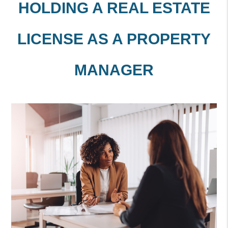
HOLDING A REAL ESTATE
LICENSE AS A PROPERTY
MANAGER