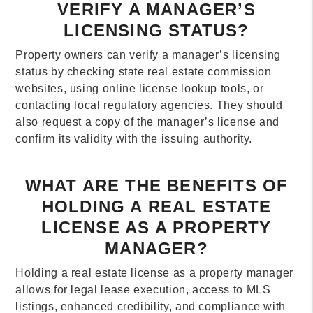
VERIFY A MANAGER’S
LICENSING STATUS?
Property owners can verify a manager’s licensing
status by checking state real estate commission
websites, using online license lookup tools, or
contacting local regulatory agencies. They should
also request a copy of the manager’s license and
confirm its validity with the issuing authority.
WHAT ARE THE BENEFITS OF
HOLDING A REAL ESTATE
LICENSE AS A PROPERTY
MANAGER?
Holding a real estate license as a property manager
allows for legal lease execution, access to MLS
listings, enhanced credibility, and compliance with