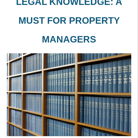
LEGAL KNOWLEDGE: A
MUST FOR PROPERTY
MANAGERS