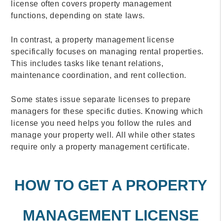
license often covers property management
functions, depending on state laws.
In contrast, a property management license
specifically focuses on managing rental properties.
This includes tasks like tenant relations,
maintenance coordination, and rent collection.
Some states issue separate licenses to prepare
managers for these specific duties. Knowing which
license you need helps you follow the rules and
manage your property well. All while other states
require only a property management certificate.
HOW TO GET A PROPERTY
MANAGEMENT LICENSE