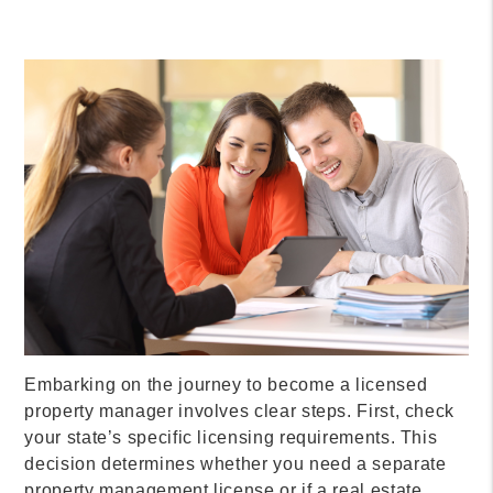
Embarking on the journey to become a licensed
property manager involves clear steps. First, check
your state’s specific licensing requirements. This
decision determines whether you need a separate
property management license or if a real estate