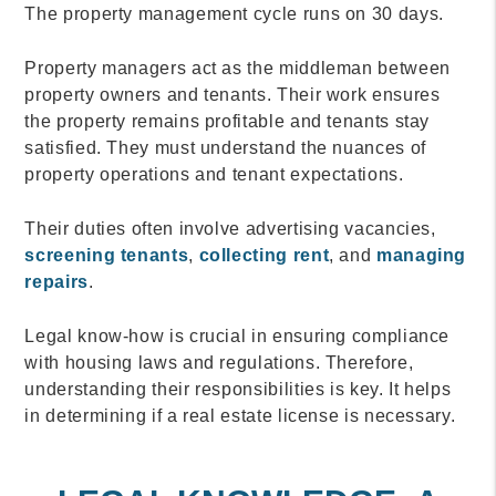
The property management cycle runs on 30 days.
Property managers act as the middleman between
property owners and tenants. Their work ensures
the property remains profitable and tenants stay
satisfied. They must understand the nuances of
property operations and tenant expectations.
Their duties often involve advertising vacancies,
screening tenants
,
collecting rent
, and
managing
repairs
.
Legal know-how is crucial in ensuring compliance
with housing laws and regulations. Therefore,
understanding their responsibilities is key. It helps
in determining if a real estate license is necessary.