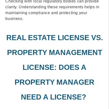
Checking with local regulatory bodies can provide
clarity. Understanding these requirements helps in
maintaining compliance and protecting your
business.
REAL ESTATE LICENSE VS.
PROPERTY MANAGEMENT
LICENSE: DOES A
PROPERTY MANAGER
NEED A LICENSE?