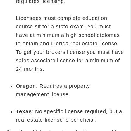
regulates licensing.
Licensees must complete education
course sit for a state exam. You must
have at minimum a high school diplomas
to obtain and Florida real estate license.
To get your brokers license you must have
sales associate license for a minimum of
24 months.
Oregon
: Requires a property
management license.
Texas
: No specific license required, but a
real estate license is beneficial.