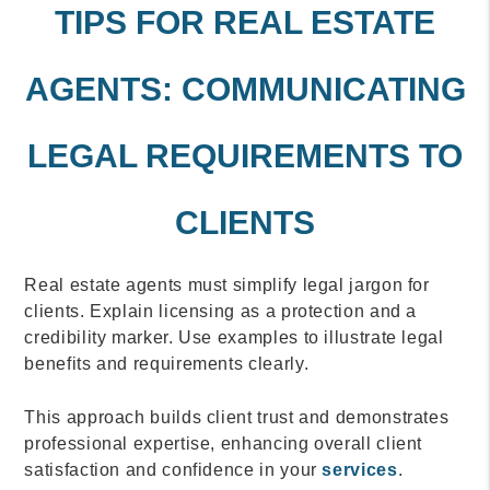
TIPS FOR REAL ESTATE
AGENTS: COMMUNICATING
LEGAL REQUIREMENTS TO
CLIENTS
Real estate agents must simplify legal jargon for
clients. Explain licensing as a protection and a
credibility marker. Use examples to illustrate legal
benefits and requirements clearly.
This approach builds client trust and demonstrates
professional expertise, enhancing overall client
satisfaction and confidence in your
services
.