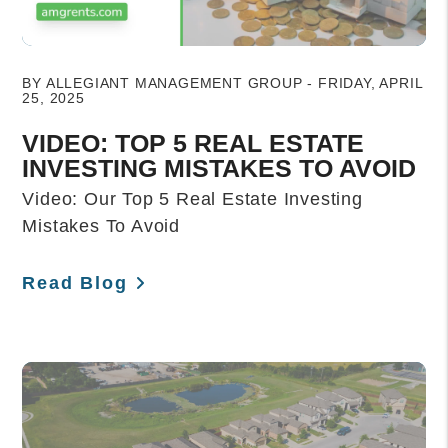
Blog Post
BY ALLEGIANT MANAGEMENT GROUP - FRIDAY, APRIL
25, 2025
VIDEO: TOP 5 REAL ESTATE
INVESTING MISTAKES TO AVOID
Video: Our Top 5 Real Estate Investing
Mistakes To Avoid
Read Blog