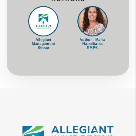
Allegiant
Author - Maria
Management
Napolitano,
Group
RMP®