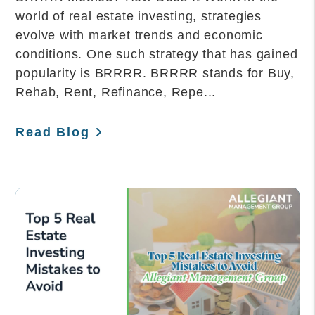
world of real estate investing, strategies
evolve with market trends and economic
conditions. One such strategy that has gained
popularity is BRRRR. BRRRR stands for Buy,
Rehab, Rent, Refinance, Repe...
Read Blog