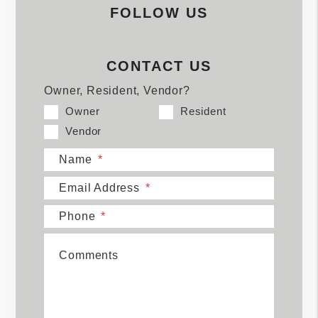
FOLLOW US
CONTACT US
Owner, Resident, Vendor?
Owner
Resident
Vendor
Name
Email Address
Phone
Comments