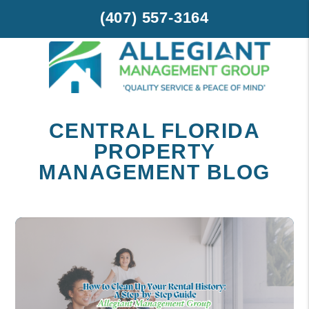
(407) 557-3164
Skip to main content
CENTRAL FLORIDA
PROPERTY
MANAGEMENT BLOG