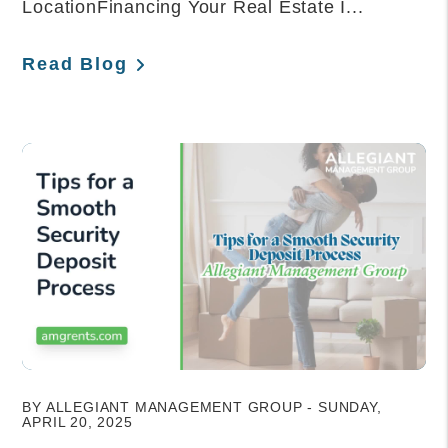
LocationFinancing Your Real Estate I...
Read Blog
Blog Post
BY ALLEGIANT MANAGEMENT GROUP - SUNDAY,
APRIL 20, 2025