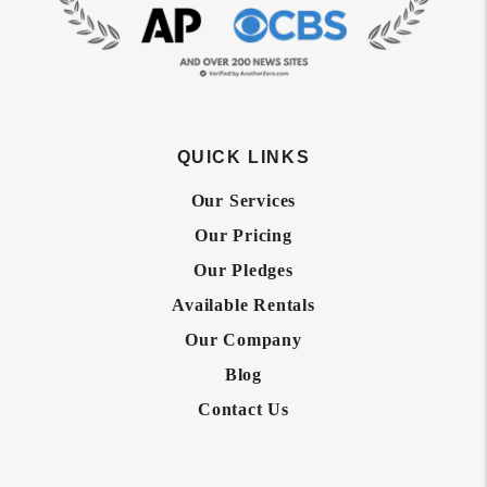
QUICK LINKS
Our Services
Our Pricing
Our Pledges
Available Rentals
Our Company
Blog
Contact Us