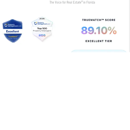
Copyright 2026 Allegiant Management Group. All Rights
Reserved. Property Manager Website powered by
PMW
Sitemap
Privacy Policy
Terms of Use
Allegiant Management Group is committed to ensuring
that its website is accessible to people with disabilities.
All the pages on our website will meet W3C WAI's Web
Content Accessibility Guidelines 2.0, Level A