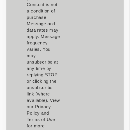
Consent is not
a condition of
purchase.
Message and
data rates may
apply. Message
frequency
varies. You
may
unsubscribe at
any time by
replying STOP
or clicking the
unsubscribe
link (where
available). View
our Privacy
Policy and
Terms of Use
for more