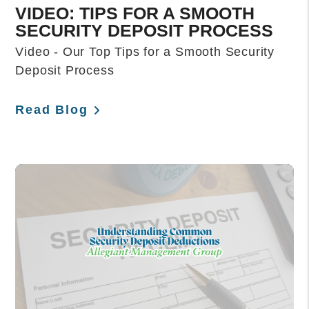
VIDEO: TIPS FOR A SMOOTH
SECURITY DEPOSIT PROCESS
Video - Our Top Tips for a Smooth Security
Deposit Process
Read Blog