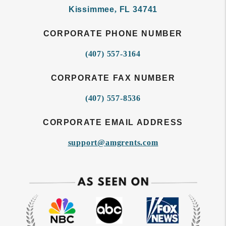
Kissimmee
,
FL
34741
CORPORATE PHONE NUMBER
(407) 557-3164
CORPORATE FAX NUMBER
(407) 557-8536
CORPORATE EMAIL ADDRESS
support@amgrents.com