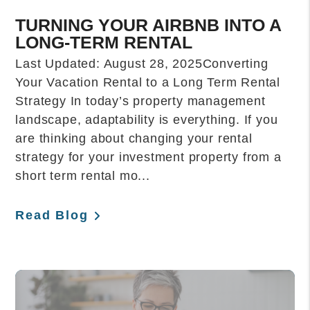
TURNING YOUR AIRBNB INTO A
LONG-TERM RENTAL
Last Updated: August 28, 2025Converting
Your Vacation Rental to a Long Term Rental
Strategy In today’s property management
landscape, adaptability is everything. If you
are thinking about changing your rental
strategy for your investment property from a
short term rental mo...
Read Blog