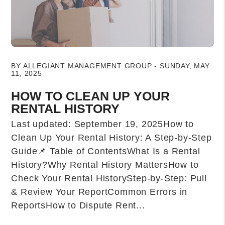
Blog Post
BY ALLEGIANT MANAGEMENT GROUP - SUNDAY, MAY
11, 2025
HOW TO CLEAN UP YOUR
RENTAL HISTORY
Last updated: September 19, 2025How to
Clean Up Your Rental History: A Step-by-Step
Guide📌 Table of ContentsWhat Is a Rental
History?Why Rental History MattersHow to
Check Your Rental HistoryStep-by-Step: Pull
& Review Your ReportCommon Errors in
ReportsHow to Dispute Rent...