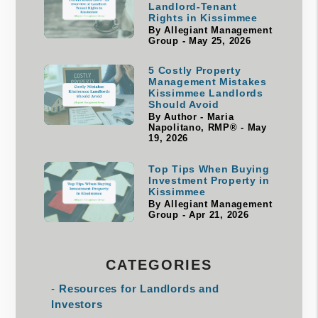
Landlord-Tenant
Rights in Kissimmee
By Allegiant Management
Group - May 25, 2026
5 Costly Property
Management Mistakes
Kissimmee Landlords
Should Avoid
By Author - Maria
Napolitano, RMP® - May
19, 2026
Top Tips When Buying
Investment Property in
Kissimmee
By Allegiant Management
Group - Apr 21, 2026
CATEGORIES
Resources for Landlords and
Investors