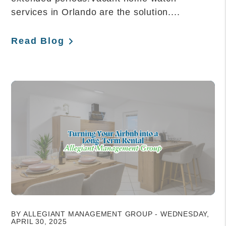
services in Orlando are the solution....
Read Blog
Blog Post
BY ALLEGIANT MANAGEMENT GROUP - WEDNESDAY,
APRIL 30, 2025