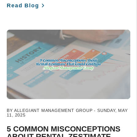
Read Blog
Blog Post
BY ALLEGIANT MANAGEMENT GROUP - SUNDAY, MAY
11, 2025
5 COMMON MISCONCEPTIONS
ABOUT RENTAL ZESTIMATE