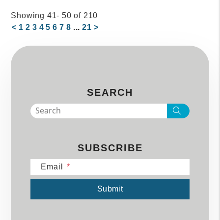
Showing 41- 50 of 210
<
1
2
3
4
5
6
7
8
...
21
>
SEARCH
Search
SUBSCRIBE
Email
Submit
Submit