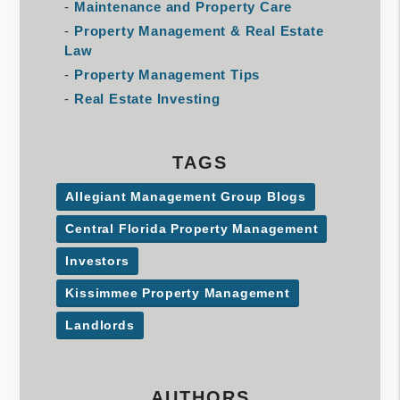
Maintenance and Property Care
Property Management & Real Estate
Law
Property Management Tips
Real Estate Investing
TAGS
Allegiant Management Group Blogs
Central Florida Property Management
Investors
Kissimmee Property Management
Landlords
AUTHORS