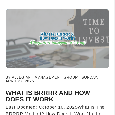
Blog Post
BY ALLEGIANT MANAGEMENT GROUP - SUNDAY,
APRIL 27, 2025
WHAT IS BRRRR AND HOW
DOES IT WORK
Last Updated: October 10, 2025What Is The
BRRRR Method? How Does It Work?In the