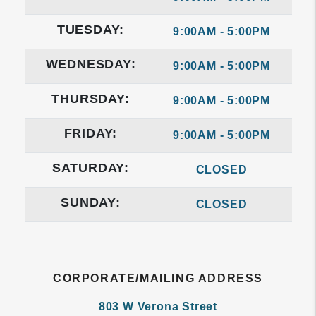
TUESDAY:
9:00AM - 5:00PM
WEDNESDAY:
9:00AM - 5:00PM
THURSDAY:
9:00AM - 5:00PM
FRIDAY:
9:00AM - 5:00PM
SATURDAY:
CLOSED
SUNDAY:
CLOSED
CORPORATE/MAILING ADDRESS
803 W Verona Street