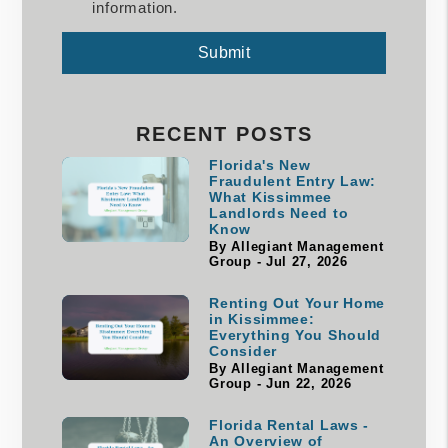
information.
Submit
Submit
RECENT POSTS
Florida's New
Fraudulent Entry Law:
What Kissimmee
Landlords Need to
Know
By Allegiant Management
Group - Jul 27, 2026
Renting Out Your Home
in Kissimmee:
Everything You Should
Consider
By Allegiant Management
Group - Jun 22, 2026
Florida Rental Laws -
An Overview of