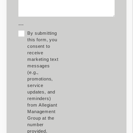
---
By submitting
this form, you
consent to
receive
marketing text
messages
(e.g.,
promotions,
service
updates, and
reminders)
from Allegiant
Management
Group at the
number
provided.