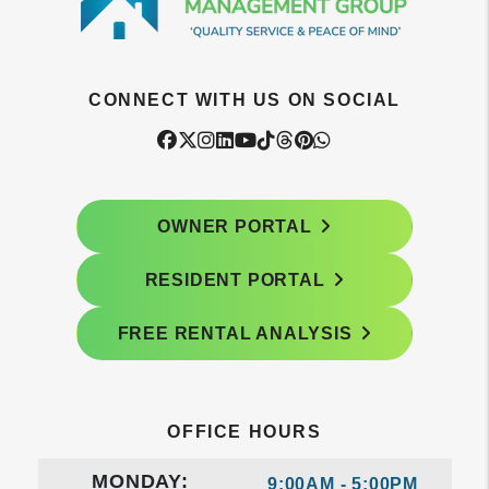
CONNECT WITH US ON SOCIAL
Facebook
Twitter
Instagram
Linked In
Youtube
Tiktok
Threads
Pintrest
WhatsApp
OWNER PORTAL
RESIDENT PORTAL
FREE RENTAL ANALYSIS
OFFICE HOURS
MONDAY:
9:00AM - 5:00PM