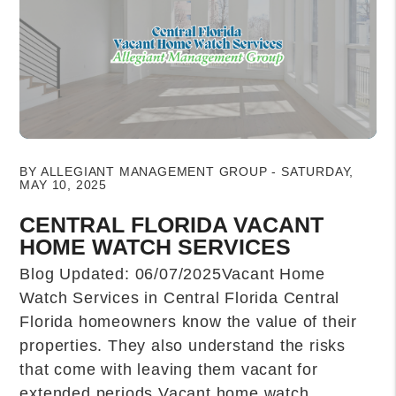
Blog Post
BY ALLEGIANT MANAGEMENT GROUP - SATURDAY,
MAY 10, 2025
CENTRAL FLORIDA VACANT
HOME WATCH SERVICES
Blog Updated: 06/07/2025Vacant Home
Watch Services in Central Florida Central
Florida homeowners know the value of their
properties. They also understand the risks
that come with leaving them vacant for
extended periods.Vacant home watch