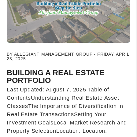
Blog Post
BY ALLEGIANT MANAGEMENT GROUP - FRIDAY, APRIL
25, 2025
BUILDING A REAL ESTATE
PORTFOLIO
Last Updated: August 7, 2025 Table of
ContentsUnderstanding Real Estate Asset
ClassesThe Importance of Diversification in
Real Estate TransactionsSetting Your
Investment GoalsLocal Market Research and
Property SelectionLocation, Location,