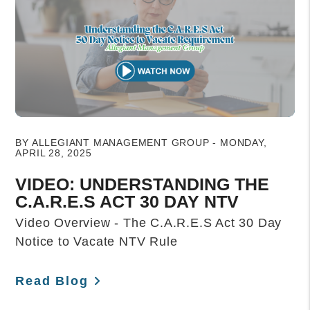
Blog Post
BY ALLEGIANT MANAGEMENT GROUP - MONDAY,
APRIL 28, 2025
VIDEO: UNDERSTANDING THE
C.A.R.E.S ACT 30 DAY NTV
Video Overview - The C.A.R.E.S Act 30 Day
Notice to Vacate NTV Rule
Read Blog