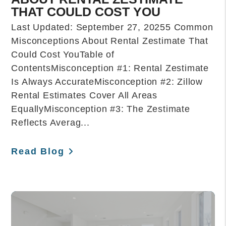
THAT COULD COST YOU
Last Updated: September 27, 20255 Common
Misconceptions About Rental Zestimate That
Could Cost YouTable of
ContentsMisconception #1: Rental Zestimate
Is Always AccurateMisconception #2: Zillow
Rental Estimates Cover All Areas
EquallyMisconception #3: The Zestimate
Reflects Averag...
Read Blog