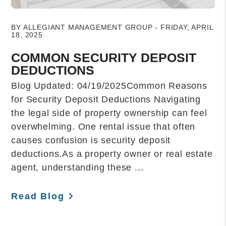
Blog Post
BY ALLEGIANT MANAGEMENT GROUP - FRIDAY, APRIL
18, 2025
COMMON SECURITY DEPOSIT
DEDUCTIONS
Blog Updated: 04/19/2025Common Reasons
for Security Deposit Deductions Navigating
the legal side of property ownership can feel
overwhelming. One rental issue that often
causes confusion is security deposit
deductions.As a property owner or real estate
agent, understanding these ...
Read Blog