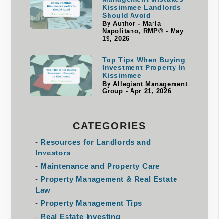
Kissimmee Landlords
Should Avoid
By Author - Maria
Napolitano, RMP® - May
19, 2026
Top Tips When Buying
Investment Property in
Kissimmee
By Allegiant Management
Group - Apr 21, 2026
CATEGORIES
Resources for Landlords and
Investors
Maintenance and Property Care
Property Management & Real Estate
Law
Property Management Tips
Real Estate Investing