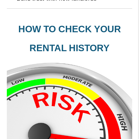
HOW TO CHECK YOUR
RENTAL HISTORY