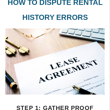
HOW TO DISPUTE RENTAL
HISTORY ERRORS
STEP 1: GATHER PROOF