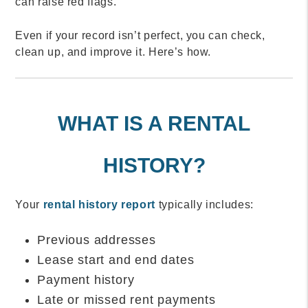
can raise red flags.
Even if your record isn’t perfect, you can check,
clean up, and improve it. Here’s how.
WHAT IS A RENTAL
HISTORY?
Your
rental history report
typically includes:
Previous addresses
Lease start and end dates
Payment history
Late or missed rent payments