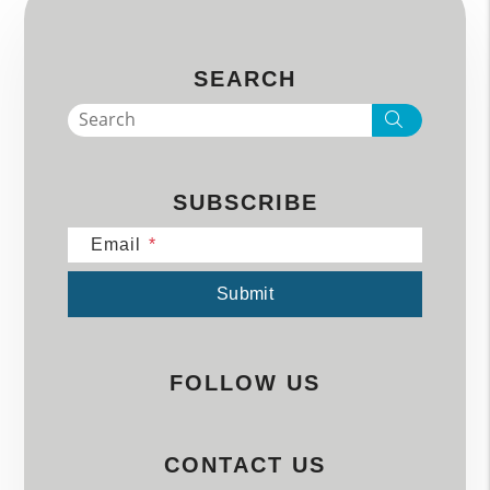
SEARCH
Search
SUBSCRIBE
Email
Submit
Submit
FOLLOW US
CONTACT US