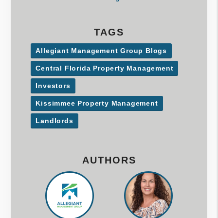
TAGS
Allegiant Management Group Blogs
Central Florida Property Management
Investors
Kissimmee Property Management
Landlords
AUTHORS