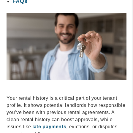
FAQs
Your rental history is a critical part of your tenant
profile. It shows potential landlords how responsible
you’ve been with previous rental agreements. A
clean rental history can boost approvals, while
issues like
late payments
, evictions, or disputes