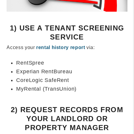
1) USE A TENANT SCREENING
SERVICE
Access your
rental history report
via:
RentSpree
Experian RentBureau
CoreLogic SafeRent
MyRental (TransUnion)
2) REQUEST RECORDS FROM
YOUR LANDLORD OR
PROPERTY MANAGER