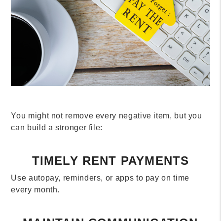
You might not remove every negative item, but you
can build a stronger file:
TIMELY RENT PAYMENTS
Use autopay, reminders, or apps to pay on time
every month.