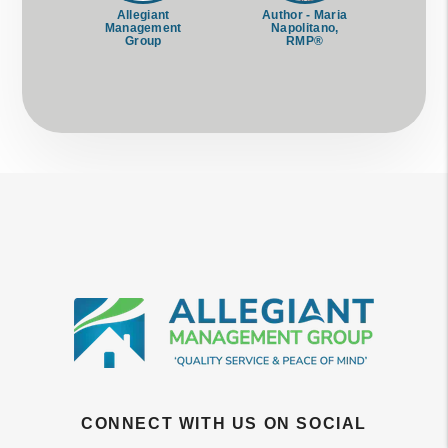
Allegiant
Author - Maria
Management
Napolitano,
Group
RMP®
CONNECT WITH US ON SOCIAL