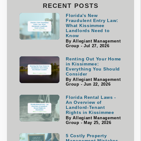
RECENT POSTS
Florida's New
Fraudulent Entry Law:
What Kissimmee
Landlords Need to
Know
By Allegiant Management
Group - Jul 27, 2026
Renting Out Your Home
in Kissimmee:
Everything You Should
Consider
By Allegiant Management
Group - Jun 22, 2026
Florida Rental Laws -
An Overview of
Landlord-Tenant
Rights in Kissimmee
By Allegiant Management
Group - May 25, 2026
5 Costly Property
Management Mistakes