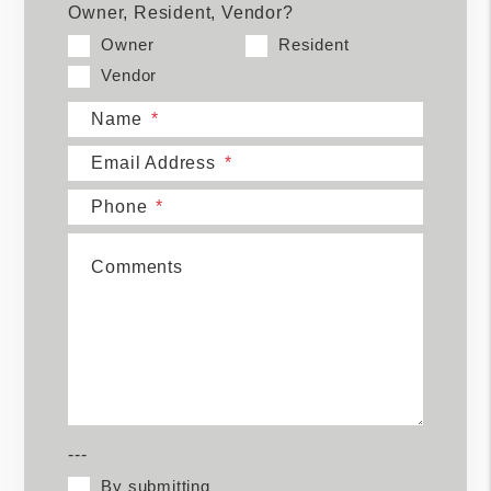
Owner, Resident, Vendor?
Owner
Resident
Vendor
Name
Email Address
Phone
Comments
---
By submitting