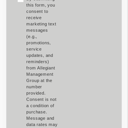
this form, you
consent to
receive
marketing text
messages
(e.g.,
promotions,
service
updates, and
reminders)
from Allegiant
Management
Group at the
number
provided.
Consent is not
a condition of
purchase.
Message and
data rates may