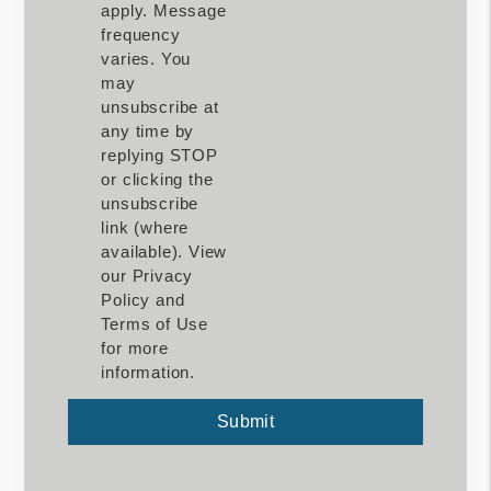
apply. Message
frequency
varies. You
may
unsubscribe at
any time by
replying STOP
or clicking the
unsubscribe
link (where
available). View
our Privacy
Policy and
Terms of Use
for more
information.
Submit
Submit