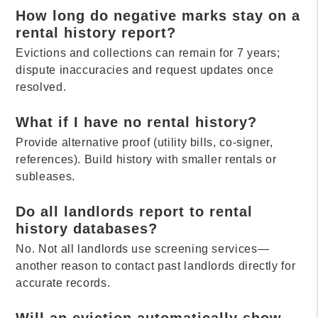
How long do negative marks stay on a
rental history report?
Evictions and collections can remain for 7 years;
dispute inaccuracies and request updates once
resolved.
What if I have no rental history?
Provide alternative proof (utility bills, co-signer,
references). Build history with smaller rentals or
subleases.
Do all landlords report to rental
history databases?
No. Not all landlords use screening services—
another reason to contact past landlords directly for
accurate records.
Will an eviction automatically show