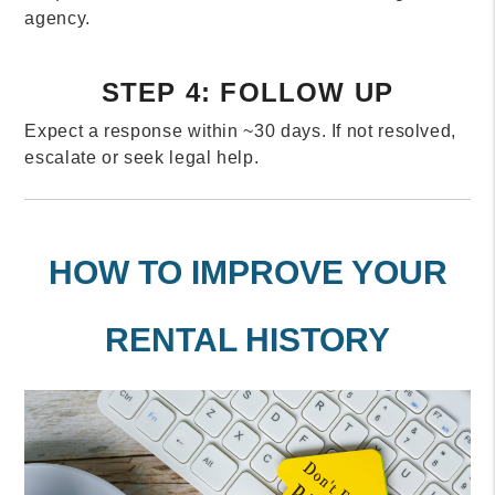
agency.
STEP 4: FOLLOW UP
Expect a response within ~30 days. If not resolved,
escalate or seek legal help.
HOW TO IMPROVE YOUR
RENTAL HISTORY