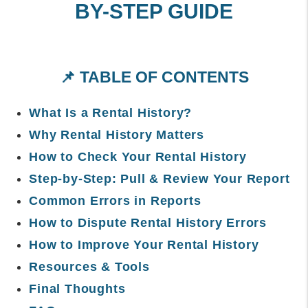
BY-STEP GUIDE
📌 TABLE OF CONTENTS
What Is a Rental History?
Why Rental History Matters
How to Check Your Rental History
Step-by-Step: Pull & Review Your Report
Common Errors in Reports
How to Dispute Rental History Errors
How to Improve Your Rental History
Resources & Tools
Final Thoughts