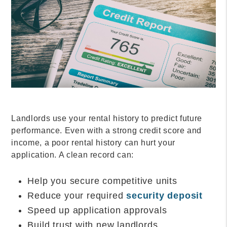
Landlords use your rental history to predict future
performance. Even with a strong credit score and
income, a poor rental history can hurt your
application. A clean record can:
Help you secure competitive units
Reduce your required
security deposit
Speed up application approvals
Build trust with new landlords