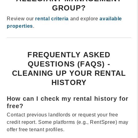
GROUP?
Review our
rental criteria
and explore
available
properties
.
FREQUENTLY ASKED
QUESTIONS (FAQS) -
CLEANING UP YOUR RENTAL
HISTORY
How can I check my rental history for
free?
Contact previous landlords or request your free
credit report. Some platforms (e.g., RentSpree) may
offer free tenant profiles.