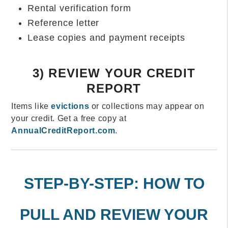
Rental verification form
Reference letter
Lease copies and payment receipts
3) REVIEW YOUR CREDIT
REPORT
Items like
evictions
or collections may appear on
your credit. Get a free copy at
AnnualCreditReport.com
.
STEP-BY-STEP: HOW TO
PULL AND REVIEW YOUR