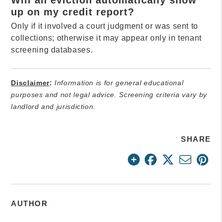
up on my credit report?
Only if it involved a court judgment or was sent to
collections; otherwise it may appear only in tenant
screening databases.
Disclaimer
:
Information is for general educational
purposes and not legal advice. Screening criteria vary by
landlord and jurisdiction.
SHARE
AUTHOR