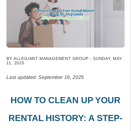
BY ALLEGIANT MANAGEMENT GROUP - SUNDAY, MAY
11, 2025
Last updated: September 19, 2025
HOW TO CLEAN UP YOUR
RENTAL HISTORY: A STEP-