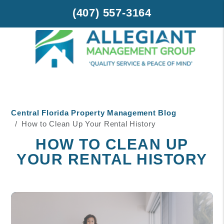
(407) 557-3164
Skip to main content
Central Florida Property Management Blog
How to Clean Up Your Rental History
HOW TO CLEAN UP
YOUR RENTAL HISTORY