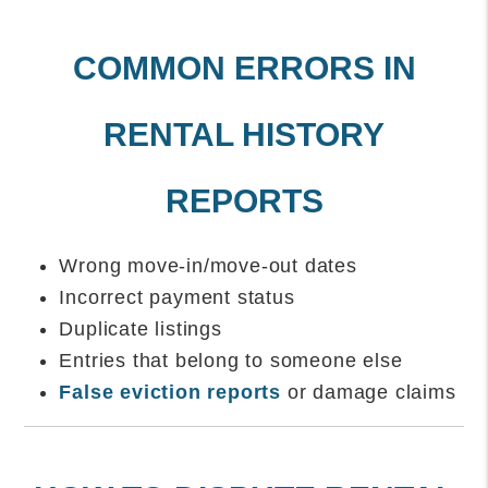
COMMON ERRORS IN
RENTAL HISTORY
REPORTS
Wrong move-in/move-out dates
Incorrect payment status
Duplicate listings
Entries that belong to someone else
False eviction reports
or damage claims