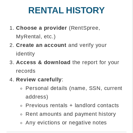
RENTAL HISTORY
Choose a provider
(RentSpree,
MyRental, etc.)
Create an account
and verify your
identity
Access & download
the report for your
records
Review carefully
:
Personal details (name, SSN, current
address)
Previous rentals + landlord contacts
Rent amounts and payment history
Any evictions or negative notes