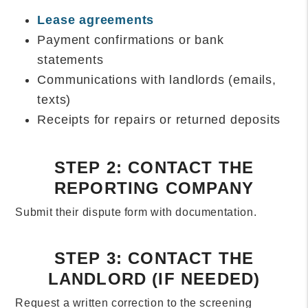
Lease agreements
Payment confirmations or bank
statements
Communications with landlords (emails,
texts)
Receipts for repairs or returned deposits
STEP 2: CONTACT THE
REPORTING COMPANY
Submit their dispute form with documentation.
STEP 3: CONTACT THE
LANDLORD (IF NEEDED)
Request a written correction to the screening