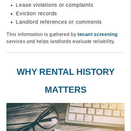
Lease violations or complaints
Eviction records
Landlord references or comments
This information is gathered by
tenant screening
services and helps landlords evaluate reliability.
WHY RENTAL HISTORY
MATTERS