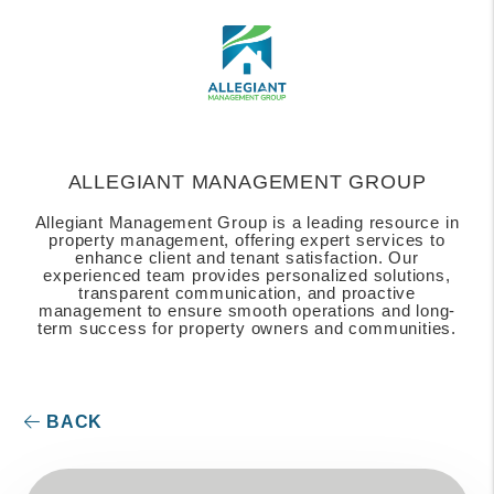
ALLEGIANT MANAGEMENT GROUP
Allegiant Management Group is a leading resource in
property management, offering expert services to
enhance client and tenant satisfaction. Our
experienced team provides personalized solutions,
transparent communication, and proactive
management to ensure smooth operations and long-
term success for property owners and communities.
BACK