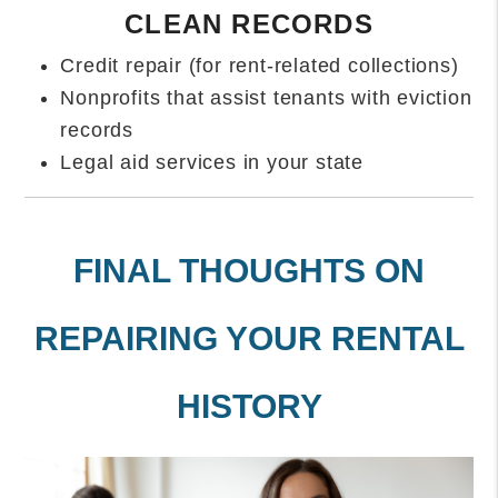
CLEAN RECORDS
Credit repair (for rent-related collections)
Nonprofits that assist tenants with eviction
records
Legal aid services in your state
FINAL THOUGHTS ON
REPAIRING YOUR RENTAL
HISTORY