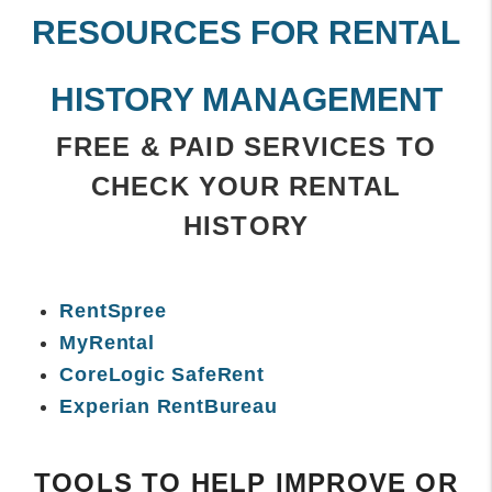
RESOURCES FOR RENTAL
HISTORY MANAGEMENT
FREE & PAID SERVICES TO
CHECK YOUR RENTAL
HISTORY
RentSpree
MyRental
CoreLogic SafeRent
Experian RentBureau
TOOLS TO HELP IMPROVE OR