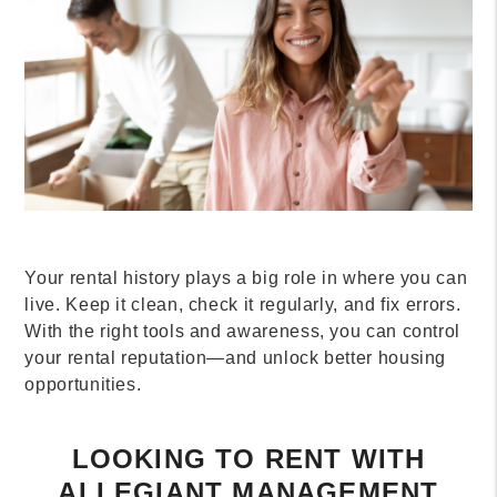
Your rental history plays a big role in where you can
live. Keep it clean, check it regularly, and fix errors.
With the right tools and awareness, you can control
your rental reputation—and unlock better housing
opportunities.
LOOKING TO RENT WITH
ALLEGIANT MANAGEMENT