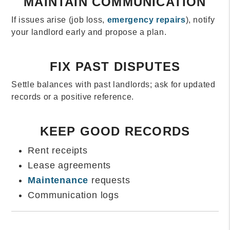
MAINTAIN COMMUNICATION
If issues arise (job loss,
emergency repairs
), notify
your landlord early and propose a plan.
FIX PAST DISPUTES
Settle balances with past landlords; ask for updated
records or a positive reference.
KEEP GOOD RECORDS
Rent receipts
Lease agreements
Maintenance
requests
Communication logs