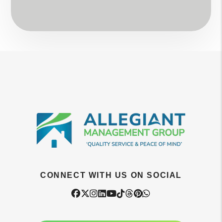
CONNECT WITH US ON SOCIAL
Facebook
Twitter
Instagram
Linked In
Youtube
Tiktok
Threads
Pintrest
WhatsApp