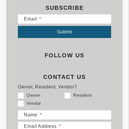
SUBSCRIBE
Email
Submit
Submit
FOLLOW US
CONTACT US
Owner, Resident, Vendor?
Owner
Resident
Vendor
Name
Email Address