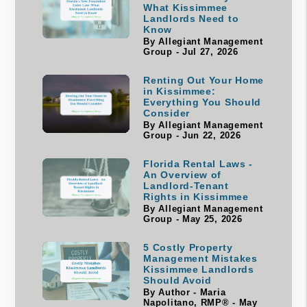
What Kissimmee
Landlords Need to
Know
By Allegiant Management
Group - Jul 27, 2026
Renting Out Your Home
in Kissimmee:
Everything You Should
Consider
By Allegiant Management
Group - Jun 22, 2026
Florida Rental Laws -
An Overview of
Landlord-Tenant
Rights in Kissimmee
By Allegiant Management
Group - May 25, 2026
5 Costly Property
Management Mistakes
Kissimmee Landlords
Should Avoid
By Author - Maria
Napolitano, RMP® - May