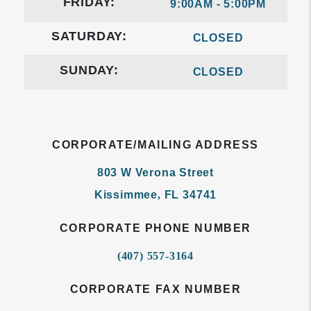
FRIDAY:
9:00AM - 5:00PM
SATURDAY:
CLOSED
SUNDAY:
CLOSED
CORPORATE/MAILING ADDRESS
803 W Verona Street
Kissimmee
,
FL
34741
CORPORATE PHONE NUMBER
(407) 557-3164
CORPORATE FAX NUMBER