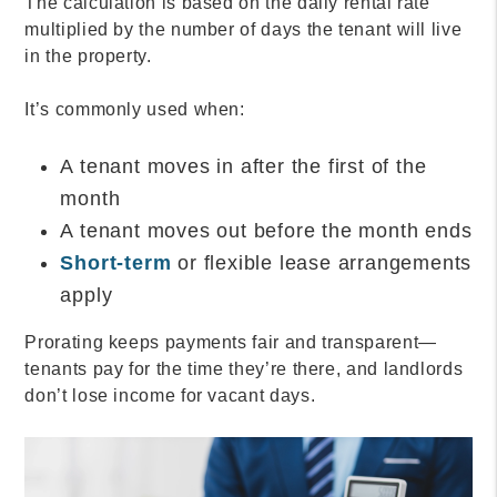
The calculation is based on the daily rental rate
multiplied by the number of days the tenant will live
in the property.
It’s commonly used when:
A tenant moves in after the first of the
month
A tenant moves out before the month ends
Short-term
or flexible lease arrangements
apply
Prorating keeps payments fair and transparent—
tenants pay for the time they’re there, and landlords
don’t lose income for vacant days.