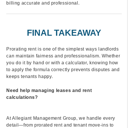
billing accurate and professional.
FINAL TAKEAWAY
Prorating rent is one of the simplest ways landlords
can maintain fairness and professionalism. Whether
you do it by hand or with a calculator, knowing how
to apply the formula correctly prevents disputes and
keeps tenants happy.
Need help managing leases and rent
calculations?
At Allegiant Management Group, we handle every
detail—from prorated rent and tenant move-ins to