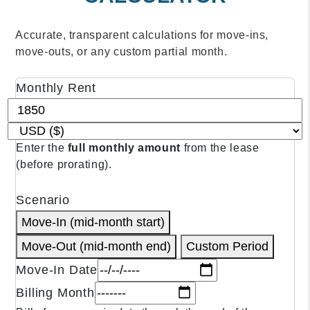
Accurate, transparent calculations for move‑ins,
move‑outs, or any custom partial month.
Monthly Rent
CALCULATOR INPUTS
Enter the
full monthly amount
from the lease
(before prorating).
Scenario
Move‑In (mid‑month start)
Move‑Out (mid‑month end)
Custom Period
Move‑In Date
Billing Month