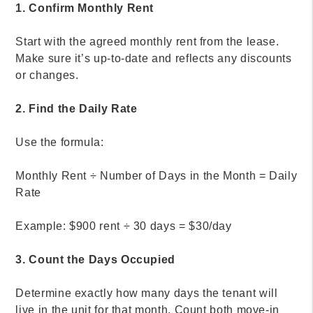
1. Confirm Monthly Rent
Start with the agreed monthly rent from the lease.
Make sure it’s up-to-date and reflects any discounts
or changes.
2. Find the Daily Rate
Use the formula:
Monthly Rent ÷ Number of Days in the Month = Daily
Rate
Example: $900 rent ÷ 30 days = $30/day
3. Count the Days Occupied
Determine exactly how many days the tenant will
live in the unit for that month. Count both move-in