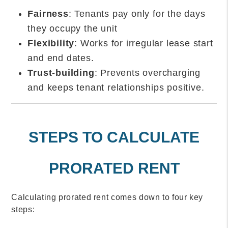
Fairness
: Tenants pay only for the days
they occupy the unit
Flexibility
: Works for irregular lease start
and end dates.
Trust-building
: Prevents overcharging
and keeps tenant relationships positive.
STEPS TO CALCULATE
PRORATED RENT
Calculating prorated rent comes down to four key
steps: