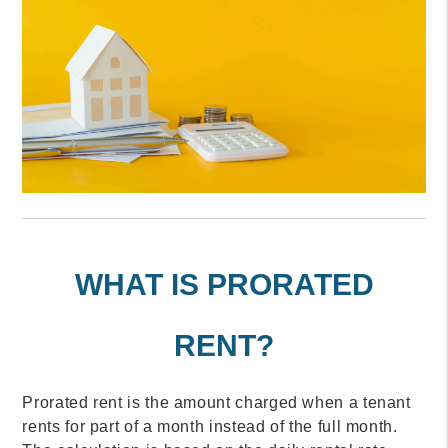
WHAT IS PRORATED
RENT?
Prorated rent is the amount charged when a tenant
rents for part of a month instead of the full month.