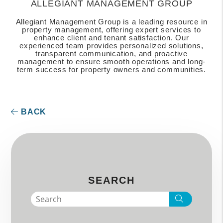
ALLEGIANT MANAGEMENT GROUP
Allegiant Management Group is a leading resource in
property management, offering expert services to
enhance client and tenant satisfaction. Our
experienced team provides personalized solutions,
transparent communication, and proactive
management to ensure smooth operations and long-
term success for property owners and communities.
BACK
SEARCH
Search