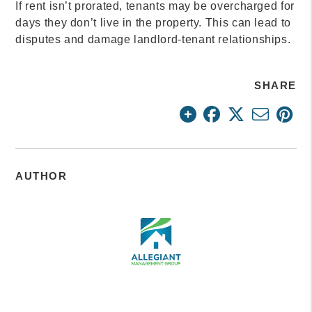
If rent isn’t prorated, tenants may be overcharged for
days they don’t live in the property. This can lead to
disputes and damage landlord-tenant relationships.
SHARE
AUTHOR