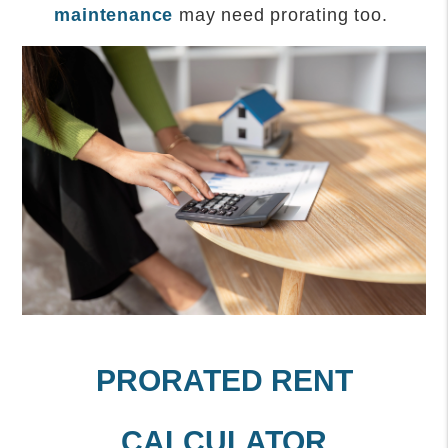
maintenance
may need prorating too.
PRORATED RENT
CALCULATOR