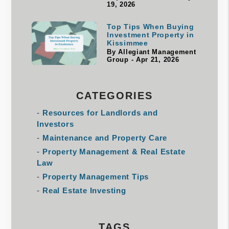
19, 2026
Top Tips When Buying
Investment Property in
Kissimmee
By Allegiant Management
Group - Apr 21, 2026
CATEGORIES
Resources for Landlords and
Investors
Maintenance and Property Care
Property Management & Real Estate
Law
Property Management Tips
Real Estate Investing
TAGS