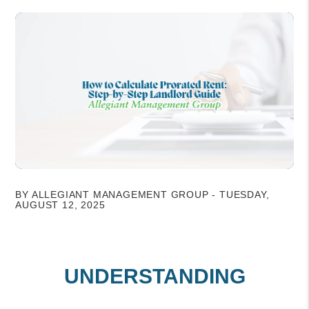
BY ALLEGIANT MANAGEMENT GROUP - TUESDAY,
AUGUST 12, 2025
UNDERSTANDING