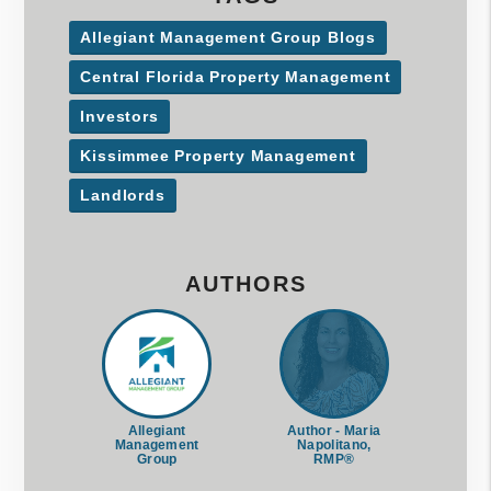
Allegiant Management Group Blogs
Central Florida Property Management
Investors
Kissimmee Property Management
Landlords
AUTHORS
Allegiant
Author - Maria
Management
Napolitano,
Group
RMP®