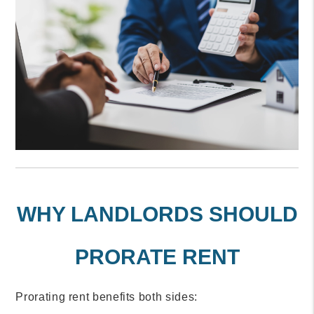
WHY LANDLORDS SHOULD
PRORATE RENT
Prorating rent benefits both sides: