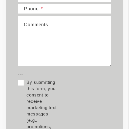
Phone
Comments
---
By submitting
this form, you
consent to
receive
marketing text
messages
(e.g.,
promotions,