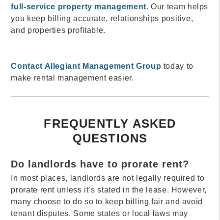
full-service property management
. Our team helps
you keep billing accurate, relationships positive,
and properties profitable.
Contact Allegiant Management Group
today to
make rental management easier.
FREQUENTLY ASKED
QUESTIONS
Do landlords have to prorate rent?
In most places, landlords are not legally required to
prorate rent unless it’s stated in the lease. However,
many choose to do so to keep billing fair and avoid
tenant disputes. Some states or local laws may