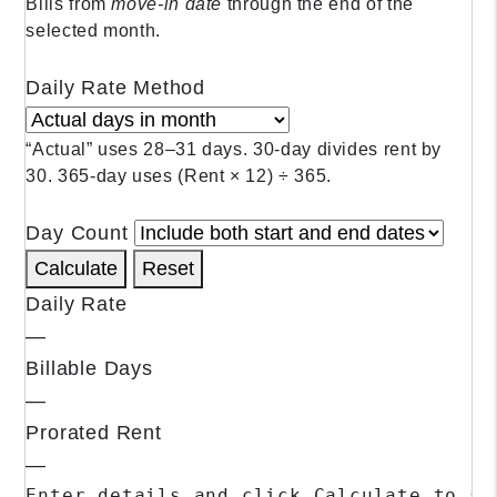
Bills from
move‑in date
through the end of the
selected month.
Daily Rate Method
“Actual” uses 28–31 days. 30‑day divides rent by
30. 365‑day uses (Rent × 12) ÷ 365.
Day Count
Calculate
Reset
Daily Rate
—
Billable Days
—
Prorated Rent
—
Enter details and click Calculate to se