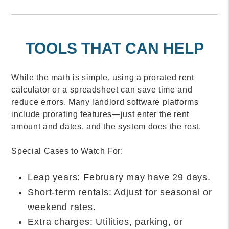
TOOLS THAT CAN HELP
While the math is simple, using a prorated rent
calculator or a spreadsheet can save time and
reduce errors. Many landlord software platforms
include prorating features—just enter the rent
amount and dates, and the system does the rest.
Special Cases to Watch For:
Leap years: February may have 29 days.
Short-term rentals: Adjust for seasonal or
weekend rates.
Extra charges: Utilities, parking, or