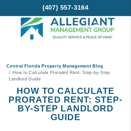
(407) 557-3164
Skip to main content
Central Florida Property Management Blog
How to Calculate Prorated Rent: Step-by-Step
Landlord Guide
HOW TO CALCULATE
PRORATED RENT: STEP-
BY-STEP LANDLORD
GUIDE