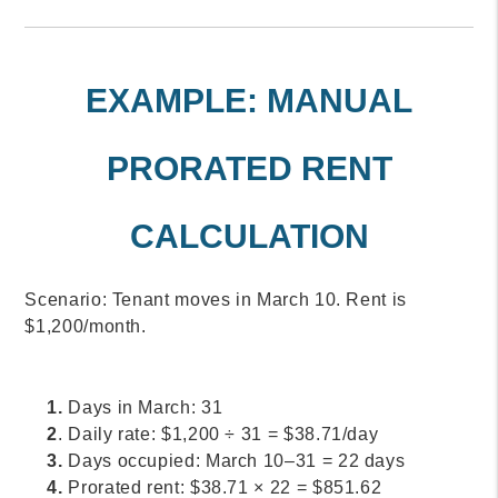
EXAMPLE: MANUAL
PRORATED RENT
CALCULATION
Scenario: Tenant moves in March 10. Rent is
$1,200/month.
1.
Days in March: 31
2
. Daily rate: $1,200 ÷ 31 = $38.71/day
3.
Days occupied: March 10–31 = 22 days
4.
Prorated rent: $38.71 × 22 = $851.62