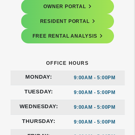
OWNER PORTAL
RESIDENT PORTAL
FREE RENTAL ANALYSIS
OFFICE HOURS
MONDAY:
9:00AM - 5:00PM
TUESDAY:
9:00AM - 5:00PM
WEDNESDAY:
9:00AM - 5:00PM
THURSDAY:
9:00AM - 5:00PM