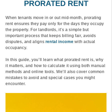
PRORATED RENT
When tenants move in or out mid-month, prorating
rent ensures they pay only for the days they occupy
the property. For landlords, it’s a simple but
important process that keeps billing fair, avoids
disputes, and aligns
rental income
with actual
occupancy.
In this guide, you’ll learn what prorated rent is, why
it matters, and how to calculate it using both manual
methods and online tools. We’ll also cover common
mistakes to avoid and special cases you might
encounter.