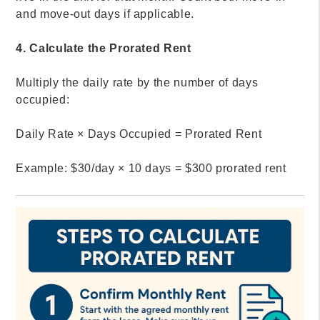
and move-out days if applicable.
4. Calculate the Prorated Rent
Multiply the daily rate by the number of days
occupied:
Daily Rate × Days Occupied = Prorated Rent
Example: $30/day × 10 days = $300 prorated rent