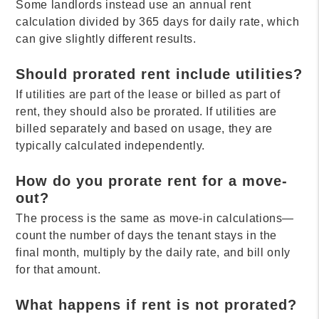
Some landlords instead use an annual rent
calculation divided by 365 days for daily rate, which
can give slightly different results.
Should prorated rent include utilities?
If utilities are part of the lease or billed as part of
rent, they should also be prorated. If utilities are
billed separately and based on usage, they are
typically calculated independently.
How do you prorate rent for a move-
out?
The process is the same as move-in calculations—
count the number of days the tenant stays in the
final month, multiply by the daily rate, and bill only
for that amount.
What happens if rent is not prorated?