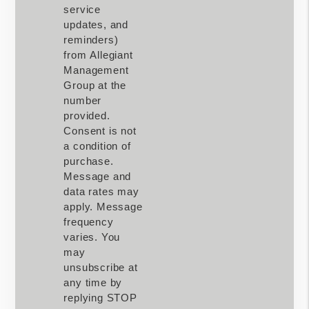
service
updates, and
reminders)
from Allegiant
Management
Group at the
number
provided.
Consent is not
a condition of
purchase.
Message and
data rates may
apply. Message
frequency
varies. You
may
unsubscribe at
any time by
replying STOP