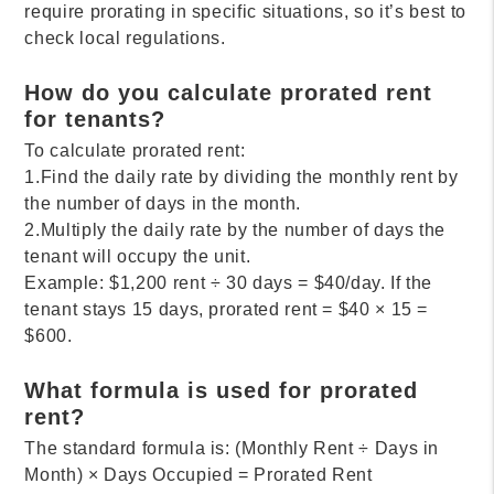
require prorating in specific situations, so it’s best to
check local regulations.
How do you calculate prorated rent
for tenants?
To calculate prorated rent:
1.Find the daily rate by dividing the monthly rent by
the number of days in the month.
2.Multiply the daily rate by the number of days the
tenant will occupy the unit.
Example: $1,200 rent ÷ 30 days = $40/day. If the
tenant stays 15 days, prorated rent = $40 × 15 =
$600.
What formula is used for prorated
rent?
The standard formula is: (Monthly Rent ÷ Days in
Month) × Days Occupied = Prorated Rent