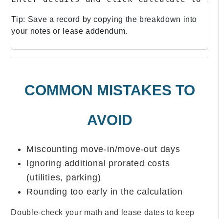
Tip: Save a record by copying the breakdown into
your notes or lease addendum.
COMMON MISTAKES TO
AVOID
Miscounting move-in/move-out days
Ignoring additional prorated costs
(utilities, parking)
Rounding too early in the calculation
Double-check your math and lease dates to keep