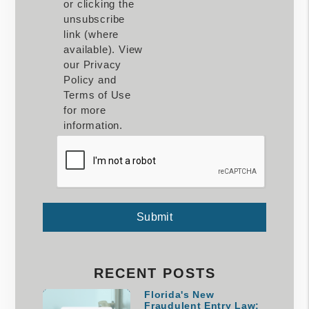
or clicking the
unsubscribe
link (where
available). View
our Privacy
Policy and
Terms of Use
for more
information.
Submit
Submit
RECENT POSTS
Florida's New
Fraudulent Entry Law: