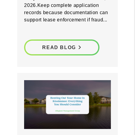
screening process now so you are
prepared before Florida's fraudulent
entry law takes effect on October 1,
2026.Keep complete application
records because documentation can
support lease enforcement if fraud...
READ BLOG