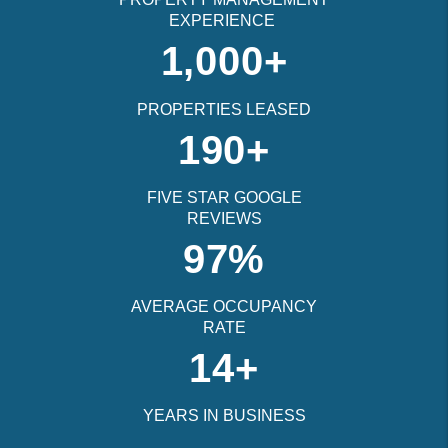
EXPERIENCE
1,000+
PROPERTIES LEASED
190+
FIVE STAR GOOGLE
REVIEWS
97%
AVERAGE OCCUPANCY
RATE
14+
YEARS IN BUSINESS