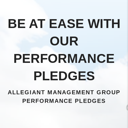
BE AT EASE WITH
OUR
PERFORMANCE
PLEDGES
ALLEGIANT MANAGEMENT GROUP
PERFORMANCE PLEDGES