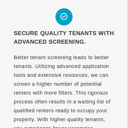
SECURE QUALITY TENANTS WITH
ADVANCED SCREENING.
Better tenant screening leads to better
tenants. Utilizing advanced application
tools and extensive resources, we can
screen a higher number of potential
renters with more filters. This rigorous
process often results in a waiting list of
qualified renters ready to occupy your
property. With higher-quality tenants,