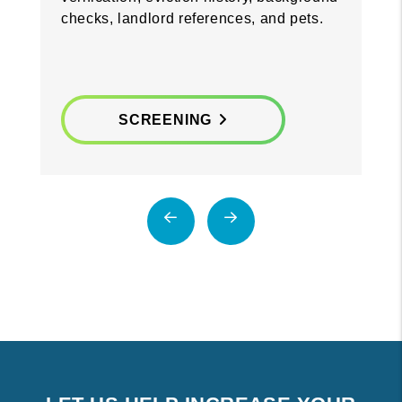
checks, landlord references, and pets.
SCREENING
Previous
Next