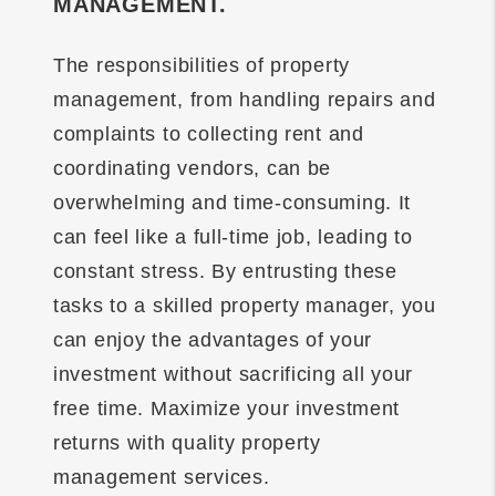
MANAGEMENT.
The responsibilities of property
management, from handling repairs and
complaints to collecting rent and
coordinating vendors, can be
overwhelming and time-consuming. It
can feel like a full-time job, leading to
constant stress. By entrusting these
tasks to a skilled property manager, you
can enjoy the advantages of your
investment without sacrificing all your
free time. Maximize your investment
returns with quality property
management services.