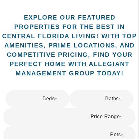
EXPLORE OUR FEATURED
PROPERTIES FOR THE BEST IN
CENTRAL FLORIDA LIVING! WITH TOP
AMENITIES, PRIME LOCATIONS, AND
COMPETITIVE PRICING, FIND YOUR
PERFECT HOME WITH ALLEGIANT
MANAGEMENT GROUP TODAY!
Beds
Baths
Price Range
Pets