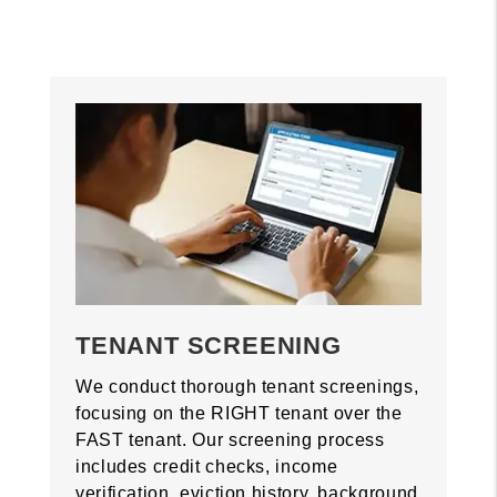
TENANT SCREENING
We conduct thorough tenant screenings,
focusing on the RIGHT tenant over the
FAST tenant. Our screening process
includes credit checks, income
verification, eviction history, background