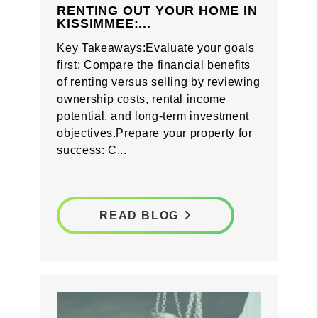
RENTING OUT YOUR HOME IN
KISSIMMEE:...
Key Takeaways:Evaluate your goals
first: Compare the financial benefits
of renting versus selling by reviewing
ownership costs, rental income
potential, and long-term investment
objectives.Prepare your property for
success: C...
READ BLOG