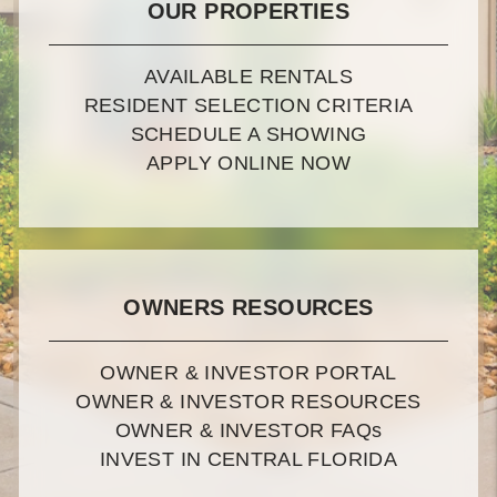
OUR PROPERTIES
AVAILABLE RENTALS
RESIDENT SELECTION CRITERIA
SCHEDULE A SHOWING
APPLY ONLINE NOW
OWNERS RESOURCES
OWNER & INVESTOR PORTAL
OWNER & INVESTOR RESOURCES
OWNER & INVESTOR FAQ
s
INVEST IN CENTRAL FLORIDA