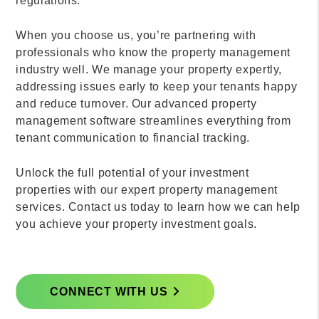
regulations.
When you choose us, you’re partnering with
professionals who know the property management
industry well. We manage your property expertly,
addressing issues early to keep your tenants happy
and reduce turnover. Our advanced property
management software streamlines everything from
tenant communication to financial tracking.
Unlock the full potential of your investment
properties with our expert property management
services. Contact us today to learn how we can help
you achieve your property investment goals.
CONNECT WITH US