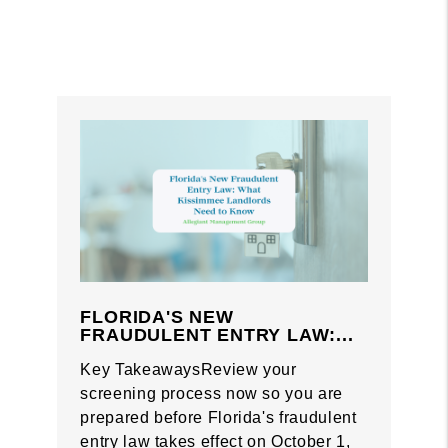
FLORIDA'S NEW
FRAUDULENT ENTRY LAW:...
Key TakeawaysReview your