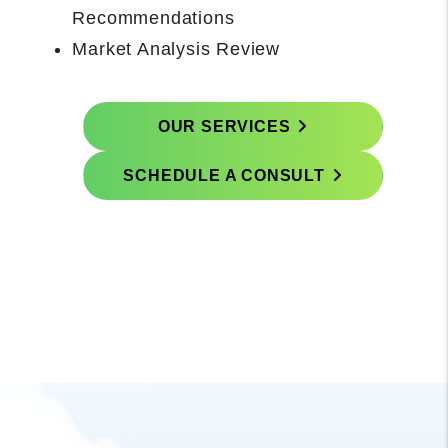
Concludes With Onboarding Call with
Property Manager
Prepare and Execute Rental-Ready
Scope
OUR SERVICES
SCHEDULE A CONSULT