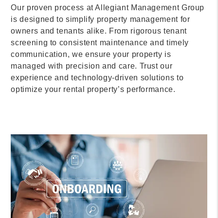
Our proven process at Allegiant Management Group
is designed to simplify property management for
owners and tenants alike. From rigorous tenant
screening to consistent maintenance and timely
communication, we ensure your property is
managed with precision and care. Trust our
experience and technology-driven solutions to
optimize your rental property’s performance.