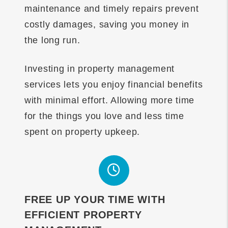
maintenance and timely repairs prevent
costly damages, saving you money in
the long run.
Investing in property management
services lets you enjoy financial benefits
with minimal effort. Allowing more time
for the things you love and less time
spent on property upkeep.
FREE UP YOUR TIME WITH
EFFICIENT PROPERTY