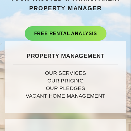
PROPERTY MANAGER
FREE RENTAL ANALYSIS
PROPERTY MANAGEMENT
OUR SERVICES
OUR PRICING
OUR PLEDGES
VACANT HOME MANAGEMENT