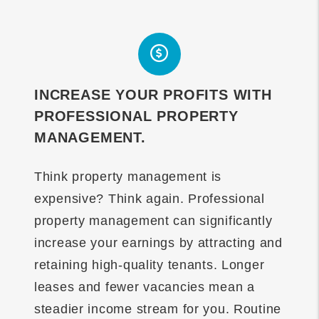
INCREASE YOUR PROFITS WITH
PROFESSIONAL PROPERTY
MANAGEMENT.
Think property management is
expensive? Think again. Professional
property management can significantly
increase your earnings by attracting and
retaining high-quality tenants. Longer
leases and fewer vacancies mean a
steadier income stream for you. Routine