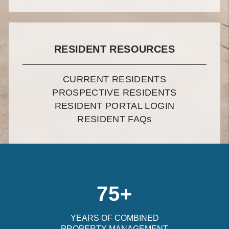
RESIDENT RESOURCES
CURRENT RESIDENTS
PROSPECTIVE RESIDENTS
RESIDENT PORTAL LOGIN
RESIDENT FAQ
s
75+
YEARS OF COMBINED
PROPERTY MANAGEMENT