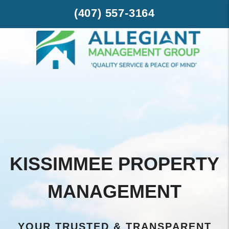
Skip to main content
-->
(407) 557-3164
KISSIMMEE PROPERTY
MANAGEMENT
YOUR TRUSTED & TRANSPARENT