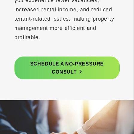
you experience fewer vacancies,
increased rental income, and reduced
tenant-related issues, making property
management more efficient and
profitable.
SCHEDULE A NO-PRESSURE
CONSULT