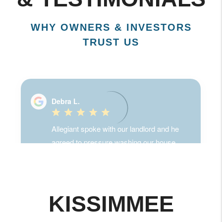
& TESTIMONIALS
WHY OWNERS & INVESTORS
TRUST US