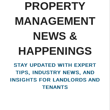
KISSIMMEE
PROPERTY
MANAGEMENT
NEWS &
HAPPENINGS
STAY UPDATED WITH EXPERT
TIPS, INDUSTRY NEWS, AND
INSIGHTS FOR LANDLORDS AND
TENANTS