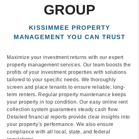
GROUP
KISSIMMEE PROPERTY
MANAGEMENT YOU CAN TRUST
Maximize your investment returns with our expert
property management services. Our team boosts the
profits of your investment properties with solutions
tailored to your specific needs. We thoroughly
screen and place tenants to ensure reliable, long-
term renters. Regular property maintenance keeps
your property in top condition. Our easy online rent
collection system guarantees steady cash flow.
Detailed financial reports provide clear insights into
your property's performance. We also ensure
compliance with all local, state, and federal