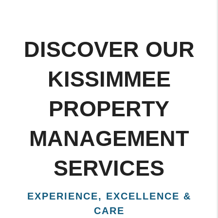
DISCOVER OUR
KISSIMMEE
PROPERTY
MANAGEMENT
SERVICES
EXPERIENCE, EXCELLENCE &
CARE