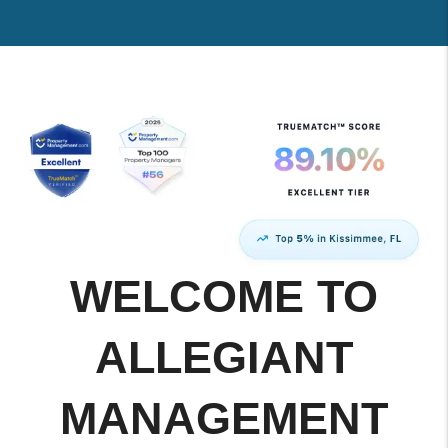
WELCOME TO
ALLEGIANT
MANAGEMENT