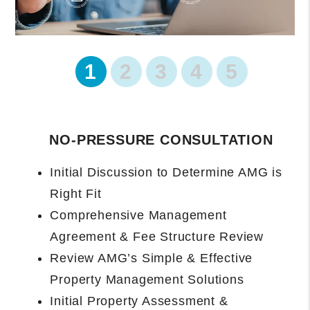
1
2
3
4
5
PROPERTY ONBOARDING BEGINS
Management Agreement Executed and
Data Collected
Introduction and Owner Portal Access
Setup
Property Manager Will Complete
Rental-Ready Assessment and Provide
Final Recommendations