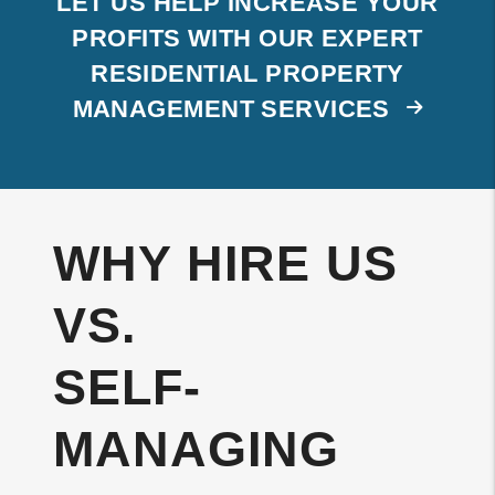
LET US HELP INCREASE YOUR
PROFITS WITH OUR EXPERT
RESIDENTIAL PROPERTY
MANAGEMENT SERVICES
WHY HIRE US
VS.
SELF-
MANAGING