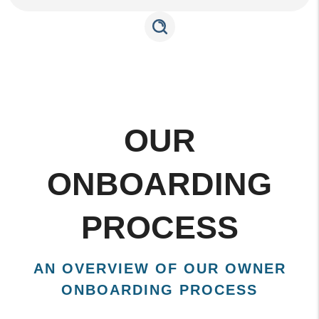
OUR
ONBOARDING
PROCESS
AN OVERVIEW OF OUR OWNER
ONBOARDING PROCESS