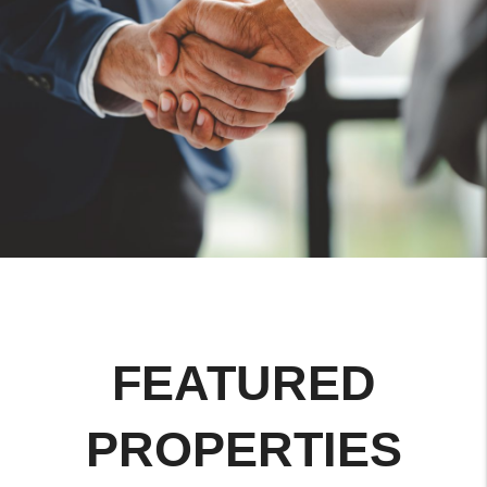
FEATURED
PROPERTIES