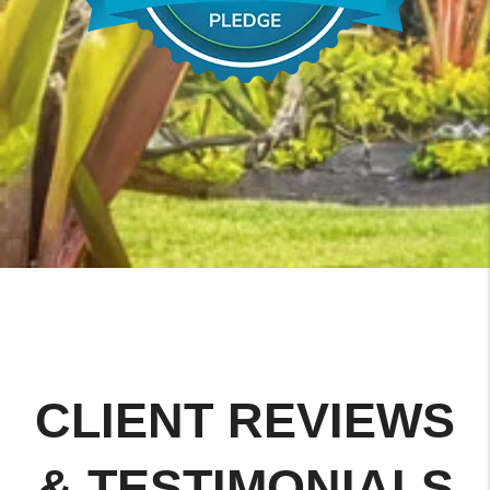
CLIENT REVIEWS