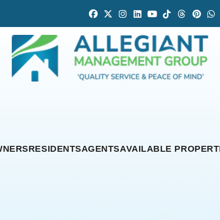
Facebook
Twitter
Instagram
Linked In
Youtube
Tiktok
Threads
Pintr
W
WNERS
RESIDENTS
AGENTS
AVAILABLE PROPERT