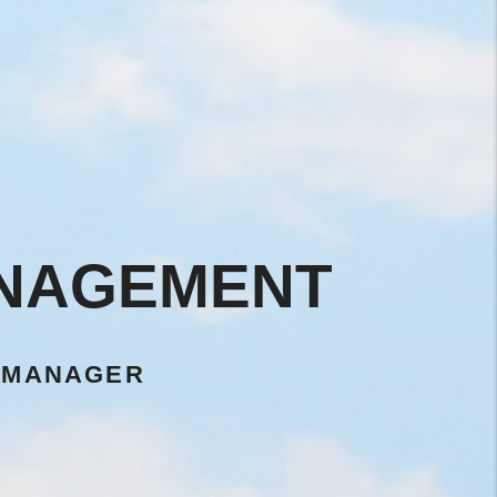
ANAGEMENT
 MANAGER