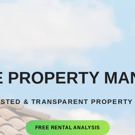
E PROPERTY M
USTED & TRANSPARENT PROPERTY
FREE RENTAL ANALYSIS