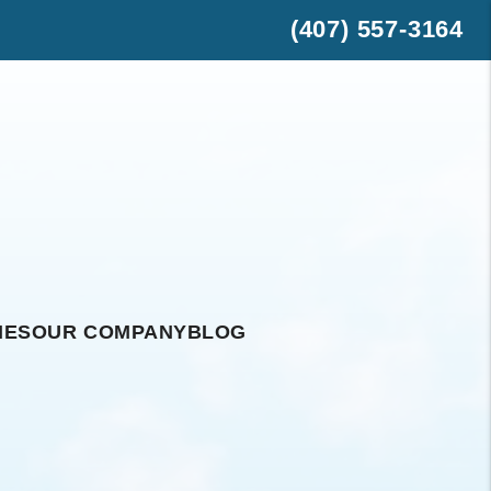
(407) 557-3164
est
hatsApp
IES
OUR COMPANY
BLOG