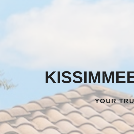
KISSIMME
YOUR TR