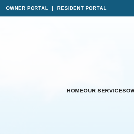
Skip to main content
-->
OWNER PORTAL
RESIDENT PORTAL
HOME
OUR SERVICES
O