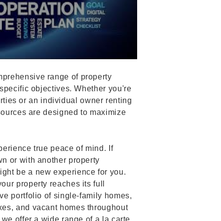
prehensive range of property
specific objectives. Whether you're
erties or an individual owner renting
esources are designed to maximize
erience true peace of mind. If
n or with another property
ght be a new experience for you.
ur property reaches its full
e portfolio of single-family homes,
xes, and vacant homes throughout
we offer a wide range of a la carte