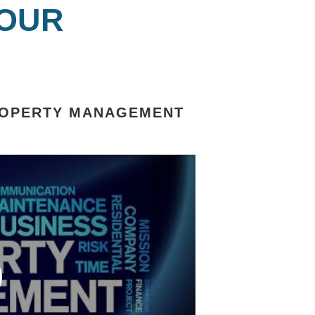
 OUR
ROPERTY MANAGEMENT