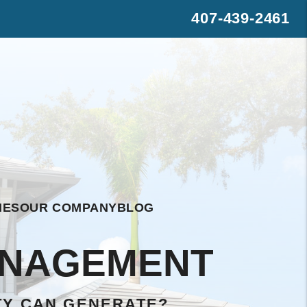
407-439-2461
s
rest
WhatsApp
IES
OUR COMPANY
BLOG
ANAGEMENT
TY CAN GENERATE?