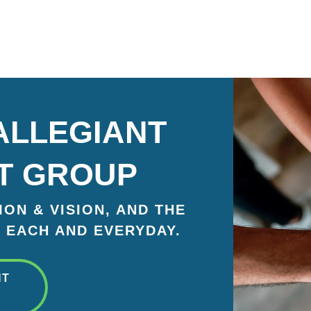
ALLEGIANT
T GROUP
ON & VISION, AND THE
 EACH AND EVERYDAY.
NT