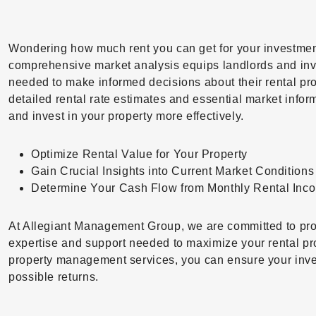
Wondering how much rent you can get for your investmen
comprehensive market analysis equips landlords and inve
needed to make informed decisions about their rental pro
detailed rental rate estimates and essential market inf
and invest in your property more effectively.
Optimize Rental Value for Your Property
Gain Crucial Insights into Current Market Conditions
Determine Your Cash Flow from Monthly Rental Inc
At Allegiant Management Group, we are committed to pro
expertise and support needed to maximize your rental pro
property management services, you can ensure your inve
possible returns.