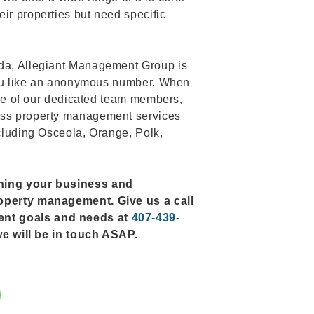
ir properties but need specific
ida, Allegiant Management Group is
s you like an anonymous number. When
 one of our dedicated team members,
ess property management services
ncluding Osceola, Orange, Polk,
rning your business and
roperty management. Give us a call
ent goals and needs at
407-439-
d we will be in touch ASAP.