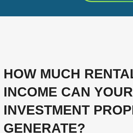
HOW MUCH RENTA
INCOME CAN YOUR
INVESTMENT PROP
GENERATE?