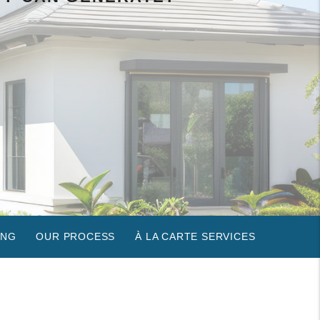
ING
OUR PROCESS
À LA CARTE SERVICES