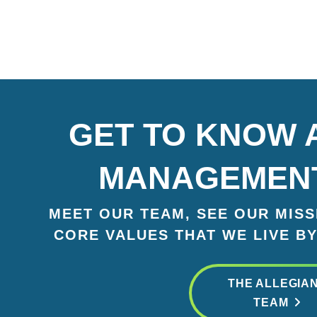
GET TO KNOW 
MANAGEMEN
MEET OUR TEAM, SEE OUR MISSI
CORE VALUES THAT WE LIVE BY
THE ALLEGIA
TEAM