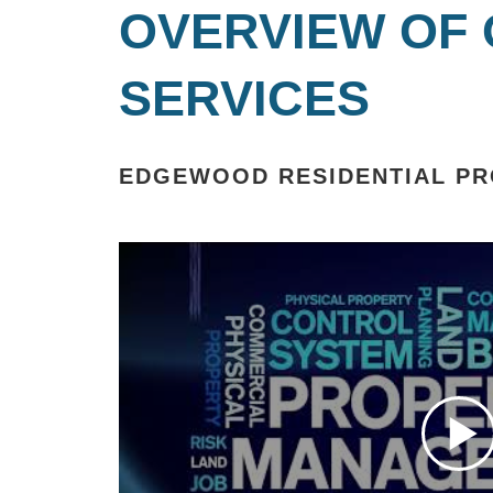
OVERVIEW OF
SERVICES
EDGEWOOD RESIDENTIAL P