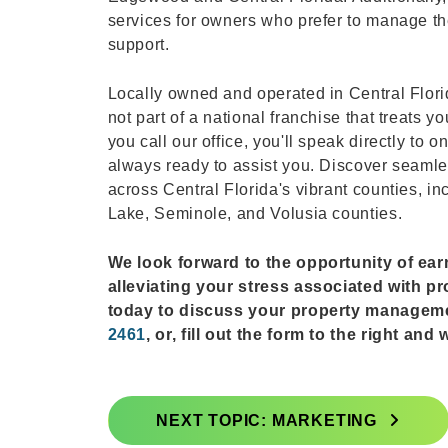
services for owners who prefer to manage the
support.
Locally owned and operated in Central Flor
not part of a national franchise that treat
you call our office, you'll speak directly to
always ready to assist you. Discover seaml
across Central Florida's vibrant counties, i
Lake, Seminole, and Volusia counties.
We look forward to the opportunity of ea
alleviating your stress associated with p
today to discuss your property managem
2461
, or, fill out the form to the right an
NEXT TOPIC: MARKETING