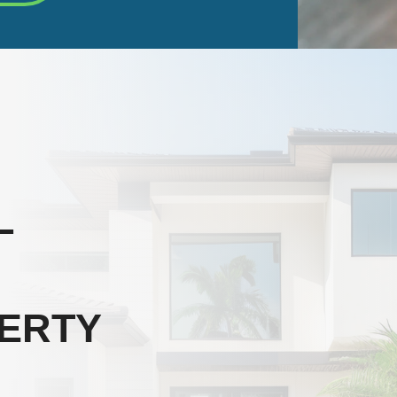
L
ERTY