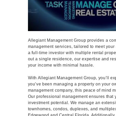
Allegiant Management Group provides a com
management services, tailored to meet your 
a full-time investor with multiple rental prop
out a single residence, our expertise and r
your income with minimal hassle.
With Allegiant Management Group, you’ll exp
you’ve been managing a property on your ow
management company, this peace of mind mi
Our professional management ensures that yo
investment potential. We manage an extensiv
townhomes, condos, duplexes, and multiple
Edgewood and Central Florida. Additionally, 