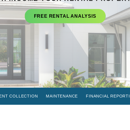
FREE RENTAL ANALYSIS
ENT COLLECTION
MAINTENANCE
FINANCIAL REPORT