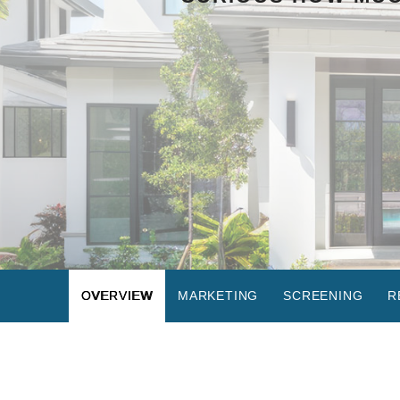
OVERVIEW
MARKETING
SCREENING
R