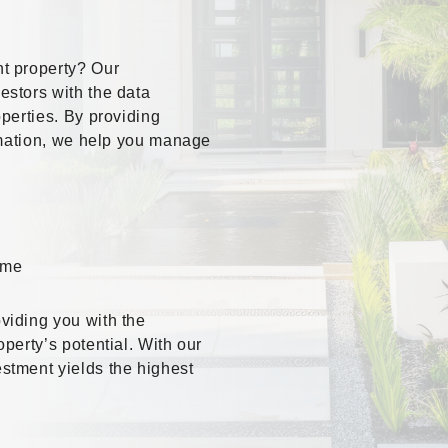
t property? Our
stors with the data
perties. By providing
ormation, we help you manage
ome
viding you with the
perty’s potential. With our
stment yields the highest