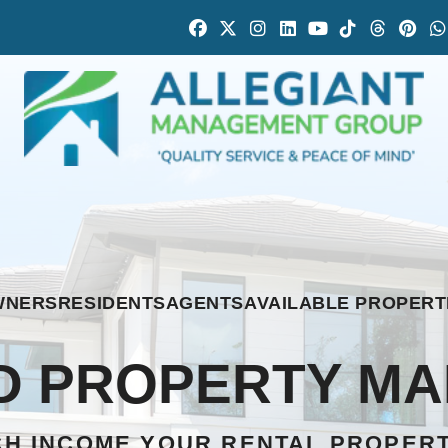
Facebook
Twitter
Instagram
Linked In
Youtube
Tiktok
Thread
Pint
WNERS
RESIDENTS
AGENTS
AVAILABLE PROPERT
 PROPERTY M
H INCOME YOUR RENTAL PROPER