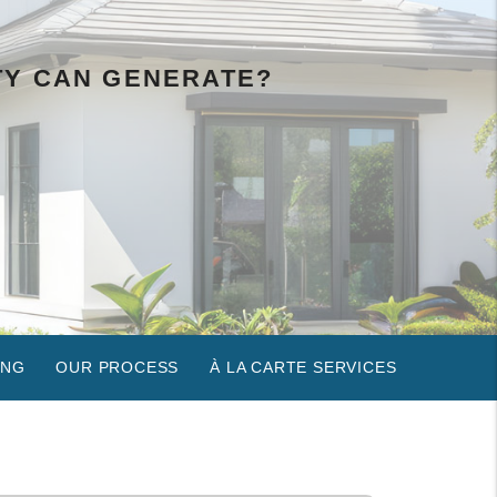
TY CAN GENERATE?
ING
OUR PROCESS
À LA CARTE SERVICES