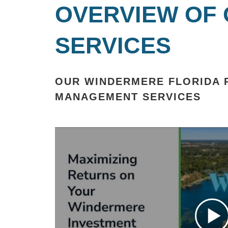
OVERVIEW OF
SERVICES
OUR WINDERMERE FLORIDA 
MANAGEMENT SERVICES