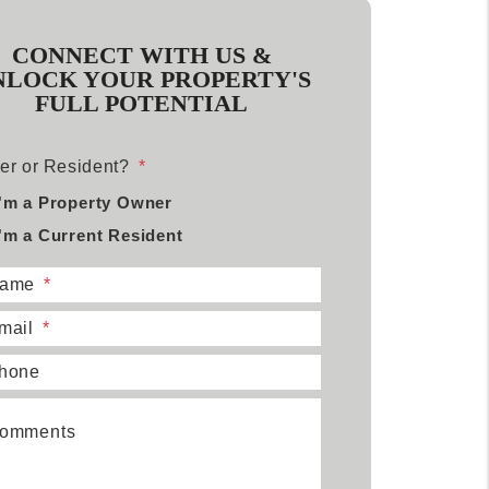
CONNECT WITH US &
NLOCK YOUR PROPERTY'S
FULL POTENTIAL
r or Resident?
I'm a Property Owner
I'm a Current Resident
ame
mail
hone
omments