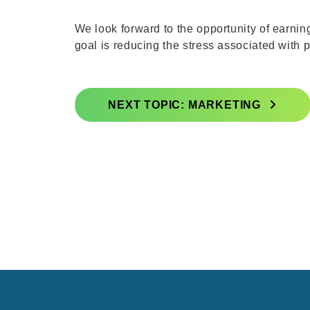
We look forward to the opportunity of earni
goal is reducing the stress associated with
NEXT TOPIC: MARKETING