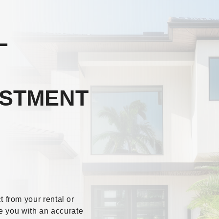
L
ESTMENT
from your rental or
e you with an accurate