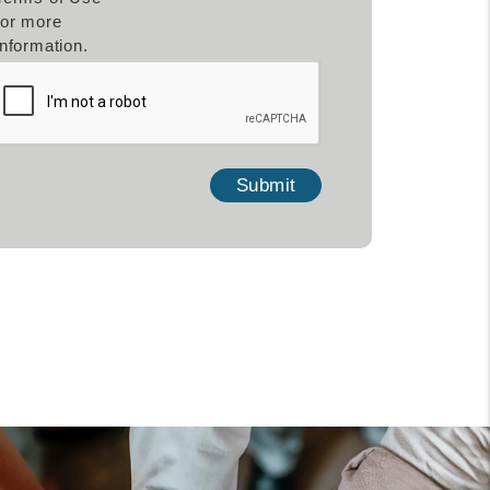
for more
information.
mit
Submit