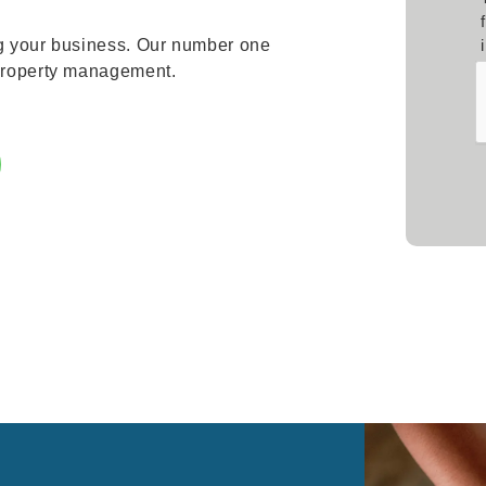
ng your business. Our number one
 property management.
Sub