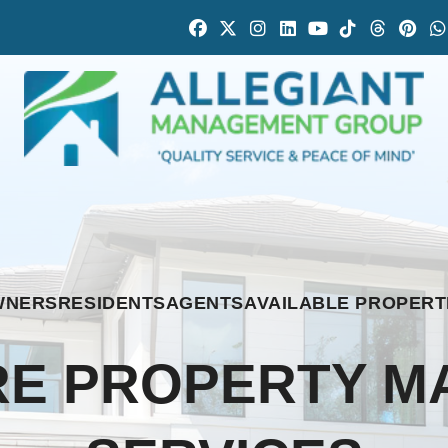
Facebook
Twitter
Instagram
Linked In
Youtube
Tiktok
Thread
Pint
WNERS
RESIDENTS
AGENTS
AVAILABLE PROPERT
E PROPERTY 