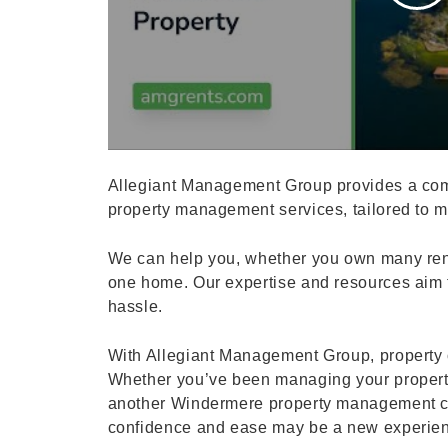
Allegiant Management Group provides a com
property management services, tailored to me
We can help you, whether you own many rent
one home. Our expertise and resources aim t
hassle.
With Allegiant Management Group, property 
Whether you’ve been managing your propert
another Windermere property management co
confidence and ease may be a new experien