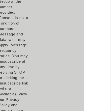
Group at the
number
provided.
Consent is not a
condition of
purchase.
Message and
data rates may
apply. Message
frequency
varies. You may
unsubscribe at
any time by
replying STOP
or clicking the
unsubscribe link
(where
available). View
our Privacy
Policy and
Terms of Use