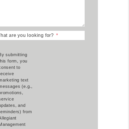
hat are you looking for?
By submitting
this form, you
consent to
receive
marketing text
messages (e.g.,
promotions,
service
updates, and
reminders) from
Allegiant
Management