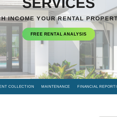
SERVICES
H INCOME YOUR RENTAL PROPER
FREE RENTAL ANALYSIS
ENT COLLECTION
MAINTENANCE
FINANCIAL REPORT