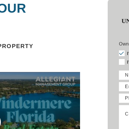
 OUR
U
Owne
PROPERTY
N
E
P
C