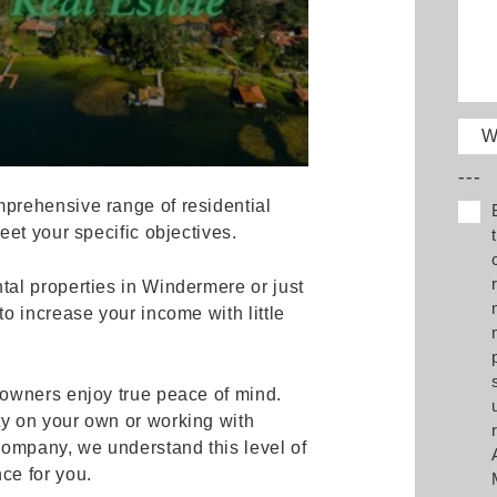
W
---
prehensive range of residential
et your specific objectives.
al properties in Windermere or just
o increase your income with little
owners enjoy true peace of mind.
y on your own or working with
mpany, we understand this level of
ce for you.