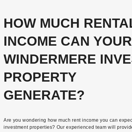
HOW MUCH RENTA
INCOME CAN YOUR
WINDERMERE INV
PROPERTY
GENERATE?
Are you wondering how much rent income you can expect 
investment properties? Our experienced team will provid