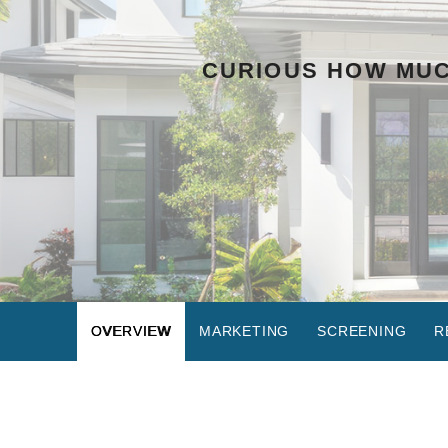
CURIOUS HOW MUC
OVERVIEW
MARKETING
SCREENING
R