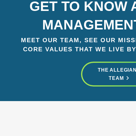
GET TO KNOW 
MANAGEMEN
MEET OUR TEAM, SEE OUR MISSI
CORE VALUES THAT WE LIVE BY
THE ALLEGIA
TEAM