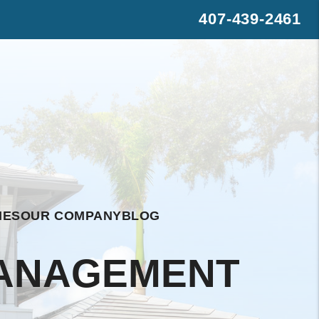
407-439-2461
s
rest
WhatsApp
IES
OUR COMPANY
BLOG
MANAGEMENT