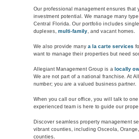
Our professional management ensures that yo
investment potential. We manage many types
Central Florida. Our portfolio includes sin
duplexes,
multi-family
, and vacant homes.
We also provide many
a la carte services
fo
want to manage their properties but need so
Allegiant Management Group is a
locally o
We are not part of a national franchise. At A
number; you are a valued business partner.
When you call our office, you will talk to o
experienced team is here to guide our prope
Discover seamless property management serv
vibrant counties, including Osceola, Orange
counties.