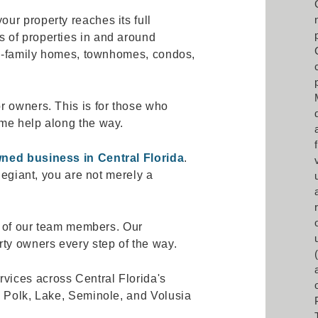
ur property reaches its full
 of properties in and around
gle-family homes, townhomes, condos,
r owners. This is for those who
me help along the way.
wned business in Central Florida
.
llegiant, you are not merely a
ne of our team members. Our
rty owners every step of the way.
ices across Central Florida's
, Polk, Lake, Seminole, and Volusia