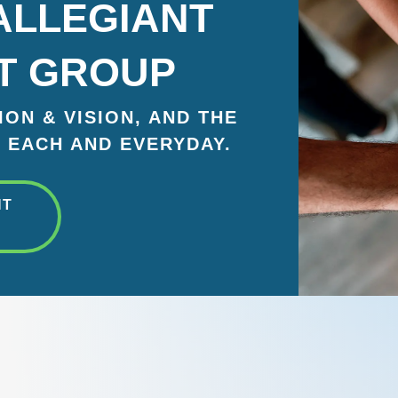
ALLEGIANT
T GROUP
ON & VISION, AND THE
 EACH AND EVERYDAY.
NT