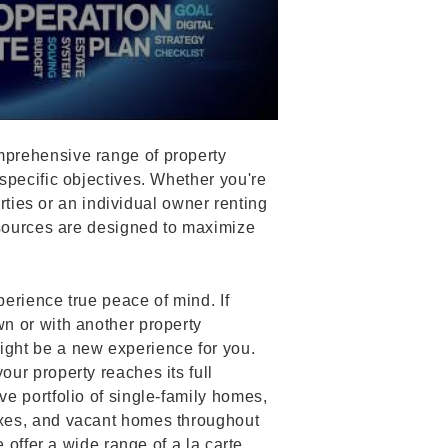
prehensive range of property
specific objectives. Whether you're
erties or an individual owner renting
esources are designed to maximize
erience true peace of mind. If
n or with another property
ght be a new experience for you.
ur property reaches its full
e portfolio of single-family homes,
xes, and vacant homes throughout
 offer a wide range of a la carte