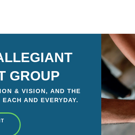
ALLEGIANT
T GROUP
ON & VISION, AND THE
 EACH AND EVERYDAY.
NT