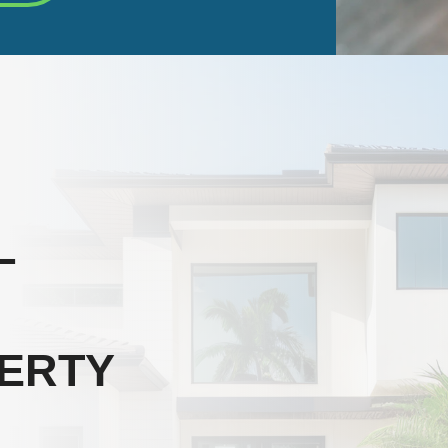
L
ERTY