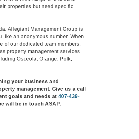
ir properties but need specific
ida, Allegiant Management Group is
s you like an anonymous number. When
 one of our dedicated team members,
ess property management services
ncluding Osceola, Orange, Polk,
rning your business and
roperty management. Give us a call
ent goals and needs at
407-439-
d we will be in touch ASAP.