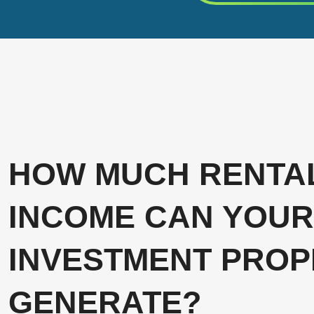
HOW MUCH RENTA
INCOME CAN YOUR
INVESTMENT PROP
GENERATE?