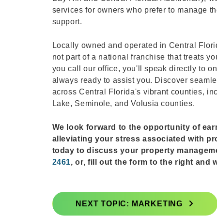
services for owners who prefer to manage the
support.
Locally owned and operated in Central Flor
not part of a national franchise that treat
you call our office, you'll speak directly to
always ready to assist you. Discover seaml
across Central Florida's vibrant counties, i
Lake, Seminole, and Volusia counties.
We look forward to the opportunity of ea
alleviating your stress associated with p
today to discuss your property managem
2461
, or, fill out the form to the right an
NEXT TOPIC: MARKETING