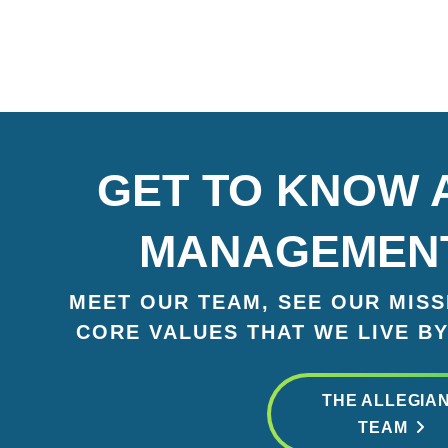
GET TO KNOW 
MANAGEMEN
MEET OUR TEAM, SEE OUR MISSI
CORE VALUES THAT WE LIVE BY
THE ALLEGIA
TEAM