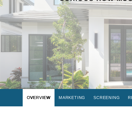
OVERVIEW
MARKETING
SCREENING
R