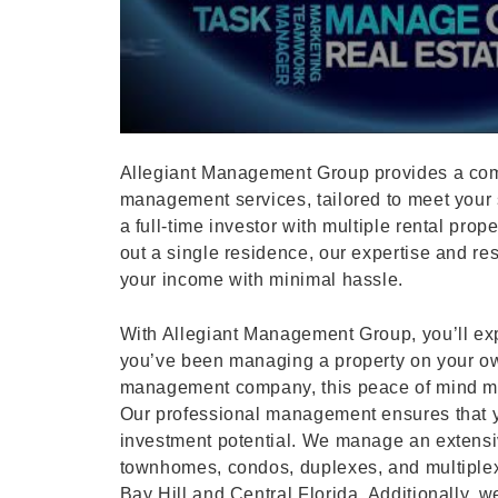
Allegiant Management Group provides a com
management services, tailored to meet your 
a full-time investor with multiple rental prop
out a single residence, our expertise and r
your income with minimal hassle.
With Allegiant Management Group, you’ll exp
you’ve been managing a property on your ow
management company, this peace of mind mi
Our professional management ensures that yo
investment potential. We manage an extensiv
townhomes, condos, duplexes, and multiple
Bay Hill and Central Florida. Additionally, we