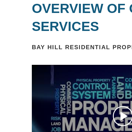
OVERVIEW OF
SERVICES
BAY HILL RESIDENTIAL PR