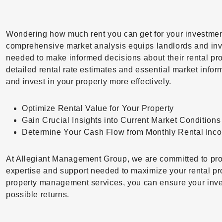
Wondering how much rent you can get for your investmen
comprehensive market analysis equips landlords and inve
needed to make informed decisions about their rental pro
detailed rental rate estimates and essential market inf
and invest in your property more effectively.
Optimize Rental Value for Your Property
Gain Crucial Insights into Current Market Conditions
Determine Your Cash Flow from Monthly Rental Inc
At Allegiant Management Group, we are committed to pro
expertise and support needed to maximize your rental pro
property management services, you can ensure your inve
possible returns.