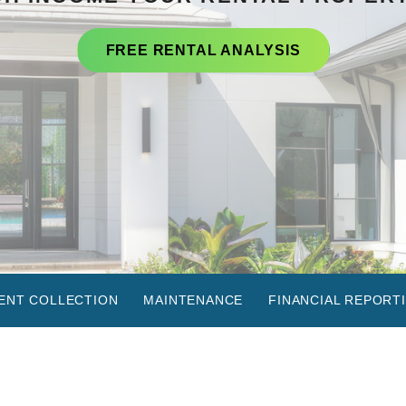
FREE RENTAL ANALYSIS
ENT COLLECTION
MAINTENANCE
FINANCIAL REPORT