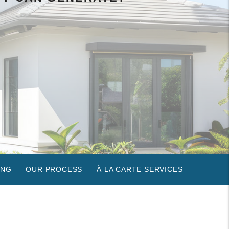
ING
OUR PROCESS
À LA CARTE SERVICES