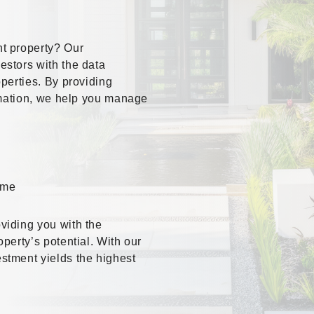
t property? Our
stors with the data
perties. By providing
ormation, we help you manage
ome
viding you with the
perty’s potential. With our
stment yields the highest