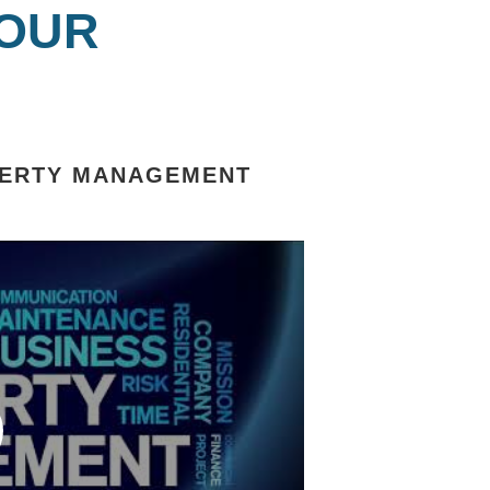
 OUR
OPERTY MANAGEMENT