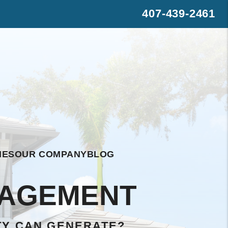
407-439-2461
s
rest
WhatsApp
IES
OUR COMPANY
BLOG
NAGEMENT
TY CAN GENERATE?