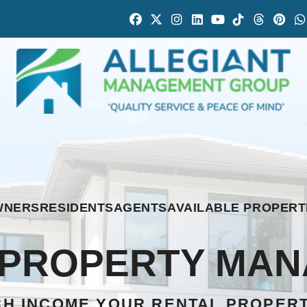
Facebook
Twitter
Instagram
Linked In
Youtube
Tiktok
Thread
Pint
WNERS
RESIDENTS
AGENTS
AVAILABLE PROPERT
L PROPERTY MA
H INCOME YOUR RENTAL PROPER