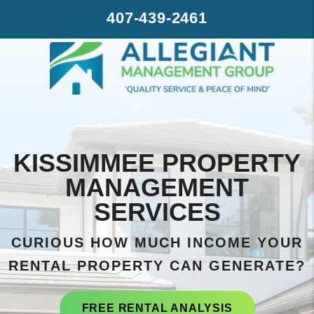
Skip to main content
407-439-2461
KISSIMMEE PROPERTY
MANAGEMENT
SERVICES
CURIOUS HOW MUCH INCOME YOUR
RENTAL PROPERTY CAN GENERATE?
FREE RENTAL ANALYSIS