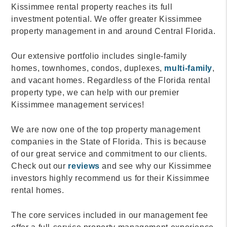
Kissimmee rental property reaches its full
investment potential. We offer greater Kissimmee
property management in and around Central Florida.
Our extensive portfolio includes single-family
homes, townhomes, condos, duplexes,
multi-family
,
and vacant homes. Regardless of the Florida rental
property type, we can help with our premier
Kissimmee management services!
We are now one of the top property management
companies in the State of Florida. This is because
of our great service and commitment to our clients.
Check out our
reviews
and see why our Kissimmee
investors highly recommend us for their Kissimmee
rental homes.
The core services included in our management fee