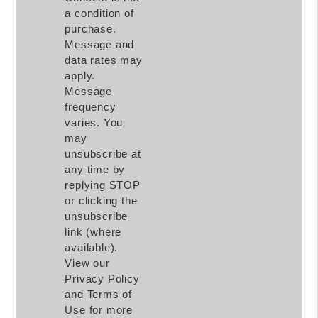
a condition of
purchase.
Message and
data rates may
apply.
Message
frequency
varies. You
may
unsubscribe at
any time by
replying STOP
or clicking the
unsubscribe
link (where
available).
View our
Privacy Policy
and Terms of
Use for more