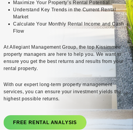
Maximize Your Property’s Rental Potential
Understand Key Trends in the Current Rental
Market
Calculate Your Monthly Rental Income and Cash
Flow
At Allegiant Management Group, the top Kissimmee
property managers are here to help you. We want to
ensure you get the best returns and results from your
rental property.
With our expert long-term property management
services, you can ensure your investment yields the
highest possible returns.
FREE RENTAL ANALYSIS