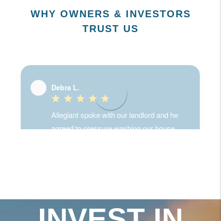
WHY OWNERS & INVESTORS
TRUST US
INVEST IN