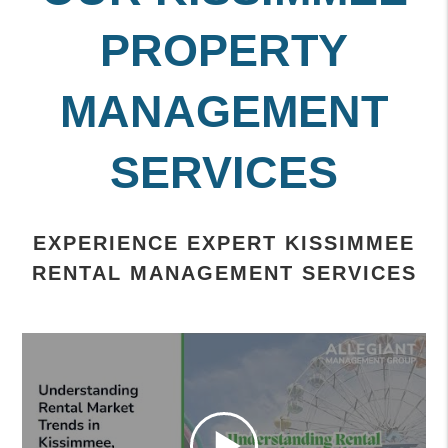
PROPERTY
MANAGEMENT
SERVICES
EXPERIENCE EXPERT KISSIMMEE
RENTAL MANAGEMENT SERVICES