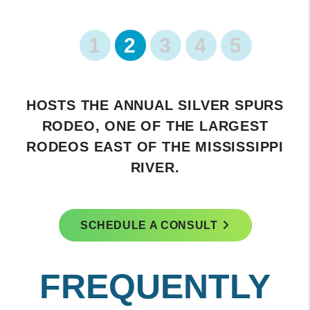
1
2
3
4
5
FEATURES A HISTORIC DOWNTOWN
AREA WITH CHARMING SHOPS AND
RESTAURANTS.
SCHEDULE A CONSULT
FREQUENTLY
ASKED