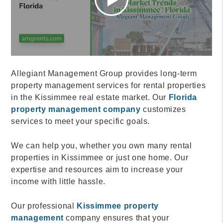
Allegiant Management Group provides long-term
property management services for rental properties
in the Kissimmee real estate market. Our
Florida
property management company
customizes
services to meet your specific goals.
We can help you, whether you own many rental
properties in Kissimmee or just one home. Our
expertise and resources aim to increase your
income with little hassle.
Our professional
Kissimmee property
management
company ensures that your