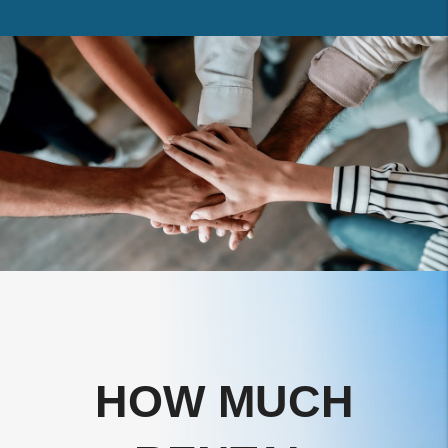
HOW MUCH