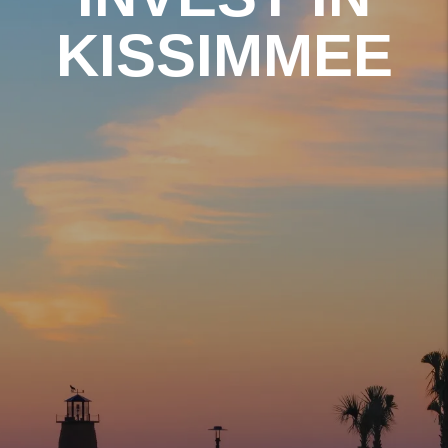
KISSIMMEE