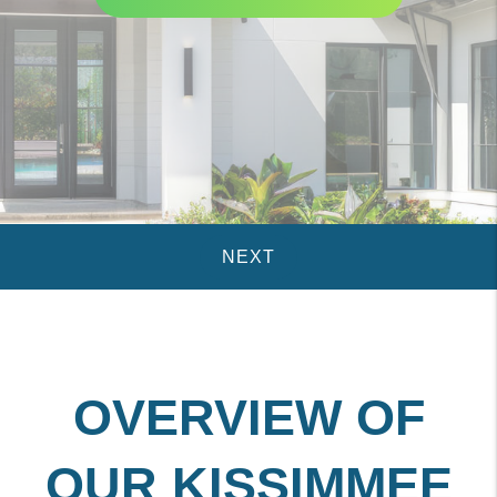
OVERVIEW OF
OUR KISSIMMEE