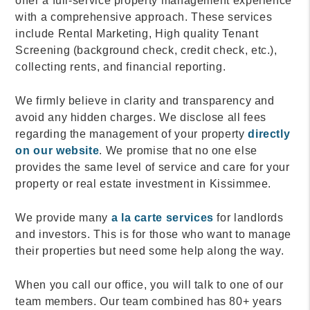
offer a full-service property management experience
with a comprehensive approach. These services
include Rental Marketing, High quality Tenant
Screening (background check, credit check, etc.),
collecting rents, and financial reporting.
We firmly believe in clarity and transparency and
avoid any hidden charges. We disclose all fees
regarding the management of your property
directly
on our website
. We promise that no one else
provides the same level of service and care for your
property or real estate investment in Kissimmee.
We provide many
a la carte services
for landlords
and investors. This is for those who want to manage
their properties but need some help along the way.
When you call our office, you will talk to one of our
team members. Our team combined has 80+ years