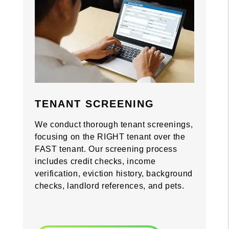
Previous
Previous
Nex
Nex
TENANT SCREENING
We conduct thorough tenant screenings,
focusing on the RIGHT tenant over the
FAST tenant. Our screening process
includes credit checks, income
verification, eviction history, background
checks, landlord references, and pets.