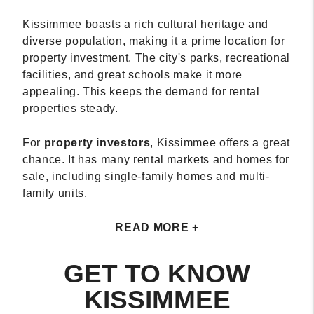
Kissimmee boasts a rich cultural heritage and
diverse population, making it a prime location for
property investment. The city's parks, recreational
facilities, and great schools make it more
appealing. This keeps the demand for rental
properties steady.
For
property investors
, Kissimmee offers a great
chance. It has many rental markets and homes for
sale, including single-family homes and multi-
family units.
READ MORE +
GET TO KNOW
KISSIMMEE