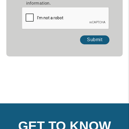
information.
Submit
Submit
GET TO KNOW