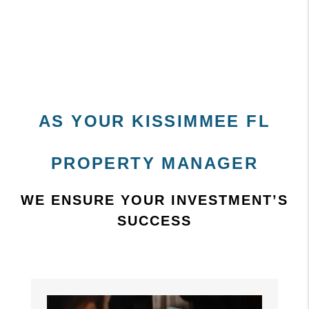
AS YOUR KISSIMMEE FL
PROPERTY MANAGER
WE ENSURE YOUR INVESTMENT’S
SUCCESS