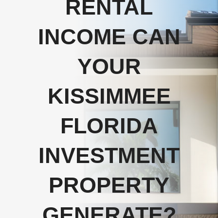
RENTAL
INCOME CAN
YOUR
KISSIMMEE
FLORIDA
INVESTMENT
PROPERTY
GENERATE?