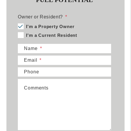
Owner or Resident?
I'm a Property Owner
I'm a Current Resident
Name
Email
Phone
Comments