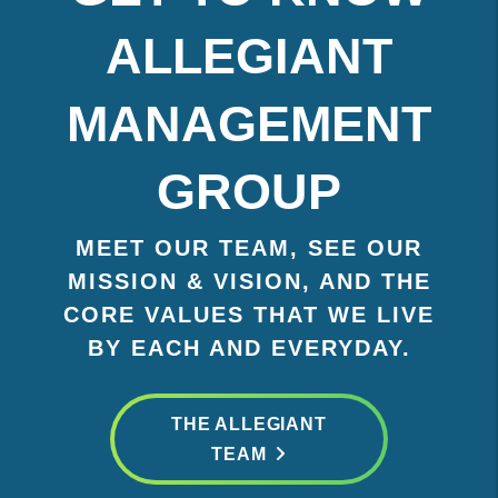
ALLEGIANT
MANAGEMENT
GROUP
MEET OUR TEAM, SEE OUR
MISSION & VISION, AND THE
CORE VALUES THAT WE LIVE
BY EACH AND EVERYDAY.
THE ALLEGIANT
TEAM