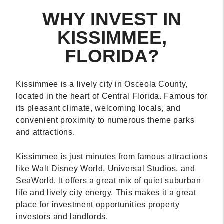
WHY INVEST IN
KISSIMMEE,
FLORIDA?
Kissimmee is a lively city in Osceola County,
located in the heart of Central Florida. Famous for
its pleasant climate, welcoming locals, and
convenient proximity to numerous theme parks
and attractions.
Kissimmee is just minutes from famous attractions
like Walt Disney World, Universal Studios, and
SeaWorld. It offers a great mix of quiet suburban
life and lively city energy. This makes it a great
place for investment opportunities property
investors and landlords.