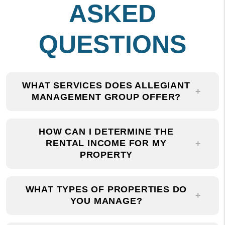
QUESTIONS
WHAT SERVICES DOES ALLEGIANT
MANAGEMENT GROUP OFFER?
HOW CAN I DETERMINE THE
RENTAL INCOME FOR MY
PROPERTY
WHAT TYPES OF PROPERTIES DO
YOU MANAGE?
WHY SHOULD I CHOOSE ALLEGIANT