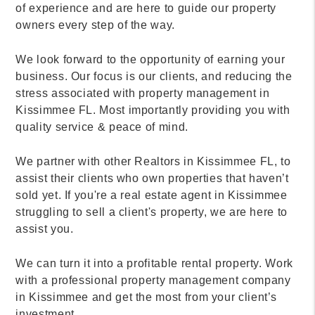
of experience and are here to guide our property
owners every step of the way.
We look forward to the opportunity of earning your
business. Our focus is our clients, and reducing the
stress associated with property management in
Kissimmee FL. Most importantly providing you with
quality service & peace of mind.
We partner with other Realtors in Kissimmee FL, to
assist their clients who own properties that haven’t
sold yet. If you're a real estate agent in Kissimmee
struggling to sell a client's property, we are here to
assist you.
We can turn it into a profitable rental property. Work
with a professional property management company
in Kissimmee and get the most from your client’s
investment.