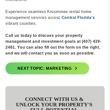
Experience seamless Kissimmee rental home
management services across
Central Florida's
vibrant counties.
Call us today to discuss your property
management and investment goals at (407) 439-
2461. You can also fill out the form on the right,
and we will contact you as soon as possible.
NEXT TOPIC: MARKETING
CONNECT WITH US &
UNLOCK YOUR PROPERTY'S
FULL POTENTIAL