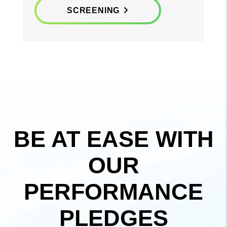
SCREENING
BE AT EASE WITH
OUR
PERFORMANCE
PLEDGES