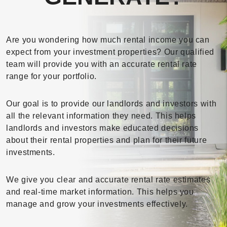
Are you wondering how much rental income you can
expect from your investment properties? Our qualified
team will provide you with an accurate rental rate
range for your portfolio.
Our goal is to provide our landlords and investors with
all the relevant information they need. This helps
landlords and investors make educated decisions
about their rental properties and plan for their future
investments.
We give you clear and accurate rental rate estimates
and real-time market information. This helps you
manage and grow your investments effectively.