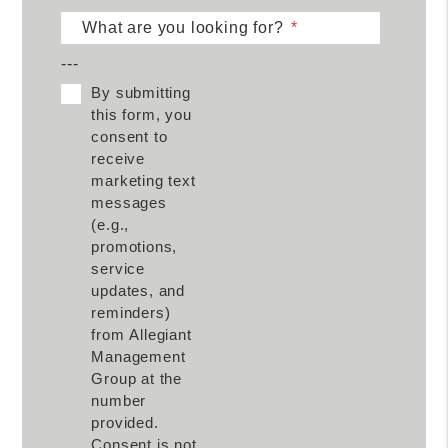
What are you looking for?
---
By submitting
this form, you
consent to
receive
marketing text
messages
(e.g.,
promotions,
service
updates, and
reminders)
from Allegiant
Management
Group at the
number
provided.
Consent is not