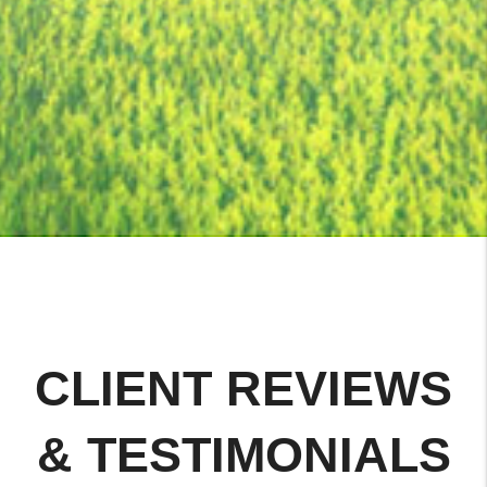
CLIENT REVIEWS
& TESTIMONIALS