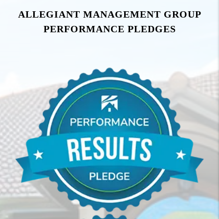
ALLEGIANT MANAGEMENT GROUP
PERFORMANCE PLEDGES