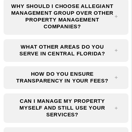
MANAGEMENT GROUP OVER OTHER
PROPERTY MANAGEMENT
COMPANIES?
WHAT OTHER AREAS DO YOU
SERVE IN CENTRAL FLORIDA?
HOW DO YOU ENSURE
TRANSPARENCY IN YOUR FEES?
CAN I MANAGE MY PROPERTY
MYSELF AND STILL USE YOUR
SERVICES?
HOW CAN I GET IN TOUCH WITH