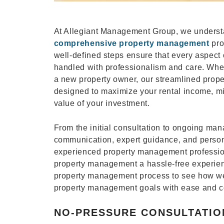
At Allegiant Management Group, we understan
comprehensive property management
pro
well-defined steps ensure that every aspect 
handled with professionalism and care. Whe
a new property owner, our streamlined prop
designed to maximize your rental income, m
value of your investment.
From the initial consultation to ongoing ma
communication, expert guidance, and person
experienced property management professio
property management a hassle-free experienc
property management process to see how we
property management goals with ease and c
NO-PRESSURE CONSULTATIO