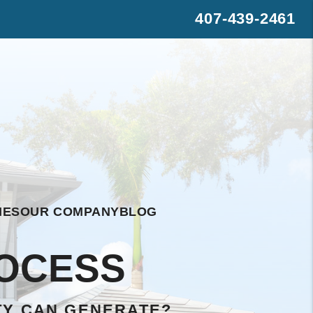
407-439-2461
s
rest
WhatsApp
IES
OUR COMPANY
BLOG
OCESS
TY CAN GENERATE?