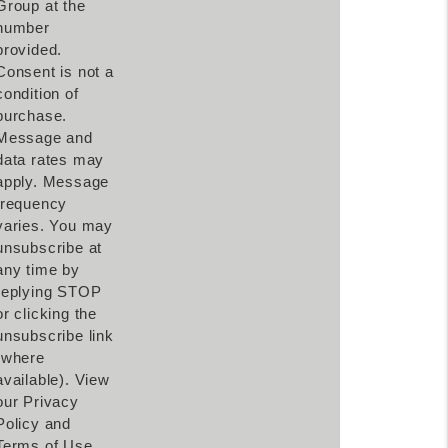
Group at the
number
provided.
Consent is not a
condition of
purchase.
Message and
data rates may
apply. Message
frequency
varies. You may
unsubscribe at
any time by
replying STOP
or clicking the
unsubscribe link
(where
available). View
our Privacy
Policy and
Terms of Use