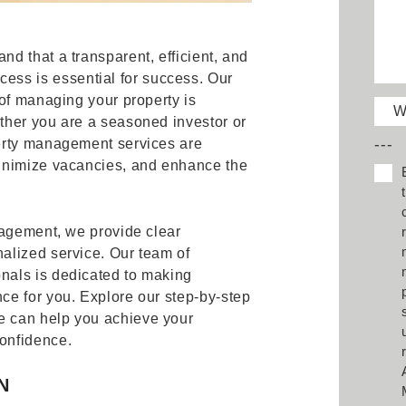
d that a transparent, efficient, and
cess is essential for success. Our
of managing your property is
W
ther you are a seasoned investor or
---
erty management services are
inimize vacancies, and enhance the
nagement, we provide clear
alized service. Our team of
nals is dedicated to making
e for you. Explore our step-by-step
 can help you achieve your
onfidence.
N