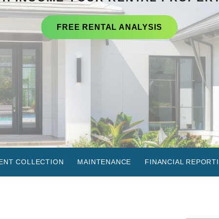
FREE RENTAL ANALYSIS
ENT COLLECTION
MAINTENANCE
FINANCIAL REPORT