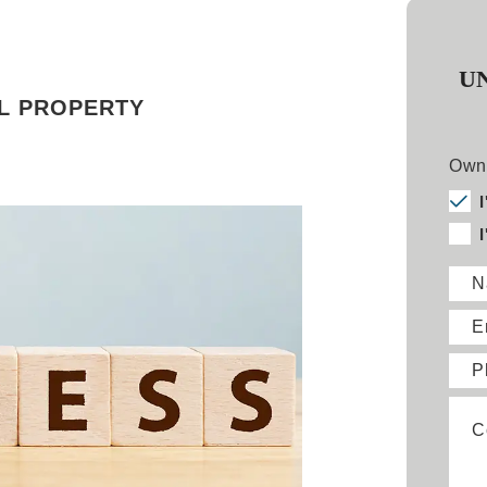
U
L PROPERTY
Owne
N
E
P
C