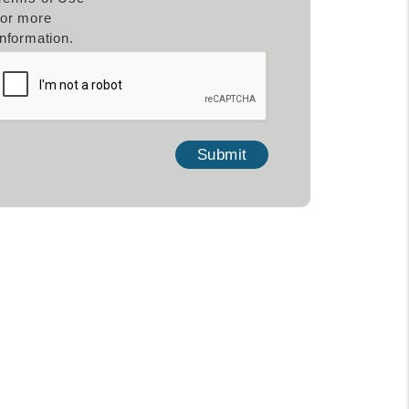
for more
information.
mit
Submit