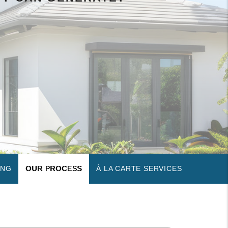
ING
OUR PROCESS
À LA CARTE SERVICES