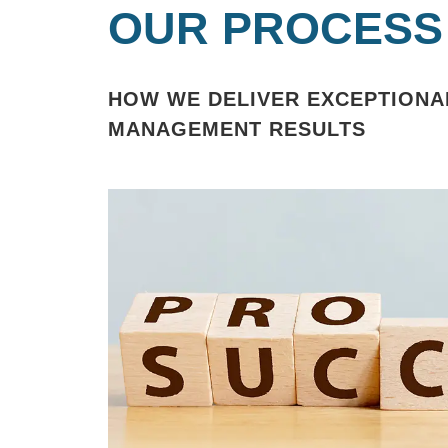
OUR PROCESS
HOW WE DELIVER EXCEPTIONA
MANAGEMENT RESULTS