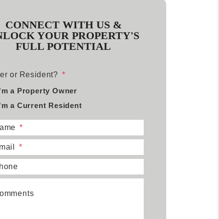
CONNECT WITH US &
NLOCK YOUR PROPERTY'S
FULL POTENTIAL
r or Resident?
I'm a Property Owner
I'm a Current Resident
ame
mail
hone
omments