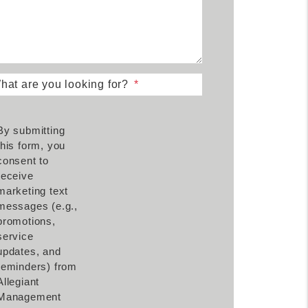
hat are you looking for?
By submitting
this form, you
consent to
receive
marketing text
messages (e.g.,
promotions,
service
updates, and
reminders) from
Allegiant
Management