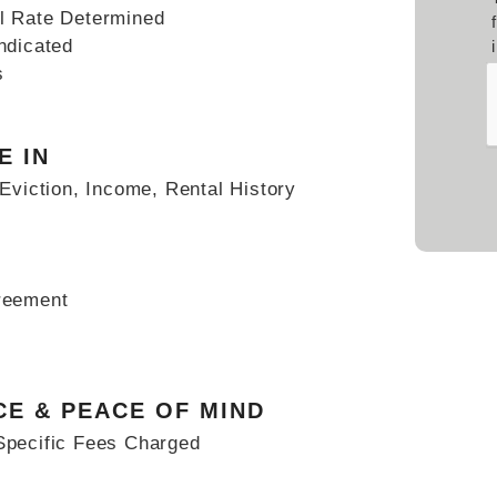
l Rate Determined
ndicated
s
Sub
E IN
Eviction, Income, Rental History
reement
CE & PEACE OF MIND
Specific Fees Charged