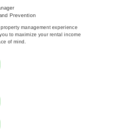
anager
and Prevention
s property management experience
you to maximize your rental income
ace of mind.