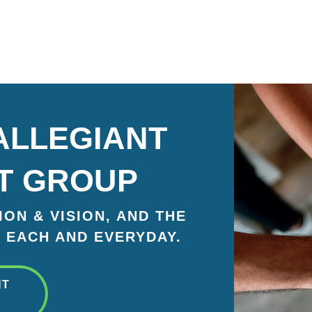
ALLEGIANT
T GROUP
ON & VISION, AND THE
 EACH AND EVERYDAY.
NT