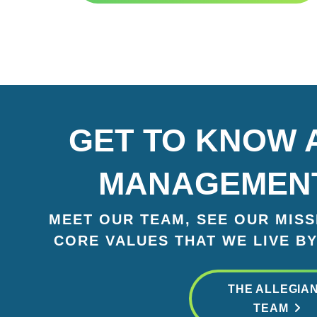
GET TO KNOW 
MANAGEMEN
MEET OUR TEAM, SEE OUR MISSI
CORE VALUES THAT WE LIVE BY
THE ALLEGIA
TEAM