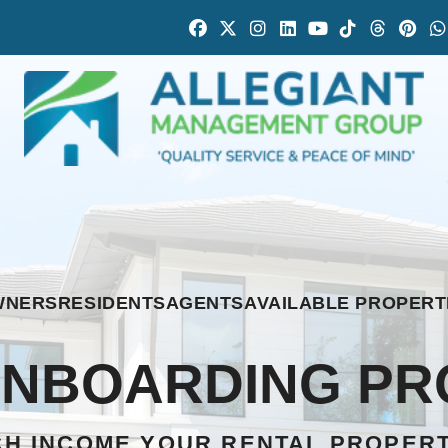
Facebook
Twitter
Instagram
Linked In
Youtube
Tiktok
Thread
Pint
WNERS
RESIDENTS
AGENTS
AVAILABLE PROPERT
ONBOARDING PR
H INCOME YOUR RENTAL PROPER