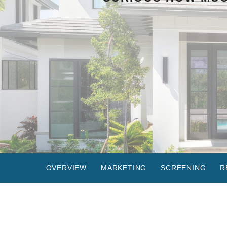
OVERVIEW
MARKETING
SCREENING
R