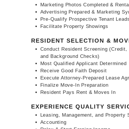
Marketing Photos Completed & Renta
Advertising Prepared & Marketing Sy
Pre-Qualify Prospective Tenant Lead
Facilitate Property Showings
RESIDENT SELECTION & MOV
Conduct Resident Screening (Credit, 
and Background Checks)
Most Qualified Applicant Determined
Receive Good Faith Deposit
Execute Attorney-Prepared Lease Ag
Finalize Move-In Preparation
Resident Pays Rent & Moves In
EXPERIENCE QUALITY SERVI
Leasing, Management, and Property 
Accounting