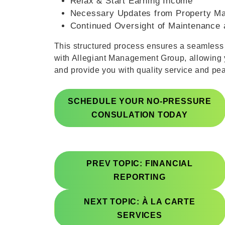
Relax & Start Earning Income
Necessary Updates from Property M
Continued Oversight of Maintenance 
This structured process ensures a seamles
with Allegiant Management Group, allowing 
and provide you with quality service and pe
SCHEDULE YOUR NO-PRESSURE
CONSULATION TODAY
PREV TOPIC: FINANCIAL
REPORTING
NEXT TOPIC: À LA CARTE
SERVICES