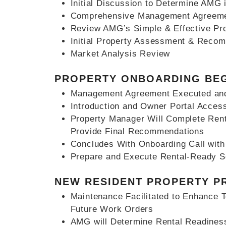
Initial Discussion to Determine AMG i
Comprehensive Management Agreemen
Review AMG’s Simple & Effective Pr
Initial Property Assessment & Reco
Market Analysis Review
PROPERTY ONBOARDING BE
Management Agreement Executed and
Introduction and Owner Portal Acces
Property Manager Will Complete Ren
Provide Final Recommendations
Concludes With Onboarding Call wit
Prepare and Execute Rental-Ready 
NEW RESIDENT PROPERTY P
Maintenance Facilitated to Enhance 
Future Work Orders
AMG will Determine Rental Readines