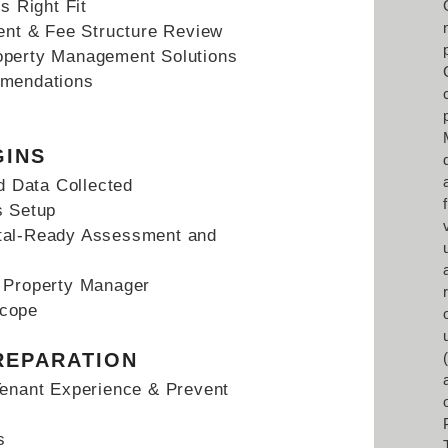
s Right Fit
t & Fee Structure Review
operty Management Solutions
mmendations
GINS
 Data Collected
s Setup
tal-Ready Assessment and
h Property Manager
Scope
REPARATION
Tenant Experience & Prevent
s