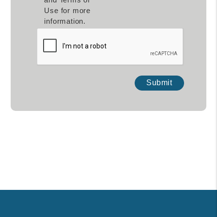
Use for more
information.
Submit
Submit