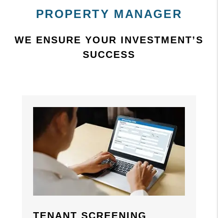
PROPERTY MANAGER
WE ENSURE YOUR INVESTMENT’S
SUCCESS
Previous
Previous
Nex
Nex
TENANT SCREENING