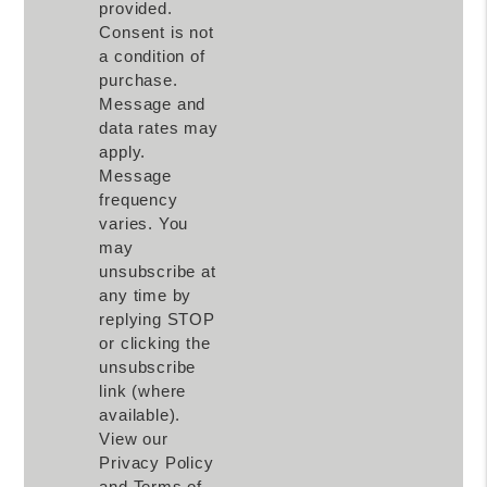
provided.
Consent is not
a condition of
purchase.
Message and
data rates may
apply.
Message
frequency
varies. You
may
unsubscribe at
any time by
replying STOP
or clicking the
unsubscribe
link (where
available).
View our
Privacy Policy
and Terms of