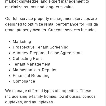
market knowledge, and expert management to
maximize returns and long-term value.
Our full-service property management services are
designed to optimize rental performance for Florida
rental property owners. Our core services include:
Marketing
Prospective Tenant Screening
Attorney-Prepared Lease Agreements
Collecting Rent
Tenant Management
Maintenance & Repairs
Financial Reporting
Compliance
We manage different types of properties. These
include single-family homes, townhouses, condos,
duplexes, and multiplexes.