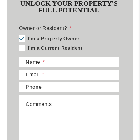
UNLOCK YOUR PROPERTY'S
FULL POTENTIAL
Owner or Resident?
I'm a Property Owner
I'm a Current Resident
Name
Email
Phone
Comments