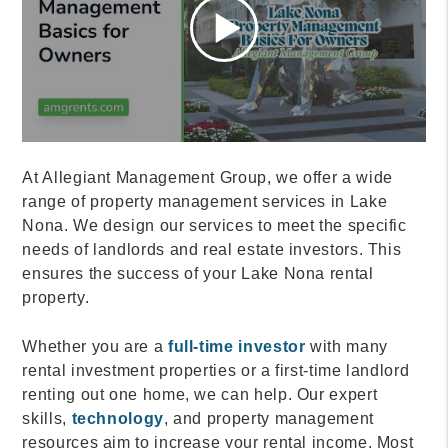
At Allegiant Management Group, we offer a wide
range of property management services in Lake
Nona. We design our services to meet the specific
needs of landlords and real estate investors. This
ensures the success of your Lake Nona rental
property.
Whether you are a
full-time investor
with many
rental investment properties or a first-time landlord
renting out one home, we can help. Our expert
skills,
technology
, and property management
resources aim to increase your rental income. Most