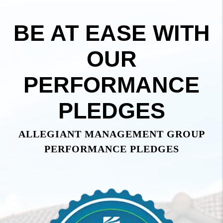
BE AT EASE WITH
OUR
PERFORMANCE
PLEDGES
ALLEGIANT MANAGEMENT GROUP
PERFORMANCE PLEDGES