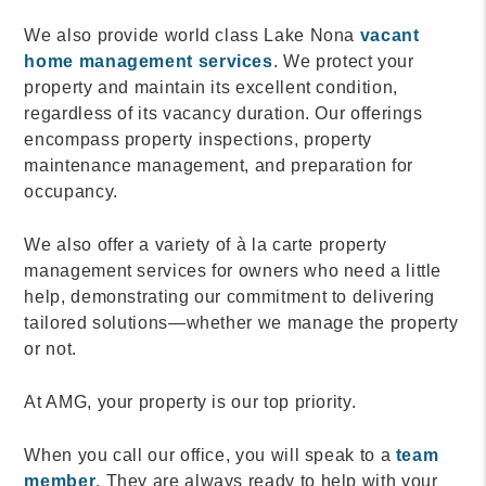
We also provide world class Lake Nona
vacant
home management services
. We protect your
property and maintain its excellent condition,
regardless of its vacancy duration. Our offerings
encompass property inspections, property
maintenance management, and preparation for
occupancy.
We also offer a variety of à la carte property
management services for owners who need a little
help, demonstrating our commitment to delivering
tailored solutions—whether we manage the property
or not.
At AMG, your property is our top priority.
When you call our office, you will speak to a
team
member
. They are always ready to help with your