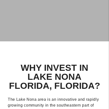
WHY INVEST IN
LAKE NONA
FLORIDA, FLORIDA?
The Lake Nona area is an innovative and rapidly
growing community in the southeastern part of