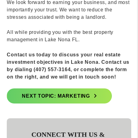
We look forward to earning your business, and most
importantly your trust. We want to reduce the
stresses associated with being a landlord.
All while providing you with the best property
management in Lake Nona FL.
Contact us today to discuss your real estate
investment objectives in Lake Nona. Contact us
by dialing (407) 557-3164, or complete the form
on the right, and we will get in touch soon!
NEXT TOPIC: MARKETING
CONNECT WITH US &