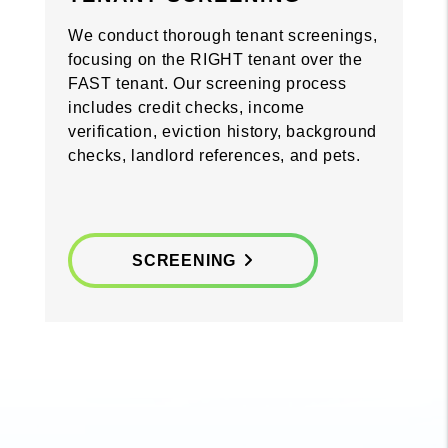
We conduct thorough tenant screenings,
focusing on the RIGHT tenant over the
FAST tenant. Our screening process
includes credit checks, income
verification, eviction history, background
checks, landlord references, and pets.
SCREENING