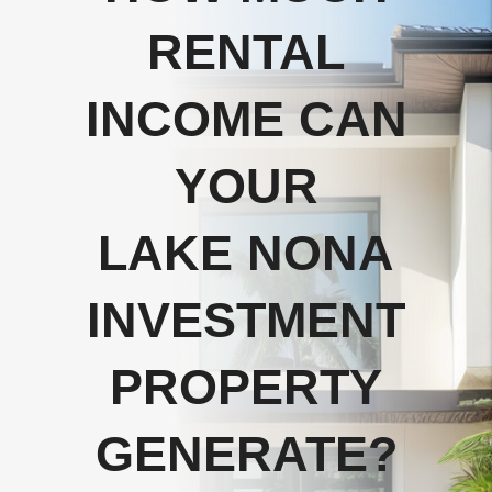
RENTAL
INCOME CAN
YOUR
LAKE NONA
INVESTMENT
PROPERTY
GENERATE?