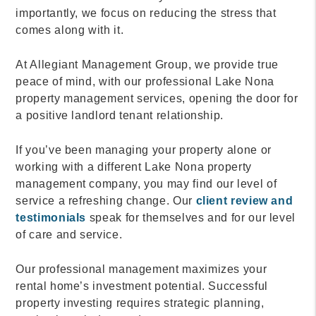
importantly, we focus on reducing the stress that
comes along with it.
At Allegiant Management Group, we provide true
peace of mind, with our professional Lake Nona
property management services, opening the door for
a positive landlord tenant relationship.
If you’ve been managing your property alone or
working with a different Lake Nona property
management company, you may find our level of
service a refreshing change. Our
client review and
testimonials
speak for themselves and for our level
of care and service.
Our professional management maximizes your
rental home’s investment potential. Successful
property investing requires strategic planning,