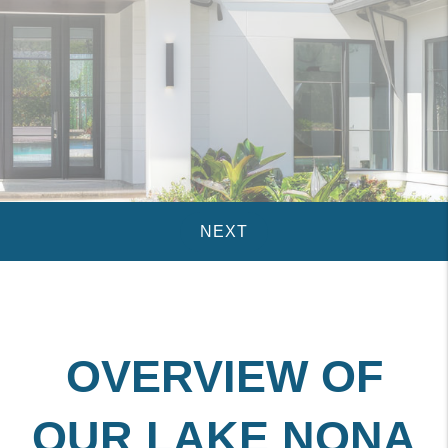
OVERVIEW OF
OUR LAKE NONA