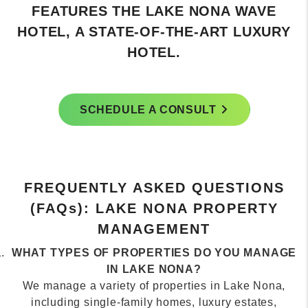
HOME TO THE UNITED STATES TENNIS
ASSOCIATION'S NATIONAL CAMPUS.
SCHEDULE A CONSULT
FREQUENTLY ASKED QUESTIONS
(FAQ
s
): LAKE NONA PROPERTY
MANAGEMENT
WHAT TYPES OF PROPERTIES DO YOU MANAGE
IN LAKE NONA?
We manage a variety of properties in Lake Nona,
including single-family homes, luxury estates,
townhomes, and apartments. Our services cover long-