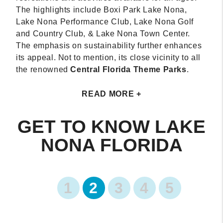
The highlights include Boxi Park Lake Nona,
Lake Nona Performance Club, Lake Nona Golf
and Country Club, & Lake Nona Town Center.
The emphasis on sustainability further enhances
its appeal. Not to mention, its close vicinity to all
the renowned
Central Florida Theme Parks
.
READ MORE +
GET TO KNOW LAKE
NONA FLORIDA
1
2
3
4
5