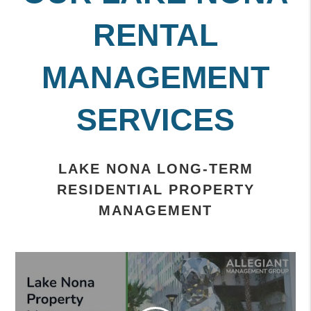
RENTAL
MANAGEMENT
SERVICES
LAKE NONA LONG-TERM
RESIDENTIAL PROPERTY
MANAGEMENT