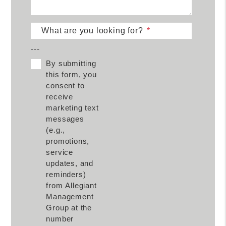
What are you looking for?
---
By submitting
this form, you
consent to
receive
marketing text
messages
(e.g.,
promotions,
service
updates, and
reminders)
from Allegiant
Management
Group at the
number