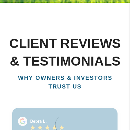
CLIENT REVIEWS
& TESTIMONIALS
WHY OWNERS & INVESTORS
TRUST US