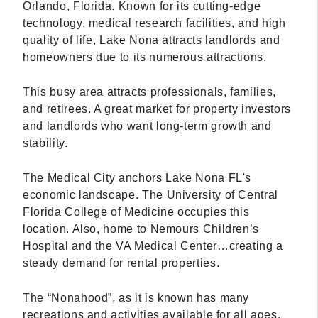
Orlando, Florida. Known for its cutting-edge
technology, medical research facilities, and high
quality of life, Lake Nona attracts landlords and
homeowners due to its numerous attractions.
This busy area attracts professionals, families,
and retirees. A great market for property investors
and landlords who want long-term growth and
stability.
The Medical City anchors Lake Nona FL's
economic landscape. The University of Central
Florida College of Medicine occupies this
location. Also, home to Nemours Children’s
Hospital and the VA Medical Center…creating a
steady demand for rental properties.
The “Nonahood”, as it is known has many
recreations and activities available for all ages.