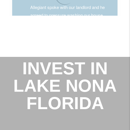
INVEST IN
LAKE NONA
FLORIDA