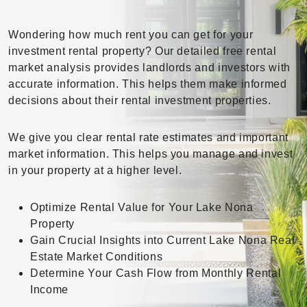
Wondering how much rent you can get for your
investment rental property? Our detailed free rental
market analysis provides landlords and investors with
accurate information. This helps them make informed
decisions about their rental investment properties.
We give you clear rental rate estimates and important
market information. This helps you manage and invest
in your property at a higher level.
Optimize Rental Value for Your Lake Nona
Property
Gain Crucial Insights into Current Lake Nona Real
Estate Market Conditions
Determine Your Cash Flow from Monthly Rental
Income