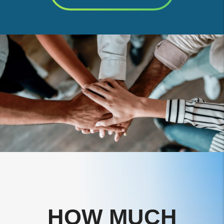
HOW MUCH