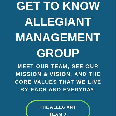
GET TO KNOW
ALLEGIANT
MANAGEMENT
GROUP
MEET OUR TEAM, SEE OUR
MISSION & VISION, AND THE
CORE VALUES THAT WE LIVE
BY EACH AND EVERYDAY.
THE ALLEGIANT
TEAM