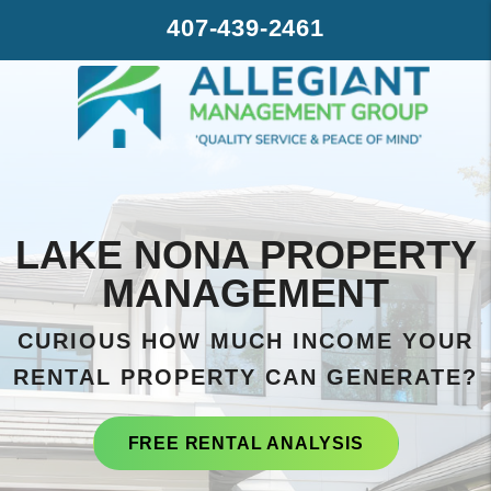
Skip to main content
407-439-2461
LAKE NONA PROPERTY
MANAGEMENT
CURIOUS HOW MUCH INCOME YOUR
RENTAL PROPERTY CAN GENERATE?
FREE RENTAL ANALYSIS