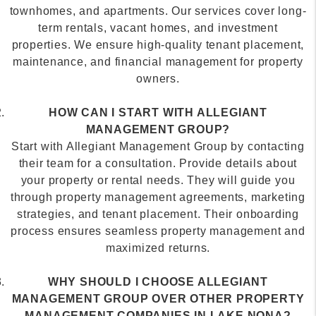
term rentals, vacant homes, and investment
properties. We ensure high-quality tenant placement,
maintenance, and financial management for property
owners.
HOW CAN I START WITH ALLEGIANT
MANAGEMENT GROUP?
Start with Allegiant Management Group by contacting
their team for a consultation. Provide details about
your property or rental needs. They will guide you
through property management agreements, marketing
strategies, and tenant placement. Their onboarding
process ensures seamless property management and
maximized returns.
WHY SHOULD I CHOOSE ALLEGIANT
MANAGEMENT GROUP OVER OTHER PROPERTY
MANAGEMENT COMPANIES IN LAKE NONA?
Choose Allegiant Management Group for expert