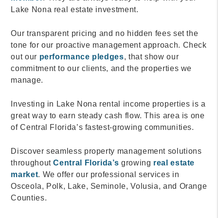
Lake Nona real estate investment.
Our transparent pricing and no hidden fees set the
tone for our proactive management approach. Check
out our
performance pledges
, that show our
commitment to our clients, and the properties we
manage.
Investing in Lake Nona rental income properties is a
great way to earn steady cash flow. This area is one
of Central Florida’s fastest-growing communities.
Discover seamless property management solutions
throughout
Central Florida’s
growing
real estate
market
. We offer our professional services in
Osceola, Polk, Lake, Seminole, Volusia, and Orange
Counties.