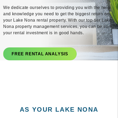
We dedicate ourselves to providing you with the help
and knowledge you need to get the biggest return on
your Lake Nona rental property. With our top-tier Lake
Nona property management services, you can be sure
your rental investment is in good hands.
FREE RENTAL ANALYSIS
AS YOUR LAKE NONA