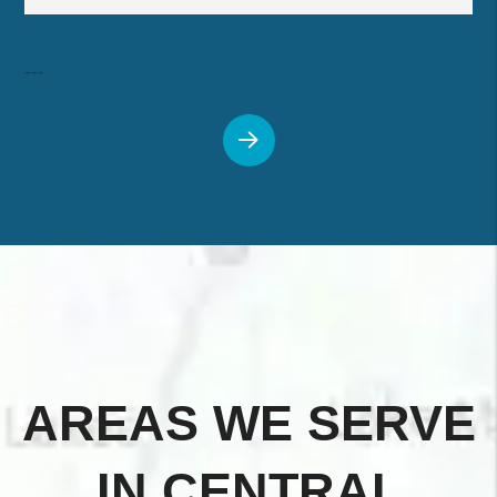
---
AREAS WE SERVE
IN CENTRAL