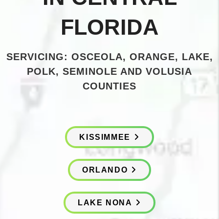
FLORIDA
SERVICING: OSCEOLA, ORANGE, LAKE,
POLK, SEMINOLE AND VOLUSIA
COUNTIES
KISSIMMEE
ORLANDO
LAKE NONA