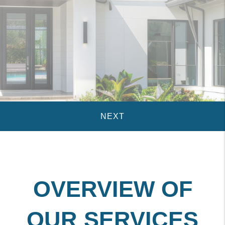
OVERVIEW OF
OUR SERVICES