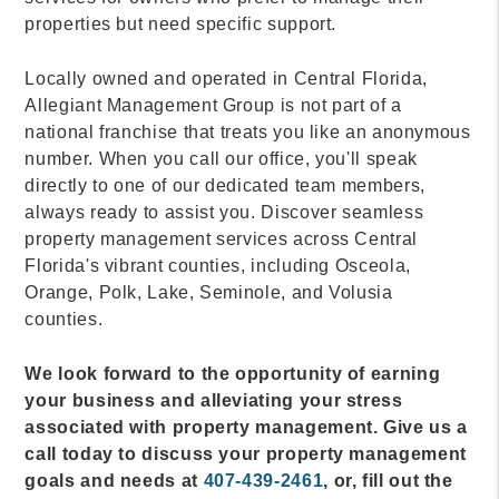
properties but need specific support.
Locally owned and operated in Central Florida,
Allegiant Management Group is not part of a
national franchise that treats you like an anonymous
number. When you call our office, you'll speak
directly to one of our dedicated team members,
always ready to assist you. Discover seamless
property management services across Central
Florida's vibrant counties, including Osceola,
Orange, Polk, Lake, Seminole, and Volusia
counties.
We look forward to the opportunity of earning
your business and alleviating your stress
associated with property management. Give us a
call today to discuss your property management
goals and needs at
407-439-2461
, or, fill out the