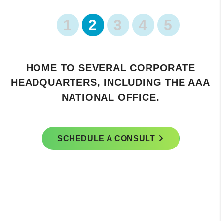
1
2
3
4
5
TE
FEATURES THE SCENIC LAKE MAR
 AAA
FARMERS MARKET.
SCHEDULE A CONSULT