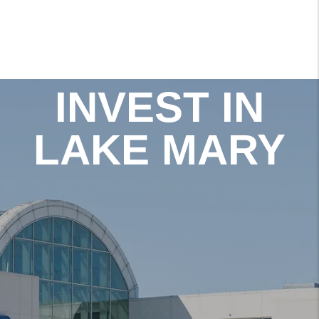
INVEST IN
LAKE MARY