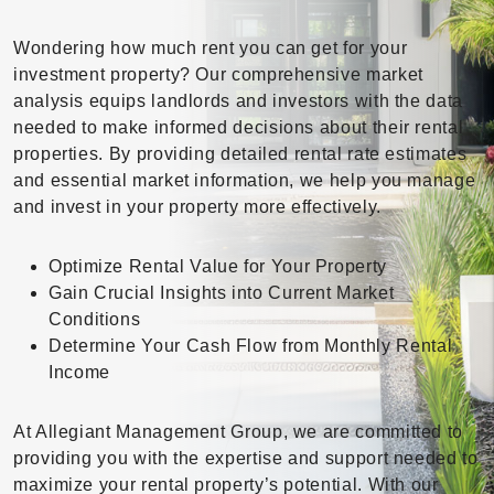
Wondering how much rent you can get for your
investment property? Our comprehensive market
analysis equips landlords and investors with the data
needed to make informed decisions about their rental
properties. By providing detailed rental rate estimates
and essential market information, we help you manage
and invest in your property more effectively.
Optimize Rental Value for Your Property
Gain Crucial Insights into Current Market
Conditions
Determine Your Cash Flow from Monthly Rental
Income
At Allegiant Management Group, we are committed to
providing you with the expertise and support needed to
maximize your rental property’s potential. With our