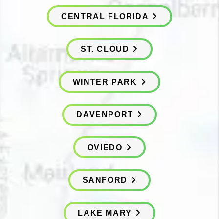
CENTRAL FLORIDA
ST. CLOUD
WINTER PARK
DAVENPORT
OVIEDO
SANFORD
LAKE MARY