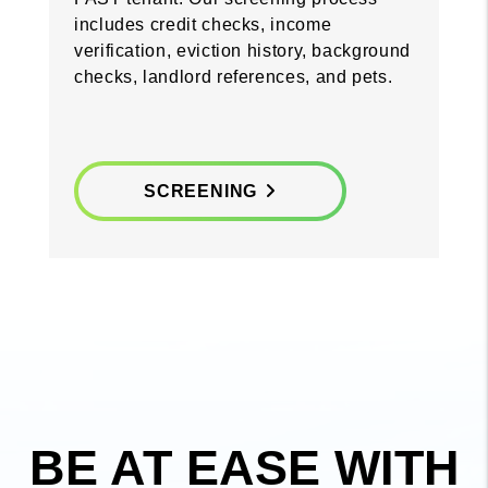
includes credit checks, income
verification, eviction history, background
checks, landlord references, and pets.
SCREENING
BE AT EASE WITH