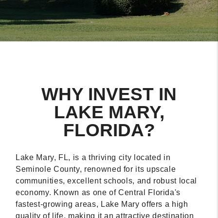
WHY INVEST IN
LAKE MARY,
FLORIDA?
Lake Mary, FL, is a thriving city located in
Seminole County, renowned for its upscale
communities, excellent schools, and robust local
economy. Known as one of Central Florida's
fastest-growing areas, Lake Mary offers a high
quality of life, making it an attractive destination