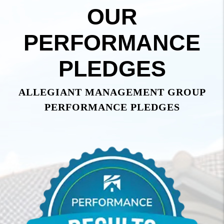
OUR
PERFORMANCE
PLEDGES
ALLEGIANT MANAGEMENT GROUP
PERFORMANCE PLEDGES