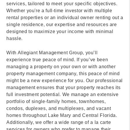
services, tailored to meet your specific objectives.
Whether you're a full-time investor with multiple
rental properties or an individual owner renting out a
single residence, our expertise and resources are
designed to maximize your income with minimal
hassle.
With Allegiant Management Group, you’ll
experience true peace of mind. If you’ve been
managing a property on your own or with another
property management company, this peace of mind
might be a new experience for you. Our professional
management ensures that your property reaches its
full investment potential. We manage an extensive
portfolio of single-family homes, townhomes,
condos, duplexes, and multiplexes, and vacant
homes throughout Lake Mary and Central Florida.
Additionally, we offer a wide range of a la carte
services for owners who prefer to manage their