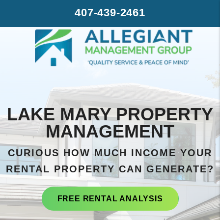
Skip to main content
407-439-2461
LAKE MARY PROPERTY
MANAGEMENT
CURIOUS HOW MUCH INCOME YOUR
RENTAL PROPERTY CAN GENERATE?
FREE RENTAL ANALYSIS