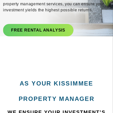
property management services, you can ensure your
investment yields the highest possible returns.
FREE RENTAL ANALYSIS
AS YOUR KISSIMMEE
PROPERTY MANAGER
WE ENSURE YOUR INVESTMENT’S