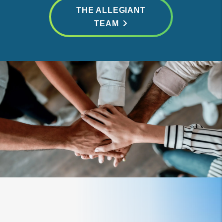
THE ALLEGIANT
TEAM