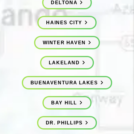
DELTONA
HAINES CITY
WINTER HAVEN
LAKELAND
BUENAVENTURA LAKES
BAY HILL
DR. PHILLIPS