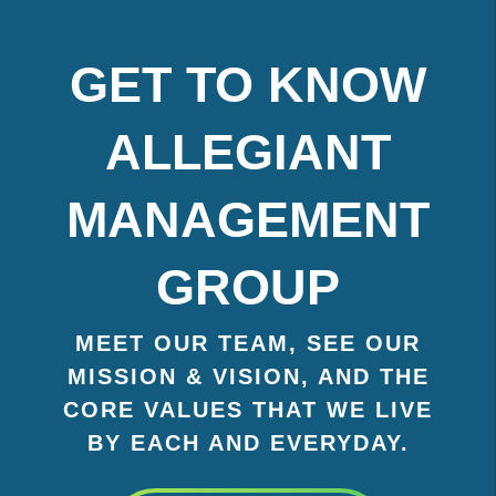
GET TO KNOW
ALLEGIANT
MANAGEMENT
GROUP
MEET OUR TEAM, SEE OUR
MISSION & VISION, AND THE
CORE VALUES THAT WE LIVE
BY EACH AND EVERYDAY.