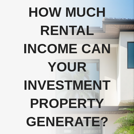
HOW MUCH
RENTAL
INCOME CAN
YOUR
INVESTMENT
PROPERTY
GENERATE?