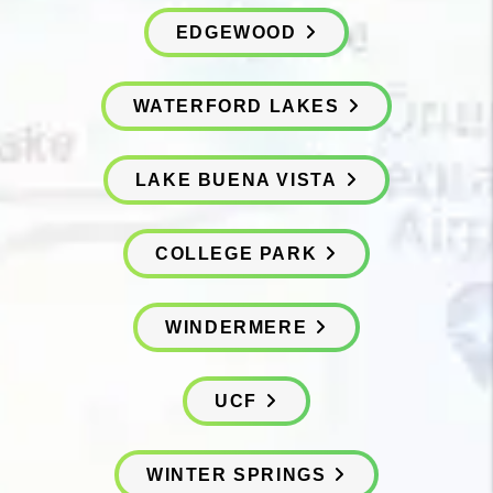
EDGEWOOD
WATERFORD LAKES
LAKE BUENA VISTA
COLLEGE PARK
WINDERMERE
UCF
WINTER SPRINGS