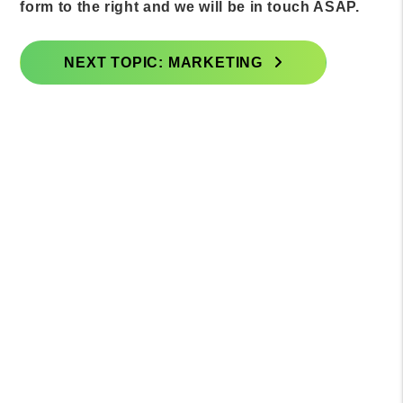
form to the right and we will be in touch ASAP.
NEXT TOPIC: MARKETING