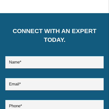
CONNECT WITH AN EXPERT
TODAY.
submit