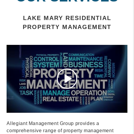
LAKE MARY RESIDENTIAL
PROPERTY MANAGEMENT
Allegiant Management Group provides a
comprehensive range of property management