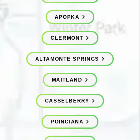
APOPKA
CLERMONT
ALTAMONTE SPRINGS
MAITLAND
CASSELBERRY
POINCIANA