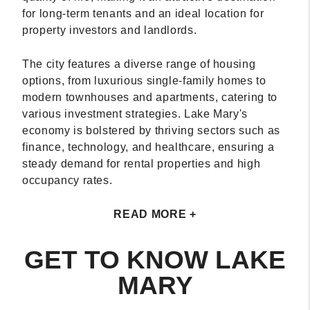
for long-term tenants and an ideal location for
property investors and landlords.
The city features a diverse range of housing
options, from luxurious single-family homes to
modern townhouses and apartments, catering to
various investment strategies. Lake Mary's
economy is bolstered by thriving sectors such as
finance, technology, and healthcare, ensuring a
steady demand for rental properties and high
occupancy rates.
READ MORE +
GET TO KNOW LAKE
MARY