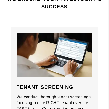
SUCCESS
Previous
Previous
Nex
Nex
TENANT SCREENING
We conduct thorough tenant screenings,
focusing on the RIGHT tenant over the
FAST tenant. Our screening process