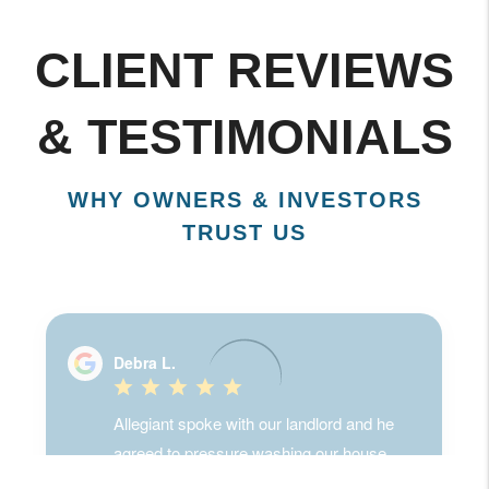
CLIENT REVIEWS
& TESTIMONIALS
WHY OWNERS & INVESTORS
TRUST US