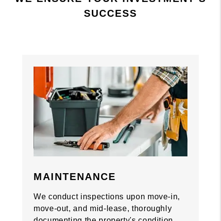
SUCCESS
Previous
Previous
Nex
Nex
MAINTENANCE
We conduct inspections upon move-in,
move-out, and mid-lease, thoroughly
documenting the property's condition.