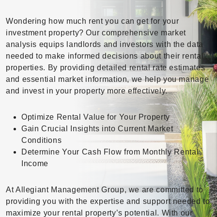
Wondering how much rent you can get for your
investment property? Our comprehensive market
analysis equips landlords and investors with the data
needed to make informed decisions about their rental
properties. By providing detailed rental rate estimates
and essential market information, we help you manage
and invest in your property more effectively.
Optimize Rental Value for Your Property
Gain Crucial Insights into Current Market
Conditions
Determine Your Cash Flow from Monthly Rental
Income
At Allegiant Management Group, we are committed to
providing you with the expertise and support needed to
maximize your rental property’s potential. With our