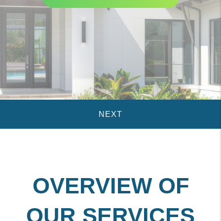
OVERVIEW OF
OUR SERVICES