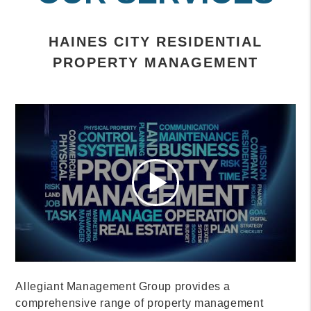
HAINES CITY RESIDENTIAL
PROPERTY MANAGEMENT
Allegiant Management Group provides a
comprehensive range of property management