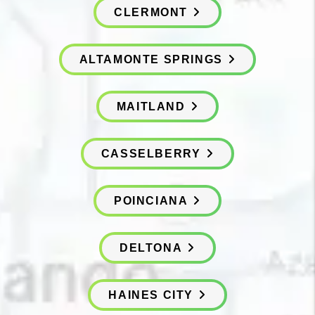
CLERMONT
ALTAMONTE SPRINGS
MAITLAND
CASSELBERRY
POINCIANA
DELTONA
HAINES CITY