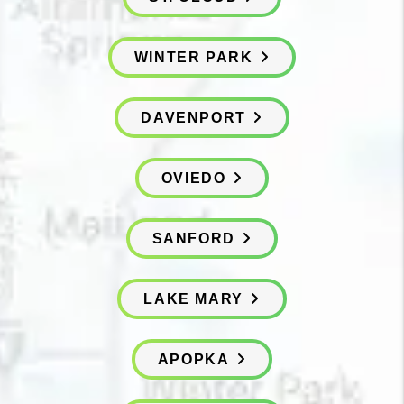
WINTER PARK
DAVENPORT
OVIEDO
SANFORD
LAKE MARY
APOPKA