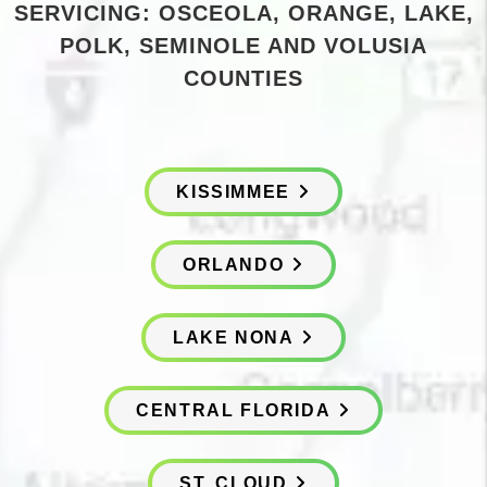
SERVICING: OSCEOLA, ORANGE, LAKE,
POLK, SEMINOLE AND VOLUSIA
COUNTIES
KISSIMMEE
ORLANDO
LAKE NONA
CENTRAL FLORIDA
ST. CLOUD