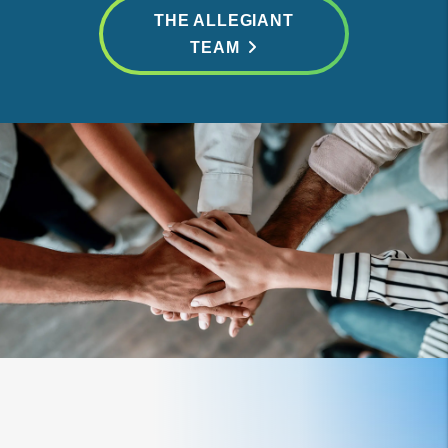
THE ALLEGIANT
TEAM