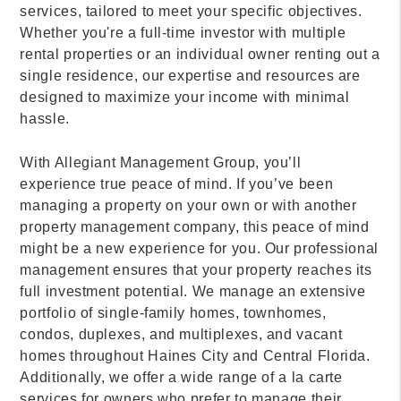
services, tailored to meet your specific objectives.
Whether you're a full-time investor with multiple
rental properties or an individual owner renting out a
single residence, our expertise and resources are
designed to maximize your income with minimal
hassle.
With Allegiant Management Group, you’ll
experience true peace of mind. If you’ve been
managing a property on your own or with another
property management company, this peace of mind
might be a new experience for you. Our professional
management ensures that your property reaches its
full investment potential. We manage an extensive
portfolio of single-family homes, townhomes,
condos, duplexes, and multiplexes, and vacant
homes throughout Haines City and Central Florida.
Additionally, we offer a wide range of a la carte
services for owners who prefer to manage their