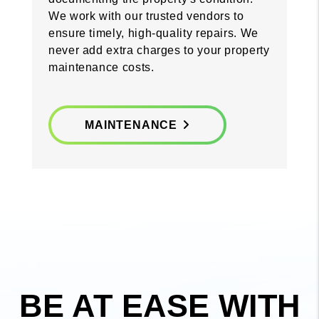
We work with our trusted vendors to
ensure timely, high-quality repairs. We
never add extra charges to your property
maintenance costs.
MAINTENANCE
BE AT EASE WITH