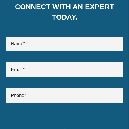
CONNECT WITH AN EXPERT
TODAY.
submit
---