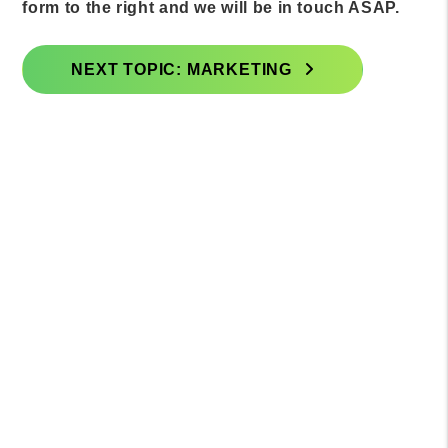
form to the right and we will be in touch ASAP.
NEXT TOPIC: MARKETING