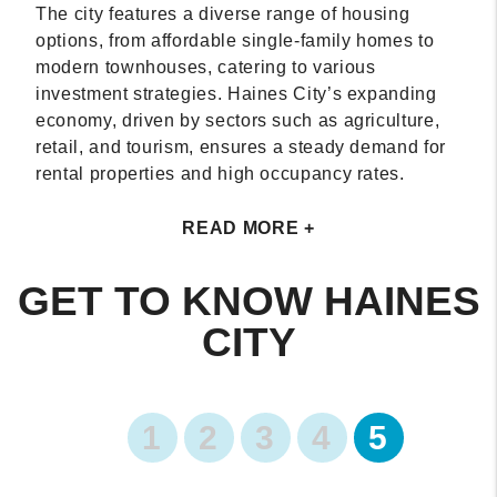
The city features a diverse range of housing
options, from affordable single-family homes to
modern townhouses, catering to various
investment strategies. Haines City’s expanding
economy, driven by sectors such as agriculture,
retail, and tourism, ensures a steady demand for
rental properties and high occupancy rates.
READ MORE +
GET TO KNOW HAINES
CITY
1
2
3
4
5