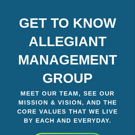
GET TO KNOW
ALLEGIANT
MANAGEMENT
GROUP
MEET OUR TEAM, SEE OUR
MISSION & VISION, AND THE
CORE VALUES THAT WE LIVE
BY EACH AND EVERYDAY.