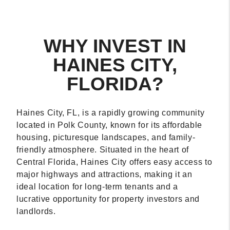
WHY INVEST IN
HAINES CITY,
FLORIDA?
Haines City, FL, is a rapidly growing community
located in Polk County, known for its affordable
housing, picturesque landscapes, and family-
friendly atmosphere. Situated in the heart of
Central Florida, Haines City offers easy access to
major highways and attractions, making it an
ideal location for long-term tenants and a
lucrative opportunity for property investors and
landlords.