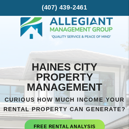
Skip to main content
(407) 439-2461
HAINES CITY
PROPERTY
MANAGEMENT
CURIOUS HOW MUCH INCOME YOUR
RENTAL PROPERTY CAN GENERATE?
FREE RENTAL ANALYSIS