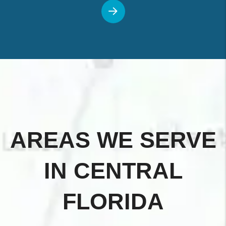
AREAS WE SERVE
IN CENTRAL
FLORIDA