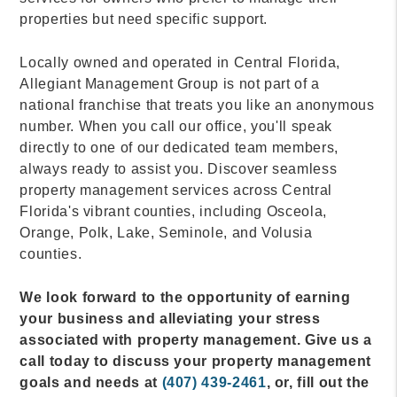
properties but need specific support.
Locally owned and operated in Central Florida,
Allegiant Management Group is not part of a
national franchise that treats you like an anonymous
number. When you call our office, you'll speak
directly to one of our dedicated team members,
always ready to assist you. Discover seamless
property management services across Central
Florida's vibrant counties, including Osceola,
Orange, Polk, Lake, Seminole, and Volusia
counties.
We look forward to the opportunity of earning
your business and alleviating your stress
associated with property management. Give us a
call today to discuss your property management
goals and needs at
(407) 439-2461
, or, fill out the