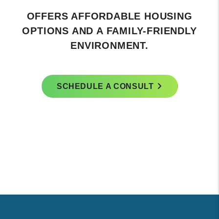
OFFERS AFFORDABLE HOUSING
OPTIONS AND A FAMILY-FRIENDLY
ENVIRONMENT.
SCHEDULE A CONSULT