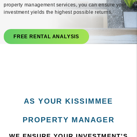
property management services, you can ensure your
investment yields the highest possible returns.
FREE RENTAL ANALYSIS
AS YOUR KISSIMMEE
PROPERTY MANAGER
WE ENSURE YOUR INVESTMENT’S