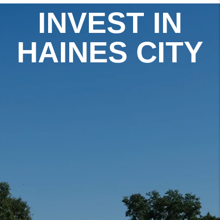
INVEST IN
HAINES CITY