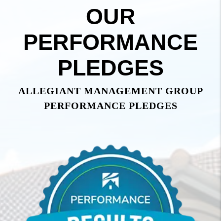
OUR
PERFORMANCE
PLEDGES
ALLEGIANT MANAGEMENT GROUP
PERFORMANCE PLEDGES