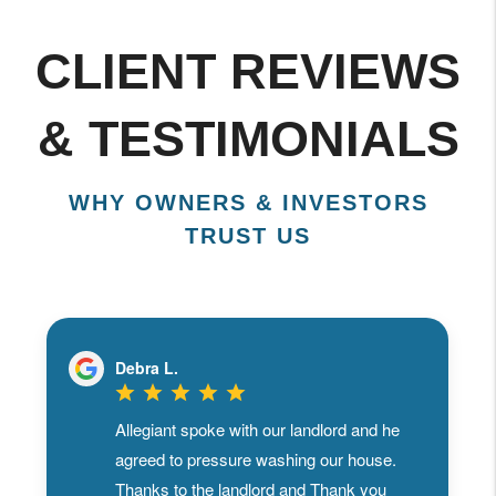
CLIENT REVIEWS
& TESTIMONIALS
WHY OWNERS & INVESTORS
TRUST US