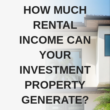
HOW MUCH
RENTAL
INCOME CAN
YOUR
INVESTMENT
PROPERTY
GENERATE?