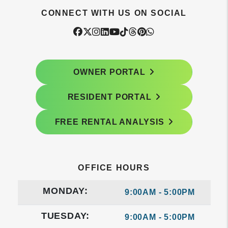
CONNECT WITH US ON SOCIAL
Facebook
Twitter
Instagram
Linked In
Youtube
Tiktok
Threads
Pintrest
WhatsApp
OWNER PORTAL
RESIDENT PORTAL
FREE RENTAL ANALYSIS
OFFICE HOURS
MONDAY:
9:00AM - 5:00PM
TUESDAY:
9:00AM - 5:00PM