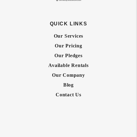
QUICK LINKS
Our Services
Our Pricing
Our Pledges
Available Rentals
Our Company
Blog
Contact Us