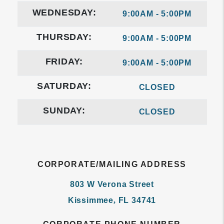
WEDNESDAY:
9:00AM - 5:00PM
THURSDAY:
9:00AM - 5:00PM
FRIDAY:
9:00AM - 5:00PM
SATURDAY:
CLOSED
SUNDAY:
CLOSED
CORPORATE/MAILING ADDRESS
803 W Verona Street
Kissimmee
,
FL
34741