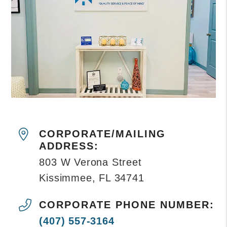
CORPORATE/MAILING
ADDRESS:
803 W Verona Street
Kissimmee
,
FL
34741
CORPORATE PHONE NUMBER:
(407) 557-3164