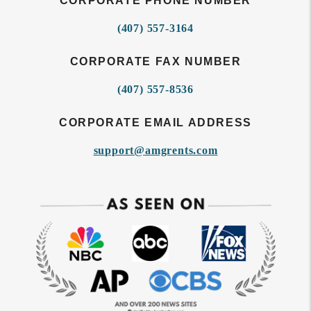
CORPORATE PHONE NUMBER
(407) 557-3164
CORPORATE FAX NUMBER
(407) 557-8536
CORPORATE EMAIL ADDRESS
support@amgrents.com