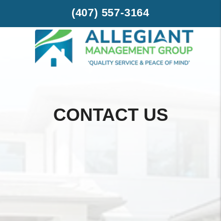
Skip to main content
(407) 557-3164
CONTACT US