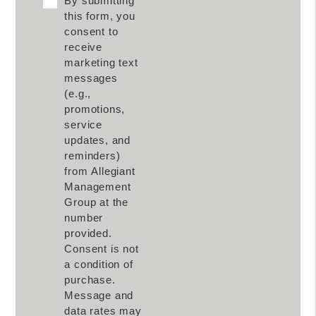
By submitting
this form, you
consent to
receive
marketing text
messages
(e.g.,
promotions,
service
updates, and
reminders)
from Allegiant
Management
Group at the
number
provided.
Consent is not
a condition of
purchase.
Message and
data rates may