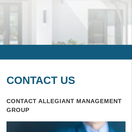
CONTACT US
CONTACT ALLEGIANT MANAGEMENT
GROUP