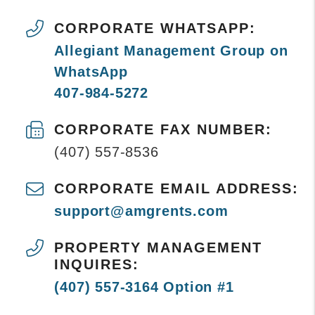
CORPORATE WHATSAPP:
Allegiant Management Group on
WhatsApp
407-984-5272
CORPORATE FAX NUMBER:
(407) 557-8536
CORPORATE EMAIL ADDRESS:
support@amgrents.com
PROPERTY MANAGEMENT
INQUIRES:
(407) 557-3164 Option #1