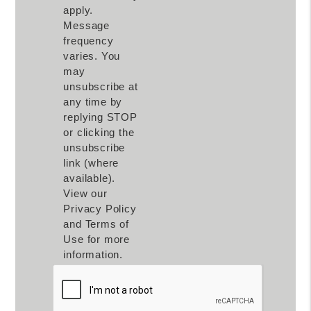
apply.
Message
frequency
varies. You
may
unsubscribe at
any time by
replying STOP
or clicking the
unsubscribe
link (where
available).
View our
Privacy Policy
and Terms of
Use for more
information.
Submit