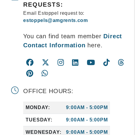
REQUESTS:
Email Estoppel request to:
estoppels@amgrents.com
You can find team member
Direct
Contact Information
here.
Facebook
Twitter
Instagram
Linked In
Youtube
Tiktok
Th
Pintrest
WhatsApp
OFFICE HOURS:
MONDAY:
9:00AM - 5:00PM
TUESDAY:
9:00AM - 5:00PM
WEDNESDAY:
9:00AM - 5:00PM