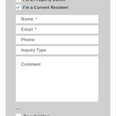
I'm a Current Resident
Name
Email
Phone
Inquiry Type
Comment
---