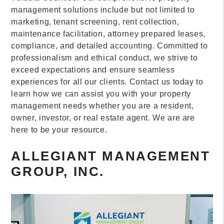
management solutions include but not limited to
marketing, tenant screening, rent collection,
maintenance facilitation, attorney prepared leases,
compliance, and detailed accounting. Committed to
professionalism and ethical conduct, we strive to
exceed expectations and ensure seamless
experiences for all our clients. Contact us today to
learn how we can assist you with your property
management needs whether you are a resident,
owner, investor, or real estate agent. We are are
here to be your resource.
ALLEGIANT MANAGEMENT
GROUP, INC.