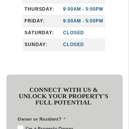
THURSDAY:
9:00AM - 5:00PM
FRIDAY:
9:00AM - 5:00PM
SATURDAY:
CLOSED
SUNDAY:
CLOSED
CONNECT WITH US &
UNLOCK YOUR PROPERTY'S
FULL POTENTIAL
Owner or Resident?
I'm a Property Owner