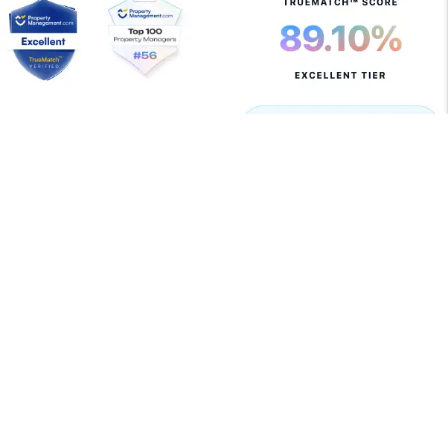
Copyright 2026 Allegiant Management Group. All Rights
Reserved. Property Manager Website powered by
PMW
Sitemap
Privacy Policy
Terms of Use
Allegiant Management Group is committed to ensuring
that its website is accessible to people with disabilities.
All the pages on our website will meet W3C WAI's Web
Content Accessibility Guidelines 2.0, Level A
conformance. Any issues should be reported to
support@amgrents.com
.
Website Accessibility Policy