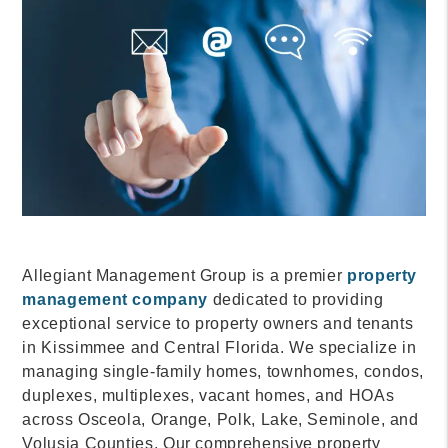
Allegiant Management Group is a premier
property
management company
dedicated to providing
exceptional service to property owners and tenants
in Kissimmee and Central Florida. We specialize in
managing single-family homes, townhomes, condos,
duplexes, multiplexes, vacant homes, and HOAs
across Osceola, Orange, Polk, Lake, Seminole, and
Volusia Counties. Our comprehensive property