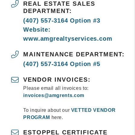
REAL ESTATE SALES
DEPARTMENT:
(407) 557-3164 Option #3
Website:
www.amgrealtyservices.com
MAINTENANCE DEPARTMENT:
(407) 557-3164 Option #5
VENDOR INVOICES:
Please email all invoices to:
invoices@amgrents.com
To inquire about our
VETTED VENDOR
PROGRAM
here.
ESTOPPEL CERTIFICATE