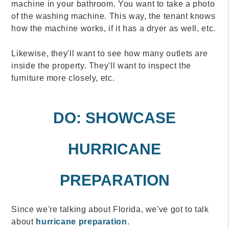
machine in your bathroom. You want to take a photo
of the washing machine. This way, the tenant knows
how the machine works, if it has a dryer as well, etc.
Likewise, they'll want to see how many outlets are
inside the property. They'll want to inspect the
furniture more closely, etc.
DO: SHOWCASE
HURRICANE
PREPARATION
Since we're talking about Florida, we've got to talk
about
hurricane preparation
.