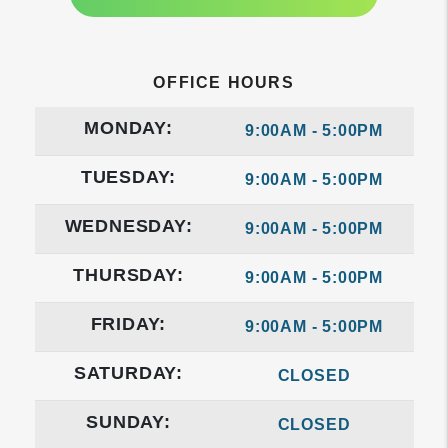
OFFICE HOURS
MONDAY:
9:00AM - 5:00PM
TUESDAY:
9:00AM - 5:00PM
WEDNESDAY:
9:00AM - 5:00PM
THURSDAY:
9:00AM - 5:00PM
FRIDAY:
9:00AM - 5:00PM
SATURDAY:
CLOSED
SUNDAY:
CLOSED