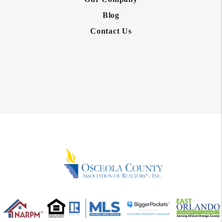
Blog
Contact Us