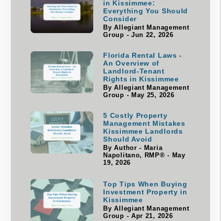
in Kissimmee:
Everything You Should
Consider
By Allegiant Management
Group - Jun 22, 2026
Florida Rental Laws -
An Overview of
Landlord-Tenant
Rights in Kissimmee
By Allegiant Management
Group - May 25, 2026
5 Costly Property
Management Mistakes
Kissimmee Landlords
Should Avoid
By Author - Maria
Napolitano, RMP® - May
19, 2026
Top Tips When Buying
Investment Property in
Kissimmee
By Allegiant Management
Group - Apr 21, 2026