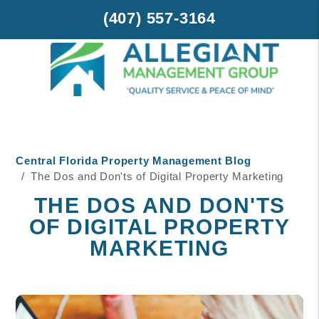
(407) 557-3164
Skip to main content
Central Florida Property Management Blog
The Dos and Don'ts of Digital Property Marketing
THE DOS AND DON'TS
OF DIGITAL PROPERTY
MARKETING