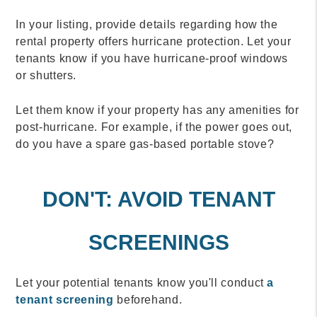
In your listing, provide details regarding how the
rental property offers hurricane protection. Let your
tenants know if you have hurricane-proof windows
or shutters.
Let them know if your property has any amenities for
post-hurricane. For example, if the power goes out,
do you have a spare gas-based portable stove?
DON'T: AVOID TENANT
SCREENINGS
Let your potential tenants know you'll conduct
a
tenant screening
beforehand.