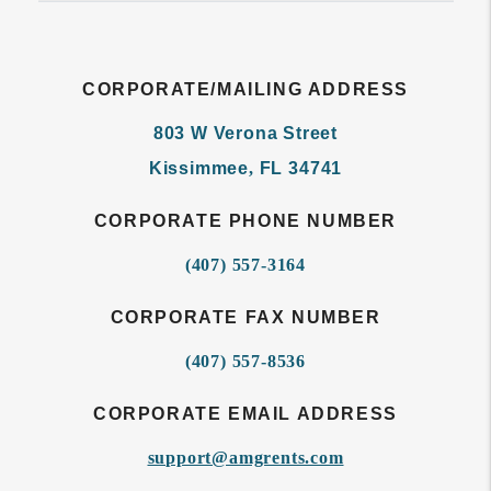
CORPORATE/MAILING ADDRESS
803 W Verona Street
Kissimmee
,
FL
34741
CORPORATE PHONE NUMBER
(407) 557-3164
CORPORATE FAX NUMBER
(407) 557-8536
CORPORATE EMAIL ADDRESS
support@amgrents.com