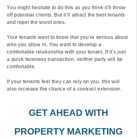
You might hesitate to do this as you think it'll throw
off potential clients. But it'll attract the best tenants
and repel the worst ones.
Your tenants want to know that you're serious about
who you allow in. You want to develop a
comfortable relationship with your tenant. If it's just
a quick business transaction, neither party will be
comfortable.
If your tenants feel they can rely on you, this will
also increase the chance of a contract extension.
GET AHEAD WITH
PROPERTY MARKETING