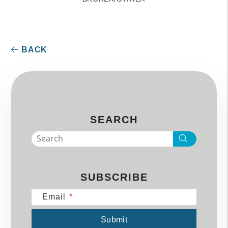
BACK
SEARCH
Search
SUBSCRIBE
Email
Submit
Submit