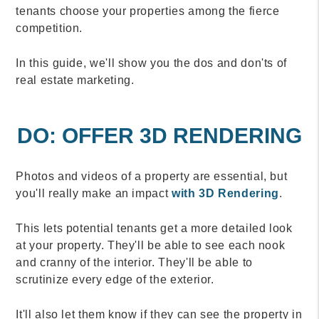
tenants choose your properties among the fierce
competition.
In this guide, we'll show you the dos and don'ts of
real estate marketing.
DO: OFFER 3D RENDERING
Photos and videos of a property are essential, but
you'll really make an impact
with 3D Rendering
.
This lets potential tenants get a more detailed look
at your property. They'll be able to see each nook
and cranny of the interior. They'll be able to
scrutinize every edge of the exterior.
It'll also let them know if they can see the property in