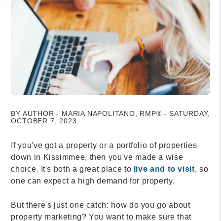
BY AUTHOR - MARIA NAPOLITANO, RMP® - SATURDAY,
OCTOBER 7, 2023
If you've got a property or a portfolio of properties
down in Kissimmee, then you've made a wise
choice. It's both a great place to
live and to visit
, so
one can expect a high demand for property.
But there's just one catch: how do you go about
property marketing? You want to make sure that