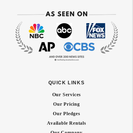
QUICK LINKS
Our Services
Our Pricing
Our Pledges
Available Rentals
Our Company