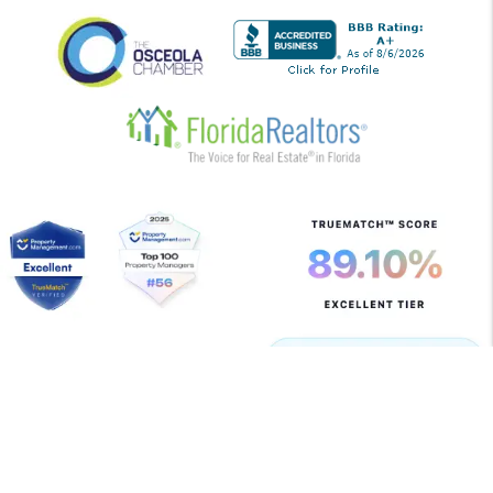
Copyright 2026 Allegiant Management Group. All Rights