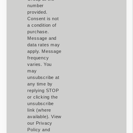
number
provided.
Consent is not
a condition of
purchase.
Message and
data rates may
apply. Message
frequency
varies. You
may
unsubscribe at
any time by
replying STOP
or clicking the
unsubscribe
link (where
available). View
our Privacy
Policy and