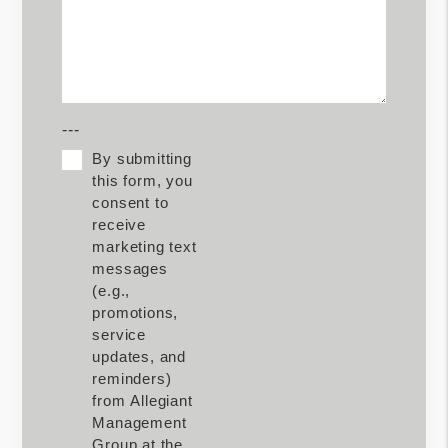
---
By submitting
this form, you
consent to
receive
marketing text
messages
(e.g.,
promotions,
service
updates, and
reminders)
from Allegiant
Management
Group at the