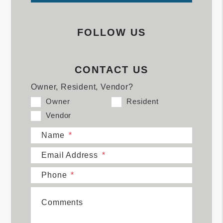
FOLLOW US
CONTACT US
Owner, Resident, Vendor?
Owner
Resident
Vendor
Name
Email Address
Phone
Comments