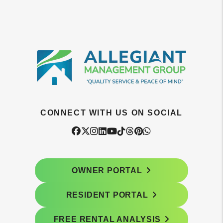
CONNECT WITH US ON SOCIAL
Facebook
Twitter
Instagram
Linked In
Youtube
Tiktok
Threads
Pintrest
WhatsApp
OWNER PORTAL
RESIDENT PORTAL
FREE RENTAL ANALYSIS