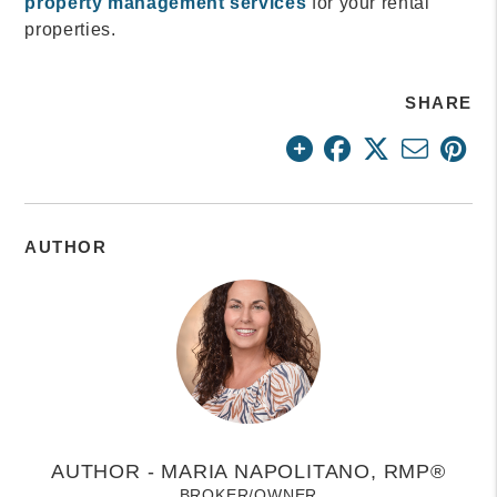
property management services
for your rental
properties.
SHARE
AUTHOR
AUTHOR - MARIA NAPOLITANO, RMP®
BROKER/OWNER