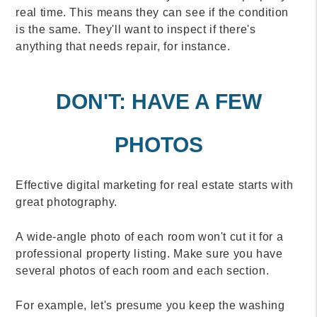
real time. This means they can see if the condition
is the same. They'll want to inspect if there's
anything that needs repair, for instance.
DON'T: HAVE A FEW
PHOTOS
Effective digital marketing for real estate starts with
great photography.
A wide-angle photo of each room won't cut it for a
professional property listing. Make sure you have
several photos of each room and each section.
For example, let's presume you keep the washing