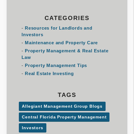
CATEGORIES
Resources for Landlords and
Investors
Maintenance and Property Care
Property Management & Real Estate
Law
Property Management Tips
Real Estate Investing
TAGS
Allegiant Management Group Blogs
Central Florida Property Management
Investors