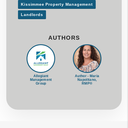
Kissimmee Property Management
Landlords
AUTHORS
Allegiant
Author - Maria
Management
Napolitano,
Group
RMP®