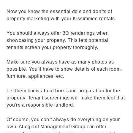
Now you know the essential do's and don'ts of
property marketing with your Kissimmee rentals.
You should always offer 3D renderings when
showcasing your property. This lets potential
tenants screen your property thoroughly.
Make sure you always have as many photos as
possible. You'll have to show details of each room,
furniture, appliances, etc.
Let them know about hurricane preparation for the
property. Tenant screenings will make them feel that
you're a responsible landlord.
Of course, you can't always do everything on your
own. Allegiant Management Group can offer