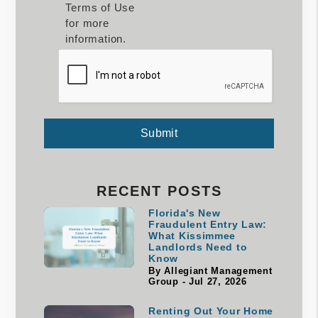
Terms of Use
for more
information.
Submit
Submit
RECENT POSTS
Florida's New
Fraudulent Entry Law:
What Kissimmee
Landlords Need to
Know
By Allegiant Management
Group - Jul 27, 2026
Renting Out Your Home