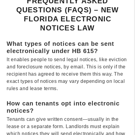
FREQUENTLY ASKED
QUESTIONS (FAQS) – NEW
FLORIDA ELECTRONIC
NOTICES LAW
What types of notices can be sent
electronically under HB 615?
It enables people to send legal notices, like eviction
and foreclosure notices, by email. This is only if the
recipient has agreed to receive them this way. The
exact types of notices may vary depending on local
rules and lease terms.
How can tenants opt into electronic
notices?
Tenants can give written consent—usually in the
lease or a separate form. Landlords must explain
which notices they will send electronically and how