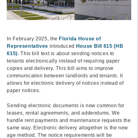
In February 2025, the
Florida House of
Representatives
introduced
House Bill 615 (HB
615)
. This bill text is about sending notices to
tenants electronically instead of requiring paper
copies and delivery. This bill aims to improve
communication between landlords and tenants. It
allows for electronic delivery of notices instead of
paper notices.
Sending electronic documents is now common for
leases, rental agreements, and addendums. We
handle rent payments and maintenance requests the
same way. Electronic delivery altogether is the new
age method. The notice requirements will be