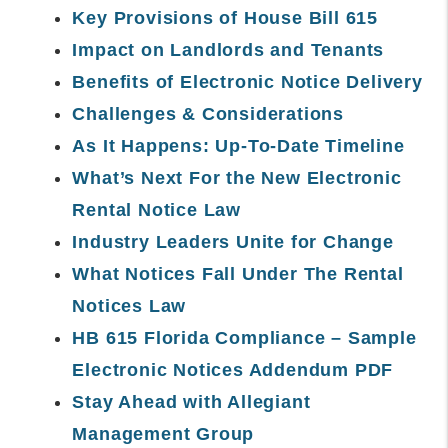
Key Provisions of House Bill 615
Impact on Landlords and Tenants
Benefits of Electronic Notice Delivery
Challenges & Considerations
As It Happens: Up-To-Date Timeline
What’s Next For the New Electronic
Rental Notice Law
Industry Leaders Unite for Change
What Notices Fall Under The Rental
Notices Law
HB 615 Florida Compliance – Sample
Electronic Notices Addendum PDF
Stay Ahead with Allegiant
Management Group