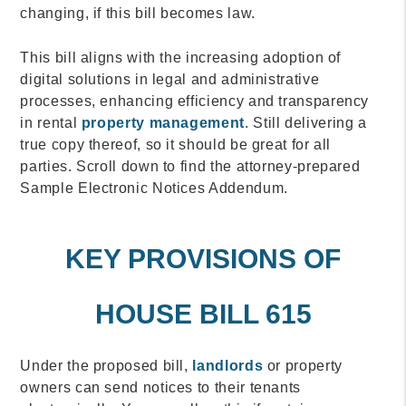
changing, if this bill becomes law.
This bill aligns with the increasing adoption of
digital solutions in legal and administrative
processes, enhancing efficiency and transparency
in rental
property management
. Still delivering a
true copy thereof, so it should be great for all
parties. Scroll down to find the attorney-prepared
Sample Electronic Notices Addendum.
KEY PROVISIONS OF
HOUSE BILL 615
Under the proposed bill,
landlords
or property
owners can send notices to their tenants