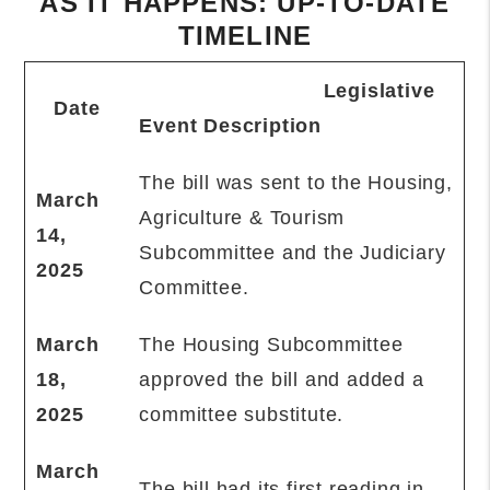
AS IT HAPPENS: UP-TO-DATE
TIMELINE
Legislative
Date
Event Description
The bill was sent to the Housing,
March
Agriculture & Tourism
14,
Subcommittee and the Judiciary
2025
Committee.
March
The Housing Subcommittee
18,
approved the bill and added a
2025
committee substitute.
March
The bill had its first reading in