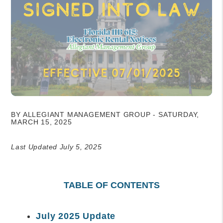
BY ALLEGIANT MANAGEMENT GROUP - SATURDAY,
MARCH 15, 2025
Last Updated July 5, 2025
TABLE OF CONTENTS
July 2025 Update