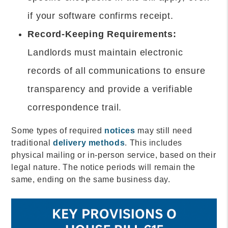
if your software confirms receipt.
Record-Keeping Requirements:
Landlords must maintain electronic
records of all communications to ensure
transparency and provide a verifiable
correspondence trail.
Some types of required
notices
may still need
traditional
delivery methods
. This includes
physical mailing or in-person service, based on their
legal nature. The notice periods will remain the
same, ending on the same business day.