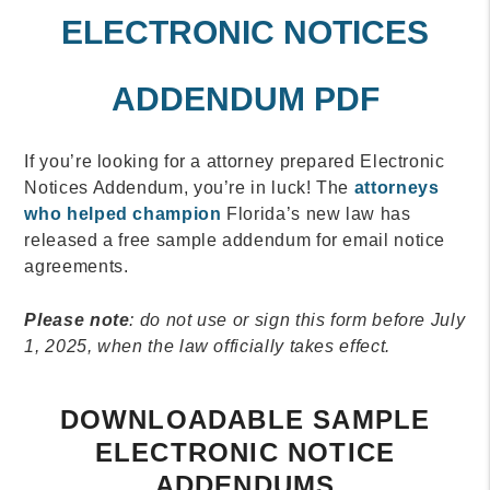
ELECTRONIC NOTICES
ADDENDUM PDF
If you’re looking for a attorney prepared Electronic
Notices Addendum, you’re in luck! The
attorneys
who helped champion
Florida’s new law has
released a free sample addendum for email notice
agreements.
Please note
: do not use or sign this form before July
1, 2025, when the law officially takes effect.
DOWNLOADABLE SAMPLE
ELECTRONIC NOTICE
ADDENDUMS