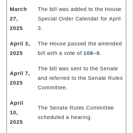
March
The bill was added to the House
27,
Special Order Calendar for April
2025
3.
April 3,
The House passed the amended
2025
bill with a vote of
108–0
.
The bill was sent to the Senate
April 7,
and referred to the Senate Rules
2025
Committee.
April
The Senate Rules Committee
10,
scheduled a hearing.
2025