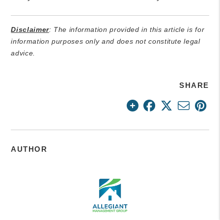
Disclaimer
: The information provided in this article is for
information purposes only and does not constitute legal
advice.
SHARE
AUTHOR