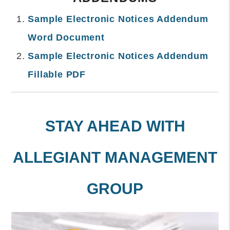
Sample Electronic Notices Addendum
Word Document
Sample Electronic Notices Addendum
Fillable PDF
STAY AHEAD WITH
ALLEGIANT MANAGEMENT
GROUP