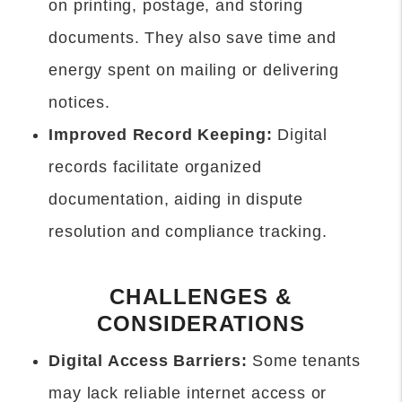
on printing, postage, and storing
documents. They also save time and
energy spent on mailing or delivering
notices.
Improved Record Keeping:
Digital
records facilitate organized
documentation, aiding in dispute
resolution and compliance tracking.
CHALLENGES &
CONSIDERATIONS
Digital Access Barriers:
Some tenants
may lack reliable internet access or