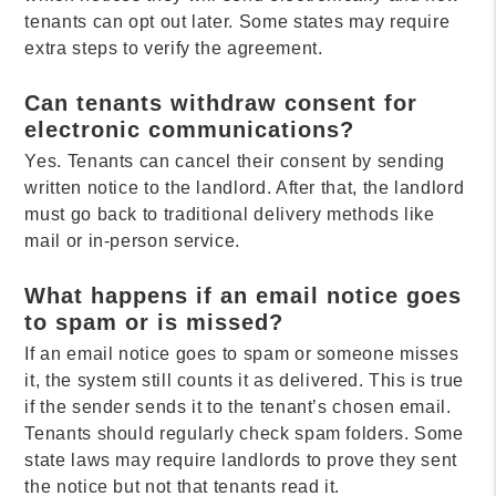
tenants can opt out later. Some states may require
extra steps to verify the agreement.
Can tenants withdraw consent for
electronic communications?
Yes. Tenants can cancel their consent by sending
written notice to the landlord. After that, the landlord
must go back to traditional delivery methods like
mail or in-person service.
What happens if an email notice goes
to spam or is missed?
If an email notice goes to spam or someone misses
it, the system still counts it as delivered. This is true
if the sender sends it to the tenant’s chosen email.
Tenants should regularly check spam folders. Some
state laws may require landlords to prove they sent
the notice but not that tenants read it.