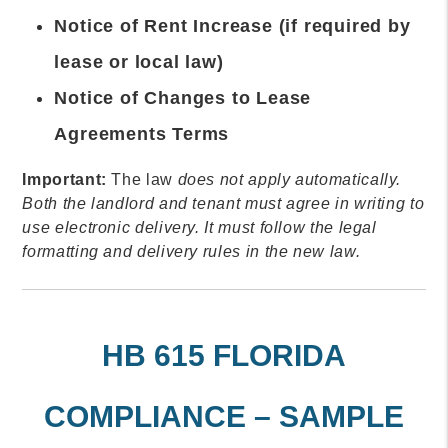
Notice of Rent Increase (if required by
lease or local law)
Notice of Changes to Lease
Agreements Terms
Important:
The law
does not apply automatically.
Both the landlord and tenant must agree in writing to
use electronic delivery. It must follow the legal
formatting and delivery rules in the new law.
HB 615 FLORIDA
COMPLIANCE – SAMPLE