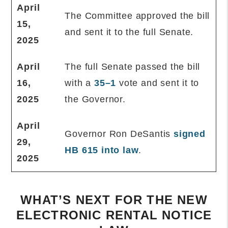
April
The Committee approved the bill
15,
and sent it to the full Senate.
2025
April
The full Senate passed the bill
16,
with a
35–1
vote and sent it to
2025
the Governor.
April
Governor Ron DeSantis
signed
29,
HB 615 into law
.
2025
WHAT’S NEXT FOR THE NEW
ELECTRONIC RENTAL NOTICE