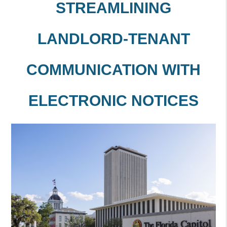
STREAMLINING
LANDLORD-TENANT
COMMUNICATION WITH
ELECTRONIC NOTICES