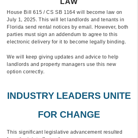
LAW
House Bill 615 / CS SB 1164 will become law on
July 1, 2025. This will let landlords and tenants in
Florida send rental notices by email. However, both
parties must sign an addendum to agree to this
electronic delivery for it to become legally binding.
We will keep giving updates and advice to help
landlords and property managers use this new
option correctly.
INDUSTRY LEADERS UNITE
FOR CHANGE
This significant legislative advancement resulted