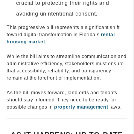
crucial to protecting their rights and
avoiding unintentional consent.
This progressive bill represents a significant shift
toward digital transformation in Florida’s
rental
housing market
.
While the bill aims to streamline communication and
administrative efficiency, stakeholders must ensure
that accessibility, reliability, and transparency
remain at the forefront of implementation.
As the bill moves forward, landlords and tenants
should stay informed. They need to be ready for
possible changes in
property management
laws.