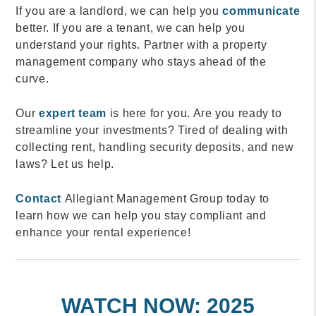
If you are a landlord, we can help you
communicate
better. If you are a tenant, we can help you
understand your rights. Partner with a property
management company who stays ahead of the
curve.
Our
expert team
is here for you. Are you ready to
streamline your investments? Tired of dealing with
collecting rent, handling security deposits, and new
laws? Let us help.
Contact
Allegiant Management Group today to
learn how we can help you stay compliant and
enhance your rental experience!
WATCH NOW: 2025