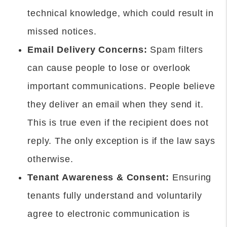
technical knowledge, which could result in
missed notices.
Email Delivery Concerns:
Spam filters
can cause people to lose or overlook
important communications. People believe
they deliver an email when they send it.
This is true even if the recipient does not
reply. The only exception is if the law says
otherwise.
Tenant Awareness & Consent:
Ensuring
tenants fully understand and voluntarily
agree to electronic communication is