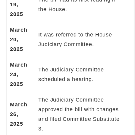
19,
the House.
2025
March
It was referred to the House
20,
Judiciary Committee.
2025
March
The Judiciary Committee
24,
scheduled a hearing.
2025
The Judiciary Committee
March
approved the bill with changes
26,
and filed Committee Substitute
2025
3.