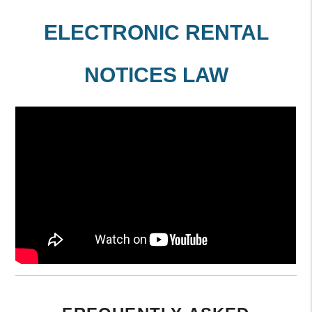
ELECTRONIC RENTAL
NOTICES LAW