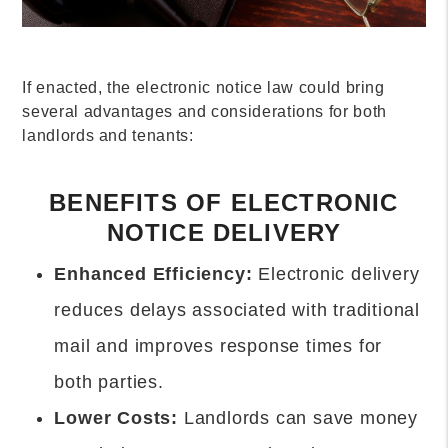
If enacted, the electronic notice law could bring
several advantages and considerations for both
landlords and tenants:
BENEFITS OF ELECTRONIC
NOTICE DELIVERY
Enhanced Efficiency:
Electronic delivery
reduces delays associated with traditional
mail and improves response times for
both parties.
Lower Costs:
Landlords can save money