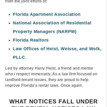
from the joint efforts of:
Florida Apartment Association
National Association of Residential
Property Managers (NARPM)
Florida Realtors
Law Offices of Heist, Weisse, and Wolk,
PLLC
.
Led by attorney Harry Heist, a friend and mentor
who i respect immensely. As a law firm focused on
landlord-tenant issues, they are proud to help
improve Florida’s rental laws. Once again.
WHAT NOTICES FALL UNDER