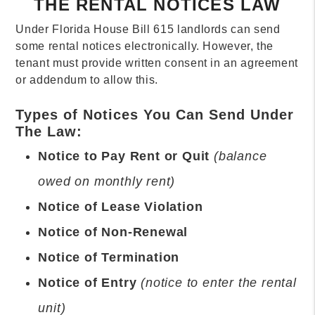
THE RENTAL NOTICES LAW
Under Florida House Bill 615 landlords can send
some rental notices electronically. However, the
tenant must provide written consent in an agreement
or addendum to allow this.
Types of Notices You Can Send Under
The Law:
Notice to Pay Rent or Quit
(balance
owed on monthly rent)
Notice of Lease Violation
Notice of Non-Renewal
Notice of Termination
Notice of Entry
(notice to enter the rental
unit)