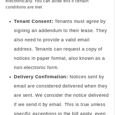
electronically. You can allow this if certain
conditions are met
Tenant Consent:
Tenants must agree by
signing an addendum to their lease. They
also need to provide a valid email
address. Tenants can request a copy of
notices in paper format, also known as a
non-electronic form.
Delivery Confirmation:
Notices sent by
email are considered delivered when they
are sent. We consider the notice delivered
if we send it by email. This is true unless
specific exceptions in the bill apply, even