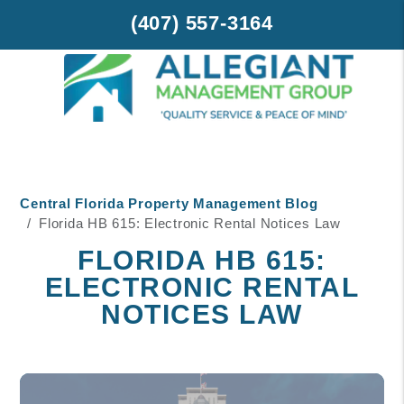
(407) 557-3164
Skip to main content
Central Florida Property Management Blog
Florida HB 615: Electronic Rental Notices Law
FLORIDA HB 615:
ELECTRONIC RENTAL
NOTICES LAW