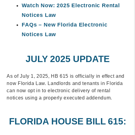
Watch Now: 2025 Electronic Rental
Notices Law
FAQs – New Florida Electronic
Notices Law
JULY 2025 UPDATE
As of July 1, 2025, HB 615 is officially in effect and
now Florida Law. Landlords and tenants in Florida
can now opt in to electronic delivery of rental
notices using a properly executed addendum.
FLORIDA HOUSE BILL 615: