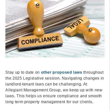
Stay up to date on
other proposed laws
throughout
the 2025 Legislative session. Navigating changes in
landlord-tenant laws can be challenging. At
Allegiant Management Group, we keep up with new
laws. This helps us ensure compliance and smooth
long term property management for our clients.