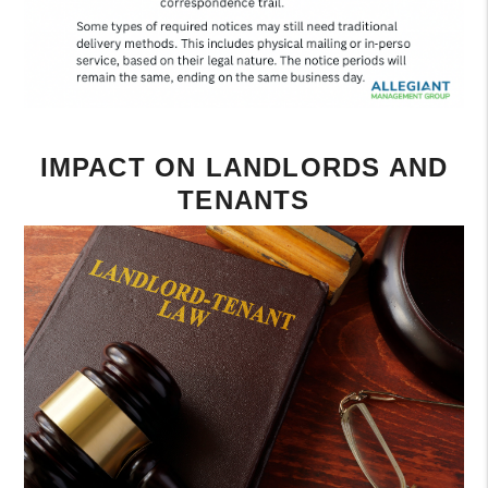
IMPACT ON LANDLORDS AND
TENANTS