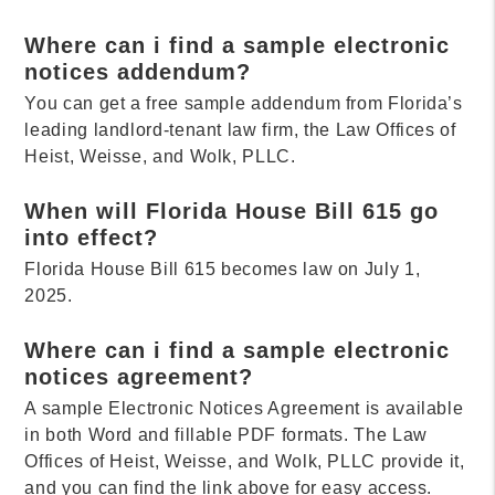
Where can i find a sample electronic
notices addendum?
You can get a free sample addendum from Florida’s
leading landlord-tenant law firm, the Law Offices of
Heist, Weisse, and Wolk, PLLC.
When will Florida House Bill 615 go
into effect?
Florida House Bill 615 becomes law on July 1,
2025.
Where can i find a sample electronic
notices agreement?
A sample Electronic Notices Agreement is available
in both Word and fillable PDF formats. The Law
Offices of Heist, Weisse, and Wolk, PLLC provide it,
and you can find the link above for easy access.