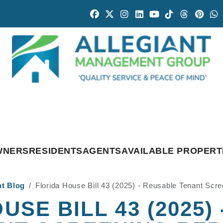
Facebook
Twitter
Instagram
Linked In
Youtube
Tiktok
Threads
Pintr
W
WNERS
RESIDENTS
AGENTS
AVAILABLE PROPERT
nt Blog
Florida House Bill 43 (2025) - Reusable Tenant Scr
USE BILL 43 (2025)