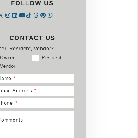
FOLLOW US
Instagram
Linked In
Tiktok
Threads
Pintrest
WhatsApp
acebook
Twitter
Youtube
CONTACT US
er, Resident, Vendor?
Owner
Resident
Vendor
Name
mail Address
Phone
Comments