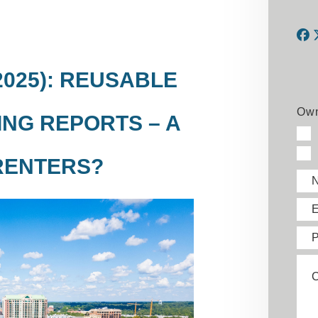
F
2025): REUSABLE
Own
NG REPORTS – A
RENTERS?
E