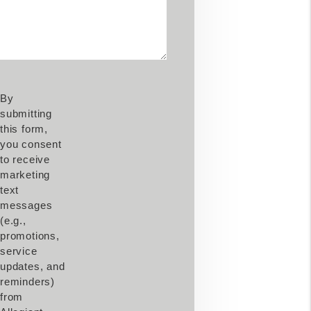
By
submitting
this form,
you consent
to receive
marketing
text
messages
(e.g.,
promotions,
service
updates, and
reminders)
from