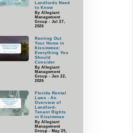
Landlords Need
to Know
By Allegiant
Management
Group - Jul 27,
2026
Renting Out
Your Home in
Kissimmee:
Everything You
Should
Consider
By Allegiant
Management
Group - Jun 22,
2026
Florida Rental
Laws - An
Overview of
Landlord-
Tenant Rights
in Kissimmee
By Allegiant
Management
Group - May 25,