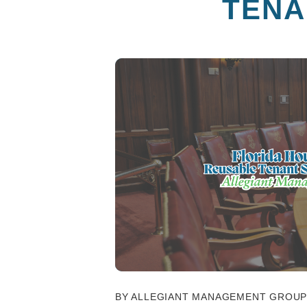
TENA
BY ALLEGIANT MANAGEMENT GROUP 