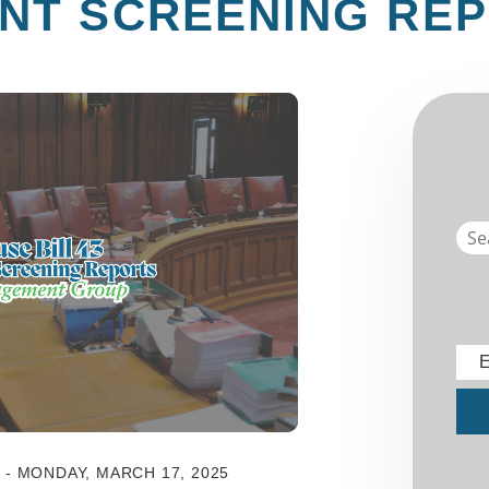
NT SCREENING RE
E
Sub
- MONDAY, MARCH 17, 2025