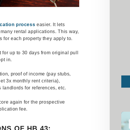
ication process
easier. It lets
 many rental applications. This way,
s for each property they apply to.
 for up to 30 days from original pull
opt in.
tion, proof of income (pay stubs,
Sub
t 3x monthly rent criteria),
 landlords for references, etc.
core again for the prospective
plication fee.
NS OF HB 43: