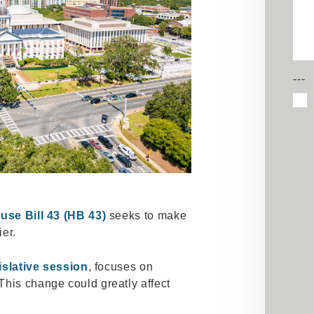
---
use Bill 43 (HB 43)
seeks to make
ier.
islative session
, focuses on
This change could greatly affect