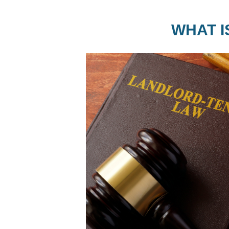
WHAT I