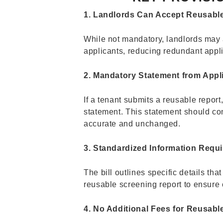
1. Landlords Can Accept Reusabl
While not mandatory, landlords may 
applicants, reducing redundant appl
2. Mandatory Statement from Appl
If a tenant submits a reusable report
statement. This statement should con
accurate and unchanged.
3. Standardized Information Requ
The bill outlines specific details th
reusable screening report to ensure c
4. No Additional Fees for Reusabl