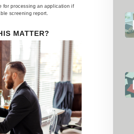
 for processing an application if
ble screening report.
HIS MATTER?