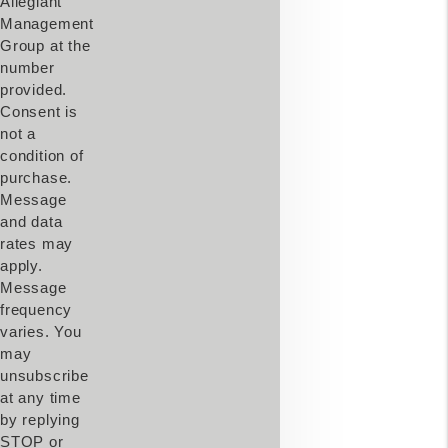
Allegiant
Management
Group at the
number
provided.
Consent is
not a
condition of
purchase.
Message
and data
rates may
apply.
Message
frequency
varies. You
may
unsubscribe
at any time
by replying
STOP or