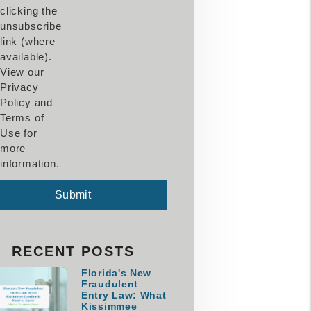
clicking the
unsubscribe
link (where
available).
View our
Privacy
Policy and
Terms of
Use for
more
information.
mit
Submit
RECENT POSTS
Florida's New
Fraudulent
Entry Law: What
Kissimmee