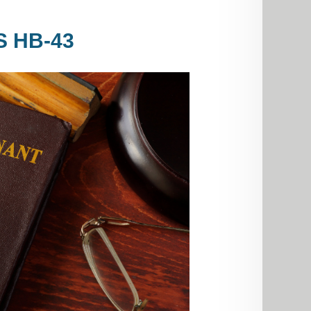
S HB-43