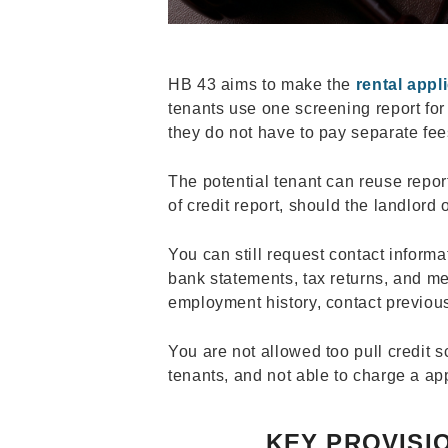
HB 43 aims to make the
rental appl
tenants use one screening report for
they do not have to pay separate fee
The potential tenant can reuse report
of credit report, should the landlord 
You can still request contact informa
bank statements, tax returns, and mee
employment history, contact previous
You are not allowed too pull credit s
tenants, and not able to charge a ap
KEY PROVISIO