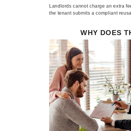
Landlords cannot charge an extra fee
the tenant submits a compliant reusa
WHY DOES T