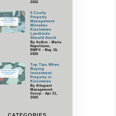
2026
5 Costly
Property
Management
Mistakes
Kissimmee
Landlords
Should Avoid
By Author - Maria
Napolitano,
RMP® - May 19,
2026
Top Tips When
Buying
Investment
Property in
Kissimmee
By Allegiant
Management
Group - Apr 21,
2026
CATEGORIES