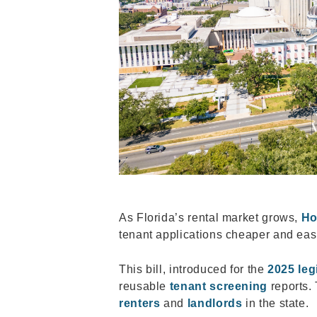
As Florida’s rental market grows,
Ho
tenant applications cheaper and eas
This bill, introduced for the
2025 leg
reusable
tenant screening
reports. 
renters
and
landlords
in the state.