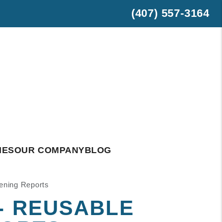
(407) 557-3164
est
hatsApp
IES
OUR COMPANY
BLOG
eening Reports
 - REUSABLE