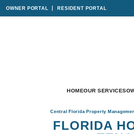
OWNER PORTAL
RESIDENT PORTAL
Skip to main content
HOME
OUR SERVICES
O
Central Florida Property Manageme
FLORIDA HO