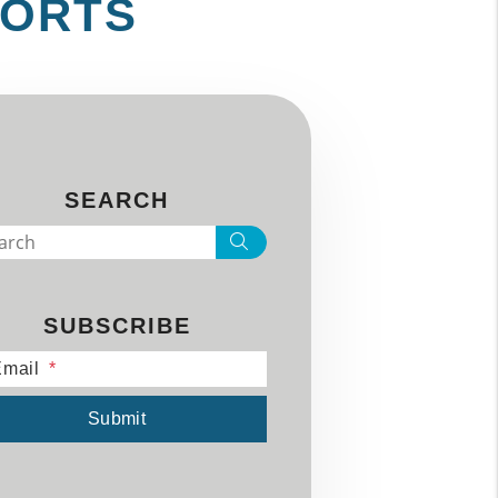
PORTS
SEARCH
Search
SUBSCRIBE
mail
mit
Submit