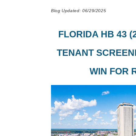
Blog Updated: 06/29/2025
FLORIDA HB 43 (
TENANT SCREENI
WIN FOR 