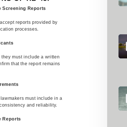
e Screening Reports
accept reports provided by
ication processes.
icants
, they must include a written
firm that the report remains
irements
at lawmakers must include in a
onsistency and reliability.
e Reports