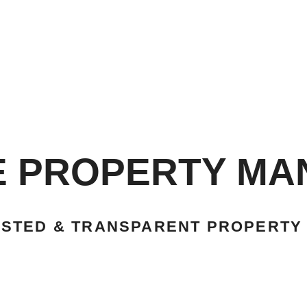
E PROPERTY M
USTED & TRANSPARENT PROPERTY