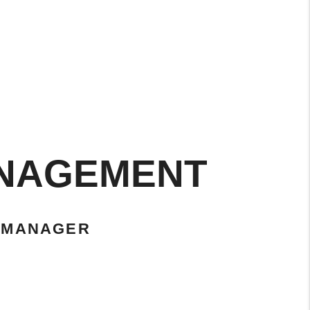
ANAGEMENT
 MANAGER