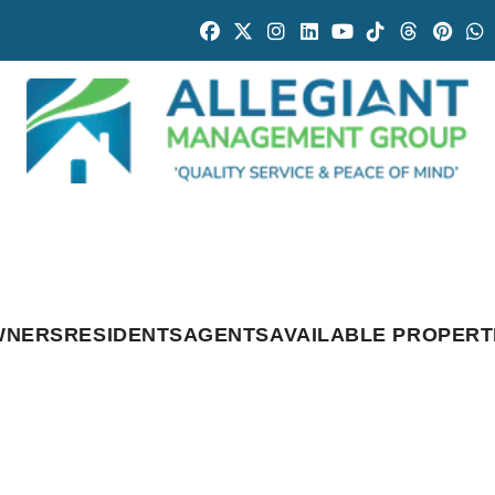
Facebook
Twitter
Instagram
Linked In
Youtube
Tiktok
Threads
Pintr
W
WNERS
RESIDENTS
AGENTS
AVAILABLE PROPERT