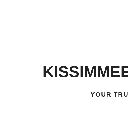
KISSIMME
YOUR TR