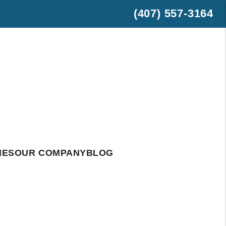
(407) 557-3164
est
hatsApp
IES
OUR COMPANY
BLOG