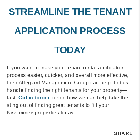
STREAMLINE THE TENANT
APPLICATION PROCESS
TODAY
If you want to make your tenant rental application
process easier, quicker, and overall more effective,
then Allegiant Management Group can help. Let us
handle finding the right tenants for your property—
fast.
Get in touch
to see how we can help take the
sting out of finding great tenants to fill your
Kissimmee properties today.
SHARE