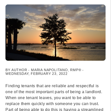
BY AUTHOR - MARIA NAPOLITANO, RMP® -
WEDNESDAY, FEBRUARY 23, 2022
Finding tenants that are reliable and respectful is
one of the most important parts of being a landlord.
When one tenant leaves, you want to be able to
replace them quickly with someone you can trust.
Part of being able to do this is having a streamlined