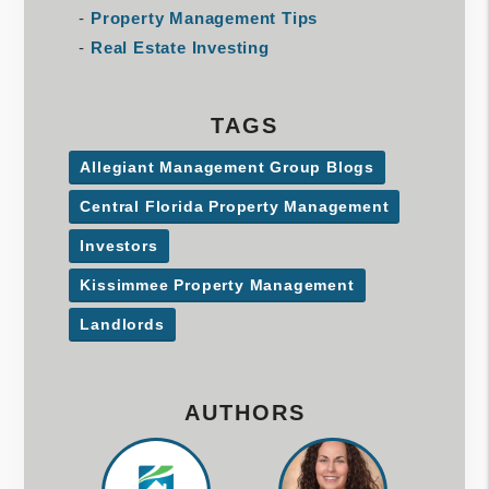
Property Management Tips
Real Estate Investing
TAGS
Allegiant Management Group Blogs
Central Florida Property Management
Investors
Kissimmee Property Management
Landlords
AUTHORS