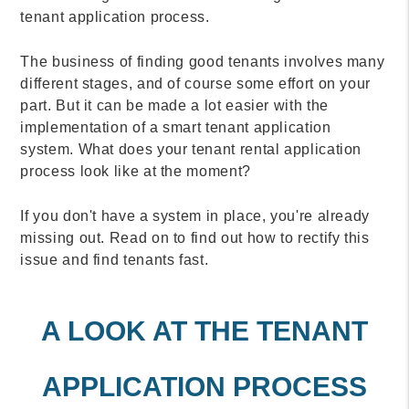
tenant application process.
The business of finding good tenants involves many
different stages, and of course some effort on your
part. But it can be made a lot easier with the
implementation of a smart tenant application
system. What does your tenant rental application
process look like at the moment?
If you don't have a system in place, you're already
missing out. Read on to find out how to rectify this
issue and find tenants fast.
A LOOK AT THE TENANT
APPLICATION PROCESS