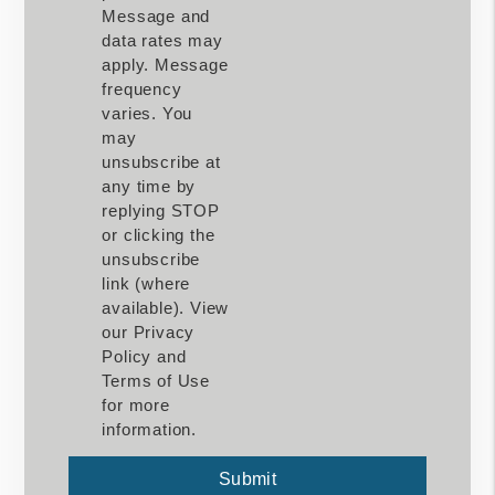
Message and
data rates may
apply. Message
frequency
varies. You
may
unsubscribe at
any time by
replying STOP
or clicking the
unsubscribe
link (where
available). View
our Privacy
Policy and
Terms of Use
for more
information.
Submit
Submit