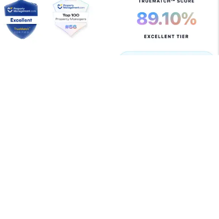
Copyright 2026 Allegiant Management Group. All Rights
Reserved. Property Manager Website powered by
PMW
Sitemap
Privacy Policy
Terms of Use
Allegiant Management Group is committed to ensuring
that its website is accessible to people with disabilities.
All the pages on our website will meet W3C WAI's Web
Content Accessibility Guidelines 2.0, Level A
conformance. Any issues should be reported to
support@amgrents.com
.
Website Accessibility Policy