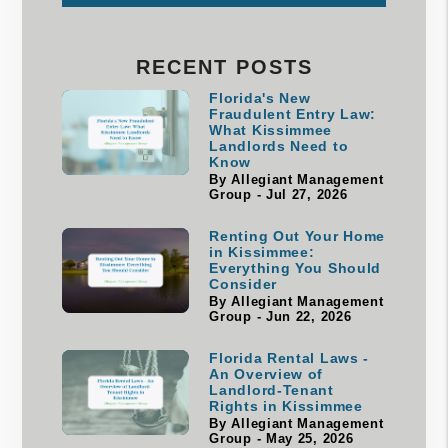
RECENT POSTS
Florida's New
Fraudulent Entry Law:
What Kissimmee
Landlords Need to
Know
By Allegiant Management
Group - Jul 27, 2026
Renting Out Your Home
in Kissimmee:
Everything You Should
Consider
By Allegiant Management
Group - Jun 22, 2026
Florida Rental Laws -
An Overview of
Landlord-Tenant
Rights in Kissimmee
By Allegiant Management
Group - May 25, 2026