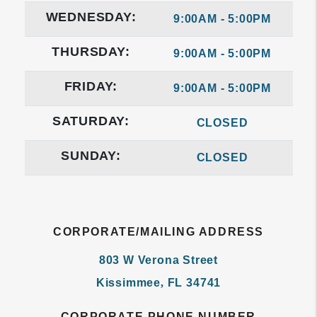
WEDNESDAY:
9:00AM - 5:00PM
THURSDAY:
9:00AM - 5:00PM
FRIDAY:
9:00AM - 5:00PM
SATURDAY:
CLOSED
SUNDAY:
CLOSED
CORPORATE/MAILING ADDRESS
803 W Verona Street
Kissimmee
,
FL
34741
CORPORATE PHONE NUMBER