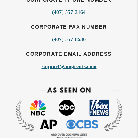
(407) 557-3164
CORPORATE FAX NUMBER
(407) 557-8536
CORPORATE EMAIL ADDRESS
support@amgrents.com