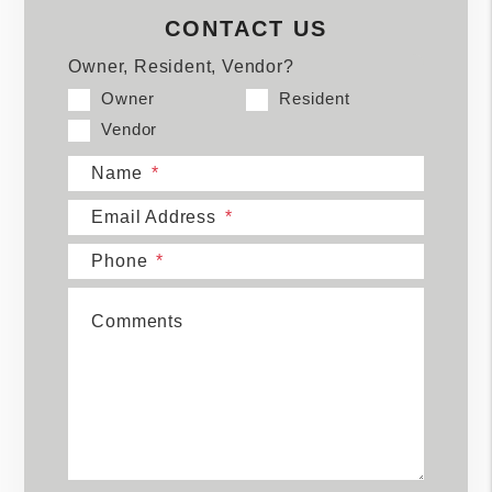
CONTACT US
Owner, Resident, Vendor?
Owner
Resident
Vendor
Name
Email Address
Phone
Comments