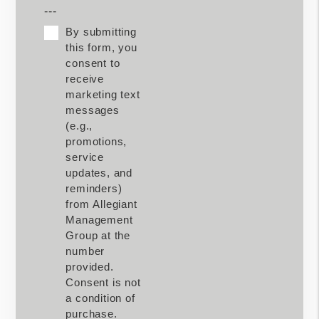
---
By submitting
this form, you
consent to
receive
marketing text
messages
(e.g.,
promotions,
service
updates, and
reminders)
from Allegiant
Management
Group at the
number
provided.
Consent is not
a condition of
purchase.