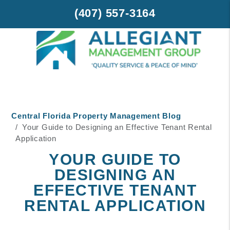
(407) 557-3164
Skip to main content
Central Florida Property Management Blog
Your Guide to Designing an Effective Tenant Rental
Application
YOUR GUIDE TO
DESIGNING AN
EFFECTIVE TENANT
RENTAL APPLICATION