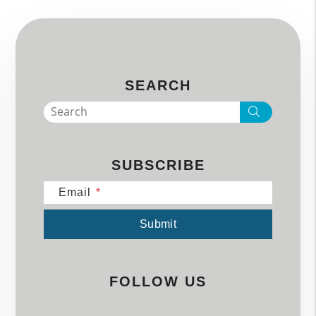
SEARCH
Search
SUBSCRIBE
Email
Submit
Submit
FOLLOW US