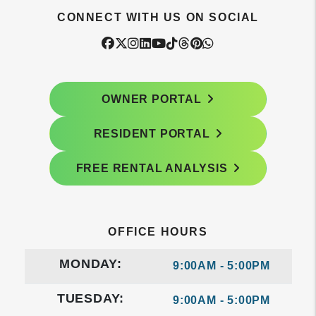
CONNECT WITH US ON SOCIAL
Facebook
Twitter
Instagram
Linked In
Youtube
Tiktok
Threads
Pintrest
WhatsApp
OWNER PORTAL
RESIDENT PORTAL
FREE RENTAL ANALYSIS
OFFICE HOURS
MONDAY:
9:00AM - 5:00PM
TUESDAY:
9:00AM - 5:00PM