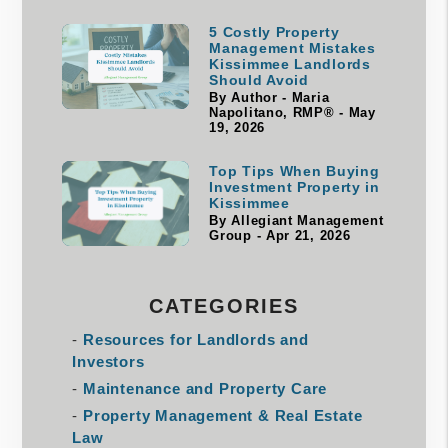
5 Costly Property
Management Mistakes
Kissimmee Landlords
Should Avoid
By Author - Maria
Napolitano, RMP® - May
19, 2026
Top Tips When Buying
Investment Property in
Kissimmee
By Allegiant Management
Group - Apr 21, 2026
CATEGORIES
Resources for Landlords and
Investors
Maintenance and Property Care
Property Management & Real Estate
Law