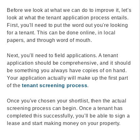
Before we look at what we can do to improve it, let's
look at what the tenant application process entails.
First, you'll need to put the word out you're looking
for a tenant. This can be done online, in local
papers, and through word of mouth.
Next, you'll need to field applications. A tenant
application should be comprehensive, and it should
be something you always have copies of on hand.
Your application actually will make up the first part
of the
tenant screening process
.
Once you've chosen your shortlist, then the actual
screening process can begin. Once a tenant has
completed this successfully, you'll be able to sign a
lease and start making money on your property.