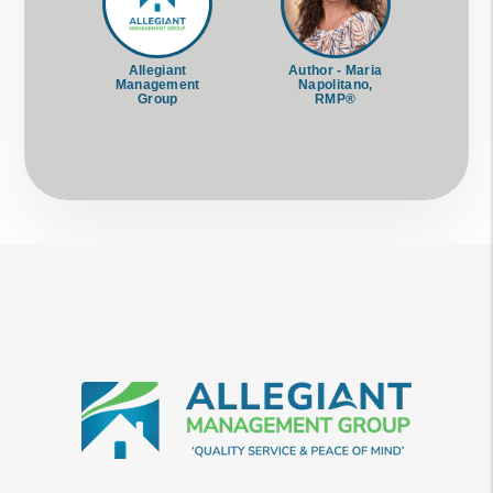
Allegiant
Author - Maria
Management
Napolitano,
Group
RMP®