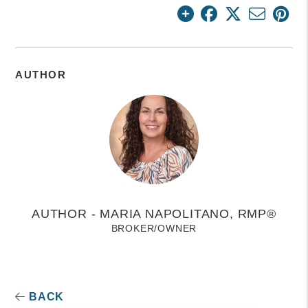
AUTHOR
AUTHOR - MARIA NAPOLITANO, RMP®
BROKER/OWNER
BACK