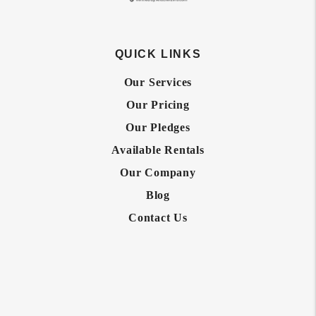
QUICK LINKS
Our Services
Our Pricing
Our Pledges
Available Rentals
Our Company
Blog
Contact Us