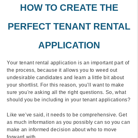
HOW TO CREATE THE
PERFECT TENANT RENTAL
APPLICATION
Your tenant rental application is an important part of
the process, because it allows you to weed out
undesirable candidates and learn a little bit about
your shortlist. For this reason, you'll want to make
sure you're asking all the right questions. So, what
should you be including in your tenant applications?
Like we've said, it needs to be comprehensive. Get
as much information as you possibly can so you can
make an informed decision about who to move
forward with.