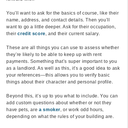
You'll want to ask for the basics of course, like their
name, address, and contact details. Then you'll
want to go a little deeper. Ask for their occupation,
their
credit score
, and their current salary.
These are all things you can use to assess whether
they're likely to be able to keep up with rent
payments. Something that's super important to you
as a landlord. As well as this, it's a good idea to ask
your references—this allows you to verify basic
things about their character and personal profile.
Beyond this, it's up to you what to include. You can
add custom questions about whether or not they
have pets, are
a smoker
, or work odd hours,
depending on what the rules of your building are.