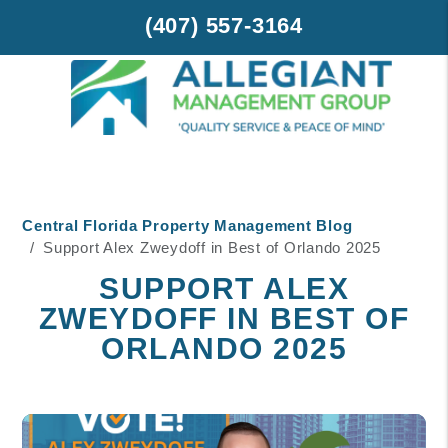
(407) 557-3164
Skip to main content
Central Florida Property Management Blog
Support Alex Zweydoff in Best of Orlando 2025
SUPPORT ALEX
ZWEYDOFF IN BEST OF
ORLANDO 2025