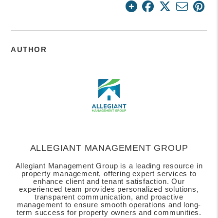
AUTHOR
ALLEGIANT MANAGEMENT GROUP
Allegiant Management Group is a leading resource in
property management, offering expert services to
enhance client and tenant satisfaction. Our
experienced team provides personalized solutions,
transparent communication, and proactive
management to ensure smooth operations and long-
term success for property owners and communities.