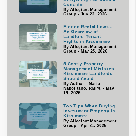
Consider
By Allegiant Management
Group - Jun 22, 2026
Florida Rental Laws -
An Overview of
Landlord-Tenant
Rights in Kissimmee
By Allegiant Management
Group - May 25, 2026
5 Costly Property
Management Mistakes
Kissimmee Landlords
Should Avoid
By Author - Maria
Napolitano, RMP® - May
19, 2026
Top Tips When Buying
Investment Property in
Kissimmee
By Allegiant Management
Group - Apr 21, 2026