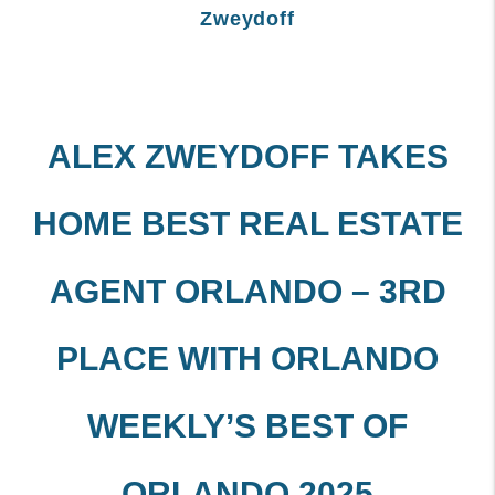
Zweydoff
ALEX ZWEYDOFF TAKES
HOME BEST REAL ESTATE
AGENT ORLANDO – 3RD
PLACE WITH ORLANDO
WEEKLY’S BEST OF
ORLANDO 2025