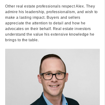
Other real estate professionals respect Alex. They
admire his leadership, professionalism, and wish to
make a lasting impact. Buyers and sellers
appreciate the attention to detail and how he
advocates on their behalf. Real estate investors
understand the value his extensive knowledge he
brings to the table.