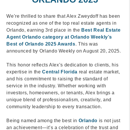
We’re thrilled to share that Alex Zweydoff has been
recognized as one of the top real estate agents in
Orlando, earning 3rd place in the
Best Real Estate
Agent Orlando category at Orlando Weekly’s
Best of Orlando 2025 Awards
. This was
announced by Orlando Weekly on August 20, 2025.
This honor reflects Alex’s dedication to clients, his
expertise in the
Central Florida
real estate market,
and his commitment to raising the standard of
service in the industry. Whether working with
investors, homeowners, or tenants, Alex brings a
unique blend of professionalism, creativity, and
community leadership to every transaction.
Being named among the best in
Orlando
is not just
an achievement—it’s a celebration of the trust and