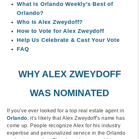
What Is Orlando Weekly’s Best of
Orlando?
Who Is Alex Zweydoff?
How to Vote for Alex Zweydoff
Help Us Celebrate & Cast Your Vote
FAQ
WHY ALEX ZWEYDOFF
WAS NOMINATED
If you've ever looked for a top real estate agent in
Orlando
, it's likely that Alex Zweydoff's name has
come up. People recognize Alex for his industry
expertise and personalized service in the Orlando