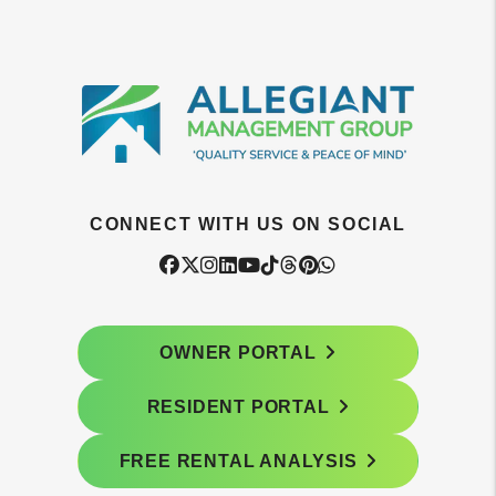
CONNECT WITH US ON SOCIAL
Facebook
Twitter
Instagram
Linked In
Youtube
Tiktok
Threads
Pintrest
WhatsApp
OWNER PORTAL
RESIDENT PORTAL
FREE RENTAL ANALYSIS