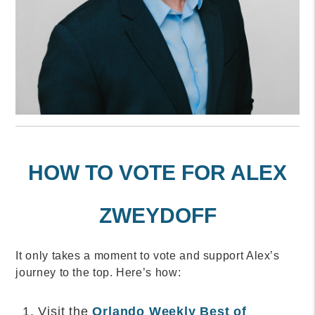
HOW TO VOTE FOR ALEX
ZWEYDOFF
It only takes a moment to vote and support Alex’s
journey to the top. Here’s how:
Visit the
Orlando Weekly Best of