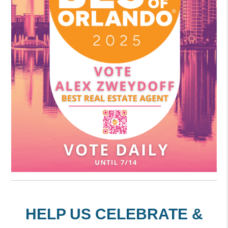
HELP US CELEBRATE &