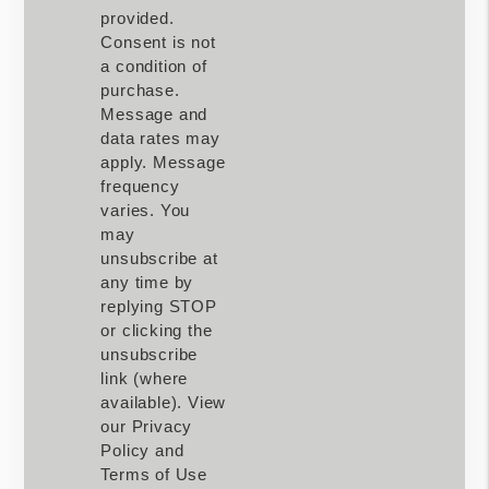
provided.
Consent is not
a condition of
purchase.
Message and
data rates may
apply. Message
frequency
varies. You
may
unsubscribe at
any time by
replying STOP
or clicking the
unsubscribe
link (where
available). View
our Privacy
Policy and
Terms of Use