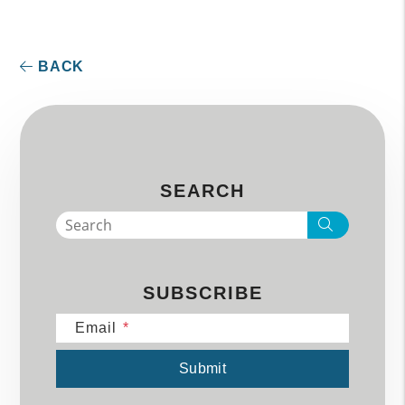
BACK
SEARCH
Search
SUBSCRIBE
Email
Submit
Submit