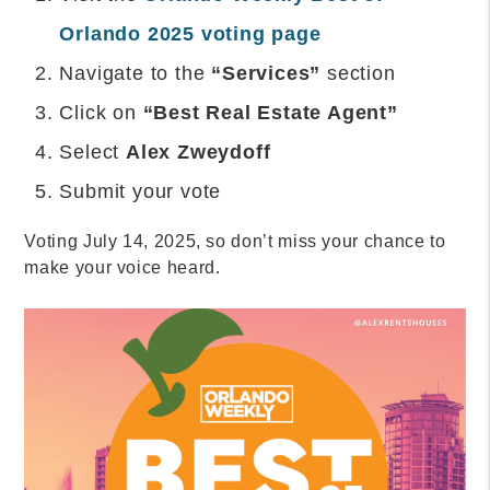
Orlando 2025 voting page
Navigate to the
“Services”
section
Click on
“Best Real Estate Agent”
Select
Alex Zweydoff
Submit your vote
Voting July 14, 2025, so don’t miss your chance to
make your voice heard.