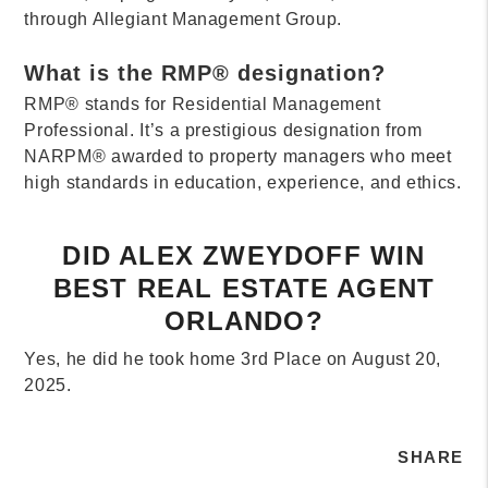
through Allegiant Management Group.
What is the RMP® designation?
RMP® stands for Residential Management
Professional. It’s a prestigious designation from
NARPM® awarded to property managers who meet
high standards in education, experience, and ethics.
DID ALEX ZWEYDOFF WIN
BEST REAL ESTATE AGENT
ORLANDO?
Yes, he did he took home 3rd Place on August 20,
2025.
SHARE