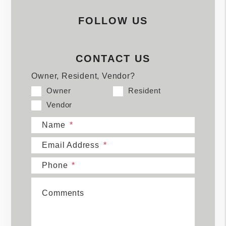
FOLLOW US
CONTACT US
Owner, Resident, Vendor?
Owner
Resident
Vendor
Name
Email Address
Phone
Comments