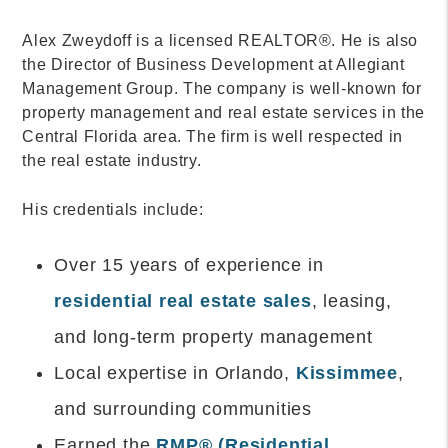
Alex Zweydoff is a licensed REALTOR®. He is also
the Director of Business Development at Allegiant
Management Group. The company is well-known for
property management and real estate services in the
Central Florida area. The firm is well respected in
the real estate industry.
His credentials include:
Over 15 years of experience in
residential real estate sales
, leasing,
and long-term property management
Local expertise in Orlando,
Kissimmee
,
and surrounding communities
Earned the
RMP® (Residential