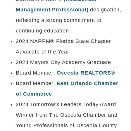
Management Professional)
designation,
reflecting a strong commitment to
continuing education
2024 NARPM® Florida State Chapter
Advocate of the Year
2024 Mayors City Academy Graduate
Board Member,
Osceola REALTORS®
Board Member,
East Orlando Chamber
of Commerce
2024 Tomorrow's Leaders Today Award
Winner from The Osceola Chamber and
Young Professionals of Osceola County