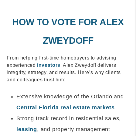
HOW TO VOTE FOR ALEX
ZWEYDOFF
From helping first-time homebuyers to advising
experienced
investors
, Alex Zweydoff delivers
integrity, strategy, and results. Here’s why clients
and colleagues trust him:
Extensive knowledge of the Orlando and
Central Florida real estate markets
Strong track record in residential sales,
leasing
, and property management