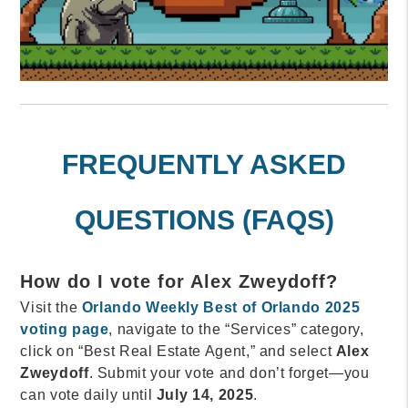
FREQUENTLY ASKED
QUESTIONS (FAQS)
How do I vote for Alex Zweydoff?
Visit the
Orlando Weekly Best of Orlando 2025
voting page
, navigate to the “Services” category,
click on “Best Real Estate Agent,” and select
Alex
Zweydoff
. Submit your vote and don’t forget—you
can vote daily until
July 14, 2025
.