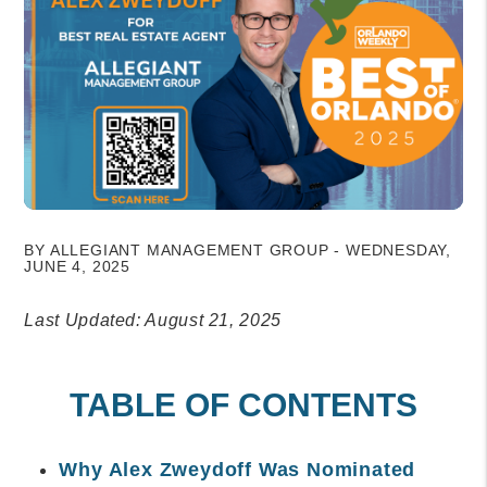
BY ALLEGIANT MANAGEMENT GROUP - WEDNESDAY,
JUNE 4, 2025
Last Updated: August 21, 2025
TABLE OF CONTENTS
Why Alex Zweydoff Was Nominated