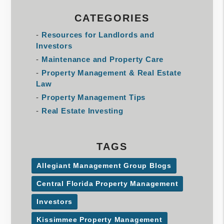
CATEGORIES
Resources for Landlords and
Investors
Maintenance and Property Care
Property Management & Real Estate
Law
Property Management Tips
Real Estate Investing
TAGS
Allegiant Management Group Blogs
Central Florida Property Management
Investors
Kissimmee Property Management