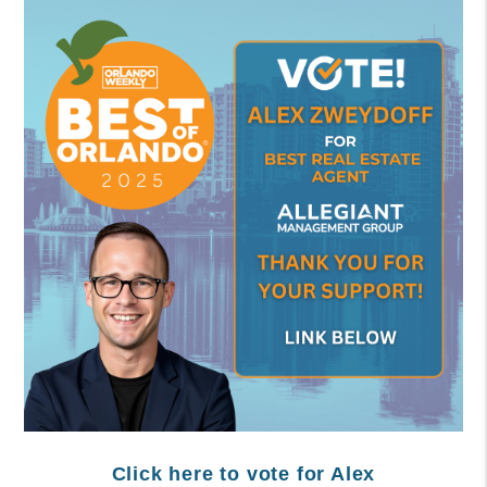
Click here to vote for Alex