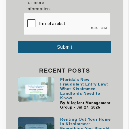
for more
information.
Submit
Submit
RECENT POSTS
Florida's New
Fraudulent Entry Law:
What Kissimmee
Landlords Need to
Know
By Allegiant Management
Group - Jul 27, 2026
Renting Out Your Home
in Kissimmee:
Everything You Should