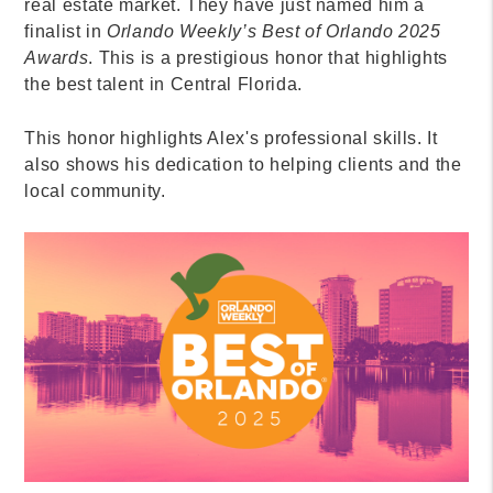
real estate market. They have just named him a
finalist in
Orlando Weekly’s Best of Orlando 2025
Awards
. This is a prestigious honor that highlights
the best talent in Central Florida.
This honor highlights Alex's professional skills. It
also shows his dedication to helping clients and the
local community.