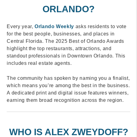
ORLANDO?
Every year,
Orlando Weekly
asks residents to vote
for the best people, businesses, and places in
Central Florida. The 2025 Best of Orlando Awards
highlight the top restaurants, attractions, and
standout professionals in Downtown Orlando. This
includes real estate agents.
The community has spoken by naming you a finalist,
which means you’re among the best in the business.
A dedicated print and digital issue features winners,
earning them broad recognition across the region.
WHO IS ALEX ZWEYDOFF?