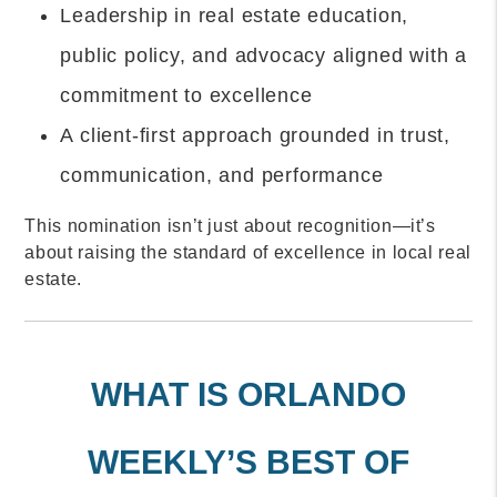
Leadership in real estate education,
public policy, and advocacy aligned with a
commitment to excellence
A client-first approach grounded in trust,
communication, and performance
This nomination isn’t just about recognition—it’s
about raising the standard of excellence in local real
estate.
WHAT IS ORLANDO
WEEKLY’S BEST OF