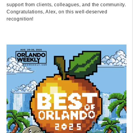
support from clients, colleagues, and the community.
Congratulations, Alex, on this well-deserved
recognition!