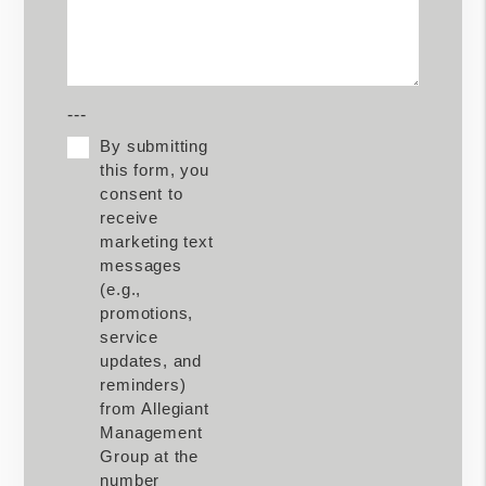
---
By submitting
this form, you
consent to
receive
marketing text
messages
(e.g.,
promotions,
service
updates, and
reminders)
from Allegiant
Management
Group at the
number