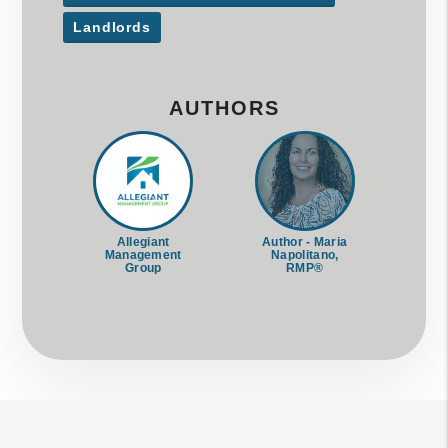
Landlords
AUTHORS
Allegiant
Author - Maria
Management
Napolitano,
Group
RMP®