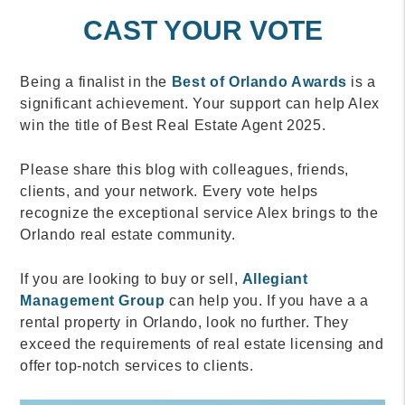
CAST YOUR VOTE
Being a finalist in the
Best of Orlando Awards
is a
significant achievement. Your support can help Alex
win the title of Best Real Estate Agent 2025.
Please share this blog with colleagues, friends,
clients, and your network. Every vote helps
recognize the exceptional service Alex brings to the
Orlando real estate community.
If you are looking to buy or sell,
Allegiant
Management Group
can help you. If you have a a
rental property in Orlando, look no further. They
exceed the requirements of real estate licensing and
offer top-notch services to clients.