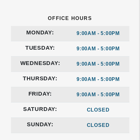
OFFICE HOURS
MONDAY:
9:00AM - 5:00PM
TUESDAY:
9:00AM - 5:00PM
WEDNESDAY:
9:00AM - 5:00PM
THURSDAY:
9:00AM - 5:00PM
FRIDAY:
9:00AM - 5:00PM
SATURDAY:
CLOSED
SUNDAY:
CLOSED