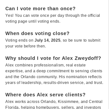
Can I vote more than once?
Yes! You can vote once per day through the official
voting page until voting ends.
When does voting close?
Voting ends on
July 14, 2025
, so be sure to submit
your vote before then.
Why should I vote for Alex Zweydoff?
Alex combines professionalism, real estate
expertise, and a deep commitment to serving clients
and the Orlando community. His nomination reflects
years of leadership, results-driven service, and trust.
Where does Alex serve clients?
Alex works across Orlando, Kissimmee, and Central
Florida, helping homebuyers, sellers, and investors