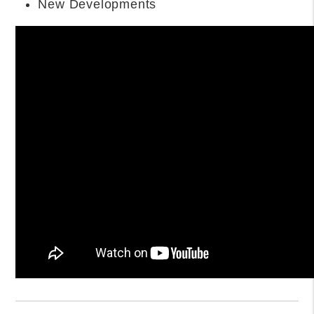
QUESTIONS (FAQS)
What are the best family-friendly
neighborhoods in Orlando?
The best family-friendly neighborhoods in Orlando
include Lake Nona, Winter Park, Baldwin Park, Dr.
Phillips, and Hunter’s Creek. These areas offer top-
rated schools, parks, low crime rates, and strong
community amenities ideal for raising children.
Where can I find luxury homes in
Orlando?
Find luxury homes in Orlando in neighborhoods like
Lake Nona Golf & Country Club, Isleworth,
Windermere, Winter Park, and Golden Oak at Walt
Disney World. These areas feature gated
communities, waterfront estates, and custom-built
homes with premium amenities.