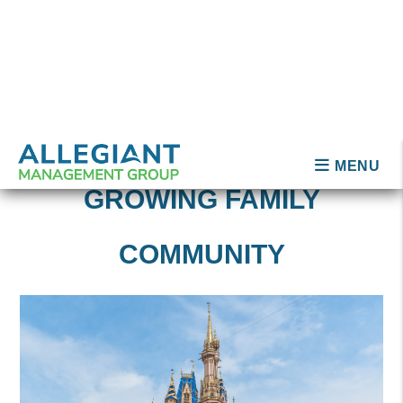
PLACES TO LIVE IN OR
NEAR ORLANDO
Kissimmee
Oviedo
Sanford
Baldwin Park
Avalon Park
Thornton Park
St. Cloud
Winter Springs
LET ALLEGIANT