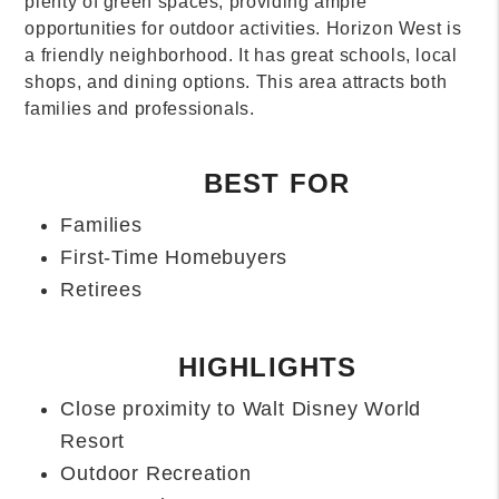
Our team has years of experience
in
Orlando
and
Central Florida. We are here to help you understand
the local real estate market. We will assist you in
finding the perfect investment property that meets
your needs.
If you need real estate management Orlando Fl,
contact us today
and see the The Allegiant
Advantage. After all, Orlando's Best voted us one of
the
Best Property Management Companies in
Orlando
.
Orlando FL property management at its best, here to
serve you and your property!
FREQUENTLY ASKED