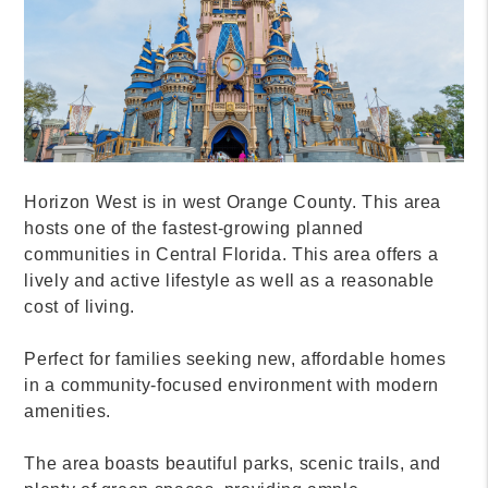
MANAGEMENT GROUP
HELP YOU FIND YOUR
PERFECT ORLANDO HOME
Choosing the right place to live can be
overwhelming. Each neighborhood in Orlando has
its own unique character and benefits. That’s where
Allegiant Management Group comes in.
We are tride and true Orlando property managers
who pride themselves on transparency and
customer service. We offer premier Orlando property
management services for Orlando landlords and
investors.