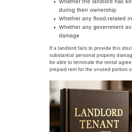
Whether the landlord has kn
during their ownership
Whether any flood-related i
Whether any government ass
damage
If a landlord fails to provide this di
substantial personal property damag
be able to terminate the rental agre
prepaid rent for the unused portion o