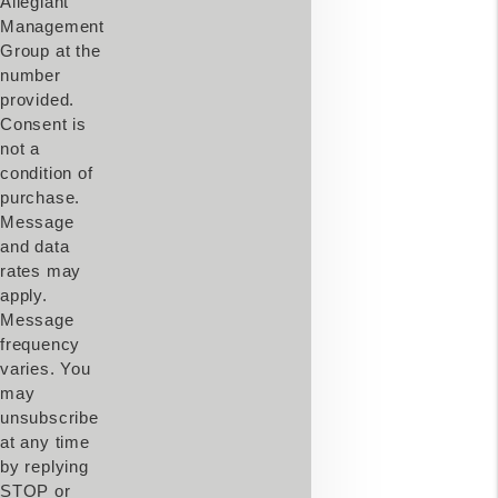
Allegiant
Management
Group at the
number
provided.
Consent is
not a
condition of
purchase.
Message
and data
rates may
apply.
Message
frequency
varies. You
may
unsubscribe
at any time
by replying
STOP or