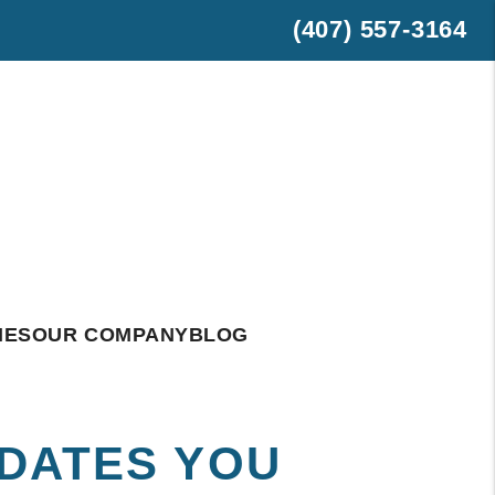
(407) 557-3164
est
hatsApp
IES
OUR COMPANY
BLOG
PDATES YOU