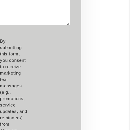
By
submitting
this form,
you consent
to receive
marketing
text
messages
(e.g.,
promotions,
service
updates, and
reminders)
from