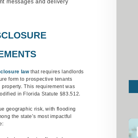
ent messages and delivery
SCLOSURE
EMENTS
sclosure law
that requires landlords
ure form to prospective tenants
Sub
al property. This requirement was
dified in Florida Statute §83.512.
ue geographic risk, with flooding
ong the state’s most impactful
e: