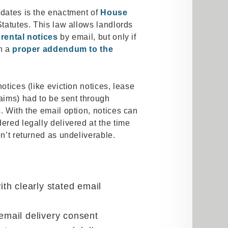
pdates is the enactment of
House
Statutes. This law allows landlords
rental notices
by email, but only if
gn a
proper addendum to the
otices (like eviction notices, lease
laims) had to be sent through
. With the email option, notices can
ered legally delivered at the time
en’t returned as undeliverable.
h clearly stated email
 email delivery consent