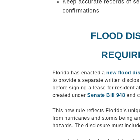
Keep accurate records of s
confirmations
FLOOD DI
REQUIR
Florida has enacted a
new flood di
to provide a separate written disclos
before signing a lease for residenti
created under
Senate Bill 948
and co
This new rule reflects Florida’s uniq
from hurricanes and storms being am
hazards. The disclosure must includ