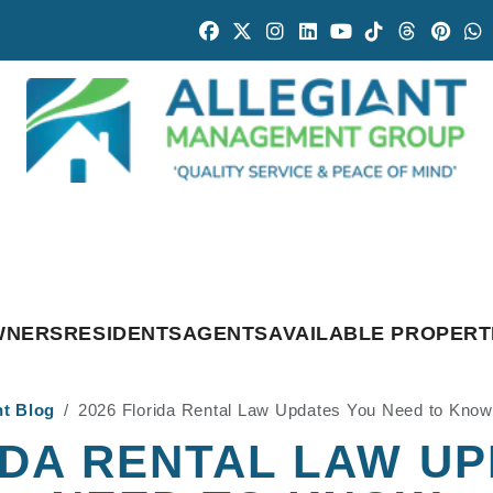
Facebook
Twitter
Instagram
Linked In
Youtube
Tiktok
Threads
Pintr
W
WNERS
RESIDENTS
AGENTS
AVAILABLE PROPERT
nt Blog
2026 Florida Rental Law Updates You Need to Know
IDA RENTAL LAW U