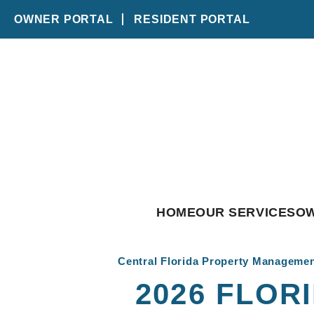
OWNER PORTAL
RESIDENT PORTAL
Skip to main content
HOME
OUR SERVICES
O
Central Florida Property Manageme
2026 FLOR