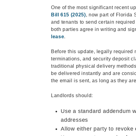
One of the most significant recent u
Bill 615 (2025)
, now part of Florida 
and tenants to send certain required
both parties agree in writing and si
lease
.
Before this update, legally required n
terminations, and security deposit c
traditional physical delivery methods
be delivered instantly and are consid
the email is sent, as long as they ar
Landlords should:
Use a standard addendum wit
addresses
Allow either party to revoke