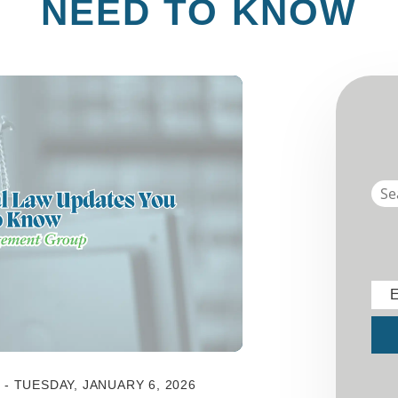
NEED TO KNOW
E
Sub
 TUESDAY, JANUARY 6, 2026