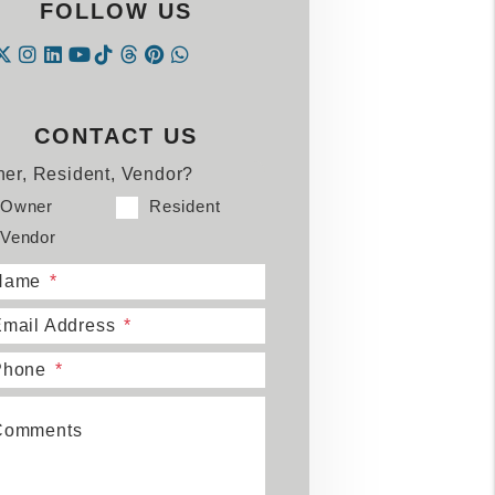
FOLLOW US
Instagram
Linked In
Tiktok
Threads
Pintrest
WhatsApp
acebook
Twitter
Youtube
CONTACT US
er, Resident, Vendor?
Owner
Resident
Vendor
Name
mail Address
Phone
Comments