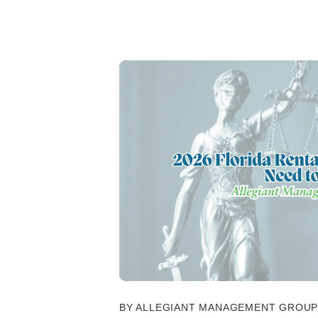
BY ALLEGIANT MANAGEMENT GROUP -