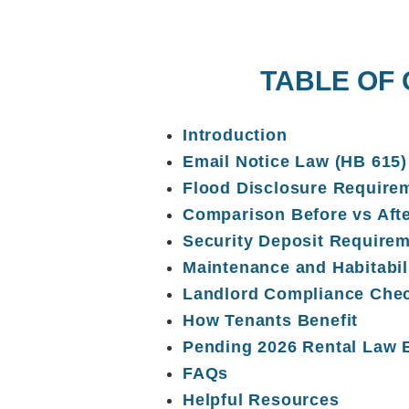
TABLE OF
Introduction
Email Notice Law (HB 615)
Flood Disclosure Require
Comparison Before vs Aft
Security Deposit Require
Maintenance and Habitabil
Landlord Compliance Chec
How Tenants Benefit
Pending 2026 Rental Law B
FAQs
Helpful Resources