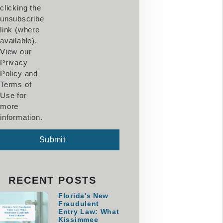
clicking the
unsubscribe
link (where
available).
View our
Privacy
Policy and
Terms of
Use for
more
information.
mit
Submit
RECENT POSTS
Florida's New
Fraudulent
Entry Law: What
Kissimmee