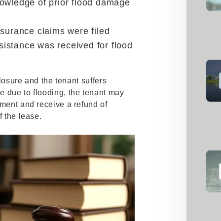
owledge of prior flood damage
nsurance claims were filed
istance was received for flood
sclosure and the tenant suffers
e due to flooding, the tenant may
ement and receive a refund of
f the lease.