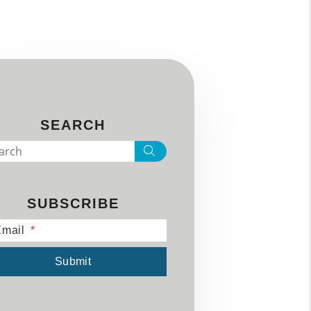
SEARCH
Search
SUBSCRIBE
mail
mit
Submit