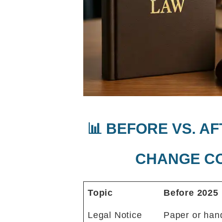
📊 BEFORE VS. A
CHANGE C
Topic
Before 2025
Legal Notice
Paper or han