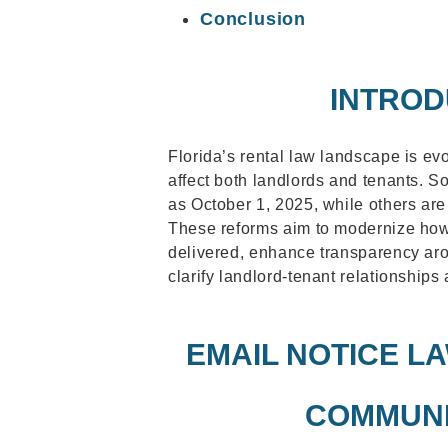
Conclusion
INTROD
Florida’s rental law landscape is ev
affect both landlords and tenants. S
as October 1, 2025, while others ar
These reforms aim to modernize how
delivered, enhance transparency aro
clarify landlord-tenant relationships 
EMAIL NOTICE L
COMMUNI