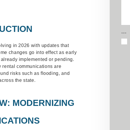
UCTION
---
olving in 2026 with updates that
ome changes go into effect as early
e already implemented or pending.
 rental communications are
und risks such as flooding, and
across the state.
AW
: MODERNIZING
CATIONS