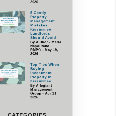
2026
5 Costly
Property
Management
Mistakes
Kissimmee
Landlords
Should Avoid
By Author - Maria
Napolitano,
RMP® - May 19,
2026
Top Tips When
Buying
Investment
Property in
Kissimmee
By Allegiant
Management
Group - Apr 21,
2026
CATEGORIES