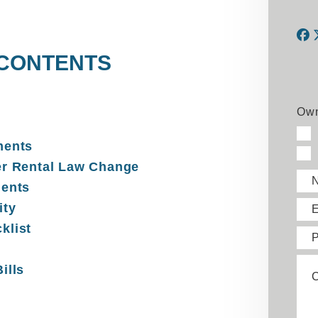
 CONTENTS
F
Own
ments
er Rental Law Change
ments
ity
E
klist
ills