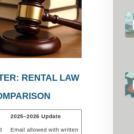
FTER: RENTAL LAW
OMPARISON
2025–2026 Update
d
Email allowed with written