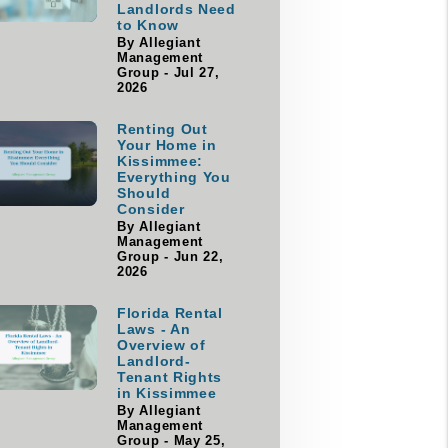
Landlords Need
to Know
By Allegiant
Management
Group - Jul 27,
2026
Renting Out
Your Home in
Kissimmee:
Everything You
Should
Consider
By Allegiant
Management
Group - Jun 22,
2026
Florida Rental
Laws - An
Overview of
Landlord-
Tenant Rights
in Kissimmee
By Allegiant
Management
Group - May 25,