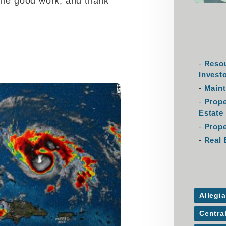
the good work, and thank
Resou
Invest
Maint
Prop
Estate
Prope
Real 
Allegi
Centra