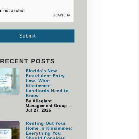
Submit
RECENT POSTS
Florida's New
Fraudulent Entry
Law: What
Kissimmee
Landlords Need to
Know
By Allegiant
Management Group -
Jul 27, 2026
Renting Out Your
Home in Kissimmee:
Everything You
Should Consider