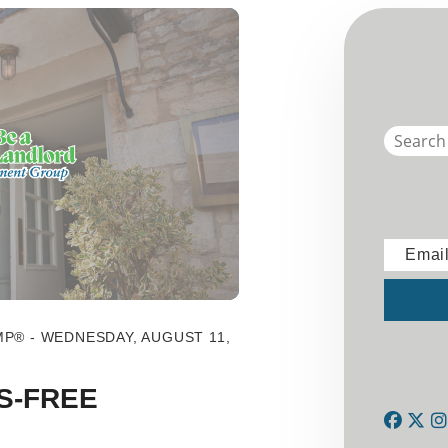
Emai
Submit
MP® - WEDNESDAY, AUGUST 11,
S-FREE