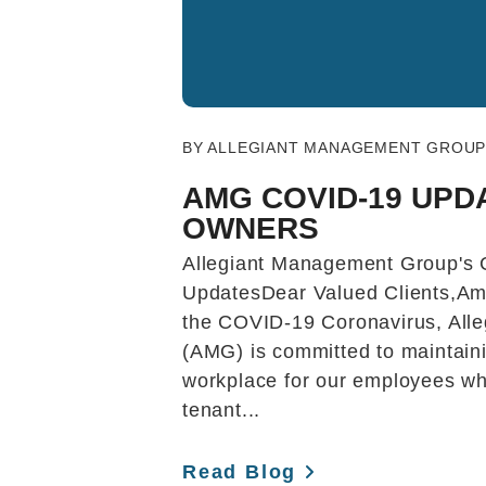
Blog Post
BY ALLEGIANT MANAGEMENT GROUP 
AMG COVID-19 UPD
OWNERS
Allegiant Management Group's
UpdatesDear Valued Clients,Am
the COVID-19 Coronavirus, All
(AMG) is committed to maintaini
workplace for our employees whi
tenant...
Read Blog