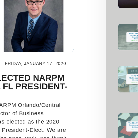
 FRIDAY, JANUARY 17, 2020
LECTED NARPM
FL PRESIDENT-
NARPM Orlando/Central
ector of Business
s elected as the 2020
President-Elect. We are