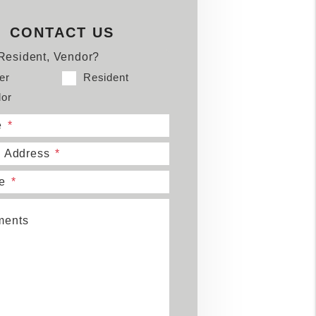
book
tter
Youtube
CONTACT US
Resident, Vendor?
er
Resident
or
e
l Address
e
ents