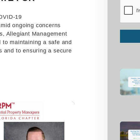
Submit
OVID-19
Amid ongoing concerns
s, Allegiant Management
to maintaining a safe and
s and to ensuring a secure