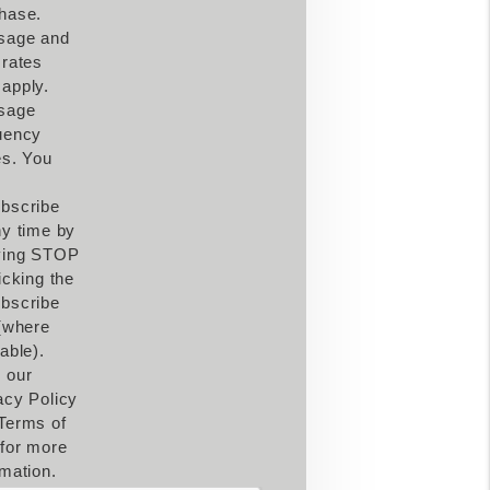
hase.
sage and
 rates
apply.
sage
uency
es. You
bscribe
ny time by
ying STOP
icking the
bscribe
 (where
able).
 our
acy Policy
Terms of
for more
rmation.