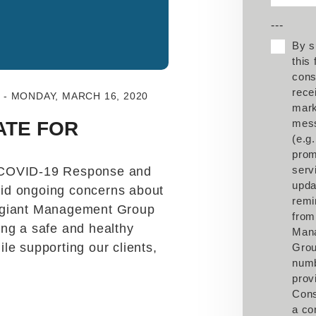
---
By s
this
cons
rece
- MONDAY, MARCH 16, 2020
mark
mes
ATE FOR
(e.g.
prom
serv
 COVID-19 Response and
upda
id ongoing concerns about
remi
egiant Management Group
from
ng a safe and healthy
Man
le supporting our clients,
Grou
num
prov
Cons
a co