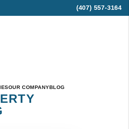
(407) 557-3164
est
hatsApp
IES
OUR COMPANY
BLOG
PERTY
G