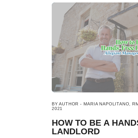
Blog Post
BY AUTHOR - MARIA NAPOLITANO, R
2021
HOW TO BE A HAND
LANDLORD