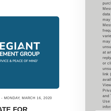
purc
Mes
data
may 
Mes
freq
vari
may
unsu
at a
repl
or cl
unsu
link
avail
View
Priv
and 
- MONDAY, MARCH 16, 2020
Use 
info
ATE FOR