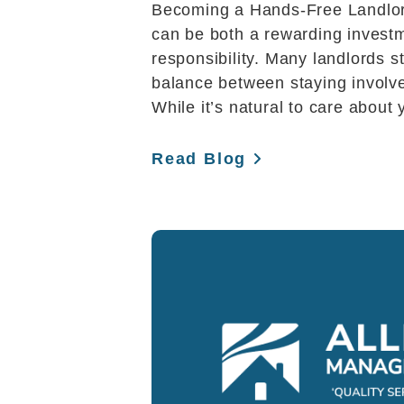
Becoming a Hands-Free Landlor
can be both a rewarding inves
responsibility. Many landlords st
balance between staying involv
While it’s natural to care about 
Read Blog