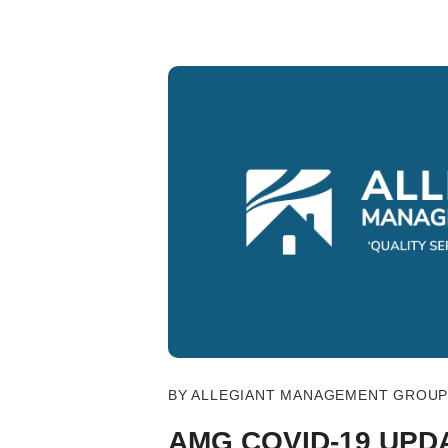
Blog Post
BY ALLEGIANT MANAGEMENT GROUP 
AMG COVID-19 UPD