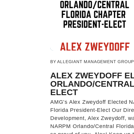
Blog Post
BY ALLEGIANT MANAGEMENT GROUP -
ALEX ZWEYDOFF E
ORLANDO/CENTRAL 
ELECT
AMG’s Alex Zweydoff Elected 
Florida President-Elect Our Dir
Development, Alex Zweydoff, wa
NARPM Orlando/Central Florida 