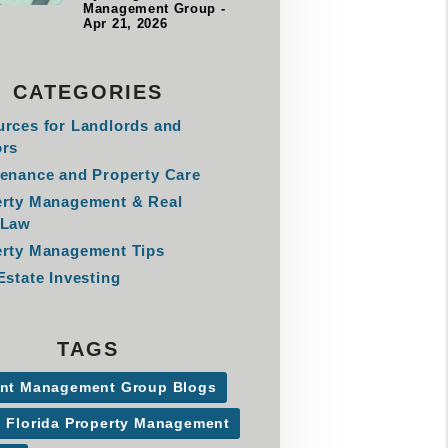
Management Group -
Apr 21, 2026
CATEGORIES
rces for Landlords and
ors
enance and Property Care
erty Management & Real
 Law
rty Management Tips
Estate Investing
TAGS
ant Management Group Blogs
l Florida Property Management