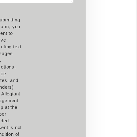
ubmitting
 form, you
ent to
ive
eting text
sages
,
otions,
ice
tes, and
nders)
 Allegiant
agement
p at the
ber
ided.
ent is not
ndition of