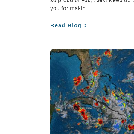
so proud of you, Alex! Keep up 
you for makin...
Read Blog