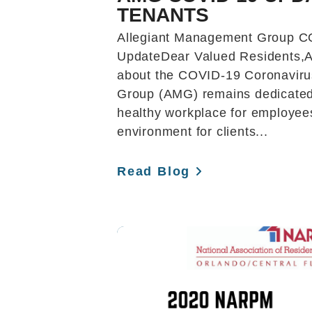
TENANTS
Allegiant Management Group C
UpdateDear Valued Residents,
about the COVID-19 Coronaviru
Group (AMG) remains dedicated 
healthy workplace for employee
environment for clients...
Read Blog