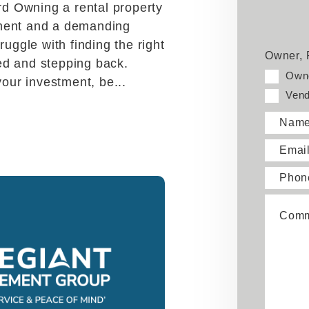
Face
Twi
d Owning a rental property
tment and a demanding
ruggle with finding the right
Owner, 
ed and stepping back.
Own
your investment, be...
Vend
Nam
Emai
Phon
Comm