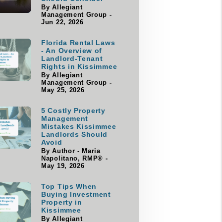
By Allegiant
Management Group -
Jun 22, 2026
Florida Rental Laws
- An Overview of
Landlord-Tenant
Rights in Kissimmee
By Allegiant
Management Group -
May 25, 2026
5 Costly Property
Management
Mistakes Kissimmee
Landlords Should
Avoid
By Author - Maria
Napolitano, RMP® -
May 19, 2026
Top Tips When
Buying Investment
Property in
Kissimmee
By Allegiant