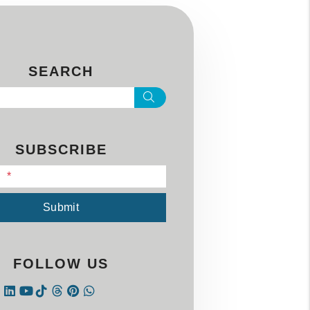
SEARCH
Search
SUBSCRIBE
l
Submit
FOLLOW US
Instagram
Linked In
Tiktok
Threads
Pintrest
WhatsApp