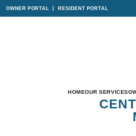
OWNER PORTAL
RESIDENT PORTAL
Skip to main content
HOME
OUR SERVICES
O
CENT