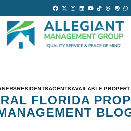
Facebook
Twitter
Instagram
Linked In
Youtube
Tiktok
Threads
Pintr
W
WNERS
RESIDENTS
AGENTS
AVAILABLE PROPERT
RAL FLORIDA PRO
MANAGEMENT BLO