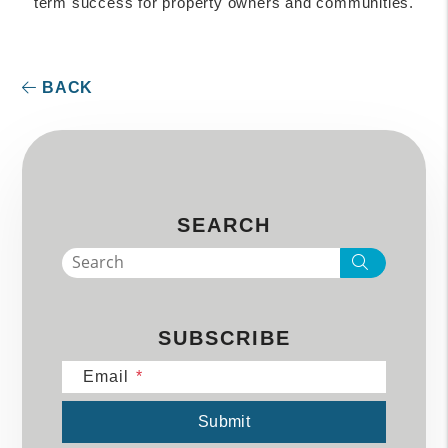
term success for property owners and communities.
BACK
SEARCH
Search
SUBSCRIBE
Email
Submit
Submit