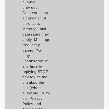
number
provided.
Consent is not
a condition of
purchase.
Message and
data rates may
apply. Message
frequency
varies. You
may
unsubscribe at
any time by
replying STOP
or clicking the
unsubscribe
link (where
available). View
our Privacy
Policy and