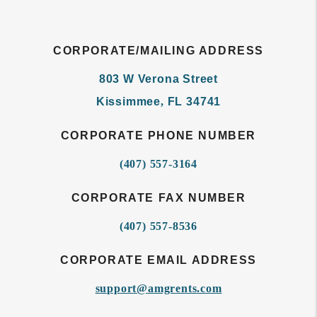
CORPORATE/MAILING ADDRESS
803 W Verona Street
Kissimmee
,
FL
34741
CORPORATE PHONE NUMBER
(407) 557-3164
CORPORATE FAX NUMBER
(407) 557-8536
CORPORATE EMAIL ADDRESS
support@amgrents.com