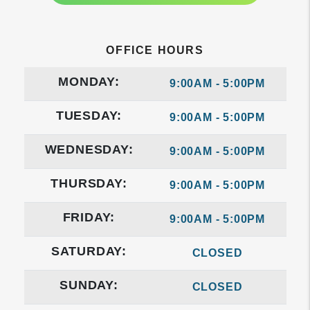
OFFICE HOURS
MONDAY:
9:00AM - 5:00PM
TUESDAY:
9:00AM - 5:00PM
WEDNESDAY:
9:00AM - 5:00PM
THURSDAY:
9:00AM - 5:00PM
FRIDAY:
9:00AM - 5:00PM
SATURDAY:
CLOSED
SUNDAY:
CLOSED