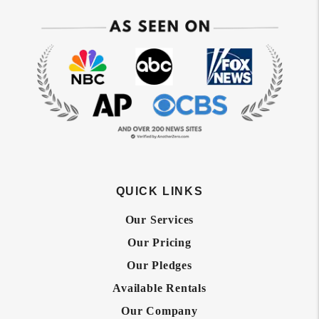
QUICK LINKS
Our Services
Our Pricing
Our Pledges
Available Rentals
Our Company