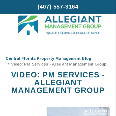
(407) 557-3164
Skip to main content
Central Florida Property Management Blog
Video: PM Services - Allegiant Management Group
VIDEO: PM SERVICES -
ALLEGIANT
MANAGEMENT GROUP