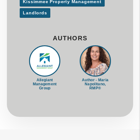
Kissimmee Property Management
Landlords
AUTHORS
Allegiant
Author - Maria
Management
Napolitano,
Group
RMP®