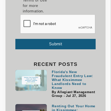
Terms of Use
for more
information.
Submit
Submit
RECENT POSTS
Florida's New
Fraudulent Entry Law:
What Kissimmee
Landlords Need to
Know
By Allegiant Management
Group - Jul 27, 2026
Renting Out Your Home
in Kissimmee: