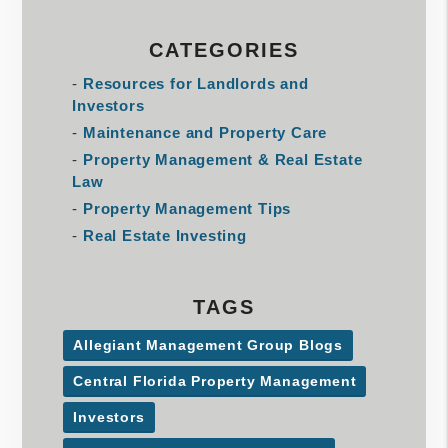
CATEGORIES
Resources for Landlords and
Investors
Maintenance and Property Care
Property Management & Real Estate
Law
Property Management Tips
Real Estate Investing
TAGS
Allegiant Management Group Blogs
Central Florida Property Management
Investors