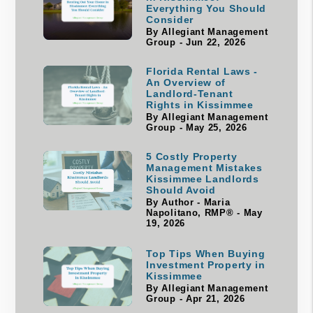
Everything You Should
Consider
By Allegiant Management
Group - Jun 22, 2026
Florida Rental Laws -
An Overview of
Landlord-Tenant
Rights in Kissimmee
By Allegiant Management
Group - May 25, 2026
5 Costly Property
Management Mistakes
Kissimmee Landlords
Should Avoid
By Author - Maria
Napolitano, RMP® - May
19, 2026
Top Tips When Buying
Investment Property in
Kissimmee
By Allegiant Management
Group - Apr 21, 2026