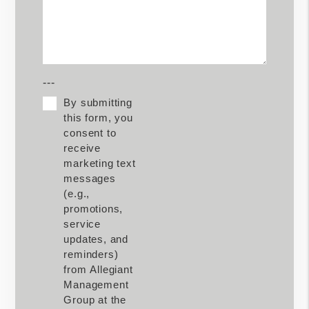
---
By submitting
this form, you
consent to
receive
marketing text
messages
(e.g.,
promotions,
service
updates, and
reminders)
from Allegiant
Management
Group at the