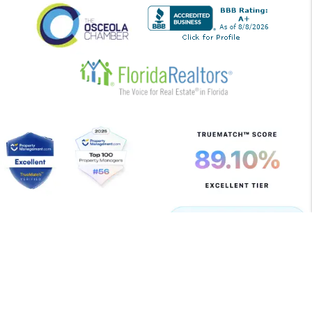
Copyright 2026 Allegiant Management Group. All Rights
Reserved. Property Manager Website powered by
PMW