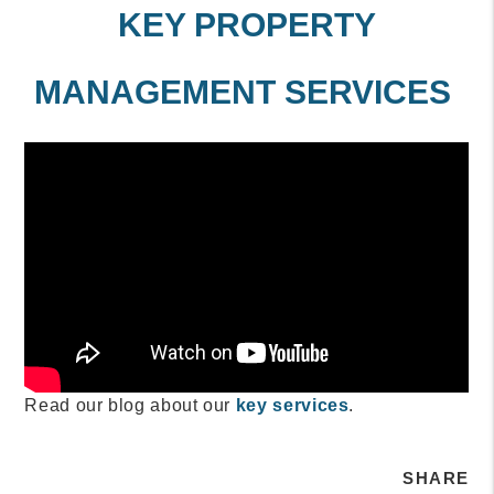
KEY PROPERTY
MANAGEMENT SERVICES
Read our blog about our
key services
.
SHARE