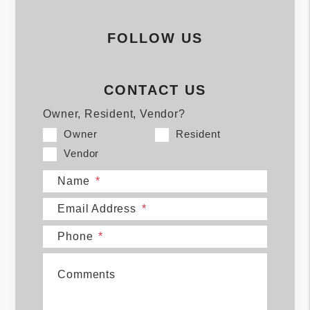
FOLLOW US
CONTACT US
Owner, Resident, Vendor?
Owner
Resident
Vendor
Name
Email Address
Phone
Comments