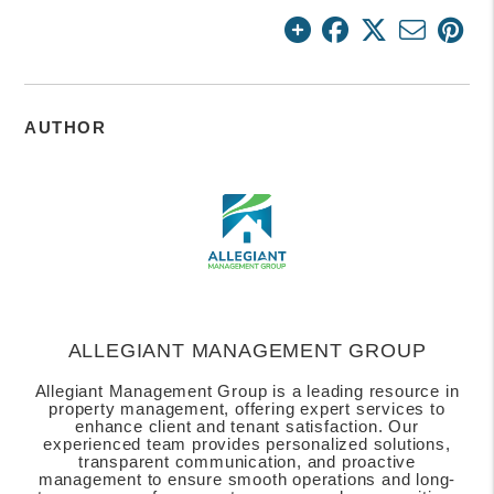
AUTHOR
ALLEGIANT MANAGEMENT GROUP
Allegiant Management Group is a leading resource in
property management, offering expert services to
enhance client and tenant satisfaction. Our
experienced team provides personalized solutions,
transparent communication, and proactive
management to ensure smooth operations and long-