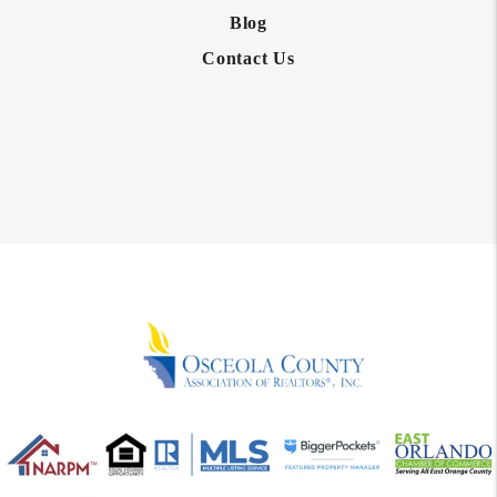
Blog
Contact Us