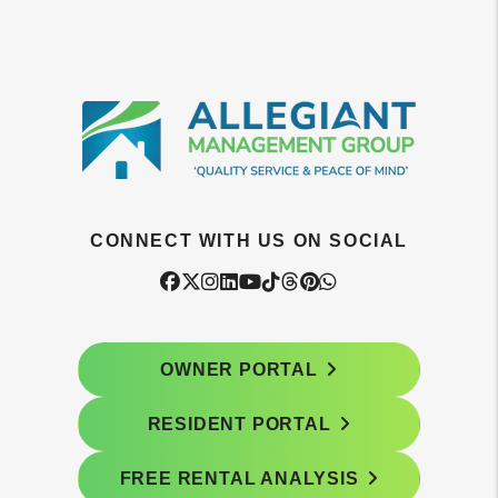
CONNECT WITH US ON SOCIAL
Facebook
Twitter
Instagram
Linked In
Youtube
Tiktok
Threads
Pintrest
WhatsApp
OWNER PORTAL
RESIDENT PORTAL
FREE RENTAL ANALYSIS