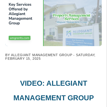
BY ALLEGIANT MANAGEMENT GROUP - SATURDAY,
FEBRUARY 15, 2025
VIDEO: ALLEGIANT
MANAGEMENT GROUP