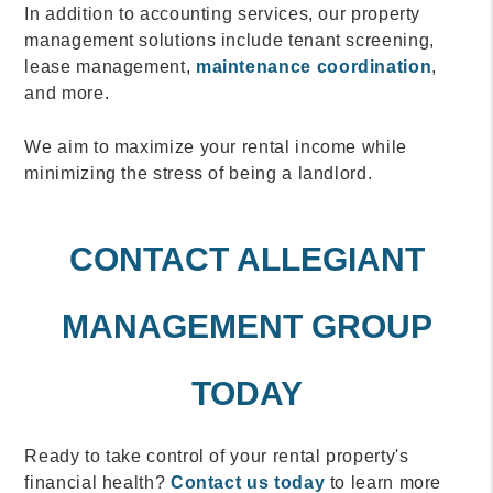
In addition to accounting services, our property
management solutions include tenant screening,
lease management,
maintenance coordination
,
and more.
We aim to maximize your rental income while
minimizing the stress of being a landlord.
CONTACT ALLEGIANT
MANAGEMENT GROUP
TODAY
Ready to take control of your rental property's
financial health?
Contact us today
to learn more