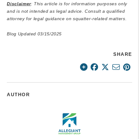
Disclaimer
: This article is for information purposes only
and is not intended as legal advice. Consult a qualified
attorney for legal guidance on squatter-related matters.
Blog Updated 03/15/2025
SHARE
AUTHOR