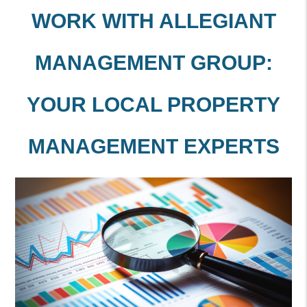
WORK WITH ALLEGIANT
MANAGEMENT GROUP:
YOUR LOCAL PROPERTY
MANAGEMENT EXPERTS