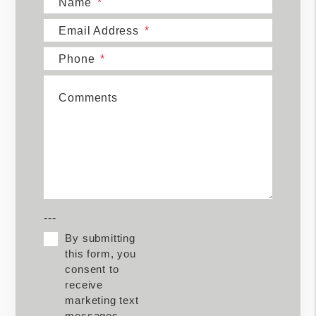
Name
Email Address
Phone
Comments
---
By submitting
this form, you
consent to
receive
marketing text
messages