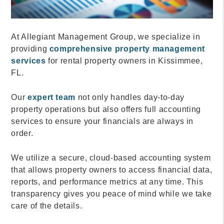
At Allegiant Management Group, we specialize in
providing
comprehensive property management
services
for rental property owners in Kissimmee,
FL.
Our
expert team
not only handles day-to-day
property operations but also offers full accounting
services to ensure your financials are always in
order.
We utilize a secure, cloud-based accounting system
that allows property owners to access financial data,
reports, and performance metrics at any time. This
transparency gives you peace of mind while we take
care of the details.