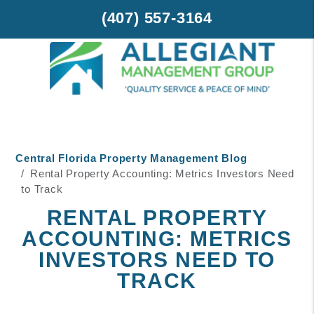
(407) 557-3164
Skip to main content
Central Florida Property Management Blog
Rental Property Accounting: Metrics Investors Need
to Track
RENTAL PROPERTY
ACCOUNTING: METRICS
INVESTORS NEED TO
TRACK