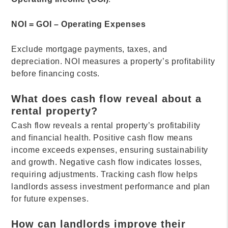
NOI = GOI – Operating Expenses
Exclude mortgage payments, taxes, and
depreciation. NOI measures a property’s profitability
before financing costs.
What does cash flow reveal about a
rental property?
Cash flow reveals a rental property’s profitability
and financial health. Positive cash flow means
income exceeds expenses, ensuring sustainability
and growth. Negative cash flow indicates losses,
requiring adjustments. Tracking cash flow helps
landlords assess investment performance and plan
for future expenses.
How can landlords improve their