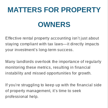
MATTERS FOR PROPERTY
OWNERS
Effective rental property accounting isn't just about
staying compliant with tax laws—it directly impacts
your investment's long-term success.
Many landlords overlook the importance of regularly
monitoring these metrics, resulting in financial
instability and missed opportunities for growth.
If you're struggling to keep up with the financial side
of property management, it's time to seek
professional help.