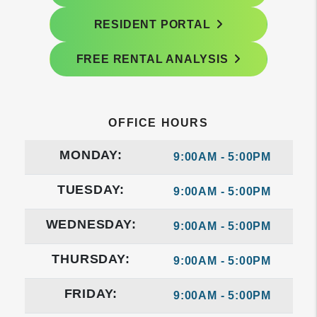
RESIDENT PORTAL
FREE RENTAL ANALYSIS
OFFICE HOURS
MONDAY:
9:00AM - 5:00PM
TUESDAY:
9:00AM - 5:00PM
WEDNESDAY:
9:00AM - 5:00PM
THURSDAY:
9:00AM - 5:00PM
FRIDAY:
9:00AM - 5:00PM