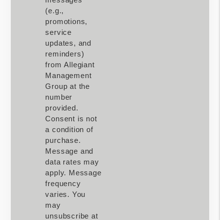
(e.g.,
promotions,
service
updates, and
reminders)
from Allegiant
Management
Group at the
number
provided.
Consent is not
a condition of
purchase.
Message and
data rates may
apply. Message
frequency
varies. You
may
unsubscribe at