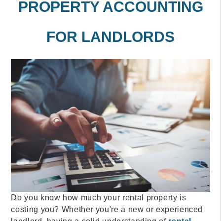
PROPERTY ACCOUNTING
FOR LANDLORDS
Do you know how much your rental property is
costing you? Whether you're a new or experienced