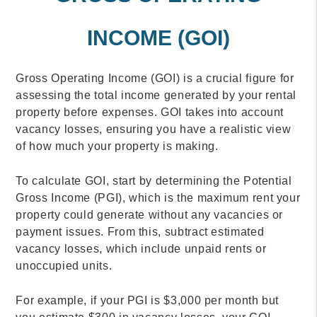
INCOME (GOI)
Gross Operating Income (GOI) is a crucial figure for
assessing the total income generated by your rental
property before expenses. GOI takes into account
vacancy losses, ensuring you have a realistic view
of how much your property is making.
To calculate GOI, start by determining the Potential
Gross Income (PGI), which is the maximum rent your
property could generate without any vacancies or
payment issues. From this, subtract estimated
vacancy losses, which include unpaid rents or
unoccupied units.
For example, if your PGI is $3,000 per month but