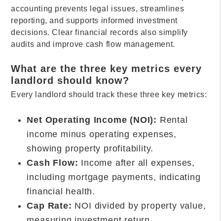
accounting prevents legal issues, streamlines
reporting, and supports informed investment
decisions. Clear financial records also simplify
audits and improve cash flow management.
What are the three key metrics every
landlord should know?
Every landlord should track these three key metrics:
Net Operating Income (NOI):
Rental
income minus operating expenses,
showing property profitability.
Cash Flow:
Income after all expenses,
including mortgage payments, indicating
financial health.
Cap Rate:
NOI divided by property value,
measuring investment return.