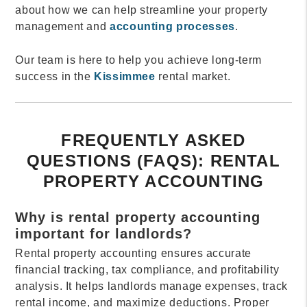
about how we can help streamline your property
management and
accounting processes
.
Our team is here to help you achieve long-term
success in the
Kissimmee
rental market.
FREQUENTLY ASKED
QUESTIONS (FAQS): RENTAL
PROPERTY ACCOUNTING
Why is rental property accounting
important for landlords?
Rental property accounting ensures accurate
financial tracking, tax compliance, and profitability
analysis. It helps landlords manage expenses, track
rental income, and maximize deductions. Proper