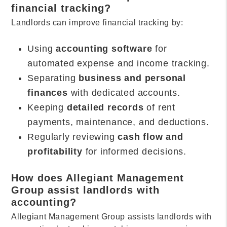
financial tracking?
Landlords can improve financial tracking by:
Using
accounting software
for
automated expense and income tracking.
Separating
business and personal
finances
with dedicated accounts.
Keeping
detailed records
of rent
payments, maintenance, and deductions.
Regularly reviewing
cash flow and
profitability
for informed decisions.
How does Allegiant Management
Group assist landlords with
accounting?
Allegiant Management Group assists landlords with