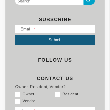
Search
SUBSCRIBE
Email
Submit
Submit
FOLLOW US
CONTACT US
Owner, Resident, Vendor?
Owner
Resident
Vendor