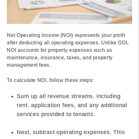
Net Operating Income (NOI) represents your profit
after deducting all operating expenses. Unlike GOI,
NOI accounts for property expenses such as
maintenance, insurance, taxes, and property
management fees.
To calculate NOI, follow these steps:
Sum up all revenue streams, including
rent, application fees, and any additional
services provided to tenants.
Next, subtract operating expenses. This