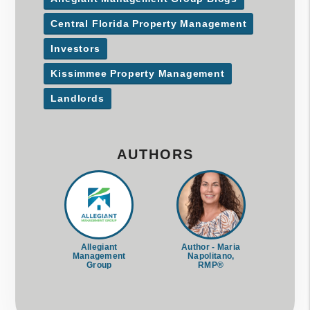
Central Florida Property Management
Investors
Kissimmee Property Management
Landlords
AUTHORS
Allegiant
Author - Maria
Management
Napolitano,
Group
RMP®