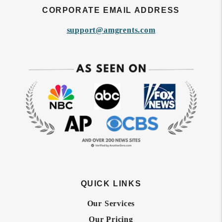
CORPORATE EMAIL ADDRESS
support@amgrents.com
QUICK LINKS
Our Services
Our Pricing