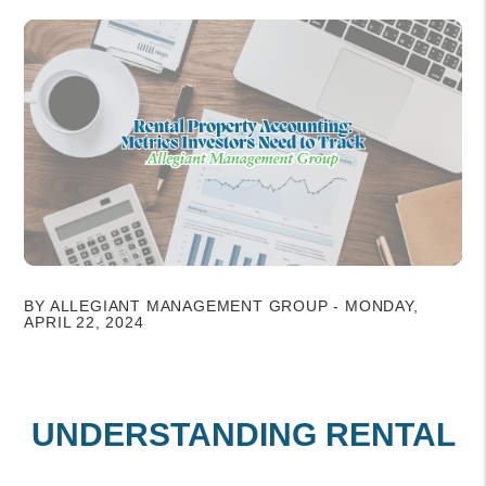
BY ALLEGIANT MANAGEMENT GROUP - MONDAY,
APRIL 22, 2024
UNDERSTANDING RENTAL