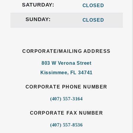
SATURDAY:
CLOSED
SUNDAY:
CLOSED
CORPORATE/MAILING ADDRESS
803 W Verona Street
Kissimmee
,
FL
34741
CORPORATE PHONE NUMBER
(407) 557-3164
CORPORATE FAX NUMBER
(407) 557-8536