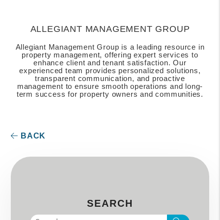
ALLEGIANT MANAGEMENT GROUP
Allegiant Management Group is a leading resource in
property management, offering expert services to
enhance client and tenant satisfaction. Our
experienced team provides personalized solutions,
transparent communication, and proactive
management to ensure smooth operations and long-
term success for property owners and communities.
BACK
SEARCH