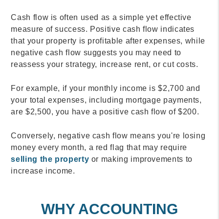
Cash flow is often used as a simple yet effective
measure of success. Positive cash flow indicates
that your property is profitable after expenses, while
negative cash flow suggests you may need to
reassess your strategy, increase rent, or cut costs.
For example, if your monthly income is $2,700 and
your total expenses, including mortgage payments,
are $2,500, you have a positive cash flow of $200.
Conversely, negative cash flow means you're losing
money every month, a red flag that may require
selling the property
or making improvements to
increase income.
WHY ACCOUNTING