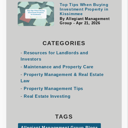
Top Tips When Buying
Investment Property in
Kissimmee
By Allegiant Management
Group - Apr 21, 2026
CATEGORIES
Resources for Landlords and
Investors
Maintenance and Property Care
Property Management & Real Estate
Law
Property Management Tips
Real Estate Investing
TAGS
Allegiant Management Group Blogs