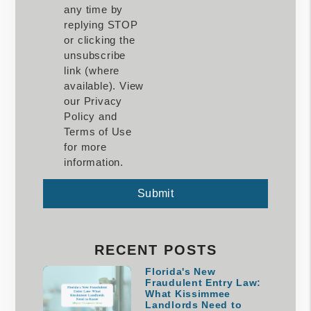
any time by
replying STOP
or clicking the
unsubscribe
link (where
available). View
our Privacy
Policy and
Terms of Use
for more
information.
Submit
Submit
RECENT POSTS
Florida's New
Fraudulent Entry Law:
What Kissimmee
Landlords Need to