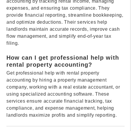
accounting by tracking rental income, managing
expenses, and ensuring tax compliance. They
provide financial reporting, streamline bookkeeping,
and optimize deductions. Their services help
landlords maintain accurate records, improve cash
flow management, and simplify end-of-year tax
filing.
How can I get professional help with
rental property accounting?
Get professional help with rental property
accounting by hiring a property management
company, working with a real estate accountant, or
using specialized accounting software. These
services ensure accurate financial tracking, tax
compliance, and expense management, helping
landlords maximize profits and simplify reporting.