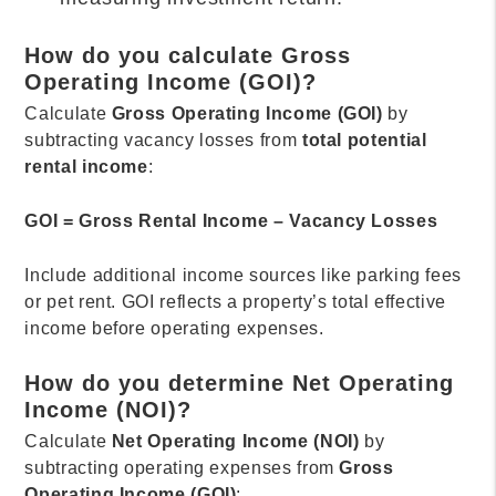
How do you calculate Gross
Operating Income (GOI)?
Calculate
Gross Operating Income (GOI)
by
subtracting vacancy losses from
total potential
rental income
:
GOI = Gross Rental Income – Vacancy Losses
Include additional income sources like parking fees
or pet rent. GOI reflects a property’s total effective
income before operating expenses.
How do you determine Net Operating
Income (NOI)?
Calculate
Net Operating Income (NOI)
by
subtracting operating expenses from
Gross
Operating Income (GOI)
: