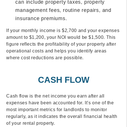
can include property taxes, property
management fees, routine repairs, and
insurance premiums.
If your monthly income is $2,700 and your expenses
amount to $1,200, your NOI would be $1,500. This
figure reflects the profitability of your property after
operational costs and helps you identify areas
where cost reductions are possible.
CASH FLOW
Cash flow is the net income you earn after all
expenses have been accounted for. It's one of the
most important metrics for landlords to monitor
regularly, as it indicates the overall financial health
of your rental property.