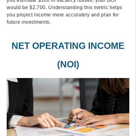
you estimate $300 in vacancy losses, your GOI
would be $2,700. Understanding this metric helps
you project income more accurately and plan for
future investments.
NET OPERATING INCOME
(NOI)