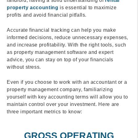
landlord, having a solid understanding of
rental
property accounting
is essential to maximize
profits and avoid financial pitfalls.
Accurate financial tracking can help you make
informed decisions, reduce unnecessary expenses,
and increase profitability. With the right tools, such
as property management software and expert
advice, you can stay on top of your financials
without stress.
Even if you choose to work with an accountant or a
property management company, familiarizing
yourself with key accounting terms will allow you to
maintain control over your investment. Here are
three important metrics to know:
GROSS OPERATING