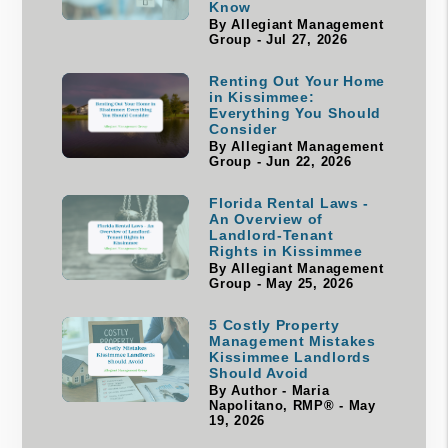
Know
By Allegiant Management
Group - Jul 27, 2026
Renting Out Your Home
in Kissimmee:
Everything You Should
Consider
By Allegiant Management
Group - Jun 22, 2026
Florida Rental Laws -
An Overview of
Landlord-Tenant
Rights in Kissimmee
By Allegiant Management
Group - May 25, 2026
5 Costly Property
Management Mistakes
Kissimmee Landlords
Should Avoid
By Author - Maria
Napolitano, RMP® - May
19, 2026