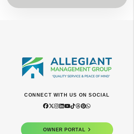
CONNECT WITH US ON SOCIAL
Facebook
Twitter
Instagram
Linked In
Youtube
Tiktok
Threads
Pintrest
WhatsApp
OWNER PORTAL