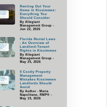
Renting Out Your
Home in Kissimmee:
Everything You
Should Consider
By Allegiant
Management Group -
Jun 22, 2026
Florida Rental Laws
- An Overview of
Landlord-Tenant
Rights in Kissimmee
By Allegiant
Management Group -
May 25, 2026
5 Costly Property
Management
Mistakes Kissimmee
Landlords Should
Avoid
By Author - Maria
Napolitano, RMP® -
May 19, 2026