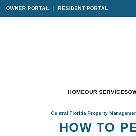
OWNER PORTAL
RESIDENT PORTAL
Skip to main content
HOME
OUR SERVICES
O
Central Florida Property Manageme
HOW TO P