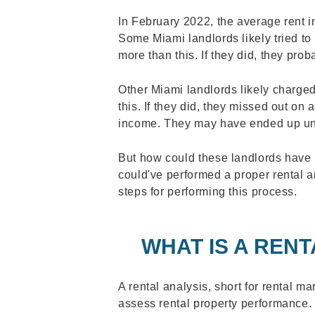
In February 2022, the average rent 
Some Miami landlords likely tried to
more than this. If they did, they prob
Other Miami landlords likely charged
this. If they did, they missed out on a
income. They may have ended up una
But how could these landlords have
could've performed a proper rental a
steps for performing this process.
WHAT IS A RENT
A rental analysis, short for rental ma
assess rental property performance. T