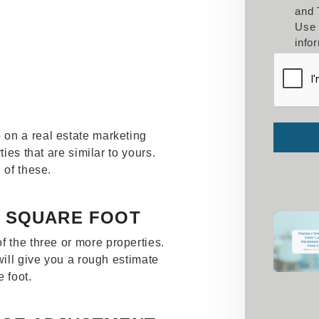
and 
Use 
info
Submit
on a real estate marketing
ties that are similar to yours.
 of these.
R SQUARE FOOT
f the three or more properties.
will give you a rough estimate
 foot.