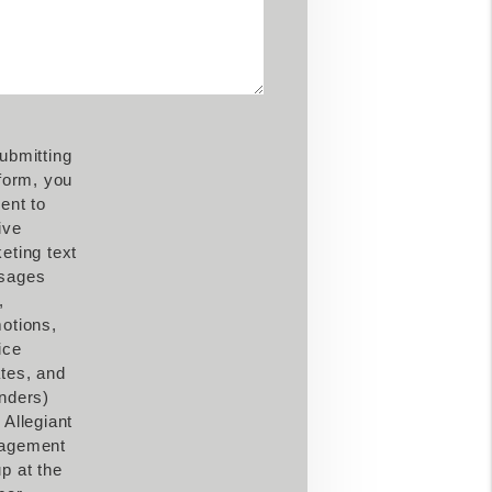
ubmitting
 form, you
ent to
ive
eting text
sages
,
otions,
ice
tes, and
nders)
 Allegiant
agement
p at the