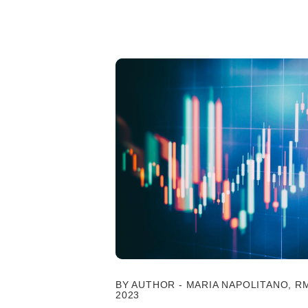
BY AUTHOR - MARIA NAPOLITANO, RM
2023