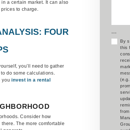
 in a certain market. It can also
 prices to charge.
NALYSIS: FOUR
---
By s
PS
this
cons
rece
ourself, you'll need to gather
mark
d to do some calculations.
mes
(e.g.
re you
invest in a rental
prom
serv
upda
EIGHBORHOOD
remi
from
hborhoods. Consider how
Man
g there. The more comfortable
Grou