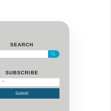
SEARCH
Search
SUBSCRIBE
l
Submit