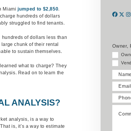
in Miami
jumped to $2,850
.
 charge hundreds of dollars
ably struggled to find tenants.
Face
Twi
 hundreds of dollars less than
 large chunk of their rental
Owner, 
ble to sustain themselves.
Own
Vend
 learned what to charge? They
nalysis. Read on to learn the
Nam
Emai
Phon
AL ANALYSIS?
Comm
rket analysis, is a way to
hat is, it's a way to estimate