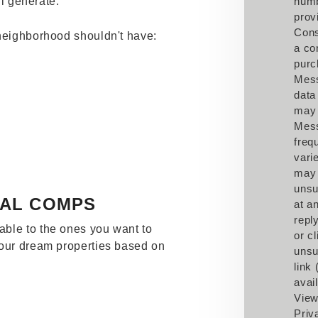
ll generate.
num
prov
Cons
 neighborhood shouldn't have:
a co
purc
Mes
data
may 
Mes
freq
vari
may
unsu
TAL COMPS
at a
repl
ble to the ones you want to
or cl
your dream properties based on
unsu
link
avail
View
Priv