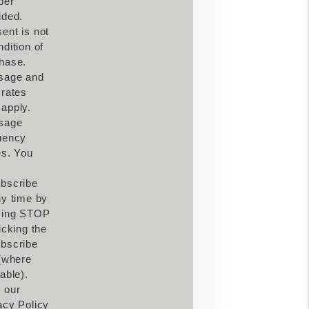
ber
ided.
ent is not
ndition of
hase.
sage and
 rates
apply.
sage
uency
es. You
bscribe
ny time by
ying STOP
icking the
bscribe
 (where
able).
 our
acy Policy