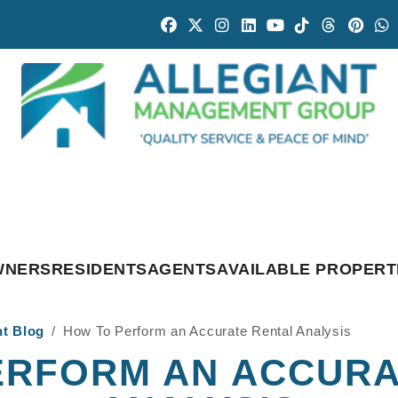
Facebook
Twitter
Instagram
Linked In
Youtube
Tiktok
Threads
Pintr
W
WNERS
RESIDENTS
AGENTS
AVAILABLE PROPERT
nt Blog
How To Perform an Accurate Rental Analysis
ERFORM AN ACCURA