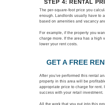
STEP 4: RENTAL P
The per-square-foot price you calcu
enough. Landlords usually have to adj
based on amenities and vacancy an
For example, if the property you wan
charge more. If the area has a high
lower your rent costs.
GET A FREE REN
After you've performed this rental an
property in this area will be profita
appropriate price to charge for rent. 
success with your retail investment.
All the work that you put into this pr