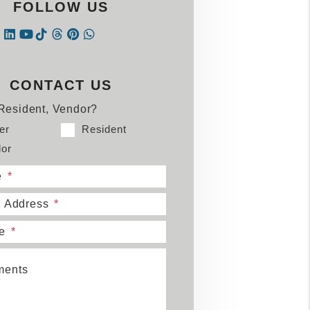
FOLLOW US
Instagram
Linked In
Tiktok
Threads
Pintrest
WhatsApp
book
tter
Youtube
CONTACT US
Resident, Vendor?
er
Resident
or
e
l Address
e
ents