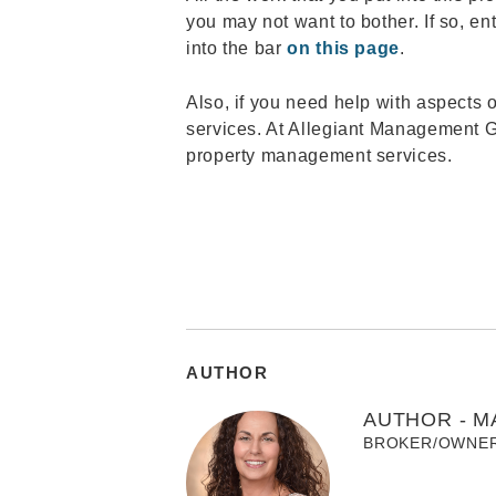
you may not want to bother. If so, en
into the bar
on this page
.
Also, if you need help with aspects 
services. At Allegiant Management Gr
property management services.
AUTHOR
AUTHOR - M
BROKER/OWNE