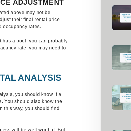
RICE ADJUSTMENT
lated above may not be
ust their final rental price
d occupancy rates.
t has a pool, you can probably
 vacancy rate, you may need to
TAL ANALYSIS
alysis, you should know if a
ble. You should also know the
In this way, you should find
ocess will be well worth it. But