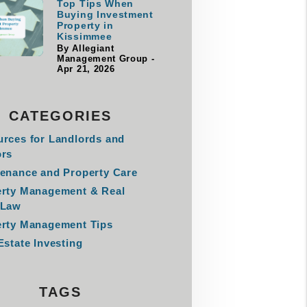
Top Tips When
Buying Investment
Property in
Kissimmee
By Allegiant
Management Group -
Apr 21, 2026
CATEGORIES
rces for Landlords and
ors
enance and Property Care
erty Management & Real
 Law
rty Management Tips
Estate Investing
TAGS