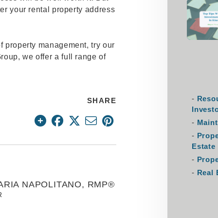
ter your rental property address
of property management, try our
oup, we offer a full range of
Resou
SHARE
Invest
Maint
Prop
Estate
Prope
Real 
ARIA NAPOLITANO, RMP®
R