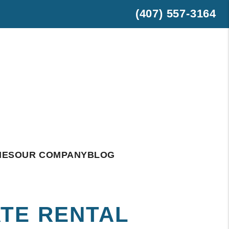
(407) 557-3164
est
hatsApp
IES
OUR COMPANY
BLOG
TE RENTAL