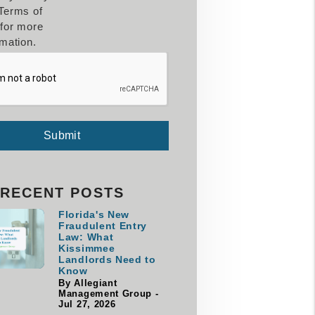
Terms of
for more
rmation.
Submit
RECENT POSTS
Florida's New
Fraudulent Entry
Law: What
Kissimmee
Landlords Need to
Know
By Allegiant
Management Group -
Jul 27, 2026