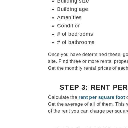
Building size
Building age
Amenities
Condition
# of bedrooms
# of bathrooms
Once you have determined these, go 
site. Find three or more rental proper
Get the monthly rental prices of each
STEP 3: RENT PE
Calculate the
rent per square foot
o
Get the average of all of them. This 
of the rent you can charge per square