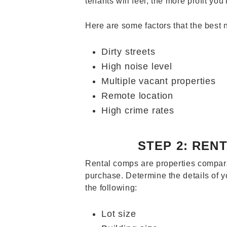
tenants will feel, the more profit you'
Here are some factors that the best
Dirty streets
High noise level
Multiple vacant properties
Remote location
High crime rates
STEP 2: REN
Rental comps are properties compara
purchase. Determine the details of 
the following:
Lot size