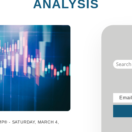
ANALYSIS
Emai
Submit
P® - SATURDAY, MARCH 4,