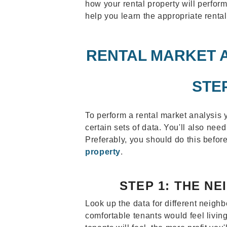
how your rental property will perform
help you learn the appropriate rental
RENTAL MARKET A
STE
To perform a rental market analysis y
certain sets of data. You'll also nee
Preferably, you should do this befo
property
.
STEP 1: THE N
Look up the data for different neig
comfortable tenants would feel livin