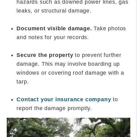
hazards such as downed power lines, gas
leaks, or structural damage.
Document visible damage.
Take photos
and notes for your records.
Secure the property
to prevent further
damage. This may involve boarding up
windows or covering roof damage with a
tarp.
Contact your insurance company
to
report the damage promptly.