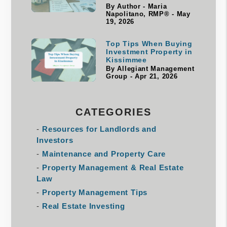
By Author - Maria
Napolitano, RMP® - May
19, 2026
Top Tips When Buying
Investment Property in
Kissimmee
By Allegiant Management
Group - Apr 21, 2026
CATEGORIES
Resources for Landlords and
Investors
Maintenance and Property Care
Property Management & Real Estate
Law
Property Management Tips
Real Estate Investing