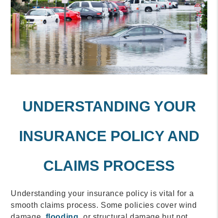
UNDERSTANDING YOUR
INSURANCE POLICY AND
CLAIMS PROCESS
Understanding your insurance policy is vital for a
smooth claims process. Some policies cover wind
damage,
flooding
, or structural damage but not