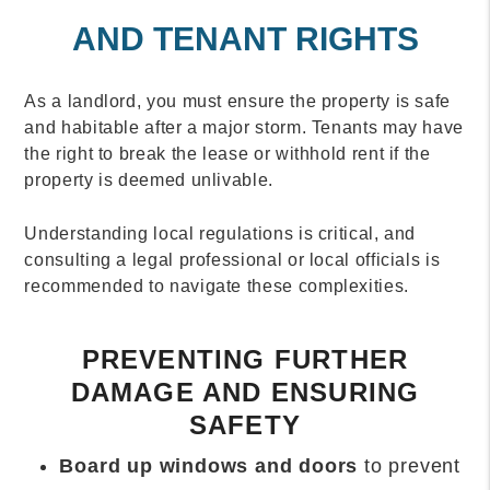
AND TENANT RIGHTS
As a landlord, you must ensure the property is safe
and habitable after a major storm. Tenants may have
the right to break the lease or withhold rent if the
property is deemed unlivable.
Understanding local regulations is critical, and
consulting a legal professional or local officials is
recommended to navigate these complexities.
PREVENTING FURTHER
DAMAGE AND ENSURING
SAFETY
Board up windows and doors
to prevent