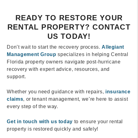
READY TO RESTORE YOUR
RENTAL PROPERTY? CONTACT
US TODAY!
Don’t wait to start the recovery process.
Allegiant
Management Group
specializes in helping Central
Florida property owners navigate post-hurricane
recovery with expert advice, resources, and
support.
Whether you need guidance with repairs,
insurance
claims
, or tenant management, we’re here to assist
every step of the way.
Get in touch with us today
to ensure your rental
property is restored quickly and safely!