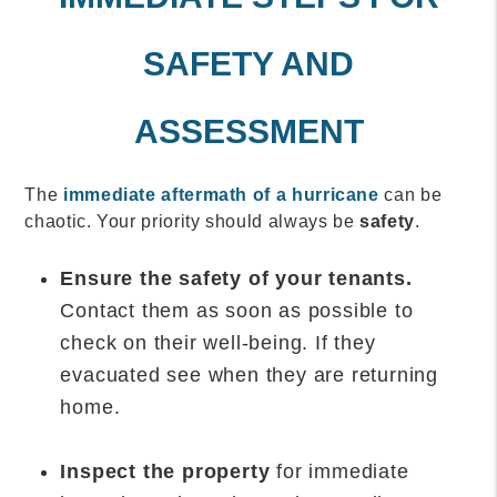
SAFETY AND
ASSESSMENT
The
immediate aftermath of a hurricane
can be
chaotic. Your priority should always be
safety
.
Ensure the safety of your tenants.
Contact them as soon as possible to
check on their well-being. If they
evacuated see when they are returning
home.
Inspect the property
for immediate