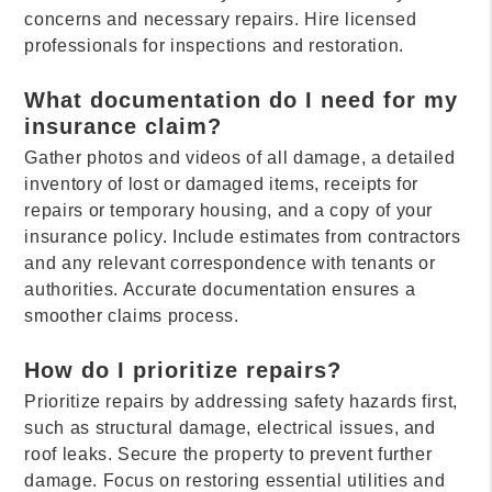
concerns and necessary repairs. Hire licensed
professionals for inspections and restoration.
What documentation do I need for my
insurance claim?
Gather photos and videos of all damage, a detailed
inventory of lost or damaged items, receipts for
repairs or temporary housing, and a copy of your
insurance policy. Include estimates from contractors
and any relevant correspondence with tenants or
authorities. Accurate documentation ensures a
smoother claims process.
How do I prioritize repairs?
Prioritize repairs by addressing safety hazards first,
such as structural damage, electrical issues, and
roof leaks. Secure the property to prevent further
damage. Focus on restoring essential utilities and