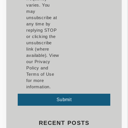
varies. You
may
unsubscribe at
any time by
replying STOP
or clicking the
unsubscribe
link (where
available). View
our Privacy
Policy and
Terms of Use
for more
information.
Submit
Submit
RECENT POSTS