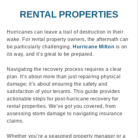
RENTAL PROPERTIES
Hurricanes can leave a trail of destruction in their
wake. For rental property owners, the aftermath can
be particularly challenging.
Hurricane Milton
is on
its way, and it's great to be prepared.
Navigating the recovery process requires a clear
plan. It’s about more than just repairing physical
damage; it’s about ensuring the safety and
satisfaction of your tenants. This guide provides
actionable steps for post-hurricane recovery for
rental properties. We’ve got you covered, from
assessing storm damage to navigating insurance
claims.
Whether you’re a seasoned property manager or a