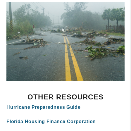
OTHER RESOURCES
Hurricane Preparedness Guide
Florida Housing Finance Corporation