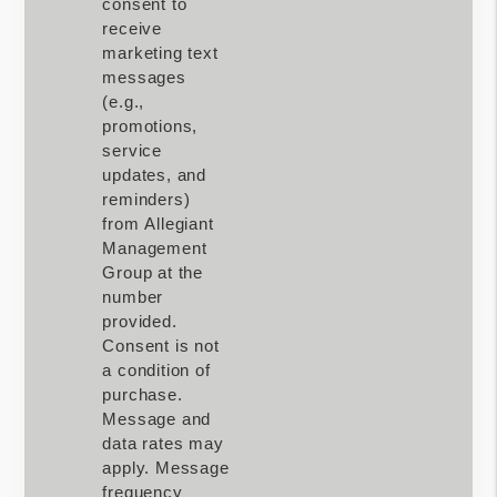
consent to
receive
marketing text
messages
(e.g.,
promotions,
service
updates, and
reminders)
from Allegiant
Management
Group at the
number
provided.
Consent is not
a condition of
purchase.
Message and
data rates may
apply. Message
frequency