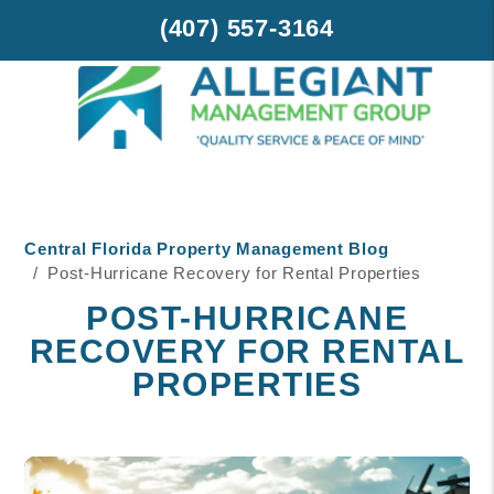
(407) 557-3164
Skip to main content
Central Florida Property Management Blog
Post-Hurricane Recovery for Rental Properties
POST-HURRICANE
RECOVERY FOR RENTAL
PROPERTIES