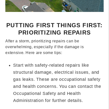
PUTTING FIRST THINGS FIRST:
PRIORITIZING REPAIRS
After a storm, prioritizing repairs can be
overwhelming, especially if the damage is
extensive. Here are some tips:
Start with safety-related repairs like
structural damage, electrical issues, and
gas leaks. These are occupational safety
and health concerns. You can contact the
Occupational Safety and Health
Administration for further details.