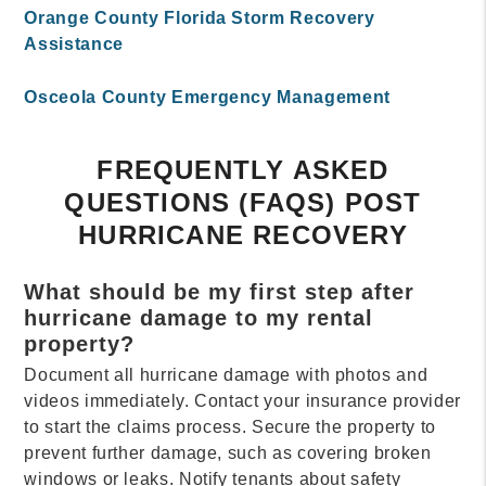
Orange County Florida Storm Recovery
Assistance
Osceola County Emergency Management
FREQUENTLY ASKED
QUESTIONS (FAQS) POST
HURRICANE RECOVERY
What should be my first step after
hurricane damage to my rental
property?
Document all hurricane damage with photos and
videos immediately. Contact your insurance provider
to start the claims process. Secure the property to
prevent further damage, such as covering broken
windows or leaks. Notify tenants about safety