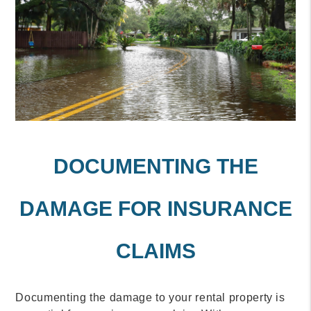
DOCUMENTING THE
DAMAGE FOR INSURANCE
CLAIMS
Documenting the damage to your rental property is