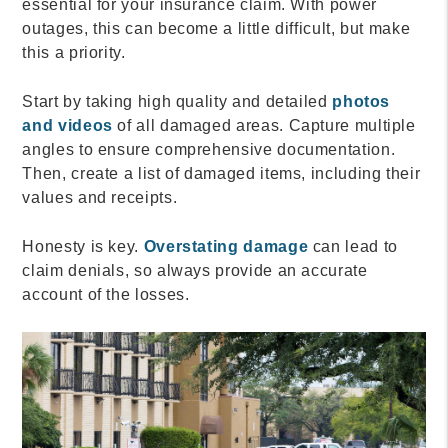
essential for your insurance claim. With power
outages, this can become a little difficult, but make
this a priority.
Start by taking high quality and detailed
photos
and videos
of all damaged areas. Capture multiple
angles to ensure comprehensive documentation.
Then, create a list of damaged items, including their
values and receipts.
Honesty is key.
Overstating damage
can lead to
claim denials, so always provide an accurate
account of the losses.