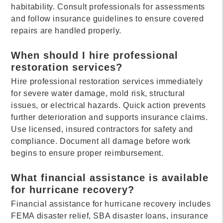
habitability. Consult professionals for assessments
and follow insurance guidelines to ensure covered
repairs are handled properly.
When should I hire professional
restoration services?
Hire professional restoration services immediately
for severe water damage, mold risk, structural
issues, or electrical hazards. Quick action prevents
further deterioration and supports insurance claims.
Use licensed, insured contractors for safety and
compliance. Document all damage before work
begins to ensure proper reimbursement.
What financial assistance is available
for hurricane recovery?
Financial assistance for hurricane recovery includes
FEMA disaster relief, SBA disaster loans, insurance