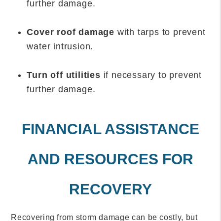
further damage.
Cover roof damage
with tarps to prevent
water intrusion.
Turn off utilities
if necessary to prevent
further damage.
FINANCIAL ASSISTANCE
AND RESOURCES FOR
RECOVERY
Recovering from storm damage can be costly, but