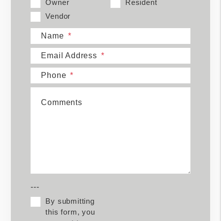
Owner
Resident
Vendor
Name
Email Address
Phone
Comments
---
By submitting
this form, you