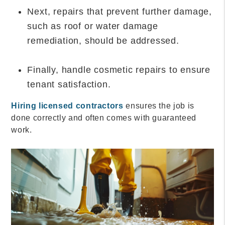
Next, repairs that prevent further damage,
such as roof or water damage
remediation, should be addressed.
Finally, handle cosmetic repairs to ensure
tenant satisfaction.
Hiring licensed contractors
ensures the job is
done correctly and often comes with guaranteed
work.