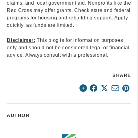
claims, and local government aid. Nonprofits like the
Red Cross may offer grants. Check state and federal
programs for housing and rebuilding support. Apply
quickly, as funds are limited.
Disclaimer:
This blog is for information purposes
only and should not be considered legal or financial
advice. Always consult with a professional.
SHARE
AUTHOR