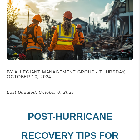
BY ALLEGIANT MANAGEMENT GROUP - THURSDAY,
OCTOBER 10, 2024
Last Updated: October 8, 2025
POST-HURRICANE
RECOVERY TIPS FOR