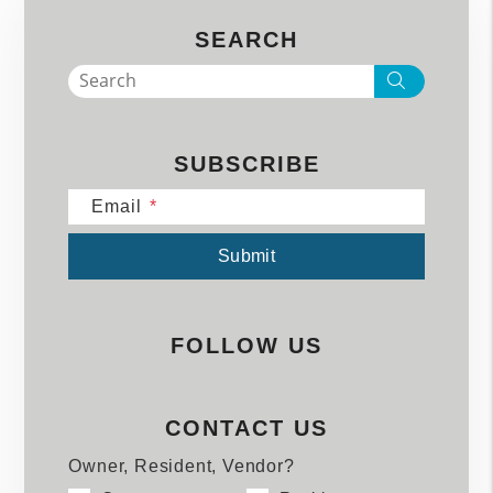
SEARCH
Search
SUBSCRIBE
Email
Submit
Submit
FOLLOW US
CONTACT US
Owner, Resident, Vendor?