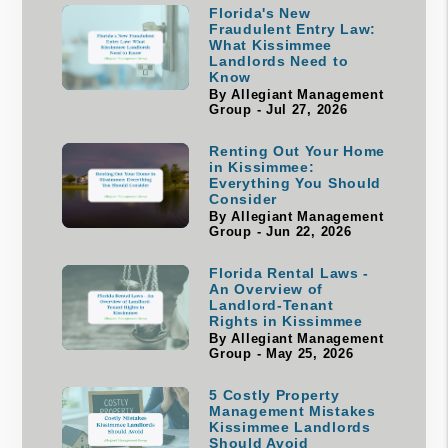
Florida's New
Fraudulent Entry Law:
What Kissimmee
Landlords Need to
Know
By Allegiant Management
Group - Jul 27, 2026
Renting Out Your Home
in Kissimmee:
Everything You Should
Consider
By Allegiant Management
Group - Jun 22, 2026
Florida Rental Laws -
An Overview of
Landlord-Tenant
Rights in Kissimmee
By Allegiant Management
Group - May 25, 2026
5 Costly Property
Management Mistakes
Kissimmee Landlords
Should Avoid