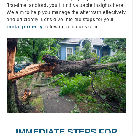
first-time landlord, you’ll find valuable insights here.
We aim to help you manage the aftermath effectively
and efficiently. Let’s dive into the steps for your
rental property
following a major storm.
IMMEDIATE STEPS FOR