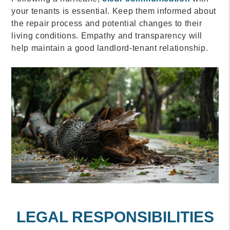
your tenants is essential. Keep them informed about
the repair process and potential changes to their
living conditions. Empathy and transparency will
help maintain a good landlord-tenant relationship.
LEGAL RESPONSIBILITIES