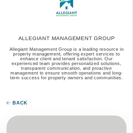
ALLEGIANT MANAGEMENT GROUP
Allegiant Management Group is a leading resource in
property management, offering expert services to
enhance client and tenant satisfaction. Our
experienced team provides personalized solutions,
transparent communication, and proactive
management to ensure smooth operations and long-
term success for property owners and communities.
BACK