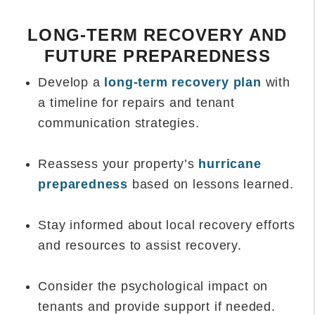
LONG-TERM RECOVERY AND
FUTURE PREPAREDNESS
Develop a
long-term recovery plan
with
a timeline for repairs and tenant
communication strategies.
Reassess your property’s
hurricane
preparedness
based on lessons learned.
Stay informed about local recovery efforts
and resources to assist recovery.
Consider the psychological impact on
tenants and provide support if needed.