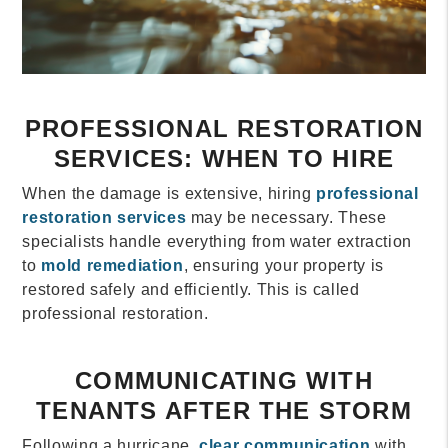
PROFESSIONAL RESTORATION
SERVICES: WHEN TO HIRE
When the damage is extensive, hiring
professional
restoration services
may be necessary. These
specialists handle everything from water extraction
to
mold remediation
, ensuring your property is
restored safely and efficiently. This is called
professional restoration.
COMMUNICATING WITH
TENANTS AFTER THE STORM
Following a hurricane,
clear communication
with