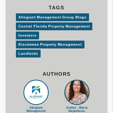
TAGS
Allegiant Management Group Blogs
Central Florida Property Management
Investors
Kissimmee Property Management
Landlords
AUTHORS
Allegiant
Author - Maria
Management
Napolitano,