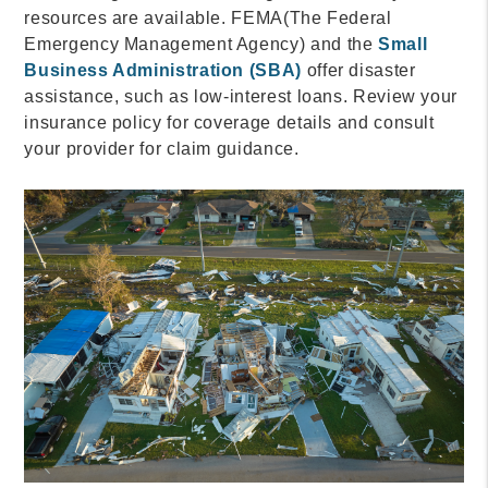
resources are available. FEMA(The Federal
Emergency Management Agency) and the
Small
Business Administration (SBA)
offer disaster
assistance, such as low-interest loans. Review your
insurance policy for coverage details and consult
your provider for claim guidance.