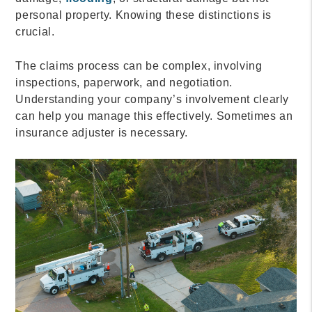
personal property. Knowing these distinctions is
crucial.
The claims process can be complex, involving
inspections, paperwork, and negotiation.
Understanding your company’s involvement clearly
can help you manage this effectively. Sometimes an
insurance adjuster is necessary.