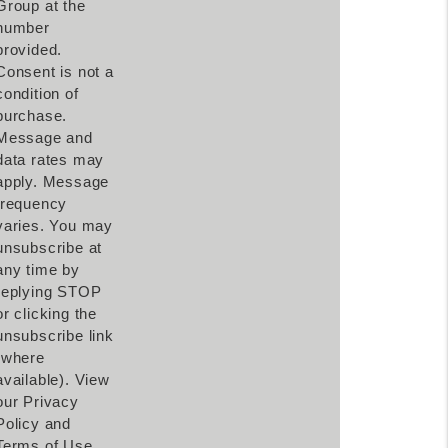
Group at the
number
provided.
Consent is not a
condition of
purchase.
Message and
data rates may
apply. Message
frequency
varies. You may
unsubscribe at
any time by
replying STOP
or clicking the
unsubscribe link
(where
available). View
our Privacy
Policy and
Terms of Use