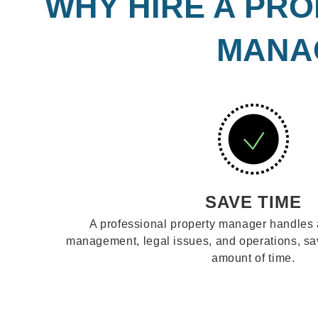
WHY HIRE A PRO
MANAG
SAVE TIME
A professional property manager handles 
management, legal issues, and operations, s
amount of time.