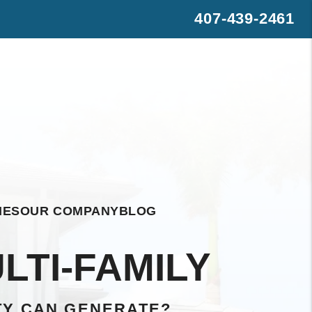
407-439-2461
s
rest
WhatsApp
IES
OUR COMPANY
BLOG
LTI-FAMILY
TY CAN GENERATE?