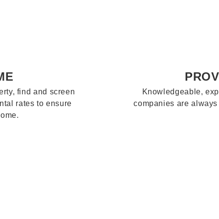
ME
PROV
rty, find and screen
Knowledgeable, exp
ntal rates to ensure
companies are always a
come.