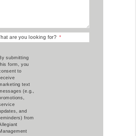
hat are you looking for?
By submitting
this form, you
consent to
receive
marketing text
messages (e.g.,
promotions,
service
updates, and
reminders) from
Allegiant
Management