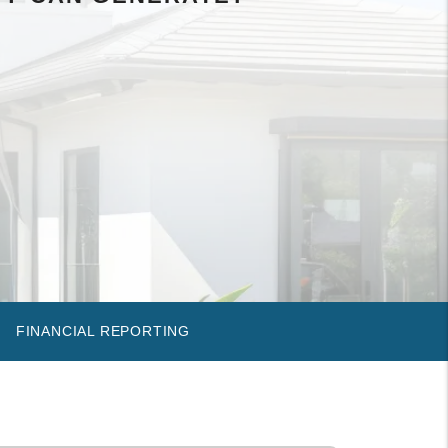
FINANCIAL REPORTING