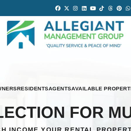
Facebook
Twitter
Instagram
Linked In
Youtube
Tiktok
Thread
Pint
WNERS
RESIDENTS
AGENTS
AVAILABLE PROPERT
ECTION FOR MU
H INCOME YOUR RENTAL PROPER