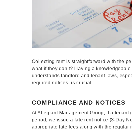
Collecting rent is straightforward with the p
what if they don’t? Having a knowledgeabl
understands landlord and tenant laws, espec
required notices, is crucial.
COMPLIANCE AND NOTICES
At Allegiant Management Group, if a tenant 
period, we issue a late rent notice (3-Day No
appropriate late fees along with the regular 