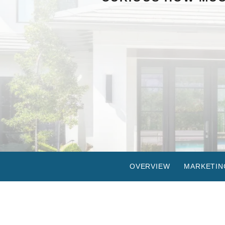
OVERVIEW
MARKETIN