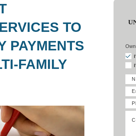
T
U
ERVICES TO
Y PAYMENTS
Owne
TI-FAMILY
N
E
P
C