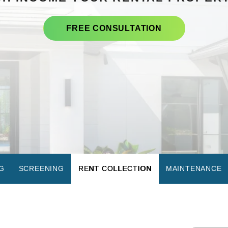
FREE CONSULTATION
G
SCREENING
RENT COLLECTION
MAINTENANCE