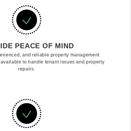
IDE PEACE OF MIND
erienced, and reliable property management
vailable to handle tenant issues and property
repairs.