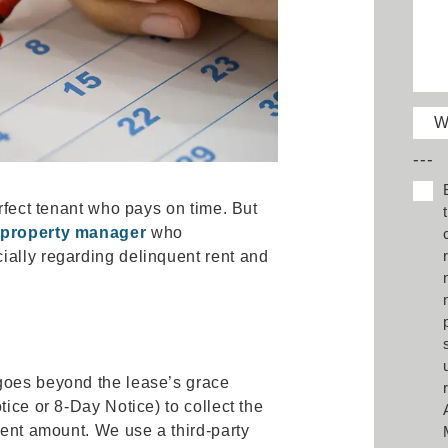
W
---
erfect tenant who pays on time. But
e
property manager
who
ially regarding delinquent rent and
goes beyond the lease’s grace
tice or 8-Day Notice) to collect the
rent amount. We use a third-party