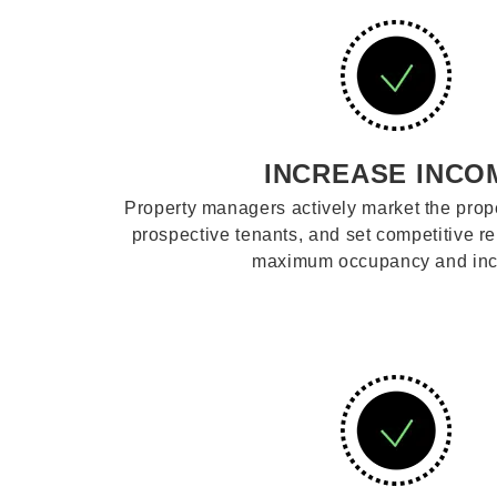
INCREASE INCO
Property managers actively market the prope
prospective tenants, and set competitive re
maximum occupancy and in