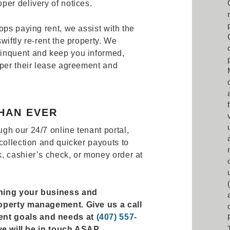
per delivery of notices.
ops paying rent, we assist with the
wiftly re-rent the property. We
inquent and keep you informed,
 per their lease agreement and
HAN EVER
gh our 24/7 online tenant portal,
collection and quicker payouts to
, cashier’s check, or money order at
rning your business and
roperty management. Give us a call
ent goals and needs at
(407) 557-
d we will be in touch ASAP.