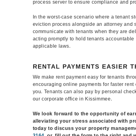
process server to ensure compliance and pro
In the worst-case scenario where a tenant st
eviction process alongside an attorney and s
communicate with tenants when they are del
acting promptly to hold tenants accountable
applicable laws.
RENTAL PAYMENTS EASIER T
We make rent payment easy for tenants throu
encouraging online payments for faster rent 
you. Tenants can also pay by personal check
our corporate office in Kissimmee.
We look forward to the opportunity of ea
alleviating your stress associated with p
today to discuss your property managem
3164
, or, fill out the form to the right an