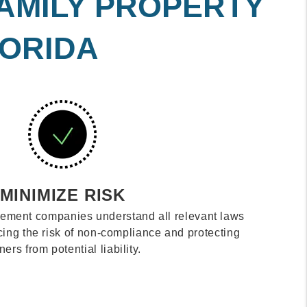
FAMILY PROPERTY
LORIDA
MINIMIZE RISK
ement companies understand all relevant laws
cing the risk of non-compliance and protecting
ers from potential liability.