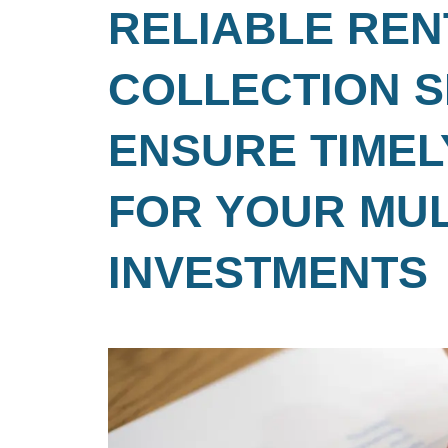
RELIABLE REN
COLLECTION S
ENSURE TIMEL
FOR YOUR MUL
INVESTMENTS