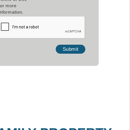
for more
information.
mit
Submit