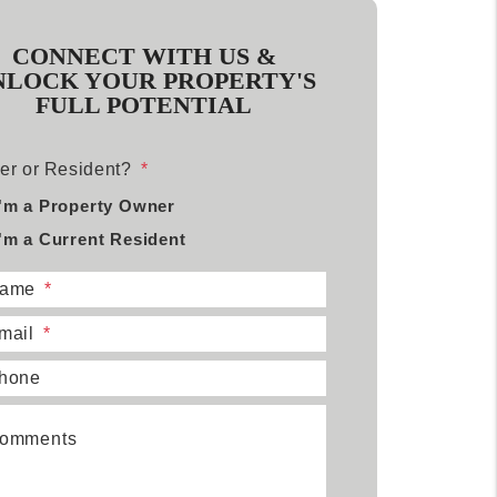
CONNECT WITH US &
NLOCK YOUR PROPERTY'S
FULL POTENTIAL
r or Resident?
I'm a Property Owner
I'm a Current Resident
ame
mail
hone
omments