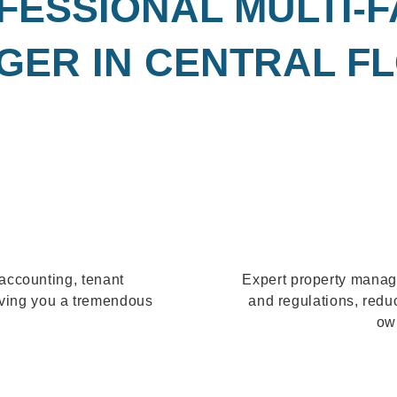
FESSIONAL MULTI-
ER IN CENTRAL F
accounting, tenant
Expert property manag
aving you a tremendous
and regulations, redu
own