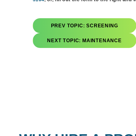
PREV TOPIC: SCREENING
NEXT TOPIC: MAINTENANCE