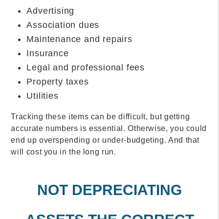
Advertising
Association dues
Maintenance and repairs
Insurance
Legal and professional fees
Property taxes
Utilities
Tracking these items can be difficult, but getting
accurate numbers is essential. Otherwise, you could
end up overspending or under-budgeting. And that
will cost you in the long run.
NOT DEPRECIATING