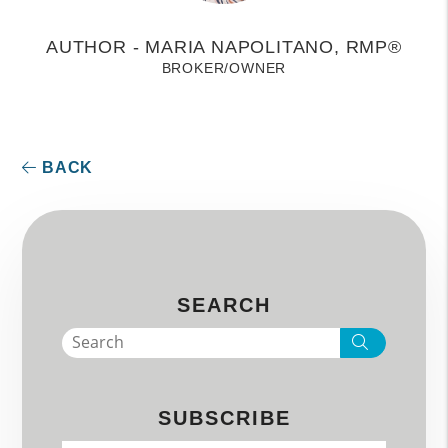
AUTHOR - MARIA NAPOLITANO, RMP®
BROKER/OWNER
BACK
SEARCH
Search
SUBSCRIBE