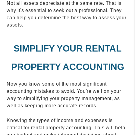
Not all assets depreciate at the same rate. That is
why it's essential to seek out a professional. They
can help you determine the best way to assess your
assets.
SIMPLIFY YOUR RENTAL
PROPERTY ACCOUNTING
Now you know some of the most significant
accounting mistakes to avoid. You're well on your
way to simplifying your property management, as
well as keeping more accurate records.
Knowing the types of income and expenses is
critical for rental property accounting. This will help
you budget and make informed decisions about