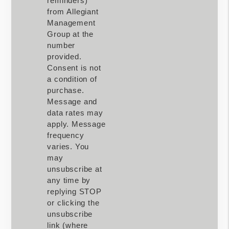
reminders)
from Allegiant
Management
Group at the
number
provided.
Consent is not
a condition of
purchase.
Message and
data rates may
apply. Message
frequency
varies. You
may
unsubscribe at
any time by
replying STOP
or clicking the
unsubscribe
link (where