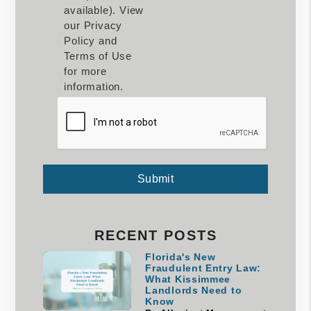
available). View
our Privacy
Policy and
Terms of Use
for more
information.
Submit
Submit
RECENT POSTS
Florida's New
Fraudulent Entry Law:
What Kissimmee
Landlords Need to
Know