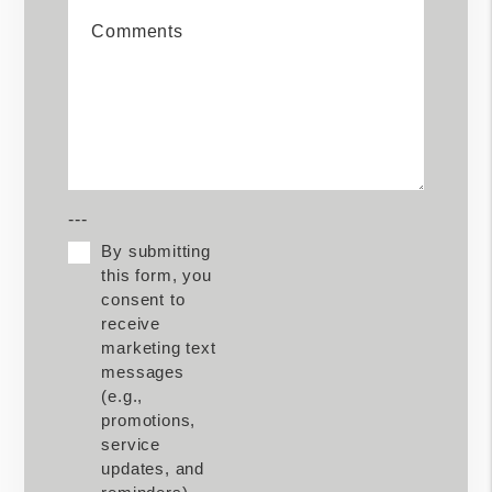
Comments
---
By submitting
this form, you
consent to
receive
marketing text
messages
(e.g.,
promotions,
service
updates, and