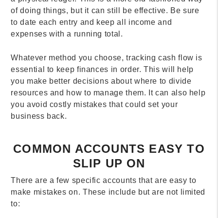
of doing things, but it can still be effective. Be sure
to date each entry and keep all income and
expenses with a running total.
Whatever method you choose, tracking cash flow is
essential to keep finances in order. This will help
you make better decisions about where to divide
resources and how to manage them. It can also help
you avoid costly mistakes that could set your
business back.
COMMON ACCOUNTS EASY TO
SLIP UP ON
There are a few specific accounts that are easy to
make mistakes on. These include but are not limited
to: