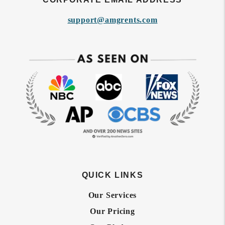
support@amgrents.com
QUICK LINKS
Our Services
Our Pricing