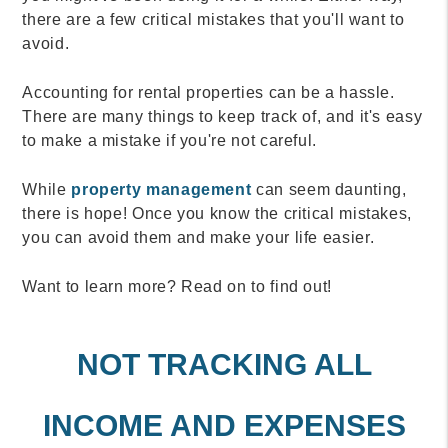
there are a few critical mistakes that you'll want to
avoid.
Accounting for rental properties can be a hassle.
There are many things to keep track of, and it's easy
to make a mistake if you're not careful.
While
property management
can seem daunting,
there is hope! Once you know the critical mistakes,
you can avoid them and make your life easier.
Want to learn more? Read on to find out!
NOT TRACKING ALL
INCOME AND EXPENSES