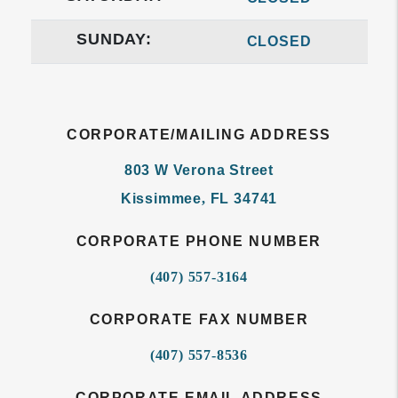
SUNDAY:
CLOSED
CORPORATE/MAILING ADDRESS
803 W Verona Street
Kissimmee
,
FL
34741
CORPORATE PHONE NUMBER
(407) 557-3164
CORPORATE FAX NUMBER
(407) 557-8536
CORPORATE EMAIL ADDRESS