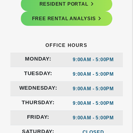
RESIDENT PORTAL
FREE RENTAL ANALYSIS
OFFICE HOURS
MONDAY:
9:00AM - 5:00PM
TUESDAY:
9:00AM - 5:00PM
WEDNESDAY:
9:00AM - 5:00PM
THURSDAY:
9:00AM - 5:00PM
FRIDAY:
9:00AM - 5:00PM
SATURDAY:
CLOSED