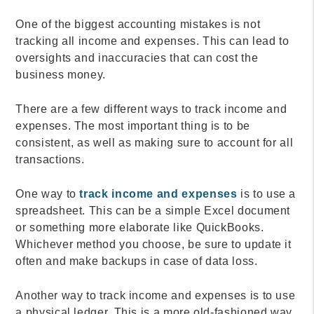
One of the biggest accounting mistakes is not
tracking all income and expenses. This can lead to
oversights and inaccuracies that can cost the
business money.
There are a few different ways to track income and
expenses. The most important thing is to be
consistent, as well as making sure to account for all
transactions.
One way to
track income and expenses
is to use a
spreadsheet. This can be a simple Excel document
or something more elaborate like QuickBooks.
Whichever method you choose, be sure to update it
often and make backups in case of data loss.
Another way to track income and expenses is to use
a physical ledger. This is a more old-fashioned way