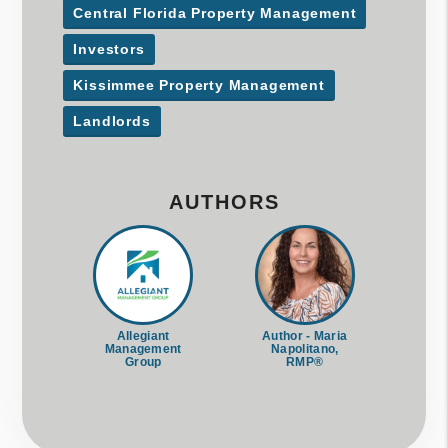
Central Florida Property Management
Investors
Kissimmee Property Management
Landlords
AUTHORS
Allegiant
Author - Maria
Management
Napolitano,
Group
RMP®