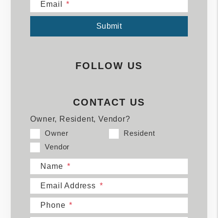
Email
Submit
Submit
FOLLOW US
CONTACT US
Owner, Resident, Vendor?
Owner
Resident
Vendor
Name
Email Address
Phone