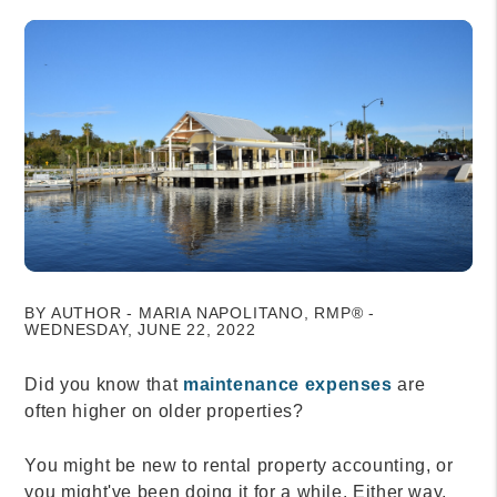
BY AUTHOR - MARIA NAPOLITANO, RMP® -
WEDNESDAY, JUNE 22, 2022
Did you know that
maintenance expenses
are
often higher on older properties?
You might be new to rental property accounting, or
you might've been doing it for a while. Either way,