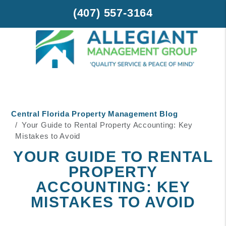
(407) 557-3164
Skip to main content
Central Florida Property Management Blog
Your Guide to Rental Property Accounting: Key
Mistakes to Avoid
YOUR GUIDE TO RENTAL
PROPERTY
ACCOUNTING: KEY
MISTAKES TO AVOID