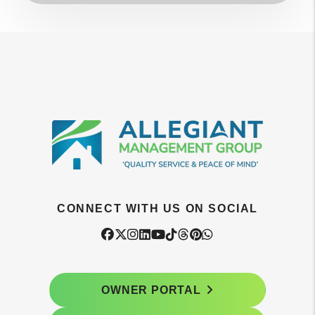
CONNECT WITH US ON SOCIAL
Facebook
Twitter
Instagram
Linked In
Youtube
Tiktok
Threads
Pintrest
WhatsApp
OWNER PORTAL