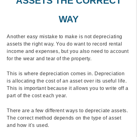
ASSETS THE CORRECT
WAY
Another easy mistake to make is not depreciating
assets the right way. You do want to record rental
income and expenses, but you also need to account
for the wear and tear of the property.
This is where depreciation comes in. Depreciation
is allocating the cost of an asset over its useful life.
This is important because it allows you to write off a
part of the cost each year.
There are a few different ways to depreciate assets.
The correct method depends on the type of asset
and how it's used.