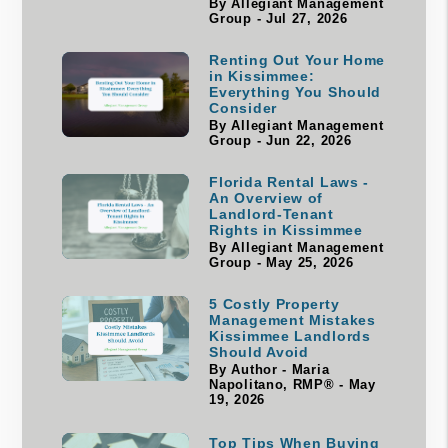
By Allegiant Management
Group - Jul 27, 2026
Renting Out Your Home
in Kissimmee:
Everything You Should
Consider
By Allegiant Management
Group - Jun 22, 2026
Florida Rental Laws -
An Overview of
Landlord-Tenant
Rights in Kissimmee
By Allegiant Management
Group - May 25, 2026
5 Costly Property
Management Mistakes
Kissimmee Landlords
Should Avoid
By Author - Maria
Napolitano, RMP® - May
19, 2026
Top Tips When Buying