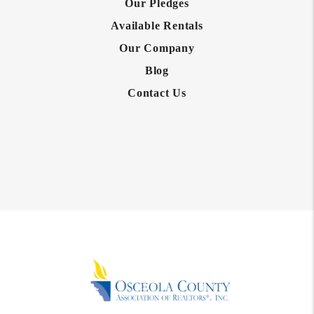
Our Pledges
Available Rentals
Our Company
Blog
Contact Us