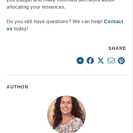
allocating your resources.
Do you still have questions? We can help!
Contact
us
today!
SHARE
AUTHOR