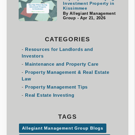
Investment Property in
Kissimmee
By Allegiant Management
Group - Apr 21, 2026
CATEGORIES
Resources for Landlords and
Investors
Maintenance and Property Care
Property Management & Real Estate
Law
Property Management Tips
Real Estate Investing
TAGS
Allegiant Management Group Blogs